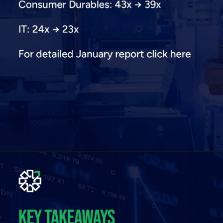
Opening
https://plindia.com/ResReport/Quant-13-2-26-PL.pdf