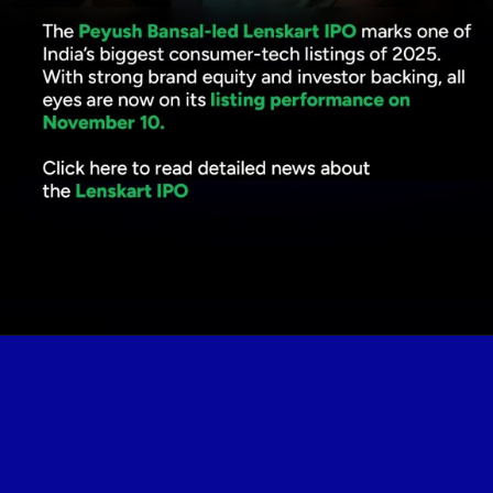
Opening
https://www.plindia.com/blogs/lenskart-ipo-price-band-382-402-2150-crore-fundraise-pl-capital/