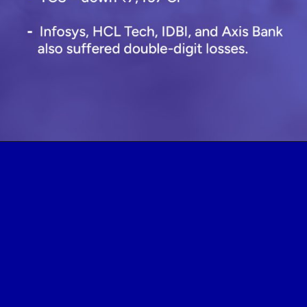
Opening
https://www.plindia.com/blogs/lic-q1fy26-stock-investment-portfolio-analysis/