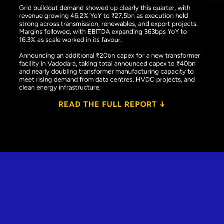
Opening
https://www.plindia.com/ResReport/POWERIND-27-5-26-PL.pdf