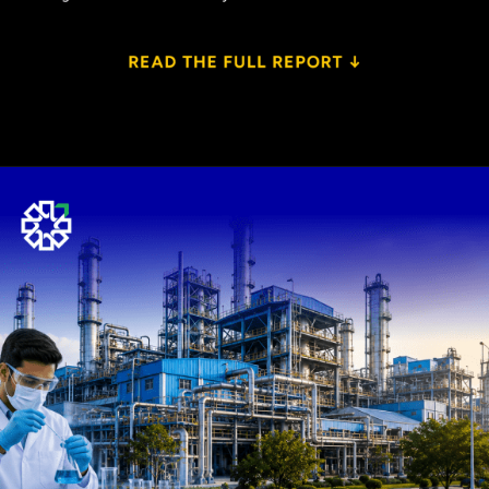
Opening
https://www.plindia.com/ResReport/RVNL-27-5-26-PL.pdf