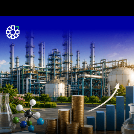
Opening
https://www.plindia.com/ResReport/JUBLINGR-27-5-26-PL.pdf