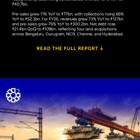
Opening
https://www.plindia.com/ResReport/PEPL-26-5-26-PL.pdf