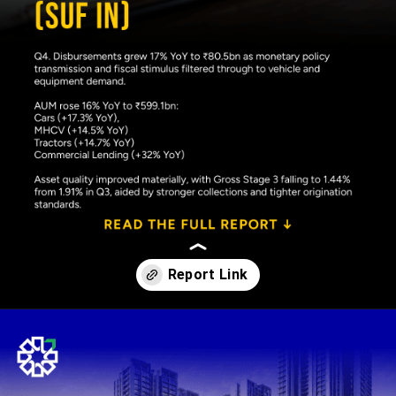
Opening
https://www.plindia.com/ResReport/SUF-26-5-26-PL.pdf