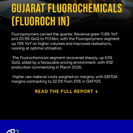
Opening
https://www.plindia.com/ResReport/FLUOROCH-27-5-26-PL.pdf