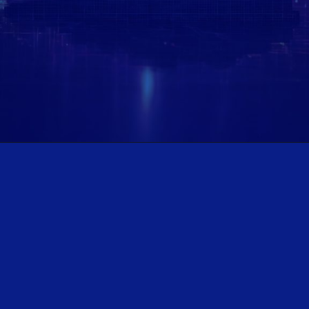
Opening
https://www.plindia.com/ResReport/TCS-11-7-25-PL.pdf