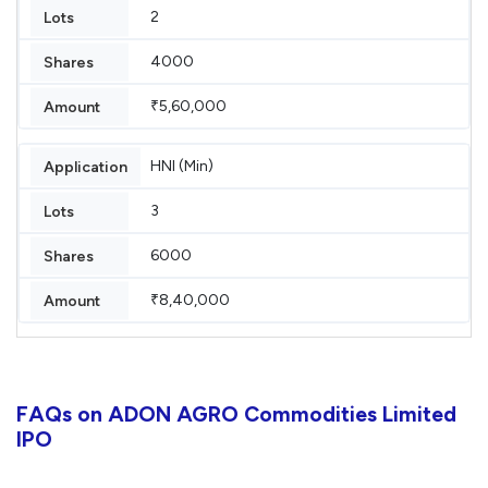
2
4000
₹5,60,000
HNI (Min)
3
6000
₹8,40,000
FAQs on ADON AGRO Commodities Limited
IPO