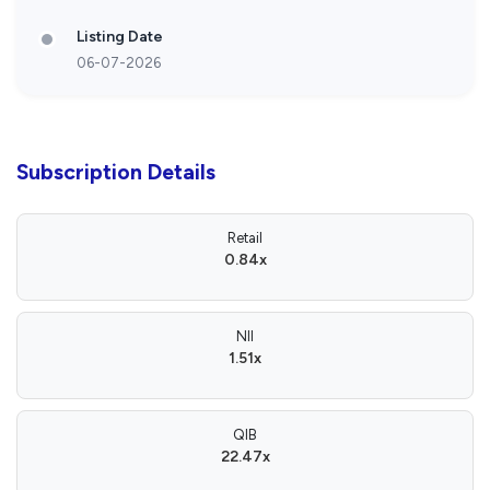
Listing Date
06-07-2026
Subscription Details
Retail
0.84x
NII
1.51x
QIB
22.47x