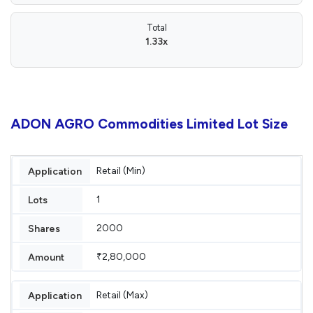
Total
1.33x
ADON AGRO Commodities Limited Lot Size
Retail (Min)
1
2000
₹2,80,000
Retail (Max)