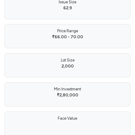
Issue Size
62.9
Price Range
₹66.00 - 70.00
Lot Size
2,000
Min Investment
₹2,80,000
Face Value