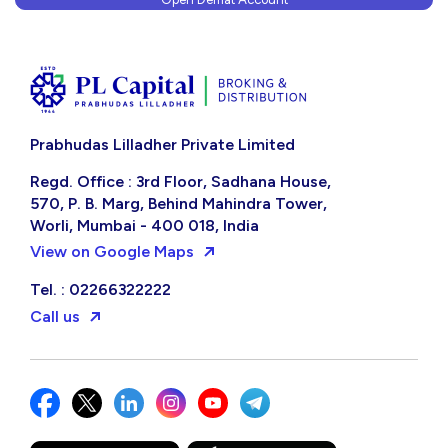
Prabhudas Lilladher Private Limited
Regd. Office : 3rd Floor, Sadhana House,
570, P. B. Marg, Behind Mahindra Tower,
Worli, Mumbai - 400 018, India
View on Google Maps
Tel. : 02266322222
Call us