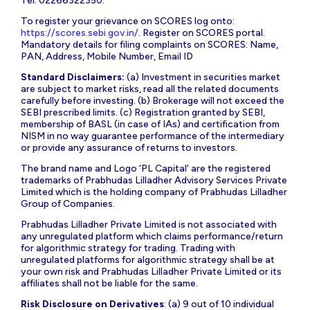
Tel: 02266322350.
To register your grievance on SCORES log onto:
https://scores.sebi.gov.in/
. Register on SCORES portal.
Mandatory details for filing complaints on SCORES: Name,
PAN, Address, Mobile Number, Email ID
Standard Disclaimers:
(a) Investment in securities market
are subject to market risks, read all the related documents
carefully before investing. (b) Brokerage will not exceed the
SEBI prescribed limits. (c) Registration granted by SEBI,
membership of BASL (in case of IAs) and certification from
NISM in no way guarantee performance of the intermediary
or provide any assurance of returns to investors.
The brand name and Logo ‘PL Capital’ are the registered
trademarks of Prabhudas Lilladher Advisory Services Private
Limited which is the holding company of Prabhudas Lilladher
Group of Companies.
Prabhudas Lilladher Private Limited is not associated with
any unregulated platform which claims performance/return
for algorithmic strategy for trading. Trading with
unregulated platforms for algorithmic strategy shall be at
your own risk and Prabhudas Lilladher Private Limited or its
affiliates shall not be liable for the same.
Risk Disclosure on Derivatives
: (a) 9 out of 10 individual