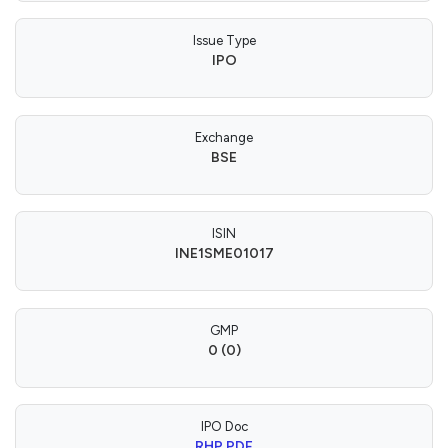
Issue Type
IPO
Exchange
BSE
ISIN
INE1SME01017
GMP
0 (0)
IPO Doc
RHP PDF