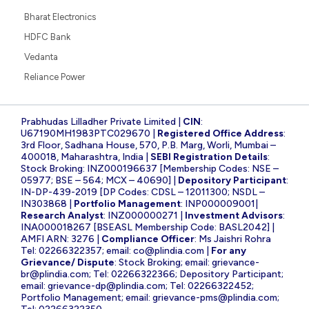
Bharat Electronics
HDFC Bank
Vedanta
Reliance Power
Prabhudas Lilladher Private Limited |
CIN
:
U67190MH1983PTC029670 |
Registered Office Address
:
3rd Floor, Sadhana House, 570, P.B. Marg, Worli, Mumbai –
400018, Maharashtra, India |
SEBI Registration Details
:
Stock Broking: INZ000196637 [Membership Codes: NSE –
05977; BSE – 564; MCX – 40690] |
Depository Participant
:
IN-DP-439-2019 [DP Codes: CDSL – 12011300; NSDL –
IN303868 |
Portfolio Management
: INP000009001|
Research Analyst
: INZ000000271 |
Investment Advisors
:
INA000018267 [BSEASL Membership Code: BASL2042] |
AMFI ARN: 3276 |
Compliance Officer
: Ms Jaishri Rohra
Tel: 02266322357; email:
co@plindia.com
|
For any
Grievance/ Dispute
: Stock Broking; email:
grievance-
br@plindia.com
; Tel: 02266322366; Depository Participant;
email:
grievance-dp@plindia.com
; Tel: 02266322452;
Portfolio Management; email:
grievance-pms@plindia.com
;