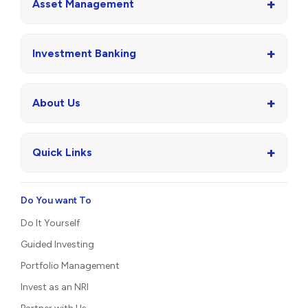
+
Asset Management
+
Investment Banking
+
About Us
+
Quick Links
Do You want To
Do It Yourself
Guided Investing
Portfolio Management
Invest as an NRI