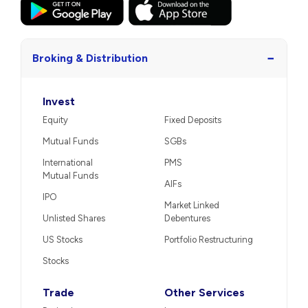
−
Broking & Distribution
Invest
Equity
Fixed Deposits
Mutual Funds
SGBs
International
PMS
Mutual Funds
AIFs
IPO
Market Linked
Unlisted Shares
Debentures
US Stocks
Portfolio Restructuring
Stocks
Trade
Other Services