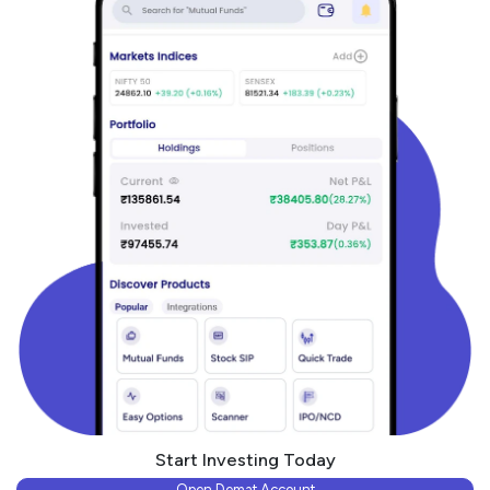
Start Investing Today
Open Demat Account