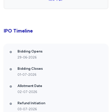
IPO Timeline
Bidding Opens
29-06-2026
Bidding Closes
01-07-2026
Allotment Date
02-07-2026
Refund Initiation
03-07-2026