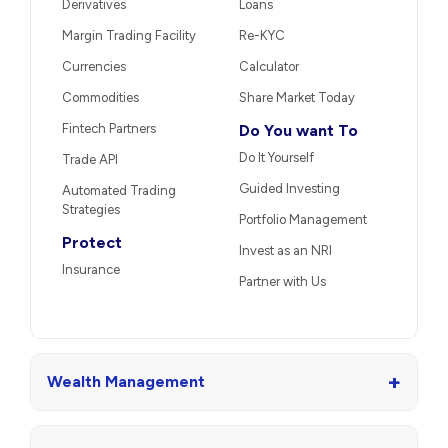
Derivatives
Loans
Margin Trading Facility
Re-KYC
Currencies
Calculator
Commodities
Share Market Today
Fintech Partners
Do You want To
Do It Yourself
Trade API
Guided Investing
Automated Trading
Strategies
Portfolio Management
Protect
Invest as an NRI
Insurance
Partner with Us
+
Wealth Management