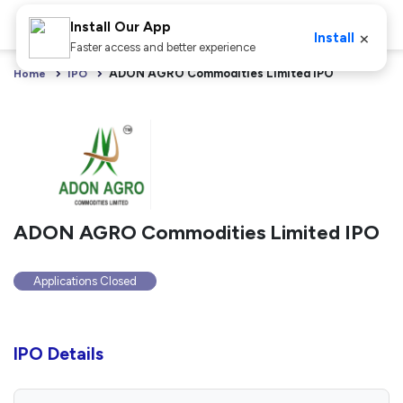
Install Our App
×
Install
Faster access and better experience
ADON AGRO Commodities Limited IPO
Home
IPO
ADON AGRO Commodities Limited IPO
Applications Closed
IPO Details