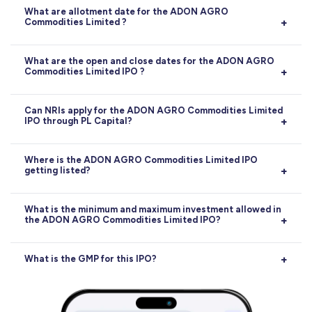
What are allotment date for the ADON AGRO
Commodities Limited ?
Allotment:
02-07-2026
What are the open and close dates for the ADON AGRO
Commodities Limited IPO ?
Opens on
29-06-2026
, closes on
01-07-2026
.
Can NRIs apply for the ADON AGRO Commodities Limited
IPO through PL Capital?
Yes, NRIs can apply for the ADON AGRO Commodities
Where is the ADON AGRO Commodities Limited IPO
getting listed?
Limited IPO through PL Capital, subject to RBI and
SEBI guidelines. Applications can be made via the NRE
or NRO account route.
The ADON AGRO Commodities Limited IPO will be
What is the minimum and maximum investment allowed in
the ADON AGRO Commodities Limited IPO?
listed on
BSE
. The exact listing date is
06-07-2026
.
The minimum investment for retail investors in the
What is the GMP for this IPO?
ADON AGRO Commodities Limited IPO is
₹2,80,000
.
The maximum retail investment allowed is
₹5,60,000
.
Current GMP is
0
(0%)