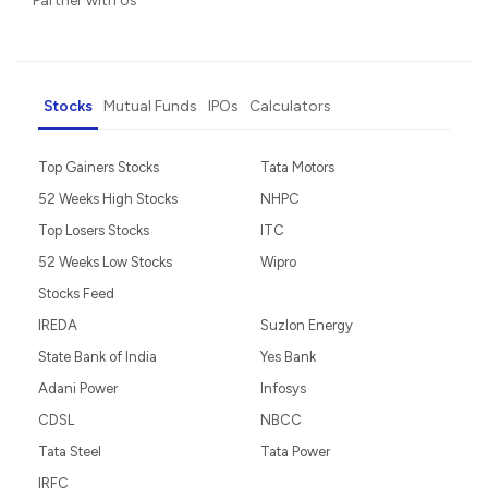
Partner with Us
Stocks
Mutual Funds
IPOs
Calculators
Top Gainers Stocks
Tata Motors
52 Weeks High Stocks
NHPC
Top Losers Stocks
ITC
52 Weeks Low Stocks
Wipro
Stocks Feed
IREDA
Suzlon Energy
State Bank of India
Yes Bank
Adani Power
Infosys
CDSL
NBCC
Tata Steel
Tata Power
IRFC