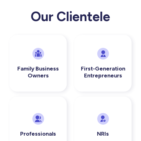
Our Clientele
Family Business
First-Generation
Owners
Entrepreneurs
Professionals
NRIs