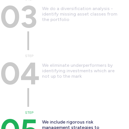
03
We do a diversification analysis -
identify missing asset classes from
the portfolio
STEP
04
We eliminate underperformers by
identifying investments which are
not up to the mark
STEP
We include rigorous risk
management strategies to