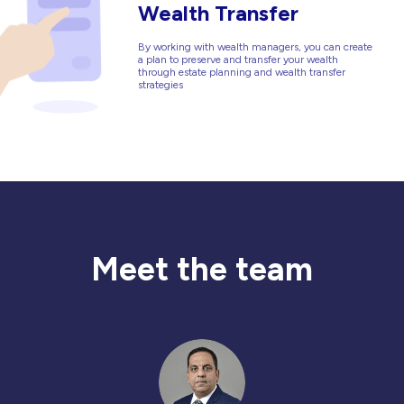
Wealth Transfer
By working with wealth managers, you can create
a plan to preserve and transfer your wealth
through estate planning and wealth transfer
strategies
Meet the team