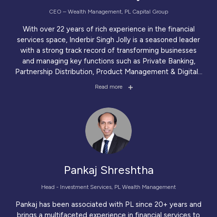
CEO – Wealth Management, PL Capital Group
With over 22 years of rich experience in the financial
services space, Inderbir Singh Jolly is a seasoned leader
with a strong track record of transforming businesses
and managing key functions such as Private Banking,
Partnership Distribution, Product Management & Digital
...
Read more
Pankaj Shreshtha
Head - Investment Services, PL Wealth Management
Pankaj has been associated with PL since 20+ years and
brings a multifaceted experience in financial services to