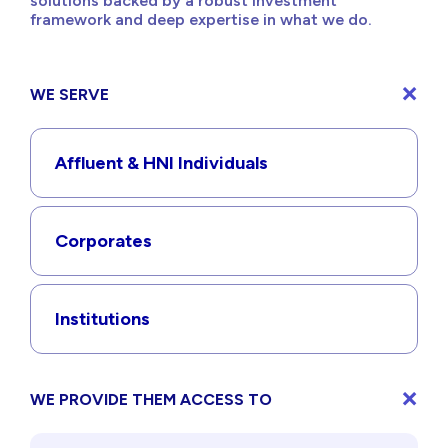
solutions backed by a robust investment
framework and deep expertise in what we do.
WE SERVE
Affluent & HNI Individuals
Corporates
Institutions
WE PROVIDE THEM ACCESS TO