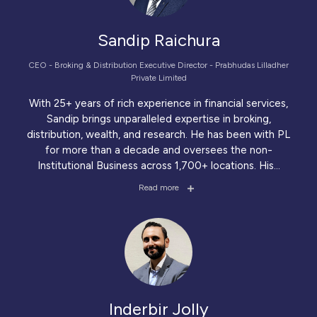
Sandip Raichura
CEO - Broking & Distribution Executive Director - Prabhudas Lilladher
Private Limited
With 25+ years of rich experience in financial services,
Sandip brings unparalleled expertise in broking,
distribution, wealth, and research. He has been with PL
for more than a decade and oversees the non-
Institutional Business across 1,700+ locations. His
...
Read more
Inderbir Jolly