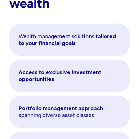
wealth
Wealth management solutions
tailored
to your financial goals
Access to exclusive investment
opportunities
Portfolio management approach
spanning diverse asset classes