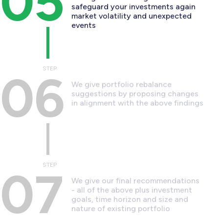
05
safeguard your investments again
market volatility and unexpected
events
STEP
06
We give portfolio rebalance
suggestions by proposing changes
in alignment with the above findings
STEP
07
We give our final recommendations
- all of the above plus investment
goals, time horizon and size and
nature of existing portfolio