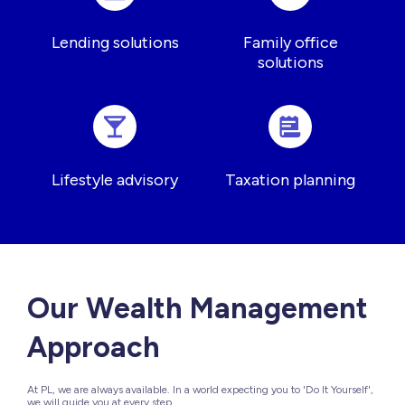
Lending solutions
Family office
solutions
Lifestyle advisory
Taxation planning
Our Wealth Management
Approach
At PL, we are always available. In a world expecting you to 'Do It Yourself',
we will guide you at every step