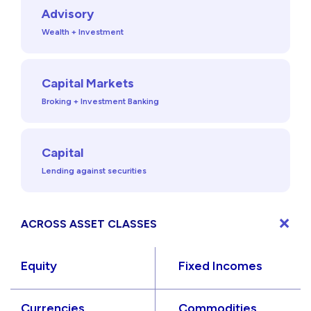
Advisory
Wealth + Investment
Capital Markets
Broking + Investment Banking
Capital
Lending against securities
ACROSS ASSET CLASSES
Equity
Fixed Incomes
Currencies
Commodities