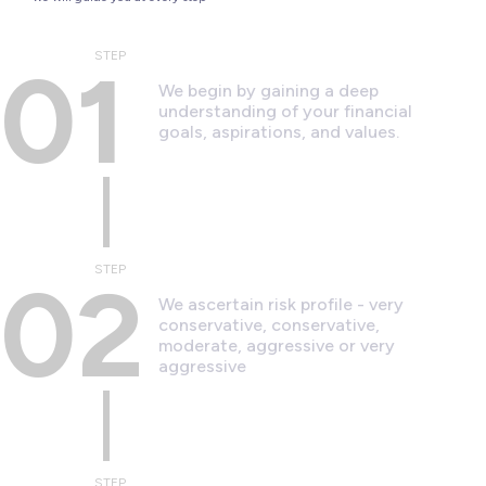
STEP
01
We begin by gaining a deep
understanding of your financial
goals, aspirations, and values.
STEP
02
We ascertain risk profile - very
conservative, conservative,
moderate, aggressive or very
aggressive
STEP