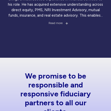
his role. He has acquired extensive understanding across
direct equity, PMS, NRI Investment Advisory, mutual
funds, insurance, and real estate advisory. This enables
...
Read more
We promise to be
responsible and
responsive fiduciary
partners to all our