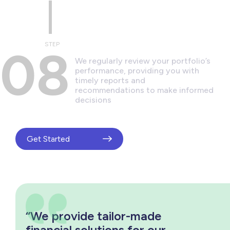
STEP
08
We regularly review your portfolio’s
performance, providing you with
timely reports and
recommendations to make informed
decisions
Get Started
“We provide tailor-made
financial solutions for our