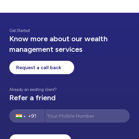
Get Started
Know more about our wealth
management services
Request a call back
Already an existing client?
Refer a friend