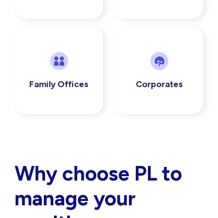
Family Offices
Corporates
Why choose PL to
manage your