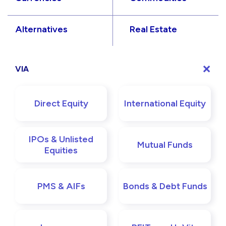
Alternatives
Real Estate
VIA
Direct Equity
International Equity
IPOs & Unlisted
Mutual Funds
Equities
PMS & AIFs
Bonds & Debt Funds