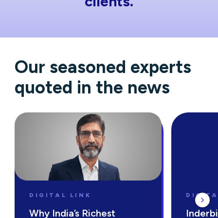
clients.
Our seasoned experts
quoted in the news
DIGITAL LINK
DIGITA
Why India’s Richest
Inderbi