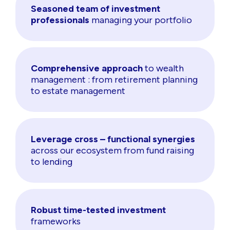
Seasoned team of investment
professionals
managing your portfolio
Comprehensive approach
to wealth
management : from retirement planning
to estate management
Leverage cross – functional synergies
across our ecosystem from fund raising
to lending
Robust time-tested investment
frameworks