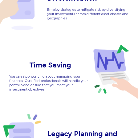
Employ strategies to mitigate risk by diversifying
your investments across different asset classes and
geographies
Time Saving
You can stop worrying about managing your
finances. Qualified professionals will handle your
portfolio and ensure that you meet your
investment objectives
Legacy Planning and