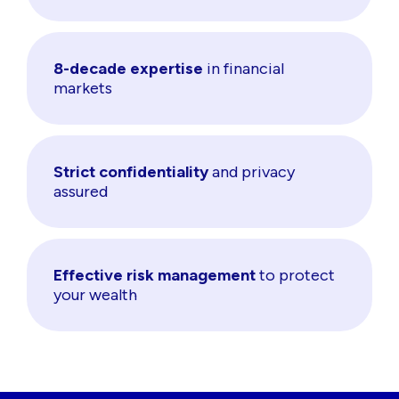
8-decade expertise
in financial
markets
Strict confidentiality
and privacy
assured
Effective risk management
to protect
your wealth