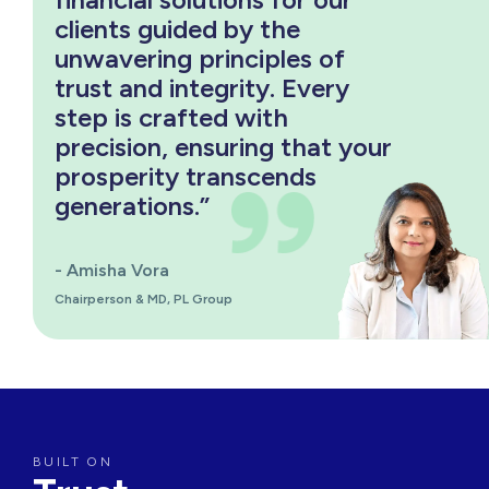
clients guided by the
unwavering principles of
trust and integrity. Every
step is crafted with
precision, ensuring that your
prosperity transcends
generations.”
- Amisha Vora
Chairperson & MD, PL Group
BUILT ON