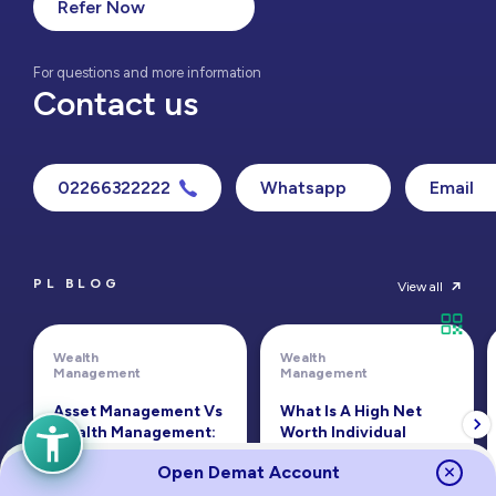
Refer Now
For questions and more information
Contact us
02266322222
Whatsapp
Email
PL BLOG
View all
Wealth
Wealth
Management
Management
Asset Management Vs
What Is A High Net
Wealth Management:
Worth Individual
Key Differences
(HNWI)?
Open Demat Account
Read
Read