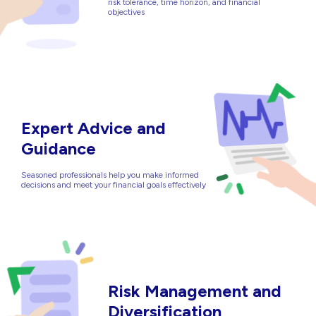
risk tolerance, time horizon, and financial
objectives
Expert Advice and
Guidance
Seasoned professionals help you make informed
decisions and meet your financial goals effectively
Risk Management and
Diversification