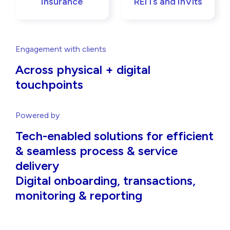
Insurance
REITs and InVits
Engagement with clients
Across physical + digital
touchpoints
Powered by
Tech-enabled solutions for efficient
& seamless process & service
delivery
Digital onboarding, transactions,
monitoring & reporting