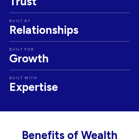
Trust
BUILT BY
Relationships
BUILT FOR
Growth
BUILT WITH
Expertise
Benefits of Wealth