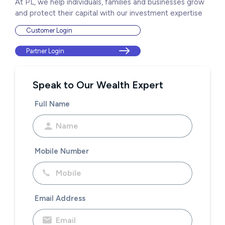
At PL, we help individuals, families and businesses grow
and protect their capital with our investment expertise
Customer Login
Partner Login
Speak to Our Wealth Expert
Full Name
Mobile Number
Email Address