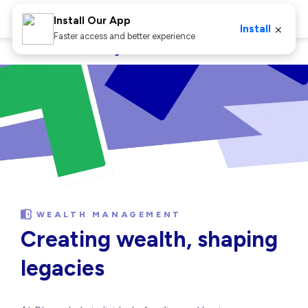
Install Our App
×
Install
Faster access and better experience
Home
Wealth Management
WEALTH MANAGEMENT
Creating wealth, shaping
legacies