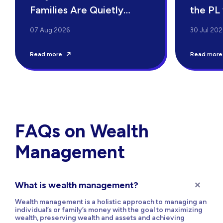
Families Are Quietly
the PL
Switching to Family
07 Aug 2026
30 Jul 202
Offices
Read more
Read more
FAQs on Wealth
Management
What is wealth management?
Wealth management is a holistic approach to managing an
individual’s or family’s money with the goal to maximizing
wealth, preserving wealth and assets and achieving