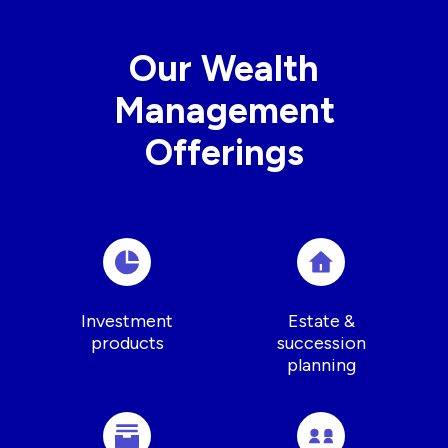
Our Wealth
Management
Offerings
Investment
Estate &
products
succession
planning