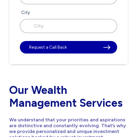
City
Request a Call Back
Our Wealth
Management Services
We understand that your priorities and aspirations
are distinctive and constantly evolving. That’s why
we provide personalized and unique investment