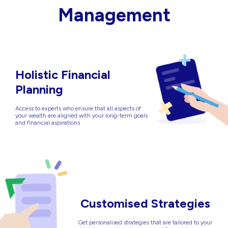
Management
Holistic Financial
Planning
Access to experts who ensure that all aspects of
your wealth are aligned with your long-term goals
and financial aspirations
Customised Strategies
Get personalised strategies that are tailored to your