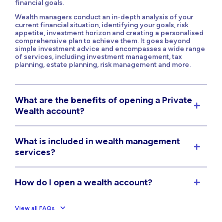
financial goals.
Wealth managers conduct an in-depth analysis of your
current financial situation, identifying your goals, risk
appetite, investment horizon and creating a personalised
comprehensive plan to achieve them. It goes beyond
simple investment advice and encompasses a wide range
of services, including investment management, tax
planning, estate planning, risk management and more.
What are the benefits of opening a Private
Wealth account?
What is included in wealth management
services?
How do I open a wealth account?
View all FAQs