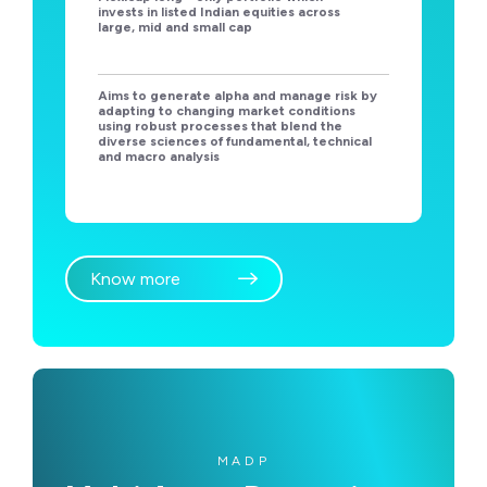
invests in listed Indian equities across
large, mid and small cap
Aims to generate alpha and manage risk by
adapting to changing market conditions
using robust processes that blend the
diverse sciences of fundamental, technical
and macro analysis
Know more
MADP