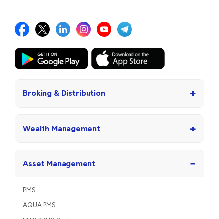
+
Broking & Distribution
+
Wealth Management
−
Asset Management
PMS
AQUA PMS