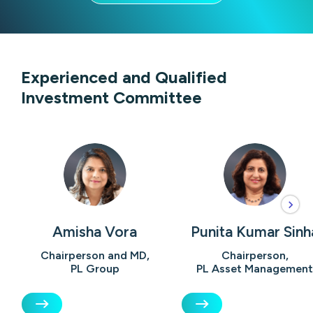
Experienced and Qualified
Investment Committee
Amisha Vora
Punita Kumar Sinh
Chairperson and MD,
Chairperson,
PL Group
PL Asset Management