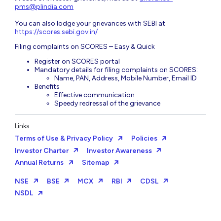
pms@plindia.com
You can also lodge your grievances with SEBI at
https://scores.sebi.gov.in/
Filing complaints on SCORES – Easy & Quick
Register on SCORES portal
Mandatory details for filing complaints on SCORES:
Name, PAN, Address, Mobile Number, Email ID
Benefits
Effective communication
Speedy redressal of the grievance
Links
Terms of Use & Privacy Policy
Policies
Investor Charter
Investor Awareness
Annual Returns
Sitemap
NSE
BSE
MCX
RBI
CDSL
NSDL