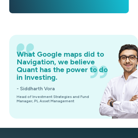
What Google maps did to
Navigation, we believe
Quant has the power to do
in Investing.
- Siddharth Vora
Head of Investment Strategies and Fund
Manager, PL Asset Management