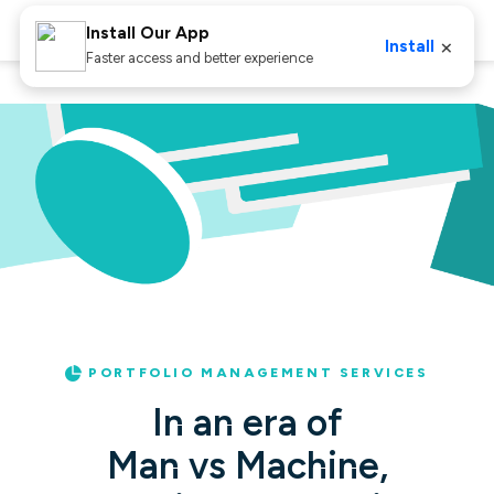
Install Our App
×
Install
Faster access and better experience
Home
PMS
PORTFOLIO MANAGEMENT SERVICES
In an era of
Man vs Machine,