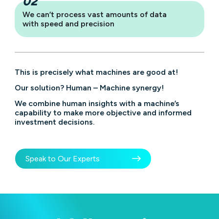
We can’t process vast amounts of data
with speed and precision
This is precisely what machines are good at!
Our solution? Human – Machine synergy!
We combine human insights with a machine’s
capability to make more objective and informed
investment decisions.
Speak to Our Experts