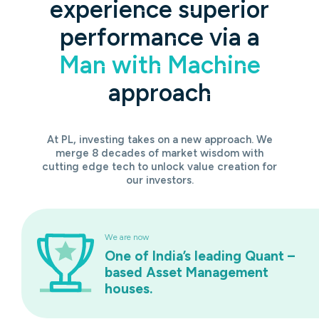
experience superior
performance via a
Man with Machine
approach
At PL, investing takes on a new approach. We
merge 8 decades of market wisdom with
cutting edge tech to unlock value creation for
our investors.
We are now
One of India’s leading Quant –
based Asset Management
houses.