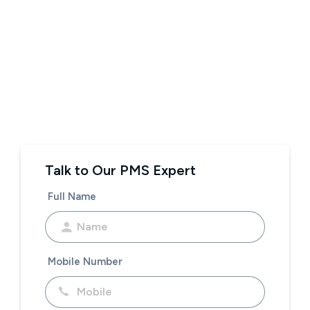
Talk to Our PMS Expert
Full Name
Mobile Number