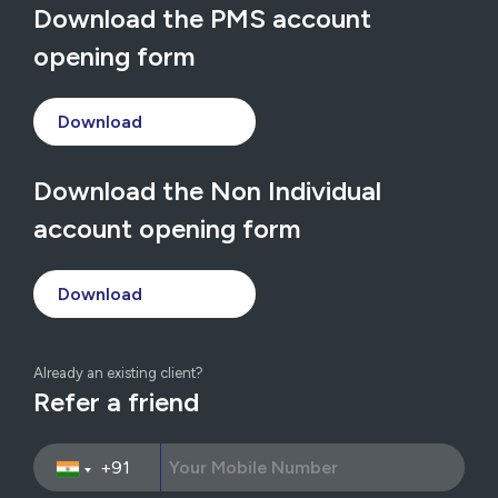
Download the PMS account
opening form
Download
Download the Non Individual
account opening form
Download
Already an existing client?
Refer a friend