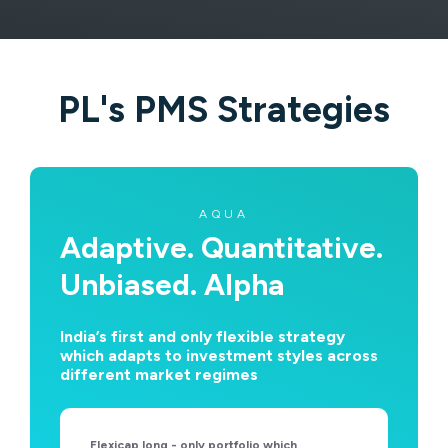
PL's PMS Strategies
AQUA
Adaptive. Quantitative.
Unbiased. Alpha
India’s first and only flexible strategy
which adapts to investment styles across
different market regimes
Flexicap long - only portfolio which