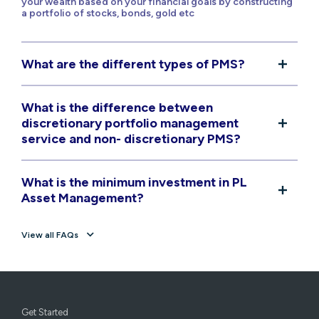
your wealth based on your financial goals by constructing
a portfolio of stocks, bonds, gold etc
What are the different types of PMS?
What is the difference between
discretionary portfolio management
service and non- discretionary PMS?
What is the minimum investment in PL
Asset Management?
View all FAQs
Get Started