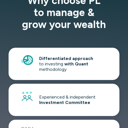
Why choose PL
to manage &
grow your wealth
Differentiated
approach
to investing
with Quant
methodology
Experienced & independent
Investment
Committee