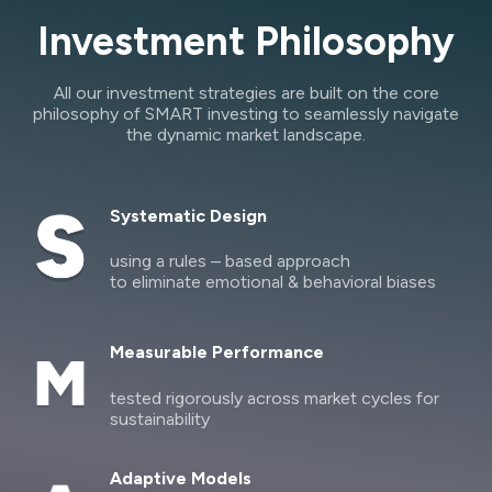
Investment Philosophy
All our investment strategies are built on the core
philosophy of SMART investing to seamlessly navigate
the dynamic market landscape.
Systematic Design
using a rules – based approach
to eliminate emotional & behavioral biases
Measurable Performance
tested rigorously across market cycles for
sustainability
Adaptive Models