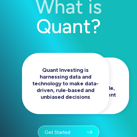
What is
Quant?
Quant Investing is
We eliminate human
harnessing data and
biases to provide
technology to make data-
investors for repeatable,
driven, rule-based and
sophisticated investment
unbiased decisions
experience.
Get Started