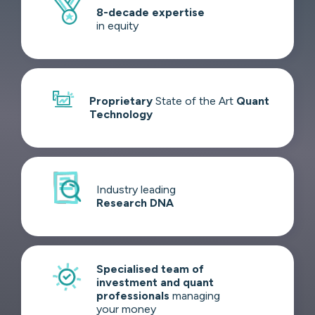
8-decade
expertise
in equity
Proprietary
State of the Art
Quant
Technology
Industry leading
Research DNA
Specialised team of
investment and quant
professionals
managing
your money