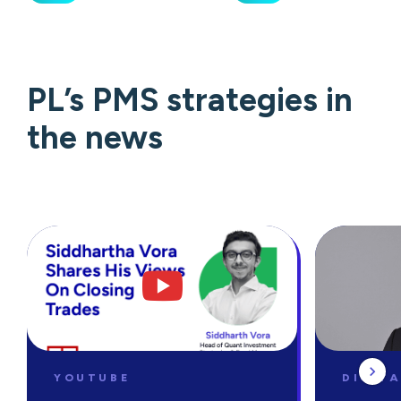
PL’s PMS strategies in
the news
YOUTUBE
DIGITA