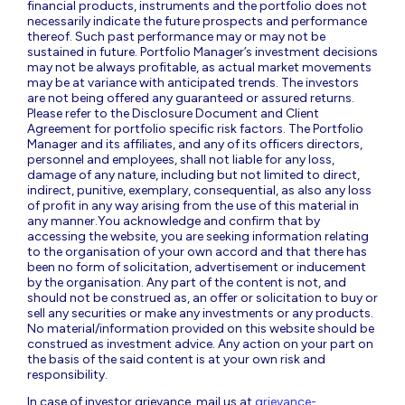
financial products, instruments and the portfolio does not
necessarily indicate the future prospects and performance
thereof. Such past performance may or may not be
sustained in future. Portfolio Manager’s investment decisions
may not be always profitable, as actual market movements
may be at variance with anticipated trends. The investors
are not being offered any guaranteed or assured returns.
Please refer to the Disclosure Document and Client
Agreement for portfolio specific risk factors. The Portfolio
Manager and its affiliates, and any of its officers directors,
personnel and employees, shall not liable for any loss,
damage of any nature, including but not limited to direct,
indirect, punitive, exemplary, consequential, as also any loss
of profit in any way arising from the use of this material in
any manner.You acknowledge and confirm that by
accessing the website, you are seeking information relating
to the organisation of your own accord and that there has
been no form of solicitation, advertisement or inducement
by the organisation. Any part of the content is not, and
should not be construed as, an offer or solicitation to buy or
sell any securities or make any investments or any products.
No material/information provided on this website should be
construed as investment advice. Any action on your part on
the basis of the said content is at your own risk and
responsibility.
In case of investor grievance, mail us at
grievance-