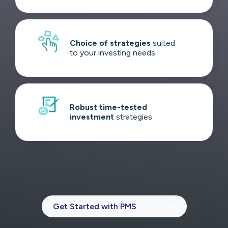
Choice of strategies
suited
to your investing needs
Robust time-tested
investment
strategies
Get Started with PMS