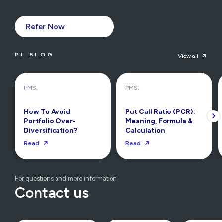
Refer Now
PL BLOG
View all
PMS,
PMS,
How To Avoid
Put Call Ratio (PCR):
Portfolio Over-
Meaning, Formula &
Diversification?
Calculation
Read
Read
For questions and more information
Contact us