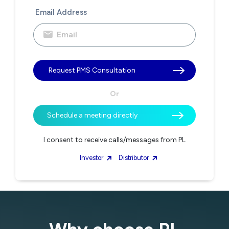
Email Address
Request PMS Consultation
Or
Schedule a meeting directly
I consent to receive calls/messages from PL
Investor
Distributor