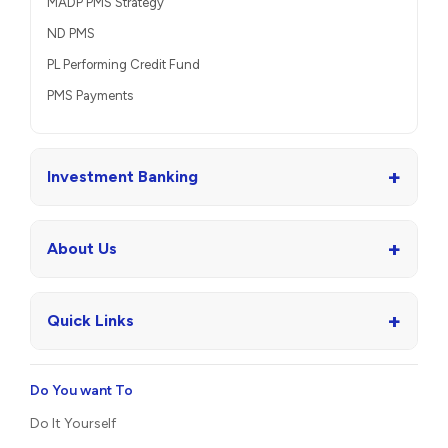
MADP PMS Strategy
ND PMS
PL Performing Credit Fund
PMS Payments
+
Investment Banking
+
About Us
+
Quick Links
Do You want To
Do It Yourself