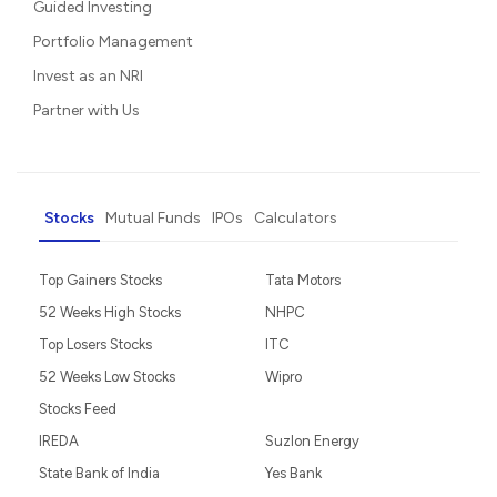
Guided Investing
Portfolio Management
Invest as an NRI
Partner with Us
Stocks
Mutual Funds
IPOs
Calculators
Top Gainers Stocks
Tata Motors
52 Weeks High Stocks
NHPC
Top Losers Stocks
ITC
52 Weeks Low Stocks
Wipro
Stocks Feed
IREDA
Suzlon Energy
State Bank of India
Yes Bank