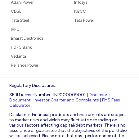
Adani Power
Infosys
CDSL
NBCC
Tata Steel
Tata Power
IRFC
Bharat Electronics
HDFC Bank
Vedanta
Reliance Power
Regulatory Disclosures:
SEBI License Number : INP000009001 |
Disclosure
Document
|
Investor Charter and Complaints
|
PMS Fees
Calculator
Disclaimer: Financial products and instruments are subject
to market risks and yields may fluctuate depending on
various factors affecting capital/debt markets. There is no
assurance or guarantee that the objectives of the portfolio
will be achieved. Please note that past performance of the