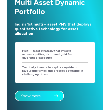
Multi Asset Dynamic
Portfolio
India’s 1st multi – asset PMS that deploys
quantitative technology for asset
allocation
Multi – asset strategy that invests
across equities, debt, and gold for
diversified exposure
Tactically invests to capture upside in
favourable times and protect downside in
challenging times
Know more