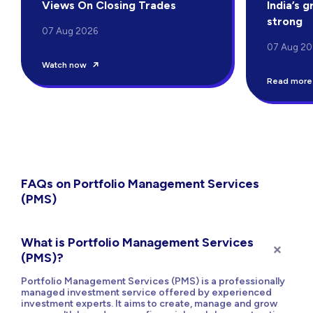
Views On Closing Trades
India’s 
strong
07 Aug 2026
07 Aug 20
Watch now
Read more
FAQs on Portfolio Management Services
(PMS)
What is Portfolio Management Services
(PMS)?
Portfolio Management Services (PMS) is a professionally
managed investment service offered by experienced
investment experts. It aims to create, manage and grow