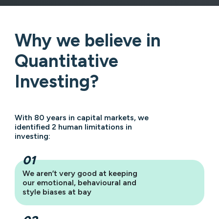
Why we believe in
Quantitative
Investing?
With 80 years in capital markets, we
identified 2 human limitations in
investing:
We aren’t very good at keeping
our emotional, behavioural and
style biases at bay