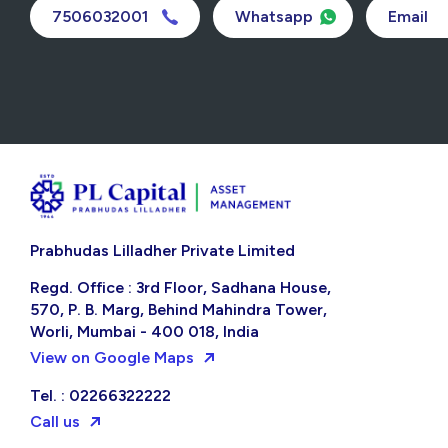
7506032001
Whatsapp
Email
Prabhudas Lilladher Private Limited
Regd. Office : 3rd Floor, Sadhana House,
570, P. B. Marg, Behind Mahindra Tower,
Worli, Mumbai - 400 018, India
View on Google Maps
Tel. : 02266322222
Call us