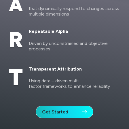
that dynamically respond to changes across
multiple dimensions
Repeatable Alpha
Driven by unconstrained and objective
processes
Transparent Attribution
Using data – driven multi
factor frameworks to enhance reliability
Get Started