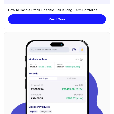
How to Handle Stock-Specific Risk in Long-Term Portfolios
Read More