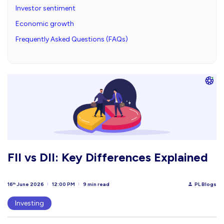
Investor sentiment
Economic growth
Frequently Asked Questions (FAQs)
FII vs DII: Key Differences Explained
16
June 2026
12:00 PM
9 min read
PL Blogs
th
Investing