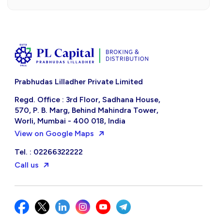
Prabhudas Lilladher Private Limited
Regd. Office : 3rd Floor, Sadhana House,
570, P. B. Marg, Behind Mahindra Tower,
Worli, Mumbai - 400 018, India
View on Google Maps
Tel. : 02266322222
Call us