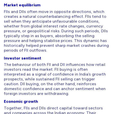
Market equilibrium
FIIs and DIIs often move in opposite directions, which
creates a natural counterbalancing effect. FIIs tend to
sell when they anticipate unfavourable conditions,
whether from global interest rate changes, currency
pressure, or geopolitical risks. During such periods, DIIs
typically step in as buyers, absorbing the selling
pressure and helping stabilise prices. This dynamic has
historically helped prevent sharp market crashes during
periods of FII outflows.
Investor sentiment
The behaviour of both FII and DII influences how retail
investors read the market. FII buying is often
interpreted as a signal of confidence in India’s growth
prospects, while sustained FII selling can trigger
caution. DII buying, on the other hand, reinforces
domestic confidence and can anchor sentiment when
foreign investors are withdrawing.
Economic growth
Together, FIIs and DIIs direct capital toward sectors
and companies across the Indian economy. Their