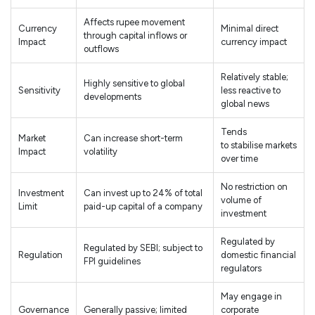
Affects rupee movement
Currency
Minimal direct
through capital inflows or
Impact
currency impact
outflows
Relatively stable;
Highly sensitive to global
Sensitivity
less reactive to
developments
global news
Tends
Market
Can increase short-term
to stabilise markets
Impact
volatility
over time
No restriction on
Investment
Can invest up to 24% of total
volume of
Limit
paid-up capital of a company
investment
Regulated by
Regulated by SEBI; subject to
Regulation
domestic financial
FPI guidelines
regulators
May engage in
Governance
Generally passive; limited
corporate