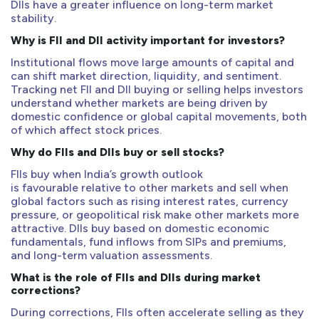
DIIs have a greater influence on long-term market
stability.
Why is FII and DII activity important for investors?
Institutional flows move large amounts of capital and
can shift market direction, liquidity, and sentiment.
Tracking net FII and DII buying or selling helps investors
understand whether markets are being driven by
domestic confidence or global capital movements, both
of which affect stock prices.
Why do FIIs and DIIs buy or sell stocks?
FIIs buy when India’s growth outlook
is favourable relative to other markets and sell when
global factors such as rising interest rates, currency
pressure, or geopolitical risk make other markets more
attractive. DIIs buy based on domestic economic
fundamentals, fund inflows from SIPs and premiums,
and long-term valuation assessments.
What is the role of FIIs and DIIs during market
corrections?
During corrections, FIIs often accelerate selling as they