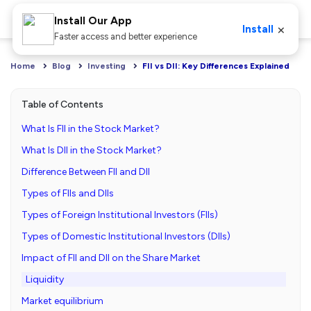
Install Our App
×
Install
Faster access and better experience
Home
Blog
Investing
FII vs DII: Key Differences Explained
Table of Contents
What Is FII in the Stock Market?
What Is DII in the Stock Market?
Difference Between FII and DII
Types of FIIs and DIIs
Types of Foreign Institutional Investors (FIIs)
Types of Domestic Institutional Investors (DIIs)
Impact of FII and DII on the Share Market
Liquidity
Market equilibrium