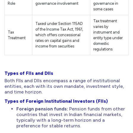
Role
governance involvement
governance in
some cases
Tax treatment
Taxed under Section 115AD
varies by
of the Income Tax Act, 1961,
Tax
instrument and
which offers concessional
Treatment
entity type under
rates on capital gains and
domestic
income from securities
regulations
Types of FIIs and DIIs
Both FIIs and DIIs encompass a range of institutional
entities, each with its own mandate, investment style,
and time horizon.
Types of Foreign Institutional Investors (FIIs)
Foreign pension funds:
Pension funds from other
countries that invest in Indian financial markets,
typically with a long-term horizon and a
preference for stable returns.