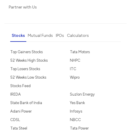
Partner with Us
Stocks
Mutual Funds
IPOs
Calculators
Top Gainers Stocks
Tata Motors
52 Weeks High Stocks
NHPC
Top Losers Stocks
ITC
52 Weeks Low Stocks
Wipro
Stocks Feed
IREDA
Suzlon Energy
State Bank of India
Yes Bank
Adani Power
Infosys
CDSL
NBCC
Tata Steel
Tata Power