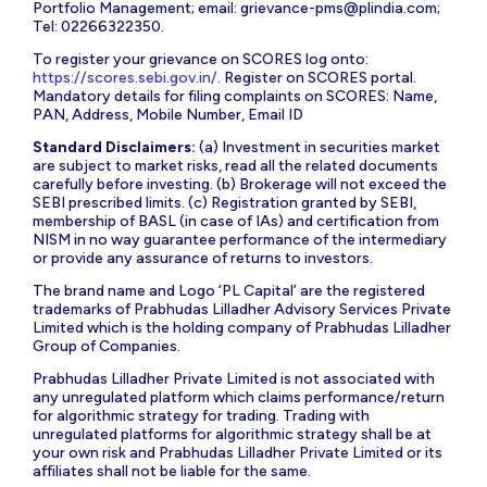
Portfolio Management; email:
grievance-pms@plindia.com
;
Tel: 02266322350.
To register your grievance on SCORES log onto:
https://scores.sebi.gov.in/
. Register on SCORES portal.
Mandatory details for filing complaints on SCORES: Name,
PAN, Address, Mobile Number, Email ID
Standard Disclaimers:
(a) Investment in securities market
are subject to market risks, read all the related documents
carefully before investing. (b) Brokerage will not exceed the
SEBI prescribed limits. (c) Registration granted by SEBI,
membership of BASL (in case of IAs) and certification from
NISM in no way guarantee performance of the intermediary
or provide any assurance of returns to investors.
The brand name and Logo ‘PL Capital’ are the registered
trademarks of Prabhudas Lilladher Advisory Services Private
Limited which is the holding company of Prabhudas Lilladher
Group of Companies.
Prabhudas Lilladher Private Limited is not associated with
any unregulated platform which claims performance/return
for algorithmic strategy for trading. Trading with
unregulated platforms for algorithmic strategy shall be at
your own risk and Prabhudas Lilladher Private Limited or its
affiliates shall not be liable for the same.