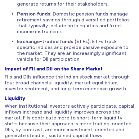
generate returns for their stakeholders.
Pension funds:
Domestic pension funds manage
retirement savings through diversified portfolios
that typically include both equities and fixed-
income instruments.
Exchange-traded funds (ETFs):
ETFs track
specific indices and provide passive exposure to
the market. They are an increasingly significant
vehicle for DII participation.
Impact of FII and DII on the Share Market
FIIs and DIIs influence the Indian stock market through
four broad channels: liquidity, market equilibrium,
investor sentiment, and long-term economic growth.
Liquidity
When institutional investors actively participate, capital
inflows increase and liquidity improves across the
market. FIIs contribute more to short-term liquidity
shifts because their approach is more trading-oriented.
DIIs, by contrast, are more investment-oriented and
generate steadier, sustained capital flows.