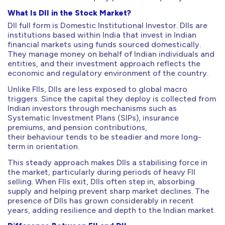
What Is DII in the Stock Market?
DII full form is Domestic Institutional Investor. DIIs are
institutions based within India that invest in Indian
financial markets using funds sourced domestically.
They manage money on behalf of Indian individuals and
entities, and their investment approach reflects the
economic and regulatory environment of the country.
Unlike FIIs, DIIs are less exposed to global macro
triggers. Since the capital they deploy is collected from
Indian investors through mechanisms such as
Systematic Investment Plans (SIPs), insurance
premiums, and pension contributions,
their behaviour tends to be steadier and more long-
term in orientation.
This steady approach makes DIIs a stabilising force in
the market, particularly during periods of heavy FII
selling. When FIIs exit, DIIs often step in, absorbing
supply and helping prevent sharp market declines. The
presence of DIIs has grown considerably in recent
years, adding resilience and depth to the Indian market.