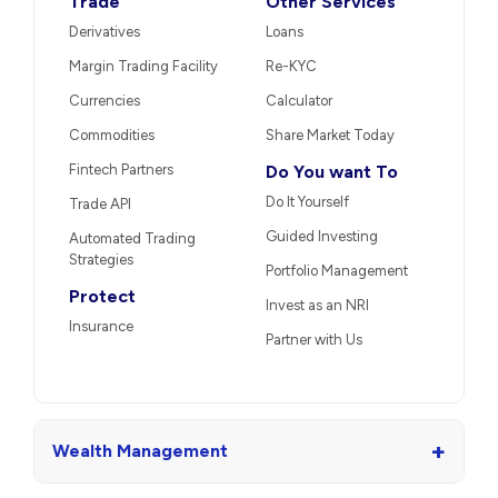
Trade
Other Services
Derivatives
Loans
Margin Trading Facility
Re-KYC
Currencies
Calculator
Commodities
Share Market Today
Fintech Partners
Do You want To
Do It Yourself
Trade API
Guided Investing
Automated Trading
Strategies
Portfolio Management
Protect
Invest as an NRI
Insurance
Partner with Us
+
Wealth Management