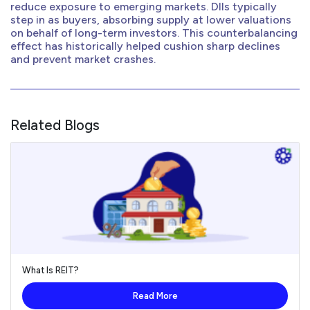
reduce exposure to emerging markets. DIIs typically
step in as buyers, absorbing supply at lower valuations
on behalf of long-term investors. This counterbalancing
effect has historically helped cushion sharp declines
and prevent market crashes.
Related Blogs
What Is REIT?
Read More