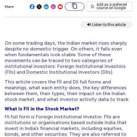
Add as a preferred
Share
source on Google
🔊 Listen to this article
On some trading days, the Indian market rises sharply
despite no domestic trigger. On others, it falls even
when fundamentals look stable. Some of these
movements can be traced to two categories of
institutional investors: Foreign Institutional Investors
(FIIs) and Domestic Institutional Investors (DIIs).
This article covers the FII and DII full forms and
meanings, what each entity does, the key differences
between them, their types, their impact on the Indian
stock market, and what investor activity data to track.
What Is FII in the Stock Market?
FII full form is Foreign Institutional Investor. FIIs are
institutions or organisations based outside India that
invest in India’s financial markets, including equities,
bonds, and other securities. They are also referred to