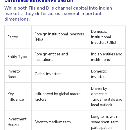
Difference Between FII and DII
While both FIIs and DIIs channel capital into Indian
markets, they differ across several important
dimensions.
Domestic
Foreign Institutional Investors
Factor
Institutional
(FIIs)
Investors (DIIs)
Foreign entities and
Indian entities and
Entity Type
institutions
institutions
Investor
Domestic
Global investors
Base
investors
Driven by
Key
Influenced by global macro
domestic
Influence
factors
fundamentals and
local outlook
Long term, with
Investment
Short to medium term
some short-term
Horizon
participation