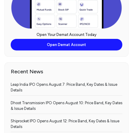
Open Your Demat Account Today
Open Demat Account
Recent News
Leap India IPO Opens August 7: Price Band, Key Dates & Issue
Details
Dhoot Transmission IPO Opens August 10: Price Band, Key Dates
& Issue Details
Shiprocket IPO Opens August 12: Price Band, Key Dates & Issue
Details