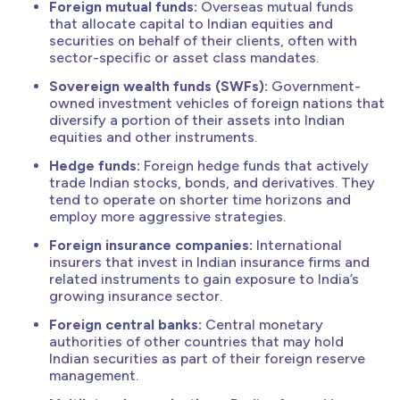
Foreign mutual funds:
Overseas mutual funds
that allocate capital to Indian equities and
securities on behalf of their clients, often with
sector-specific or asset class mandates.
Sovereign wealth funds (SWFs):
Government-
owned investment vehicles of foreign nations that
diversify a portion of their assets into Indian
equities and other instruments.
Hedge funds:
Foreign hedge funds that actively
trade Indian stocks, bonds, and derivatives. They
tend to operate on shorter time horizons and
employ more aggressive strategies.
Foreign insurance companies:
International
insurers that invest in Indian insurance firms and
related instruments to gain exposure to India’s
growing insurance sector.
Foreign central banks:
Central monetary
authorities of other countries that may hold
Indian securities as part of their foreign reserve
management.