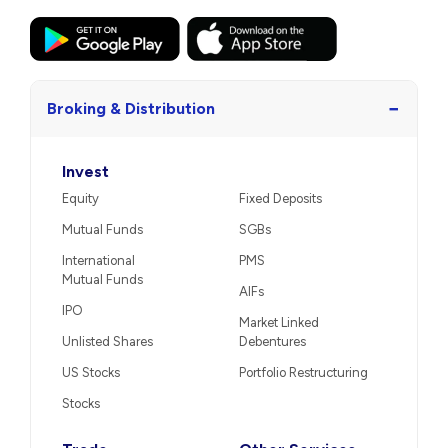
−
Broking & Distribution
Invest
Equity
Fixed Deposits
Mutual Funds
SGBs
International
PMS
Mutual Funds
AIFs
IPO
Market Linked
Unlisted Shares
Debentures
US Stocks
Portfolio Restructuring
Stocks