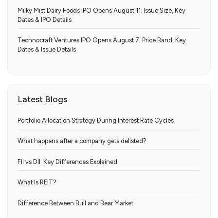
Milky Mist Dairy Foods IPO Opens August 11: Issue Size, Key
Dates & IPO Details
Technocraft Ventures IPO Opens August 7: Price Band, Key
Dates & Issue Details
Latest Blogs
Portfolio Allocation Strategy During Interest Rate Cycles
What happens after a company gets delisted?
FII vs DII: Key Differences Explained
What Is REIT?
Difference Between Bull and Bear Market