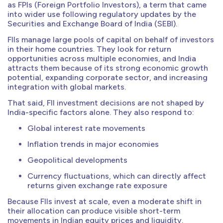
as FPIs (Foreign Portfolio Investors), a term that came
into wider use following regulatory updates by the
Securities and Exchange Board of India (SEBI).
FIIs manage large pools of capital on behalf of investors
in their home countries. They look for return
opportunities across multiple economies, and India
attracts them because of its strong economic growth
potential, expanding corporate sector, and increasing
integration with global markets.
That said, FII investment decisions are not shaped by
India-specific factors alone. They also respond to:
Global interest rate movements
Inflation trends in major economies
Geopolitical developments
Currency fluctuations, which can directly affect
returns given exchange rate exposure
Because FIIs invest at scale, even a moderate shift in
their allocation can produce visible short-term
movements in Indian equity prices and liquidity.