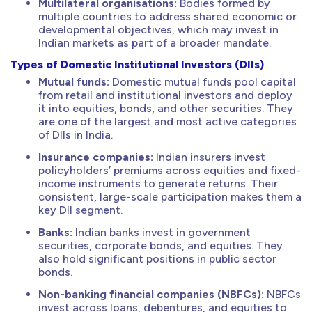
Multilateral organisations:
Bodies formed by
multiple countries to address shared economic or
developmental objectives, which may invest in
Indian markets as part of a broader mandate.
Types of Domestic Institutional Investors (DIIs)
Mutual funds:
Domestic mutual funds pool capital
from retail and institutional investors and deploy
it into equities, bonds, and other securities. They
are one of the largest and most active categories
of DIIs in India.
Insurance companies:
Indian insurers invest
policyholders’ premiums across equities and fixed-
income instruments to generate returns. Their
consistent, large-scale participation makes them a
key DII segment.
Banks:
Indian banks invest in government
securities, corporate bonds, and equities. They
also hold significant positions in public sector
bonds.
Non-banking financial companies (NBFCs):
NBFCs
invest across loans, debentures, and equities to