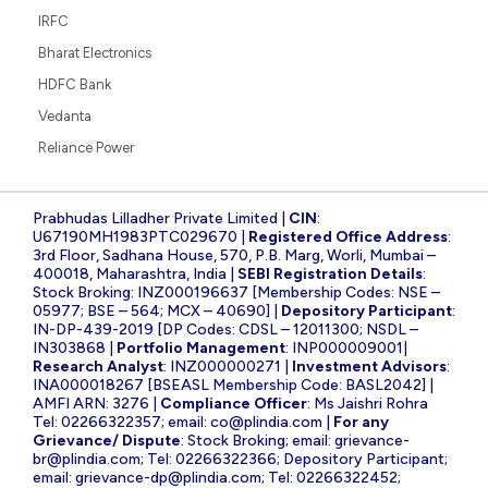
IRFC
Bharat Electronics
HDFC Bank
Vedanta
Reliance Power
Prabhudas Lilladher Private Limited |
CIN
:
U67190MH1983PTC029670 |
Registered Office Address
:
3rd Floor, Sadhana House, 570, P.B. Marg, Worli, Mumbai –
400018, Maharashtra, India |
SEBI Registration Details
:
Stock Broking: INZ000196637 [Membership Codes: NSE –
05977; BSE – 564; MCX – 40690] |
Depository Participant
:
IN-DP-439-2019 [DP Codes: CDSL – 12011300; NSDL –
IN303868 |
Portfolio Management
: INP000009001|
Research Analyst
: INZ000000271 |
Investment Advisors
:
INA000018267 [BSEASL Membership Code: BASL2042] |
AMFI ARN: 3276 |
Compliance Officer
: Ms Jaishri Rohra
Tel: 02266322357; email:
co@plindia.com
|
For any
Grievance/ Dispute
: Stock Broking; email:
grievance-
br@plindia.com
; Tel: 02266322366; Depository Participant;
email:
grievance-dp@plindia.com
; Tel: 02266322452;