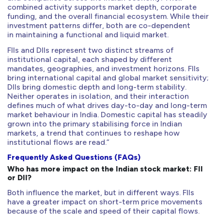
combined activity supports market depth, corporate
funding, and the overall financial ecosystem. While their
investment patterns differ, both are co-dependent
in maintaining a functional and liquid market.
FIIs and DIIs represent two distinct streams of
institutional capital, each shaped by different
mandates, geographies, and investment horizons. FIIs
bring international capital and global market sensitivity;
DIIs bring domestic depth and long-term stability.
Neither operates in isolation, and their interaction
defines much of what drives day-to-day and long-term
market behaviour in India. Domestic capital has steadily
grown into the primary stabilising force in Indian
markets, a trend that continues to reshape how
institutional flows are read.”
Frequently Asked Questions (FAQs)
Who has more impact on the Indian stock market: FII
or DII?
Both influence the market, but in different ways. FIIs
have a greater impact on short-term price movements
because of the scale and speed of their capital flows.