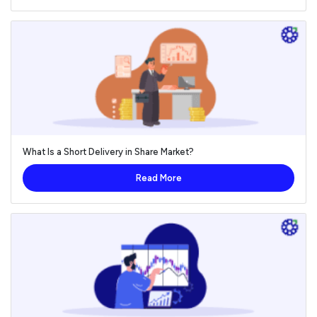
What Is a Short Delivery in Share Market?
Read More