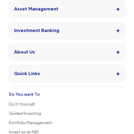
+
Asset Management
+
Investment Banking
+
About Us
+
Quick Links
Do You want To
Do It Yourself
Guided Investing
Portfolio Management
Invest as an NRI