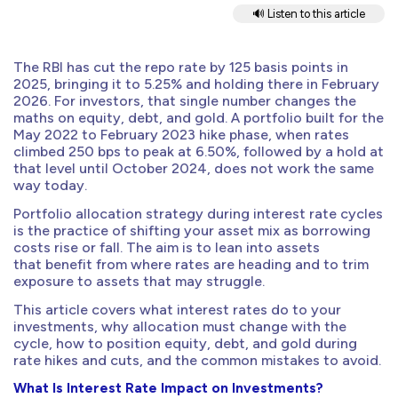
🔊 Listen to this article
The RBI has cut the repo rate by 125 basis points in
2025, bringing it to 5.25% and holding there in February
2026. For investors, that single number changes the
maths on equity, debt, and gold. A portfolio built for the
May 2022 to February 2023 hike phase, when rates
climbed 250 bps to peak at 6.50%, followed by a hold at
that level until October 2024, does not work the same
way today.
Portfolio allocation strategy during interest rate cycles
is the practice of shifting your asset mix as borrowing
costs rise or fall. The aim is to lean into assets
that benefit from where rates are heading and to trim
exposure to assets that may struggle.
This article covers what interest rates do to your
investments, why allocation must change with the
cycle, how to position equity, debt, and gold during
rate hikes and cuts, and the common mistakes to avoid.
What Is Interest Rate Impact on Investments?