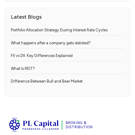
Latest Blogs
Portfolio Allocation Strategy During Interest Rate Cycles
What happens after a company gets delisted?
FII vs DII: Key Differences Explained
What Is REIT?
Difference Between Bull and Bear Market