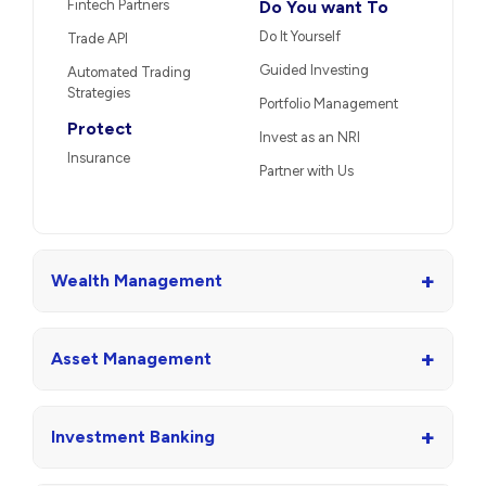
Fintech Partners
Do You want To
Do It Yourself
Trade API
Guided Investing
Automated Trading
Strategies
Portfolio Management
Protect
Invest as an NRI
Insurance
Partner with Us
+
Wealth Management
+
Asset Management
+
Investment Banking