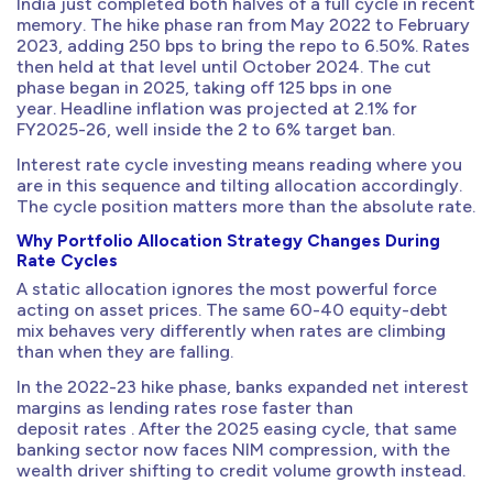
India just completed both halves of a full cycle in recent
memory. The hike phase ran from May 2022 to February
2023, adding 250 bps to bring the repo to 6.50%. Rates
then held at that level until October 2024. The cut
phase began in 2025, taking off 125 bps in one
year. Headline inflation was projected at 2.1% for
FY2025-26, well inside the 2 to 6% target ban.
Interest rate cycle investing means reading where you
are in this sequence and tilting allocation accordingly.
The cycle position matters more than the absolute rate.
Why Portfolio Allocation Strategy Changes During
Rate Cycles
A static allocation ignores the most powerful force
acting on asset prices. The same 60-40 equity-debt
mix behaves very differently when rates are climbing
than when they are falling.
In the 2022-23 hike phase, banks expanded net interest
margins as lending rates rose faster than
deposit rates . After the 2025 easing cycle, that same
banking sector now faces NIM compression, with the
wealth driver shifting to credit volume growth instead.