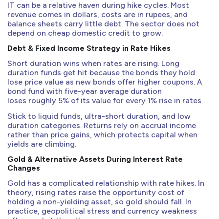
IT can be a relative haven during hike cycles. Most
revenue comes in dollars, costs are in rupees, and
balance sheets carry little debt. The sector does not
depend on cheap domestic credit to grow.
Debt & Fixed Income Strategy in Rate Hikes
Short duration wins when rates are rising. Long
duration funds get hit because the bonds they hold
lose price value as new bonds offer higher coupons. A
bond fund with five-year average duration
loses roughly 5% of its value for every 1% rise in rates .
Stick to liquid funds, ultra-short duration, and low
duration categories. Returns rely on accrual income
rather than price gains, which protects capital when
yields are climbing.
Gold & Alternative Assets During Interest Rate
Changes
Gold has a complicated relationship with rate hikes. In
theory, rising rates raise the opportunity cost of
holding a non-yielding asset, so gold should fall. In
practice, geopolitical stress and currency weakness