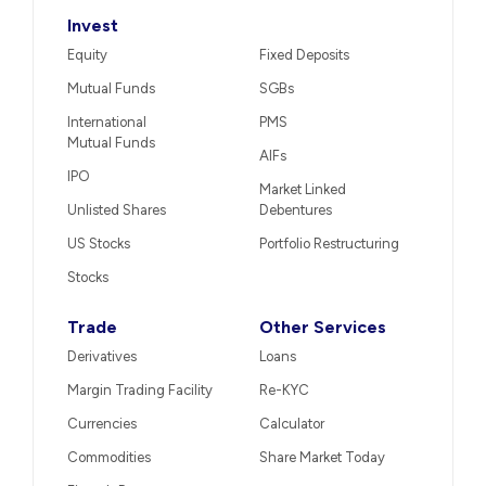
Invest
Equity
Fixed Deposits
Mutual Funds
SGBs
International
PMS
Mutual Funds
AIFs
IPO
Market Linked
Unlisted Shares
Debentures
US Stocks
Portfolio Restructuring
Stocks
Trade
Other Services
Derivatives
Loans
Margin Trading Facility
Re-KYC
Currencies
Calculator
Commodities
Share Market Today