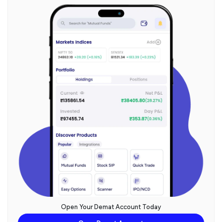
Open Your Demat Account Today