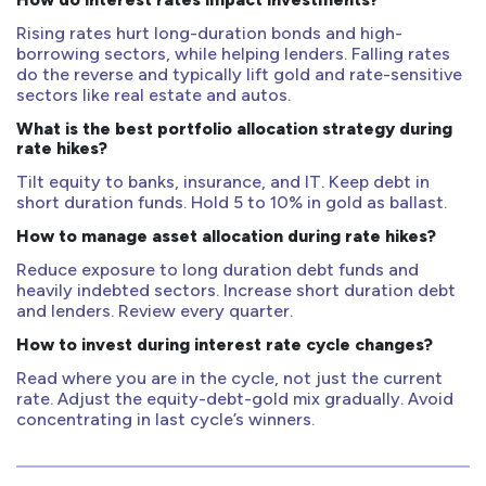
Rising rates hurt long-duration bonds and high-
borrowing sectors, while helping lenders. Falling rates
do the reverse and typically lift gold and rate-sensitive
sectors like real estate and autos.
What is the best portfolio allocation strategy during
rate hikes?
Tilt equity to banks, insurance, and IT. Keep debt in
short duration funds. Hold 5 to 10% in gold as ballast.
How to manage asset allocation during rate hikes?
Reduce exposure to long duration debt funds and
heavily indebted sectors. Increase short duration debt
and lenders. Review every quarter.
How to invest during interest rate cycle changes?
Read where you are in the cycle, not just the current
rate. Adjust the equity-debt-gold mix gradually. Avoid
concentrating in last cycle’s winners.