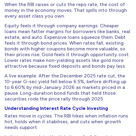
When the RBI raises or cuts the repo rate, the cost of
money in the economy moves. That spills into through
every asset class you own.
Equity feels it through company earnings. Cheaper
loans mean fatter margins for borrowers like banks, real
estate, and auto. Expensive loans squeeze them. Debt
feels it through bond prices. When rates fall, existing
bonds with higher coupons become more valuable, so
their prices rise. Gold feels it through opportunity cost.
Lower rates make non-yielding assets like gold more
attractive because fixed deposits and bonds pay less.
A live example: After the December 2025 rate cut, the
10-year G-sec yield fell below 6.5%, before drifting up
to 6.60% by mid-January 2026 as markets priced in a
pause. Long-duration bond funds that held those
securities rode the price rally through 2025.
Understanding Interest Rate Cycle Investing
Rates move in cycles. The RBI hikes when inflation runs
hot, holds when it stabilises, and cuts when growth
needs support.