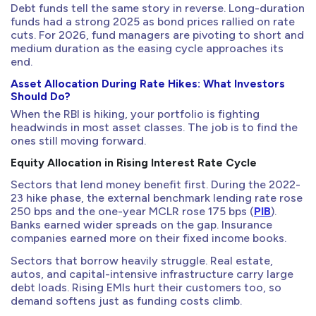
Debt funds tell the same story in reverse. Long-duration
funds had a strong 2025 as bond prices rallied on rate
cuts. For 2026, fund managers are pivoting to short and
medium duration as the easing cycle approaches its
end.
Asset Allocation During Rate Hikes: What Investors
Should Do?
When the RBI is hiking, your portfolio is fighting
headwinds in most asset classes. The job is to find the
ones still moving forward.
Equity Allocation in Rising Interest Rate Cycle
Sectors that lend money benefit first. During the 2022-
23 hike phase, the external benchmark lending rate rose
250 bps and the one-year MCLR rose 175 bps (
PIB
).
Banks earned wider spreads on the gap. Insurance
companies earned more on their fixed income books.
Sectors that borrow heavily struggle. Real estate,
autos, and capital-intensive infrastructure carry large
debt loads. Rising EMIs hurt their customers too, so
demand softens just as funding costs climb.