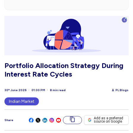
Portfolio Allocation Strategy During
Interest Rate Cycles
30
June 2026
01:00 PM
8 min read
PL Blogs
th
Indian Market
Add as a preferred
Share
source on Google