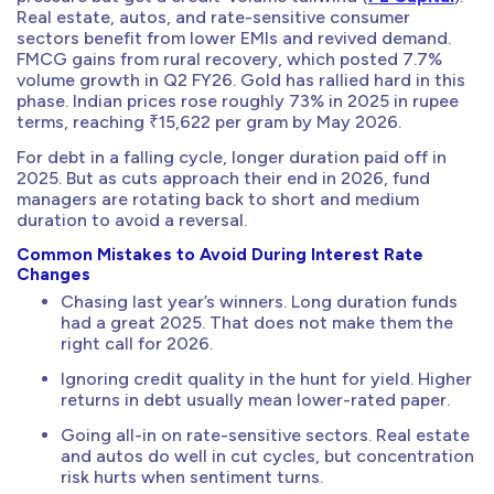
Real estate, autos, and rate-sensitive consumer
sectors benefit from lower EMIs and revived demand.
FMCG gains from rural recovery, which posted 7.7%
volume growth in Q2 FY26. Gold has rallied hard in this
phase. Indian prices rose roughly 73% in 2025 in rupee
terms, reaching ₹15,622 per gram by May 2026.
For debt in a falling cycle, longer duration paid off in
2025. But as cuts approach their end in 2026, fund
managers are rotating back to short and medium
duration to avoid a reversal.
Common Mistakes to Avoid During Interest Rate
Changes
Chasing last year’s winners. Long duration funds
had a great 2025. That does not make them the
right call for 2026.
Ignoring credit quality in the hunt for yield. Higher
returns in debt usually mean lower-rated paper.
Going all-in on rate-sensitive sectors. Real estate
and autos do well in cut cycles, but concentration
risk hurts when sentiment turns.