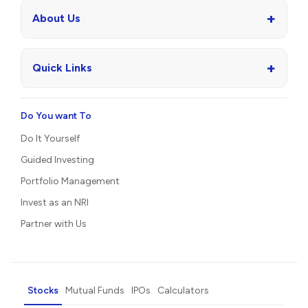
+
About Us
+
Quick Links
Do You want To
Do It Yourself
Guided Investing
Portfolio Management
Invest as an NRI
Partner with Us
Stocks
Mutual Funds
IPOs
Calculators