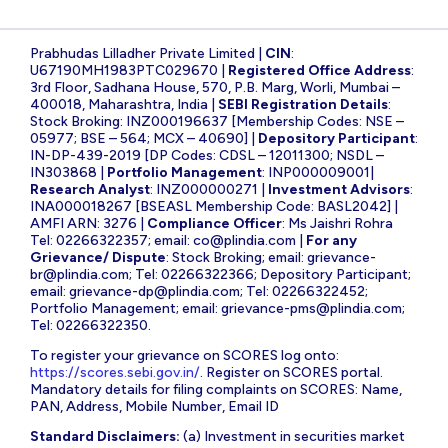
Prabhudas Lilladher Private Limited |
CIN
:
U67190MH1983PTC029670 |
Registered Office Address
:
3rd Floor, Sadhana House, 570, P.B. Marg, Worli, Mumbai –
400018, Maharashtra, India |
SEBI Registration Details
:
Stock Broking: INZ000196637 [Membership Codes: NSE –
05977; BSE – 564; MCX – 40690] |
Depository Participant
:
IN-DP-439-2019 [DP Codes: CDSL – 12011300; NSDL –
IN303868 |
Portfolio Management
: INP000009001|
Research Analyst
: INZ000000271 |
Investment Advisors
:
INA000018267 [BSEASL Membership Code: BASL2042] |
AMFI ARN: 3276 |
Compliance Officer
: Ms Jaishri Rohra
Tel: 02266322357; email:
co@plindia.com
|
For any
Grievance/ Dispute
: Stock Broking; email:
grievance-
br@plindia.com
; Tel: 02266322366; Depository Participant;
email:
grievance-dp@plindia.com
; Tel: 02266322452;
Portfolio Management; email:
grievance-pms@plindia.com
;
Tel: 02266322350.
To register your grievance on SCORES log onto:
https://scores.sebi.gov.in/
. Register on SCORES portal.
Mandatory details for filing complaints on SCORES: Name,
PAN, Address, Mobile Number, Email ID
Standard Disclaimers:
(a) Investment in securities market