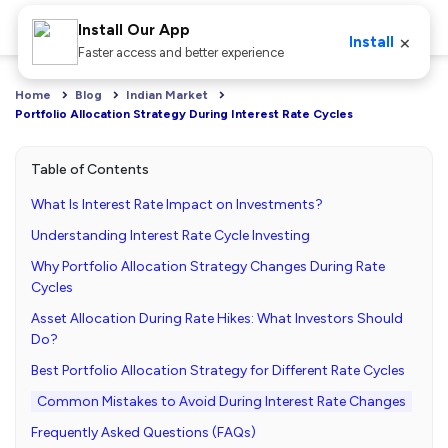
Install Our App
×
Install
Faster access and better experience
Home
Blog
Indian Market
Portfolio Allocation Strategy During Interest Rate Cycles
Table of Contents
What Is Interest Rate Impact on Investments?
Understanding Interest Rate Cycle Investing
Why Portfolio Allocation Strategy Changes During Rate
Cycles
Asset Allocation During Rate Hikes: What Investors Should
Do?
Best Portfolio Allocation Strategy for Different Rate Cycles
Common Mistakes to Avoid During Interest Rate Changes
Frequently Asked Questions (FAQs)