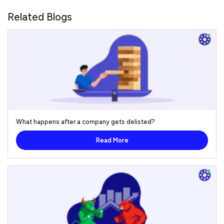
Related Blogs
What happens after a company gets delisted?
Read More