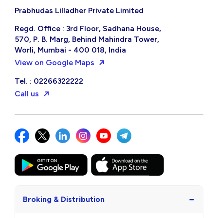
Prabhudas Lilladher Private Limited
Regd. Office : 3rd Floor, Sadhana House,
570, P. B. Marg, Behind Mahindra Tower,
Worli, Mumbai - 400 018, India
View on Google Maps
Tel. : 02266322222
Call us
−
Broking & Distribution