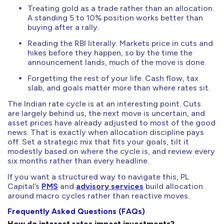
Treating gold as a trade rather than an allocation.
A standing 5 to 10% position works better than
buying after a rally.
Reading the RBI literally. Markets price in cuts and
hikes before they happen, so by the time the
announcement lands, much of the move is done.
Forgetting the rest of your life. Cash flow, tax
slab, and goals matter more than where rates sit.
The Indian rate cycle is at an interesting point. Cuts
are largely behind us, the next move is uncertain, and
asset prices have already adjusted to most of the good
news. That is exactly when allocation discipline pays
off. Set a strategic mix that fits your goals, tilt it
modestly based on where the cycle is, and review every
six months rather than every headline.
If you want a structured way to navigate this, PL
Capital’s
PMS
and
advisory services
build allocation
around macro cycles rather than reactive moves.
Frequently Asked Questions (FAQs)
How do interest rates impact investments?