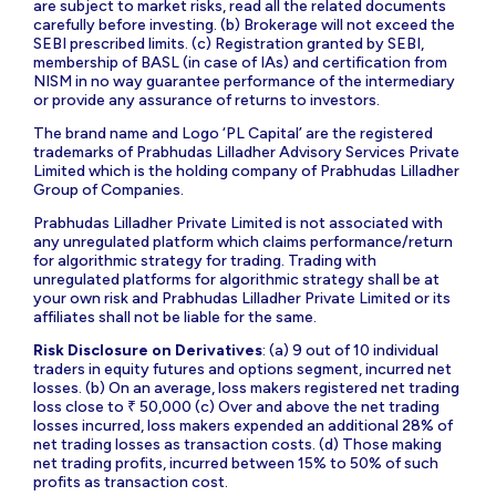
are subject to market risks, read all the related documents
carefully before investing. (b) Brokerage will not exceed the
SEBI prescribed limits. (c) Registration granted by SEBI,
membership of BASL (in case of IAs) and certification from
NISM in no way guarantee performance of the intermediary
or provide any assurance of returns to investors.
The brand name and Logo ‘PL Capital’ are the registered
trademarks of Prabhudas Lilladher Advisory Services Private
Limited which is the holding company of Prabhudas Lilladher
Group of Companies.
Prabhudas Lilladher Private Limited is not associated with
any unregulated platform which claims performance/return
for algorithmic strategy for trading. Trading with
unregulated platforms for algorithmic strategy shall be at
your own risk and Prabhudas Lilladher Private Limited or its
affiliates shall not be liable for the same.
Risk Disclosure on Derivatives
: (a) 9 out of 10 individual
traders in equity futures and options segment, incurred net
losses. (b) On an average, loss makers registered net trading
loss close to ₹ 50,000 (c) Over and above the net trading
losses incurred, loss makers expended an additional 28% of
net trading losses as transaction costs. (d) Those making
net trading profits, incurred between 15% to 50% of such
profits as transaction cost.