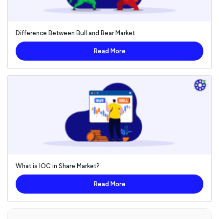
Difference Between Bull and Bear Market
Read More
What is IOC in Share Market?
Read More