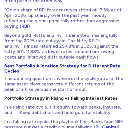
often push it the other way.
“Gold’s share of RBI forex reserves stood at 17.3% as of
April 2026, up sharply over the past year, mostly
reflecting the global price rally rather than aggressive
buying (
RBI
).
Beyond gold, REITs and InvITs benefited meaningfully
from the 2025 rate cut cycle. The Nifty REITs
and InvITs index returned 25.48% in 2025, against the
Nifty 50’s 11.88%, as lower rates reduced borrowing
costs and improved distributable cash flows
Best Portfolio Allocation Strategy for Different Rate
Cycles
The defining question is where in the cycle you are. The
same asset class earns very different returns at the
peak of a hike versus the start of a cut.
Portfolio Strategy in Rising vs Falling Interest Rates
In a rising rate cycle, tilt equity toward banks, insurers,
and IT. Keep debt short and hold gold for stability.
In a falling rate cycle, the playbook flips. Banks face NIM
pressure but get a credit-volume tailwind (
PL Capital
).