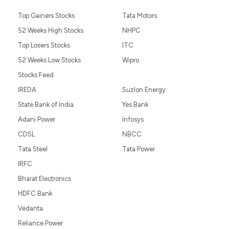
Top Gainers Stocks
Tata Motors
52 Weeks High Stocks
NHPC
Top Losers Stocks
ITC
52 Weeks Low Stocks
Wipro
Stocks Feed
IREDA
Suzlon Energy
State Bank of India
Yes Bank
Adani Power
Infosys
CDSL
NBCC
Tata Steel
Tata Power
IRFC
Bharat Electronics
HDFC Bank
Vedanta
Reliance Power