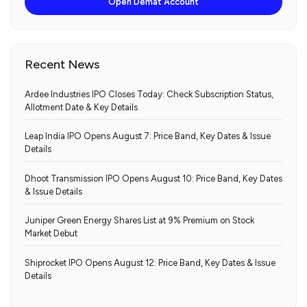
Open Demat Account
Recent News
Ardee Industries IPO Closes Today: Check Subscription Status,
Allotment Date & Key Details
Leap India IPO Opens August 7: Price Band, Key Dates & Issue
Details
Dhoot Transmission IPO Opens August 10: Price Band, Key Dates
& Issue Details
Juniper Green Energy Shares List at 9% Premium on Stock
Market Debut
Shiprocket IPO Opens August 12: Price Band, Key Dates & Issue
Details