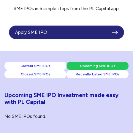
SME IPOs in 5 simple steps from the PL Capital app.
Apply SME IPO
Current SME IPOs
Upcoming SME IPOs
Closed SME IPOs
Recently Listed SME IPOs
Upcoming SME IPO Investment made easy
with PL Capital
No SME IPOs found.