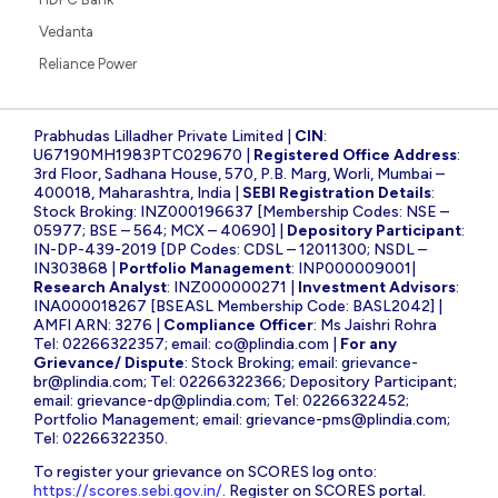
Vedanta
Reliance Power
Prabhudas Lilladher Private Limited |
CIN
:
U67190MH1983PTC029670 |
Registered Office Address
:
3rd Floor, Sadhana House, 570, P.B. Marg, Worli, Mumbai –
400018, Maharashtra, India |
SEBI Registration Details
:
Stock Broking: INZ000196637 [Membership Codes: NSE –
05977; BSE – 564; MCX – 40690] |
Depository Participant
:
IN-DP-439-2019 [DP Codes: CDSL – 12011300; NSDL –
IN303868 |
Portfolio Management
: INP000009001|
Research Analyst
: INZ000000271 |
Investment Advisors
:
INA000018267 [BSEASL Membership Code: BASL2042] |
AMFI ARN: 3276 |
Compliance Officer
: Ms Jaishri Rohra
Tel: 02266322357; email:
co@plindia.com
|
For any
Grievance/ Dispute
: Stock Broking; email:
grievance-
br@plindia.com
; Tel: 02266322366; Depository Participant;
email:
grievance-dp@plindia.com
; Tel: 02266322452;
Portfolio Management; email:
grievance-pms@plindia.com
;
Tel: 02266322350.
To register your grievance on SCORES log onto:
https://scores.sebi.gov.in/
. Register on SCORES portal.