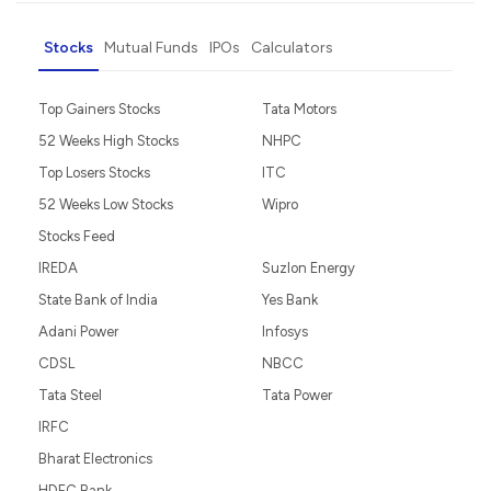
Stocks
Mutual Funds
IPOs
Calculators
Top Gainers Stocks
Tata Motors
52 Weeks High Stocks
NHPC
Top Losers Stocks
ITC
52 Weeks Low Stocks
Wipro
Stocks Feed
IREDA
Suzlon Energy
State Bank of India
Yes Bank
Adani Power
Infosys
CDSL
NBCC
Tata Steel
Tata Power
IRFC
Bharat Electronics
HDFC Bank