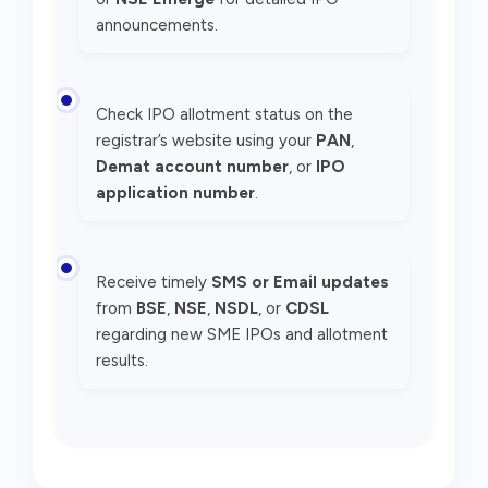
announcements.
Check IPO allotment status on the
registrar’s website using your
PAN
,
Demat account number
, or
IPO
application number
.
Receive timely
SMS or Email updates
from
BSE
,
NSE
,
NSDL
, or
CDSL
regarding new SME IPOs and allotment
results.