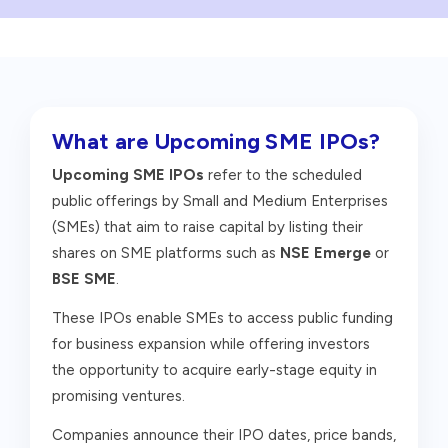
What are Upcoming SME IPOs?
Upcoming SME IPOs
refer to the scheduled
public offerings by Small and Medium Enterprises
(SMEs) that aim to raise capital by listing their
shares on SME platforms such as
NSE Emerge
or
BSE SME
.
These IPOs enable SMEs to access public funding
for business expansion while offering investors
the opportunity to acquire early-stage equity in
promising ventures.
Companies announce their IPO dates, price bands,