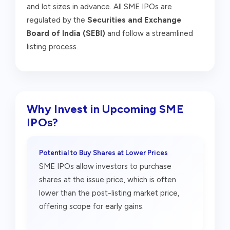
and lot sizes in advance. All SME IPOs are
regulated by the
Securities and Exchange
Board of India (SEBI)
and follow a streamlined
listing process.
Why Invest in Upcoming SME
IPOs?
Potential to Buy Shares at Lower Prices
SME IPOs allow investors to purchase
shares at the issue price, which is often
lower than the post-listing market price,
offering scope for early gains.