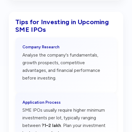
Tips for Investing in Upcoming
SME IPOs
Company Research
Analyse the company's fundamentals,
growth prospects, competitive
advantages, and financial performance
before investing.
Application Process
SME IPOs usually require higher minimum
investments per lot, typically ranging
between
?1–2 lakh
. Plan your investment