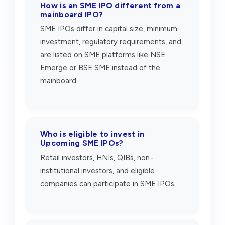
How is an SME IPO different from a
mainboard IPO?
SME IPOs differ in capital size, minimum
investment, regulatory requirements, and
are listed on SME platforms like NSE
Emerge or BSE SME instead of the
mainboard.
Who is eligible to invest in
Upcoming SME IPOs?
Retail investors, HNIs, QIBs, non-
institutional investors, and eligible
companies can participate in SME IPOs.