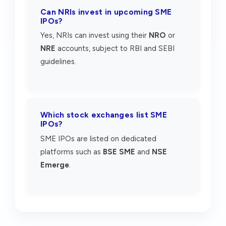
Can NRIs invest in upcoming SME
IPOs?
Yes, NRIs can invest using their
NRO
or
NRE
accounts, subject to RBI and SEBI
guidelines.
Which stock exchanges list SME
IPOs?
SME IPOs are listed on dedicated
platforms such as
BSE SME
and
NSE
Emerge
.