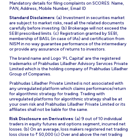
Mandatory details for filing complaints on SCORES: Name,
PAN, Address, Mobile Number, Email ID
Standard Disclaimers:
(a) Investment in securities market
are subject to market risks, read all the related documents
carefully before investing. (b) Brokerage will not exceed the
SEBI prescribed limits. (c) Registration granted by SEBI,
membership of BASL (in case of IAs) and certification from
NISM in no way guarantee performance of the intermediary
or provide any assurance of returns to investors.
The brand name and Logo ‘PL Capital’ are the registered
trademarks of Prabhudas Lilladher Advisory Services Private
Limited which is the holding company of Prabhudas Lilladher
Group of Companies.
Prabhudas Lilladher Private Limited is not associated with
any unregulated platform which claims performance/return
for algorithmic strategy for trading. Trading with
unregulated platforms for algorithmic strategy shall be at
your own risk and Prabhudas Lilladher Private Limited or its
affiliates shall not be liable for the same.
Risk Disclosure on Derivatives
: (a) 9 out of 10 individual
traders in equity futures and options segment, incurred net
losses. (b) On an average, loss makers registered net trading
loss close to ₹ 50,000 (c) Over and above the net trading