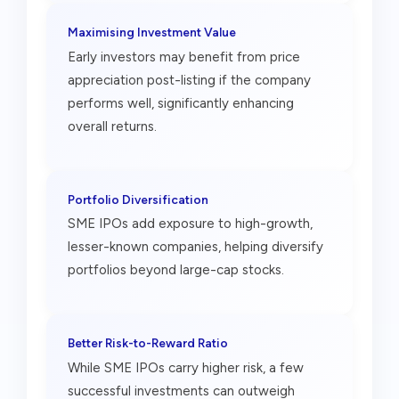
Maximising Investment Value
Early investors may benefit from price
appreciation post-listing if the company
performs well, significantly enhancing
overall returns.
Portfolio Diversification
SME IPOs add exposure to high-growth,
lesser-known companies, helping diversify
portfolios beyond large-cap stocks.
Better Risk-to-Reward Ratio
While SME IPOs carry higher risk, a few
successful investments can outweigh