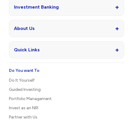
+
Investment Banking
+
About Us
+
Quick Links
Do You want To
Do It Yourself
Guided Investing
Portfolio Management
Invest as an NRI
Partner with Us