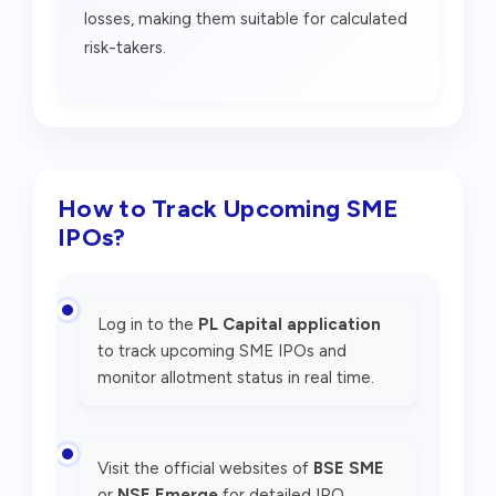
losses, making them suitable for calculated
risk-takers.
How to Track Upcoming SME
IPOs?
Log in to the
PL Capital application
to track upcoming SME IPOs and
monitor allotment status in real time.
Visit the official websites of
BSE SME
or
NSE Emerge
for detailed IPO