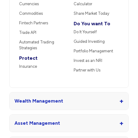
Currencies
Calculator
Commodities
Share Market Today
Fintech Partners
Do You want To
Do It Yourself
Trade API
Guided Investing
Automated Trading
Strategies
Portfolio Management
Protect
Invest as an NRI
Insurance
Partner with Us
+
Wealth Management
+
Asset Management