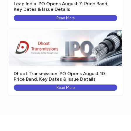
Leap India IPO Opens August 7: Price Band,
Key Dates & Issue Details
Read More
Dhoot Transmission IPO Opens August 10:
Price Band, Key Dates & Issue Details
Read More