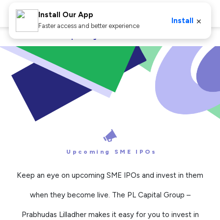
Install Our App
×
Install
Faster access and better experience
Home
IPO
Upcoming SME IPOs
Upcoming SME IPOs
Keep an eye on upcoming SME IPOs and invest in them
when they become live. The PL Capital Group –
Prabhudas Lilladher makes it easy for you to invest in