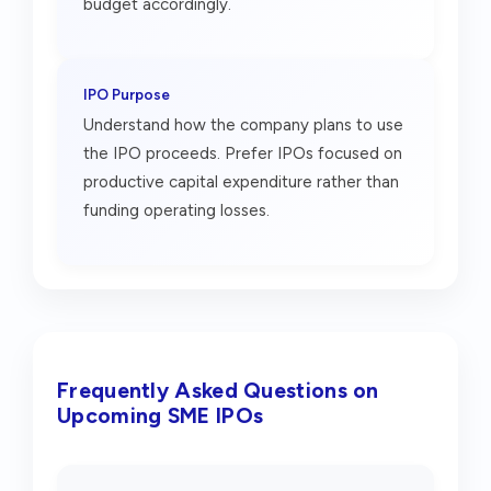
budget accordingly.
IPO Purpose
Understand how the company plans to use
the IPO proceeds. Prefer IPOs focused on
productive capital expenditure rather than
funding operating losses.
Frequently Asked Questions on
Upcoming SME IPOs