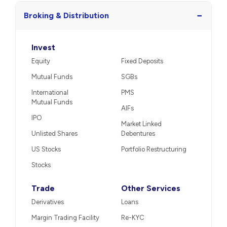
−
Broking & Distribution
Invest
Equity
Fixed Deposits
Mutual Funds
SGBs
International
PMS
Mutual Funds
AIFs
IPO
Market Linked
Unlisted Shares
Debentures
US Stocks
Portfolio Restructuring
Stocks
Trade
Other Services
Derivatives
Loans
Margin Trading Facility
Re-KYC