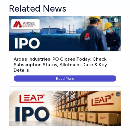
Related News
Ardee Industries IPO Closes Today: Check
Subscription Status, Allotment Date & Key
Details
Read More