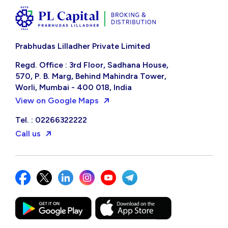
Prabhudas Lilladher Private Limited
Regd. Office : 3rd Floor, Sadhana House,
570, P. B. Marg, Behind Mahindra Tower,
Worli, Mumbai - 400 018, India
View on Google Maps
Tel. : 02266322222
Call us