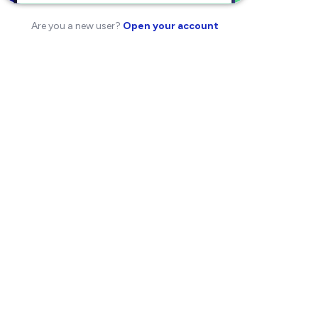
Are you a new user?
Open your account