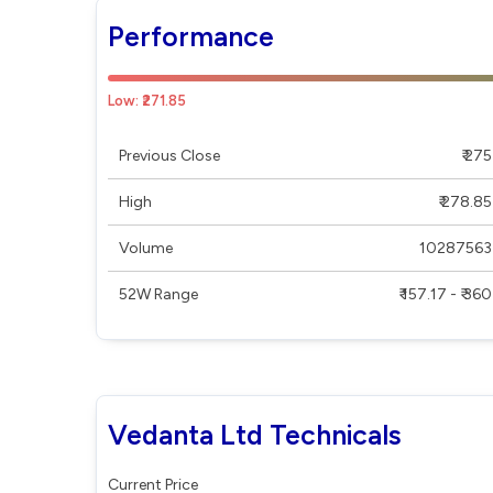
Performance
Low: ₹271.85
Previous Close
₹ 275
High
₹ 278.85
Volume
10287563
52W Range
₹ 157.17 - ₹ 360
Vedanta Ltd Technicals
Current Price