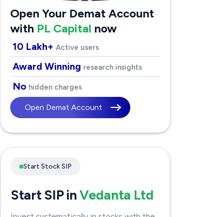
Open Your Demat Account
with
PL Capital
now
10 Lakh+
Active users
Award Winning
research insights
No
hidden charges
Open Demat Account
Start Stock SIP
Start SIP in
Vedanta Ltd
Invest systematically in stocks with the