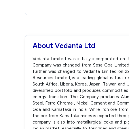
About Vedanta Ltd
Vedanta Limited was initially incorporated on
Company was changed from Sesa Goa Limited 
further was changed to Vedanta Limited on 22 
Resources Limited, is a leading global natural 
South Africa, Liberia, Korea, Japan, Taiwan and 
diversified portfolio and produces commodities v
energy transition. The Company produces Alumin
Steel, Ferro Chrome , Nickel, Cement and Commer
Goa and Karnataka in India. While iron ore fro
the ore from Karnataka mines is exported throu
company is also into metallurgical coke and pi
Indian market, especially to foundries and steel