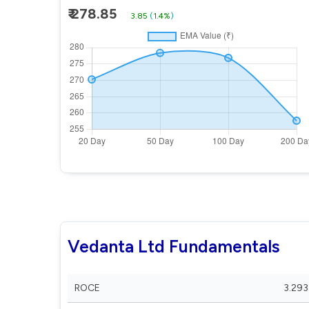
₹ 278.85
3.85
(
1.4%
)
Vedanta Ltd Fundamentals
ROCE
3.293