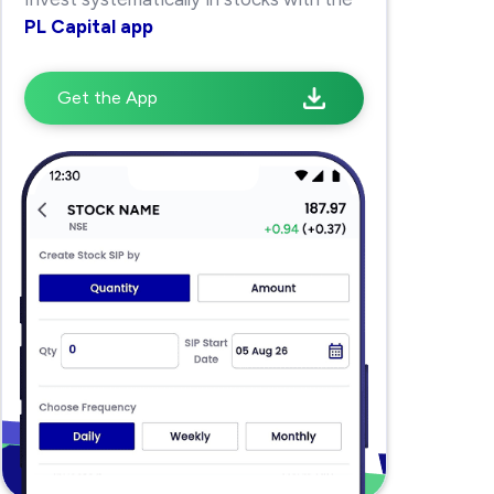
PL Capital app
Get the App