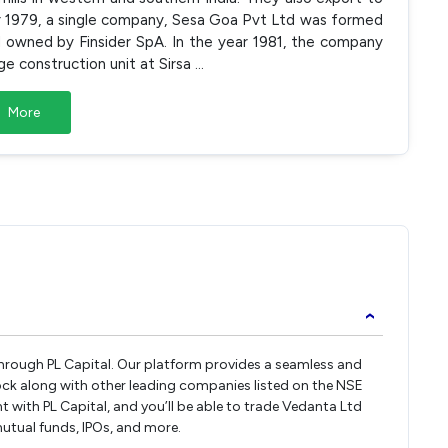
ar 1979, a single company, Sesa Goa Pvt Ltd was formed
 owned by Finsider SpA. In the year 1981, the company
ge construction unit at Sirsa
...
More
›
 through PL Capital. Our platform provides a seamless and
ock along with other leading companies listed on the NSE
with PL Capital, and you’ll be able to trade Vedanta Ltd
 mutual funds, IPOs, and more.