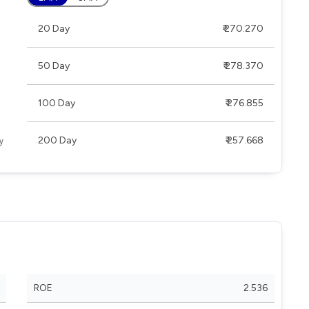
20 Day
₹ 270.270
50 Day
₹ 278.370
100 Day
₹ 276.855
200 Day
₹ 257.668
ROE
2.536