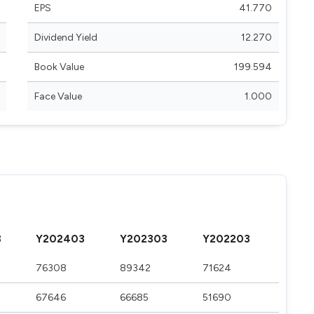
EPS
41.770
Dividend Yield
12.270
Book Value
199.594
Face Value
1.000
3
Y202403
Y202303
Y202203
76308
89342
71624
67646
66685
51690