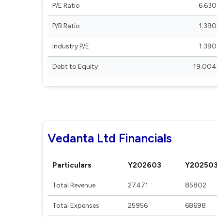
P/E Ratio
6.630
P/B Ratio
1.390
Industry P/E
1.390
Debt to Equity
19.004
Vedanta Ltd Financials
Particulars
Y202603
Y20250
Total Revenue
27471
85802
Total Expenses
25956
68698