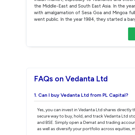
the Middle-East and South East Asia. In the ye
with amalgamation of Sesa Goa and Mingoa full
went public. In the year 1984, they started a bar
FAQs on Vedanta Ltd
1. Can I buy Vedanta Ltd from PL Capital?
Yes, you can invest in Vedanta Ltd shares directly
secure way to buy, hold, and track Vedanta Ltd st
and BSE. Simply open a Demat and trading account 
as well as diversify your portfolio across equities,