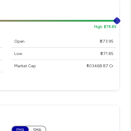
High: ₹278.85
Open
₹ 273.95
Low
₹ 271.85
Market Cap
₹ 103468.87 Cr
EMA
SMA