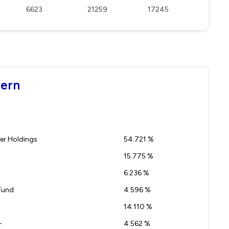
6623
21259
17245
tern
r Holdings
54.721 %
15.775 %
6.236 %
Fund
4.596 %
14.110 %
-
4.562 %