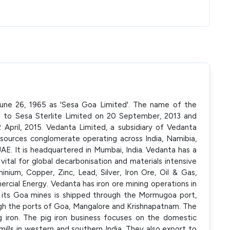
 June 26, 1965 as 'Sesa Goa Limited'. The name of the
to Sesa Sterlite Limited on 20 September, 2013 and
April, 2015. Vedanta Limited, a subsidiary of Vedanta
resources conglomerate operating across India, Namibia,
UAE. It is headquartered in Mumbai, India. Vedanta has a
ital for global decarbonisation and materials intensive
ium, Copper, Zinc, Lead, Silver, Iron Ore, Oil & Gas,
cial Energy. Vedanta has iron ore mining operations in
m its Goa mines is shipped through the Mormugoa port,
gh the ports of Goa, Mangalore and Krishnapatnam. The
g iron. The pig iron business focuses on the domestic
 mills in western and southern India. They also export to