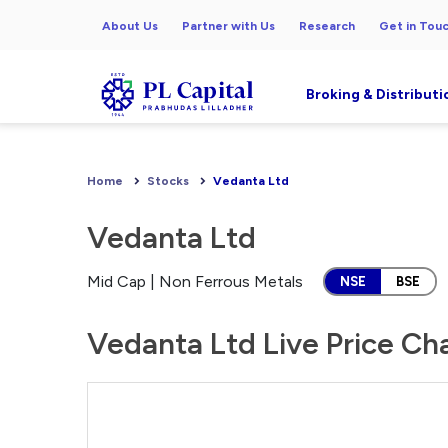
About Us
Partner with Us
Research
Get in Tou
Broking & Distributi
Home
Stocks
Vedanta Ltd
Vedanta Ltd
Mid Cap | Non Ferrous Metals
NSE
BSE
Vedanta Ltd Live Price Ch