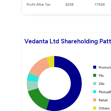
Profit After Tax
6228
17928
Vedanta Ltd Shareholding Pat
Promote
FIIs
DIIs
Mutual
Retail
Others 