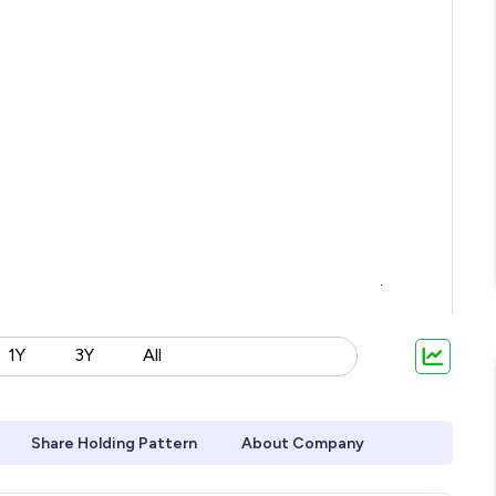
1Y
3Y
All
Share Holding Pattern
About Company