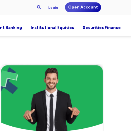
Open Account
Login
nt Banking
Institutional Equities
Securities Finance