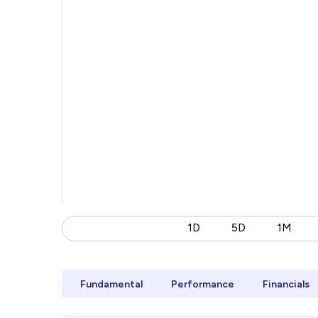
1D
5D
1M
Fundamental
Performance
Financials