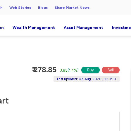
ch
Web Stories
Blogs
Share Market News
on
Wealth Management
Asset Management
Investme
₹ 278.85
Buy
Sell
3.85
(
1.4%
)
Last updated: 07-Aug-2026 , 16:11:10
art