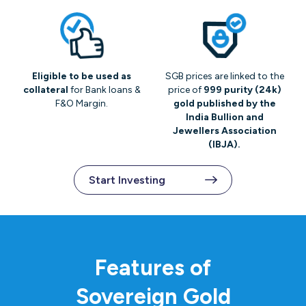
Eligible to be used as
SGB prices are linked to the
collateral
for Bank loans &
price of
999 purity (24k)
F&O Margin.
gold published by the
India Bullion and
Jewellers Association
(IBJA).
Start Investing
Features of
Sovereign Gold