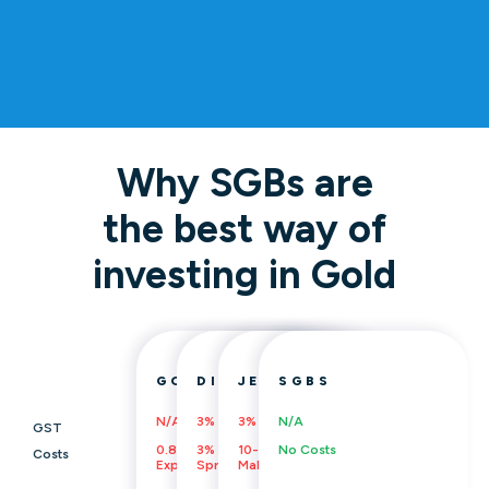
Why SGBs are
the best way of
investing in Gold
GOLD ETFS/MFS
DIGITAL GOLD
JEWELLERY
SGBS
N/A
3%
3%
N/A
GST
0.8%
3%
10-20%
No Costs
Costs
Expense Ratio
Spread Cost, Insurance
Making Charges