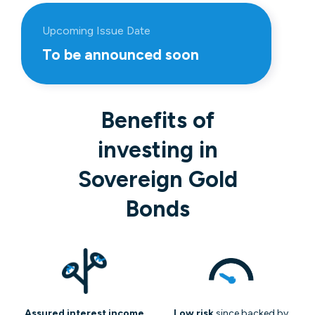
Upcoming Issue Date
To be announced soon
Benefits of
investing in
Sovereign Gold
Bonds
Assured interest income
Low risk
since backed by