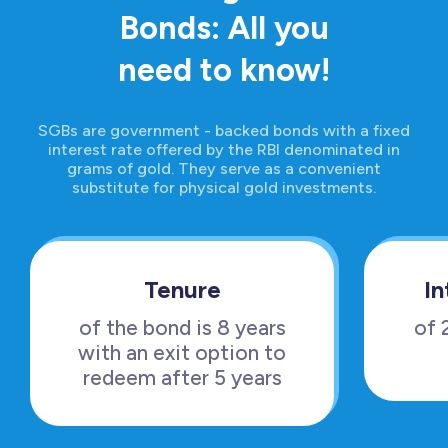
Bonds: All you
need to know!
SGBs are government - backed bonds with a fixed
interest rate offered by the RBI denominated in
grams of gold. They serve as a convenient
substitute for physical gold investments.
Tenure
In
of the bond is 8 years
of 
with an exit option to
redeem after 5 years