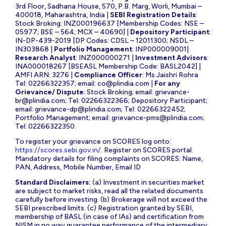
3rd Floor, Sadhana House, 570, P.B. Marg, Worli, Mumbai –
400018, Maharashtra, India |
SEBI Registration Details
:
Stock Broking: INZ000196637 [Membership Codes: NSE –
05977; BSE – 564; MCX – 40690] |
Depository Participant
:
IN-DP-439-2019 [DP Codes: CDSL – 12011300; NSDL –
IN303868 |
Portfolio Management
: INP000009001|
Research Analyst
: INZ000000271 |
Investment Advisors
:
INA000018267 [BSEASL Membership Code: BASL2042] |
AMFI ARN: 3276 |
Compliance Officer
: Ms Jaishri Rohra
Tel: 02266322357; email:
co@plindia.com
|
For any
Grievance/ Dispute
: Stock Broking; email:
grievance-
br@plindia.com
; Tel: 02266322366; Depository Participant;
email:
grievance-dp@plindia.com
; Tel: 02266322452;
Portfolio Management; email:
grievance-pms@plindia.com
;
Tel: 02266322350.
To register your grievance on SCORES log onto:
https://scores.sebi.gov.in/
. Register on SCORES portal.
Mandatory details for filing complaints on SCORES: Name,
PAN, Address, Mobile Number, Email ID
Standard Disclaimers:
(a) Investment in securities market
are subject to market risks, read all the related documents
carefully before investing. (b) Brokerage will not exceed the
SEBI prescribed limits. (c) Registration granted by SEBI,
membership of BASL (in case of IAs) and certification from
NISM in no way guarantee performance of the intermediary