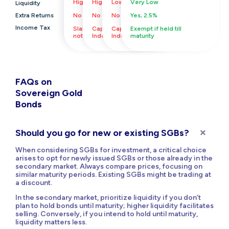
High
High
Low
Very Low
Liquidity
Extra Returns
No
No
No
Yes, 2.5%
Income Tax
Slab Rate, Indexation
Capital gains,
Capital gains,
Exempt if held till
not available
Indexation Available
Indexation Available
maturity
FAQs on
Sovereign Gold
Bonds
Should you go for new or existing SGBs?
When considering SGBs for investment, a critical choice
arises to opt for newly issued SGBs or those already in the
secondary market. Always compare prices, focusing on
similar maturity periods. Existing SGBs might be trading at
a discount.
In the secondary market, prioritize liquidity if you don’t
plan to hold bonds until maturity; higher liquidity facilitates
selling. Conversely, if you intend to hold until maturity,
liquidity matters less.