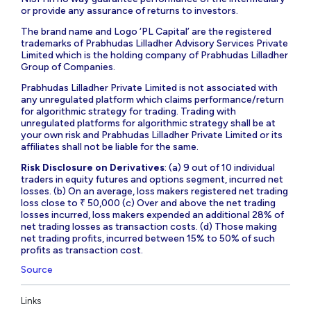
or provide any assurance of returns to investors.
The brand name and Logo ‘PL Capital’ are the registered
trademarks of Prabhudas Lilladher Advisory Services Private
Limited which is the holding company of Prabhudas Lilladher
Group of Companies.
Prabhudas Lilladher Private Limited is not associated with
any unregulated platform which claims performance/return
for algorithmic strategy for trading. Trading with
unregulated platforms for algorithmic strategy shall be at
your own risk and Prabhudas Lilladher Private Limited or its
affiliates shall not be liable for the same.
Risk Disclosure on Derivatives
: (a) 9 out of 10 individual
traders in equity futures and options segment, incurred net
losses. (b) On an average, loss makers registered net trading
loss close to ₹ 50,000 (c) Over and above the net trading
losses incurred, loss makers expended an additional 28% of
net trading losses as transaction costs. (d) Those making
net trading profits, incurred between 15% to 50% of such
profits as transaction cost.
Source
Links