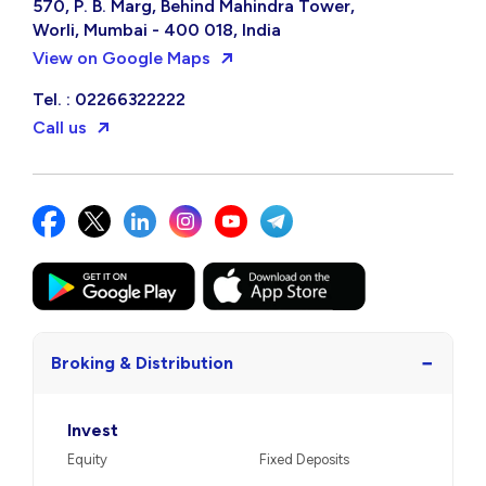
570, P. B. Marg, Behind Mahindra Tower,
Worli, Mumbai - 400 018, India
View on Google Maps
Tel. : 02266322222
Call us
−
Broking & Distribution
Invest
Equity
Fixed Deposits