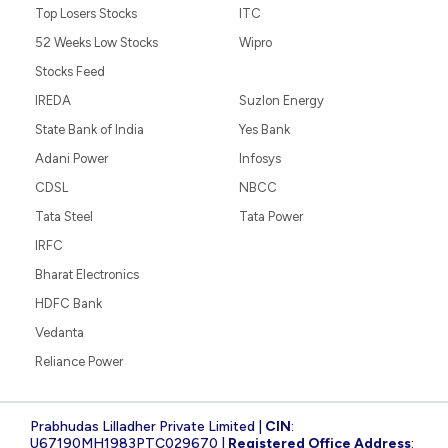
Top Losers Stocks
ITC
52 Weeks Low Stocks
Wipro
Stocks Feed
IREDA
Suzlon Energy
State Bank of India
Yes Bank
Adani Power
Infosys
CDSL
NBCC
Tata Steel
Tata Power
IRFC
Bharat Electronics
HDFC Bank
Vedanta
Reliance Power
Prabhudas Lilladher Private Limited |
CIN
:
U67190MH1983PTC029670 |
Registered Office Address
: