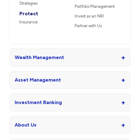
Strategies
Portfolio Management
Protect
Invest as an NRI
Insurance
Partner with Us
+
Wealth Management
+
Asset Management
+
Investment Banking
+
About Us