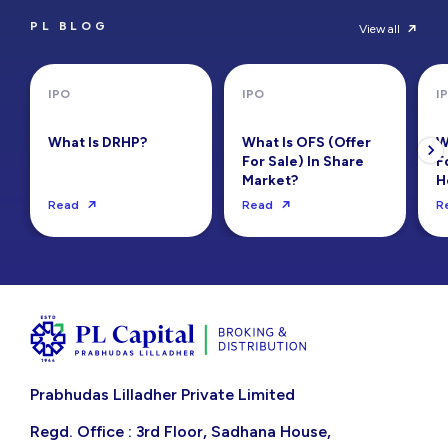
PL BLOG
View all
IPO
IPO
I
What Is DRHP?
What Is OFS (Offer
W
For Sale) In Share
F
Market?
H
Read
Read
R
Prabhudas Lilladher Private Limited
Regd. Office : 3rd Floor, Sadhana House,