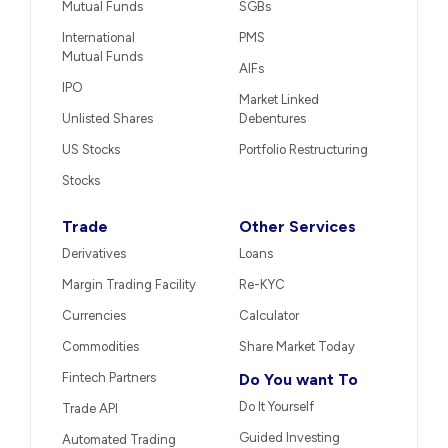
Mutual Funds
SGBs
International
PMS
Mutual Funds
AIFs
IPO
Market Linked
Unlisted Shares
Debentures
US Stocks
Portfolio Restructuring
Stocks
Trade
Other Services
Derivatives
Loans
Margin Trading Facility
Re-KYC
Currencies
Calculator
Commodities
Share Market Today
Fintech Partners
Do You want To
Do It Yourself
Trade API
Guided Investing
Automated Trading