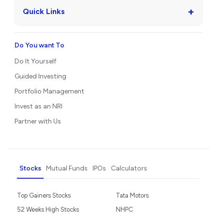
+
Quick Links
Do You want To
Do It Yourself
Guided Investing
Portfolio Management
Invest as an NRI
Partner with Us
Stocks
Mutual Funds
IPOs
Calculators
Top Gainers Stocks
Tata Motors
52 Weeks High Stocks
NHPC