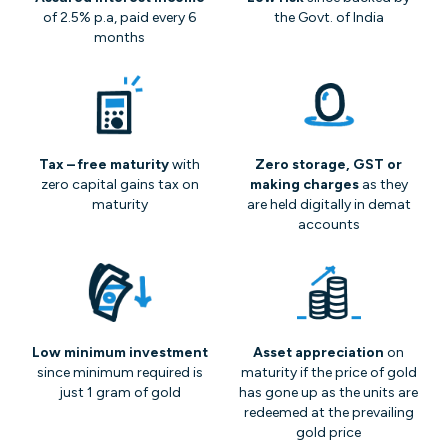
of 2.5% p.a, paid every 6
the Govt. of India
months
Tax – free maturity
with
Zero storage, GST or
zero capital gains tax on
making charges
as they
maturity
are held digitally in demat
accounts
Low minimum investment
Asset appreciation
on
since minimum required is
maturity if the price of gold
just 1 gram of gold
has gone up as the units are
redeemed at the prevailing
gold price