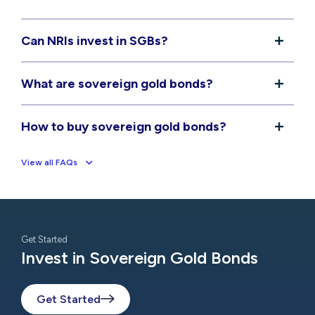
Can NRIs invest in SGBs?
What are sovereign gold bonds?
How to buy sovereign gold bonds?
View all FAQs
Get Started
Invest in Sovereign Gold Bonds
Get Started