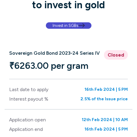
to invest in gold
Invest in SGBs
Sovereign Gold Bond 2023-24 Series IV
Closed
₹6263.00 per gram
Last date to apply
16th Feb 2024 | 5 PM
Interest payout %
2.5% of the Issue price
Application open
12th Feb 2024 | 10 AM
Application end
16th Feb 2024 | 5 PM