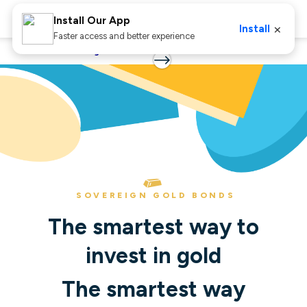
Install Our App
×
Install
Faster access and better experience
Home
Sovereign Gold Bonds
SOVEREIGN GOLD BONDS
The smartest way to
invest in gold
The smartest way