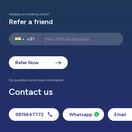
Already an existing client?
Refer a friend
Refer Now
For questions and more information
Contact us
9819647772
Whatsapp
Email