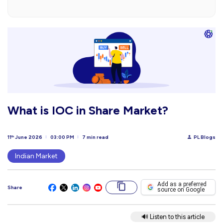
What is IOC in Share Market?
11
June 2026
03:00 PM
7 min read
PL Blogs
th
Indian Market
Add as a preferred
Share
source on Google
🔊 Listen to this article