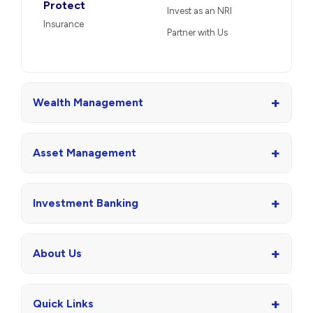
Protect
Invest as an NRI
Insurance
Partner with Us
+
Wealth Management
+
Asset Management
+
Investment Banking
+
About Us
+
Quick Links