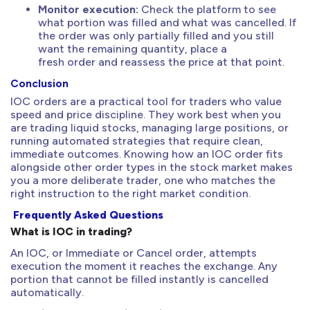
Monitor execution:
Check the platform to see
what portion was filled and what was cancelled. If
the order was only partially filled and you still
want the remaining quantity, place a
fresh order and reassess the price at that point.
Conclusion
IOC orders are a practical tool for traders who value
speed and price discipline. They work best when you
are trading liquid stocks, managing large positions, or
running automated strategies that require clean,
immediate outcomes. Knowing how an IOC order fits
alongside other order types in the stock market makes
you a more deliberate trader, one who matches the
right instruction to the right market condition.
Frequently Asked Questions
What is IOC in trading?
An IOC, or Immediate or Cancel order, attempts
execution the moment it reaches the exchange. Any
portion that cannot be filled instantly is cancelled
automatically.