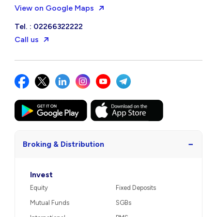
View on Google Maps
Tel. : 02266322222
Call us
−
Broking & Distribution
Invest
Equity
Fixed Deposits
Mutual Funds
SGBs