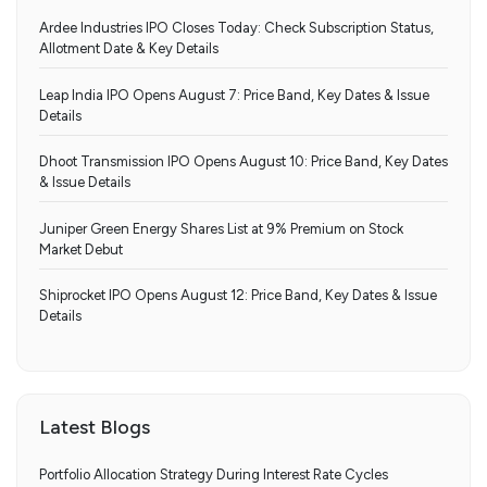
Ardee Industries IPO Closes Today: Check Subscription Status,
Allotment Date & Key Details
Leap India IPO Opens August 7: Price Band, Key Dates & Issue
Details
Dhoot Transmission IPO Opens August 10: Price Band, Key Dates
& Issue Details
Juniper Green Energy Shares List at 9% Premium on Stock
Market Debut
Shiprocket IPO Opens August 12: Price Band, Key Dates & Issue
Details
Latest Blogs
Portfolio Allocation Strategy During Interest Rate Cycles