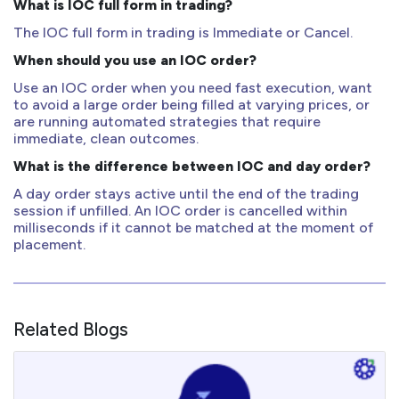
What is IOC full form in trading?
The IOC full form in trading is Immediate or Cancel.
When should you use an IOC order?
Use an IOC order when you need fast execution, want
to avoid a large order being filled at varying prices, or
are running automated strategies that require
immediate, clean outcomes.
What is the difference between IOC and day order?
A day order stays active until the end of the trading
session if unfilled. An IOC order is cancelled within
milliseconds if it cannot be matched at the moment of
placement.
Related Blogs