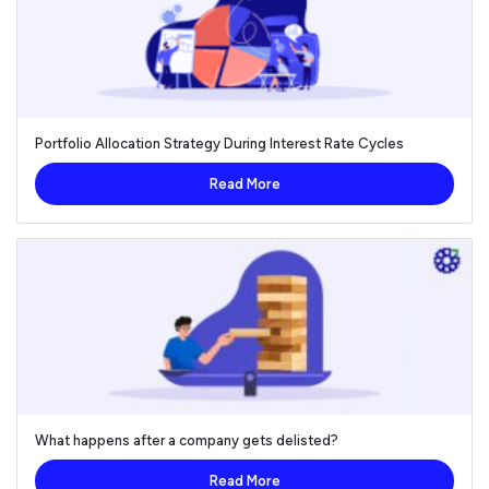
Portfolio Allocation Strategy During Interest Rate Cycles
Read More
What happens after a company gets delisted?
Read More