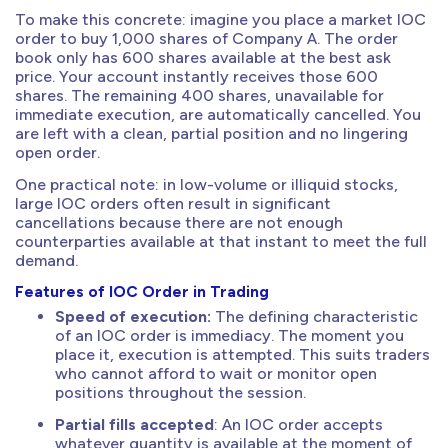
To make this concrete: imagine you place a market IOC
order to buy 1,000 shares of Company A. The order
book only has 600 shares available at the best ask
price. Your account instantly receives those 600
shares. The remaining 400 shares, unavailable for
immediate execution, are automatically cancelled. You
are left with a clean, partial position and no lingering
open order.
One practical note: in low-volume or illiquid stocks,
large IOC orders often result in significant
cancellations because there are not enough
counterparties available at that instant to meet the full
demand.
Features of IOC Order in Trading
Speed of execution:
The defining characteristic
of an IOC order is immediacy. The moment you
place it, execution is attempted. This suits traders
who cannot afford to wait or monitor open
positions throughout the session.
Partial fills accepted
: An IOC order accepts
whatever quantity is available at the moment of