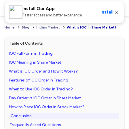
Install Our App
×
Install
Faster access and better experience
Home
Blog
Indian Market
What is IOC in Share Market?
Table of Contents
IOC Full Form in Trading
IOC Meaning in Share Market
What Is IOC Order and How It Works?
Features of IOC Order in Trading
When to Use IOC Order in Trading?
Day Order vs IOC Order in Share Market
How to Place IOC Order in Stock Market?
Conclusion
Frequently Asked Questions