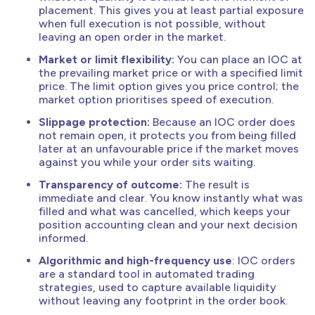
placement. This gives you at least partial exposure
when full execution is not possible, without
leaving an open order in the market.
Market or limit flexibility:
You can place an IOC at
the prevailing market price or with a specified limit
price. The limit option gives you price control; the
market option prioritises speed of execution.
Slippage protection:
Because an IOC order does
not remain open, it protects you from being filled
later at an unfavourable price if the market moves
against you while your order sits waiting.
Transparency of outcome:
The result is
immediate and clear. You know instantly what was
filled and what was cancelled, which keeps your
position accounting clean and your next decision
informed.
Algorithmic and high-frequency use
: IOC orders
are a standard tool in automated trading
strategies, used to capture available liquidity
without leaving any footprint in the order book.