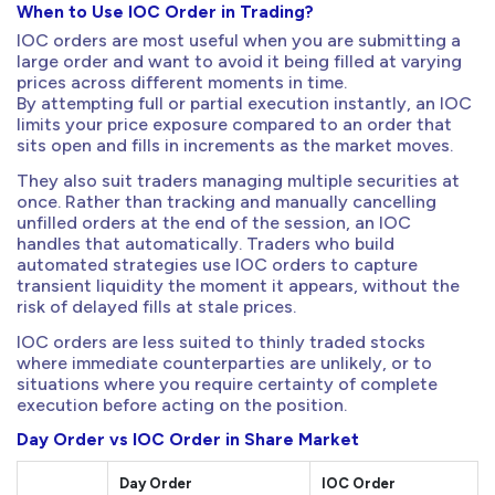
When to Use IOC Order in Trading?
IOC orders are most useful when you are submitting a
large order and want to avoid it being filled at varying
prices across different moments in time.
By attempting full or partial execution instantly, an IOC
limits your price exposure compared to an order that
sits open and fills in increments as the market moves.
They also suit traders managing multiple securities at
once. Rather than tracking and manually cancelling
unfilled orders at the end of the session, an IOC
handles that automatically. Traders who build
automated strategies use IOC orders to capture
transient liquidity the moment it appears, without the
risk of delayed fills at stale prices.
IOC orders are less suited to thinly traded stocks
where immediate counterparties are unlikely, or to
situations where you require certainty of complete
execution before acting on the position.
Day Order vs IOC Order in Share Market
Day Order
IOC Order