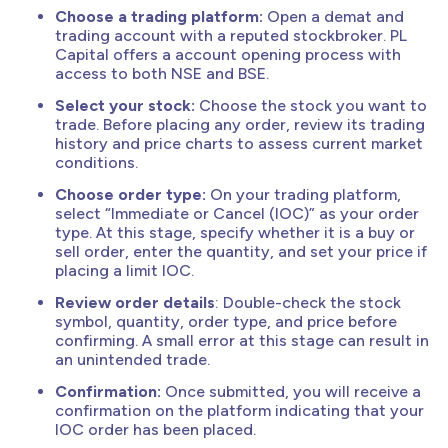
Choose a trading platform:
Open a demat and
trading account with a reputed stockbroker. PL
Capital offers a account opening process with
access to both NSE and BSE.
Select your stock:
Choose the stock you want to
trade. Before placing any order, review its trading
history and price charts to assess current market
conditions.
Choose order type:
On your trading platform,
select “Immediate or Cancel (IOC)” as your order
type. At this stage, specify whether it is a buy or
sell order, enter the quantity, and set your price if
placing a limit IOC.
Review order details
: Double-check the stock
symbol, quantity, order type, and price before
confirming. A small error at this stage can result in
an unintended trade.
Confirmation:
Once submitted, you will receive a
confirmation on the platform indicating that your
IOC order has been placed.