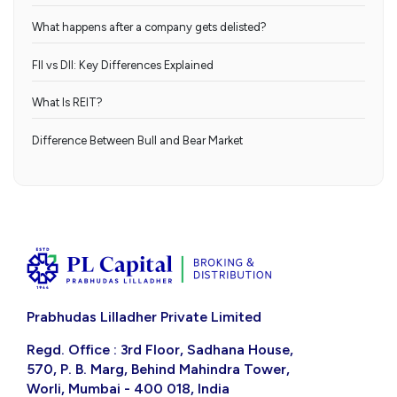
What happens after a company gets delisted?
FII vs DII: Key Differences Explained
What Is REIT?
Difference Between Bull and Bear Market
Prabhudas Lilladher Private Limited
Regd. Office : 3rd Floor, Sadhana House,
570, P. B. Marg, Behind Mahindra Tower,
Worli, Mumbai - 400 018, India