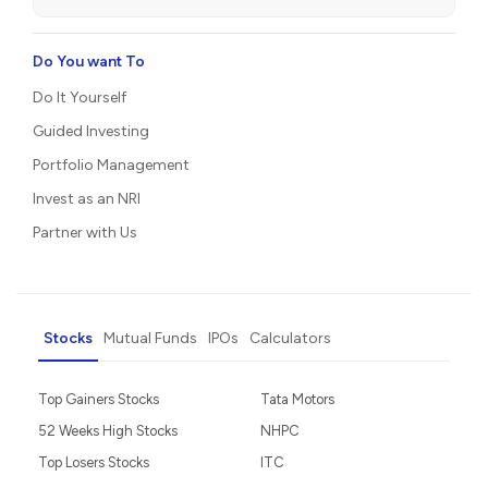
Do You want To
Do It Yourself
Guided Investing
Portfolio Management
Invest as an NRI
Partner with Us
Stocks
Mutual Funds
IPOs
Calculators
Top Gainers Stocks
Tata Motors
52 Weeks High Stocks
NHPC
Top Losers Stocks
ITC