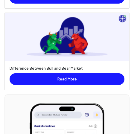
Difference Between Bull and Bear Market
Read More