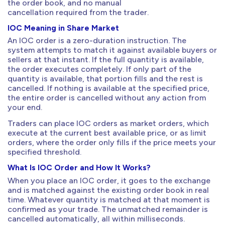
the order book, and no manual
cancellation required from the trader.
IOC Meaning in Share Market
An IOC order is a zero-duration instruction. The
system attempts to match it against available buyers or
sellers at that instant. If the full quantity is available,
the order executes completely. If only part of the
quantity is available, that portion fills and the rest is
cancelled. If nothing is available at the specified price,
the entire order is cancelled without any action from
your end.
Traders can place IOC orders as market orders, which
execute at the current best available price, or as limit
orders, where the order only fills if the price meets your
specified threshold.
What Is IOC Order and How It Works?
When you place an IOC order, it goes to the exchange
and is matched against the existing order book in real
time. Whatever quantity is matched at that moment is
confirmed as your trade. The unmatched remainder is
cancelled automatically, all within milliseconds.