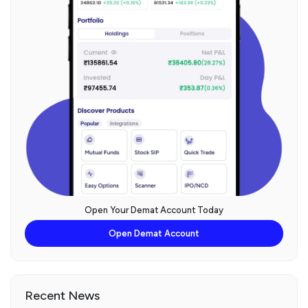
Open Your Demat Account Today
Open Demat Account
Recent News