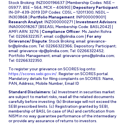
Stock Broking: INZ000196637 [Membership Codes: NSE –
05977; BSE – 564; MCX – 40690] |
Depository Participant
:
IN-DP-439-2019 [DP Codes: CDSL – 12011300; NSDL –
IN303868 |
Portfolio Management
: INP000009001|
Research Analyst
: INZ000000271 |
Investment Advisors
:
INA000018267 [BSEASL Membership Code: BASL2042] |
AMFI ARN: 3276 |
Compliance Officer
: Ms Jaishri Rohra
Tel: 02266322357; email:
co@plindia.com
|
For any
Grievance/ Dispute
: Stock Broking; email:
grievance-
br@plindia.com
; Tel: 02266322366; Depository Participant;
email:
grievance-dp@plindia.com
; Tel: 02266322452;
Portfolio Management; email:
grievance-pms@plindia.com
;
Tel: 02266322350.
To register your grievance on SCORES log onto:
https://scores.sebi.gov.in/
. Register on SCORES portal.
Mandatory details for filing complaints on SCORES: Name,
PAN, Address, Mobile Number, Email ID
Standard Disclaimers:
(a) Investment in securities market
are subject to market risks, read all the related documents
carefully before investing. (b) Brokerage will not exceed the
SEBI prescribed limits. (c) Registration granted by SEBI,
membership of BASL (in case of IAs) and certification from
NISM in no way guarantee performance of the intermediary
or provide any assurance of returns to investors.