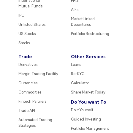
International
PMS
Mutual Funds
AIFs
IPO
Market Linked
Unlisted Shares
Debentures
US Stocks
Portfolio Restructuring
Stocks
Trade
Other Services
Derivatives
Loans
Margin Trading Facility
Re-KYC
Currencies
Calculator
Commodities
Share Market Today
Fintech Partners
Do You want To
Do It Yourself
Trade API
Guided Investing
Automated Trading
Strategies
Portfolio Management