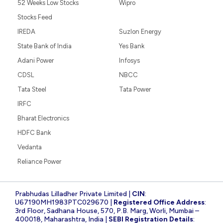
52 Weeks Low Stocks
Wipro
Stocks Feed
IREDA
Suzlon Energy
State Bank of India
Yes Bank
Adani Power
Infosys
CDSL
NBCC
Tata Steel
Tata Power
IRFC
Bharat Electronics
HDFC Bank
Vedanta
Reliance Power
Prabhudas Lilladher Private Limited |
CIN
:
U67190MH1983PTC029670 |
Registered Office Address
:
3rd Floor, Sadhana House, 570, P.B. Marg, Worli, Mumbai –
400018, Maharashtra, India |
SEBI Registration Details
: