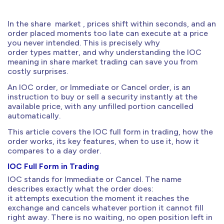
In the share market , prices shift within seconds, and an
order placed moments too late can execute at a price
you never intended. This is precisely why
order types matter, and why understanding the IOC
meaning in share market trading can save you from
costly surprises.
An IOC order, or Immediate or Cancel order, is an
instruction to buy or sell a security instantly at the
available price, with any unfilled portion cancelled
automatically.
This article covers the IOC full form in trading, how the
order works, its key features, when to use it, how it
compares to a day order.
IOC Full Form in Trading
IOC stands for Immediate or Cancel. The name
describes exactly what the order does:
it attempts execution the moment it reaches the
exchange and cancels whatever portion it cannot fill
right away. There is no waiting, no open position left in