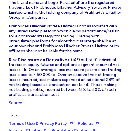
The brand name and Logo ‘PL Capital’ are the registered
trademarks of Prabhudas Lilladher Advisory Services Private
Limited which is the holding company of Prabhudas Lilladher
Group of Companies.
Prabhudas Lilladher Private Limited is not associated with
any unregulated platform which claims performance/return
for algorithmic strategy for trading. Trading with
unregulated platforms for algorithmic strategy shall be at
your own risk and Prabhudas Lilladher Private Limited or its
affiliates shall not be liable for the same.
Risk Disclosure on Derivatives
: (a) 9 out of 10 individual
traders in equity futures and options segment, incurred net
losses. (b) On an average, loss makers registered net trading
loss close to ₹ 50,000 (c) Over and above the net trading
losses incurred, loss makers expended an additional 28% of
net trading losses as transaction costs. (d) Those making
net trading profits, incurred between 15% to 50% of such
profits as transaction cost.
Source
Links
Terms of Use & Privacy Policy
Policies
Investor Charter
Regulatory Content