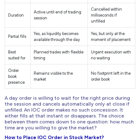
Cancelled within
Active until end of trading
Duration
milliseconds if
session
unfilled
Yes, as liquidity becomes
Yes, but only at the
Partial fills
available through the day
moment of placement
Best
Planned trades with flexible
Urgent execution with
suited for
timing
no waiting
Order
Remains visible to the
No footprint left in the
book
market
order book
presence
A day order is willing to wait for the right price during
the session and cancels automatically only at close if
unfilled. An IOC order makes no such concession. It
either fills at that instant or disappears. The choice
between them comes down to one question: how much
time are you willing to give the market?
How to Place IOC Order in Stock Market?