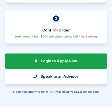
3
Confirm Order
Enter amount (min ₹500) and authorize via UPI / NetBanking.
Login to Apply Now
Speak to an Advisor
Need help applying for NFO? Email us at
MFSSL@plindia.com