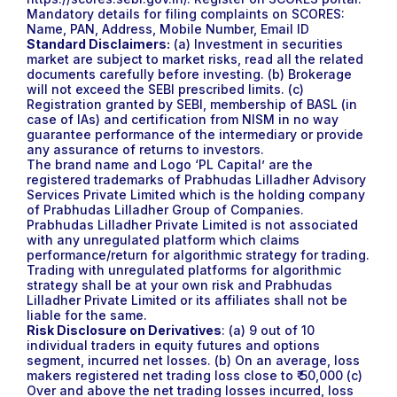
Mandatory details for filing complaints on SCORES:
Name, PAN, Address, Mobile Number, Email ID
Standard Disclaimers:
(a) Investment in securities
market are subject to market risks, read all the related
documents carefully before investing. (b) Brokerage
will not exceed the SEBI prescribed limits. (c)
Registration granted by SEBI, membership of BASL (in
case of IAs) and certification from NISM in no way
guarantee performance of the intermediary or provide
any assurance of returns to investors.
The brand name and Logo ‘PL Capital’ are the
registered trademarks of Prabhudas Lilladher Advisory
Services Private Limited which is the holding company
of Prabhudas Lilladher Group of Companies.
Prabhudas Lilladher Private Limited is not associated
with any unregulated platform which claims
performance/return for algorithmic strategy for trading.
Trading with unregulated platforms for algorithmic
strategy shall be at your own risk and Prabhudas
Lilladher Private Limited or its affiliates shall not be
liable for the same.
Risk Disclosure on Derivatives
: (a) 9 out of 10
individual traders in equity futures and options
segment, incurred net losses. (b) On an average, loss
makers registered net trading loss close to ₹ 50,000 (c)
Over and above the net trading losses incurred, loss