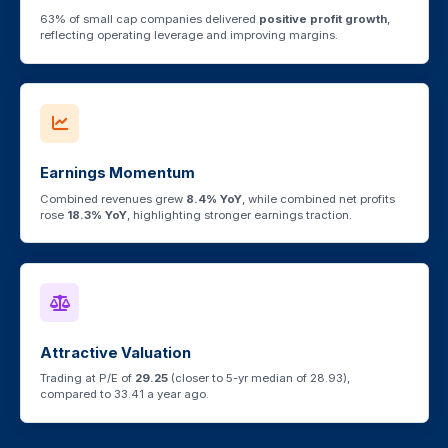
63% of small cap companies delivered
positive profit growth
,
reflecting operating leverage and improving margins.
Earnings Momentum
Combined revenues grew
8.4% YoY
, while combined net profits
rose
18.3% YoY
, highlighting stronger earnings traction.
Attractive Valuation
Trading at P/E of
29.25
(closer to 5-yr median of 28.93),
compared to 33.41 a year ago.