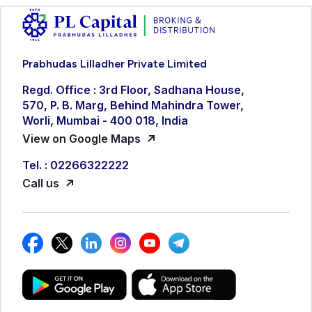
Prabhudas Lilladher Private Limited
Regd. Office : 3rd Floor, Sadhana House,
570, P. B. Marg, Behind Mahindra Tower,
Worli, Mumbai - 400 018, India
View on Google Maps
Tel. : 02266322222
Call us