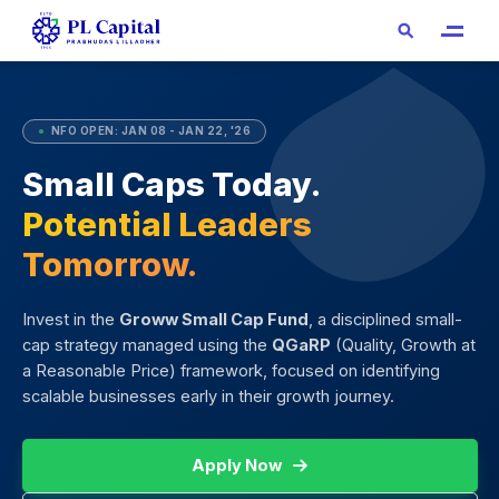
●
NFO OPEN: JAN 08 - JAN 22, '26
Small Caps Today.
Potential Leaders
Tomorrow.
Invest in the
Groww Small Cap Fund
, a disciplined small-
cap strategy managed using the
QGaRP
(Quality, Growth at
a Reasonable Price) framework, focused on identifying
scalable businesses early in their growth journey.
Apply Now