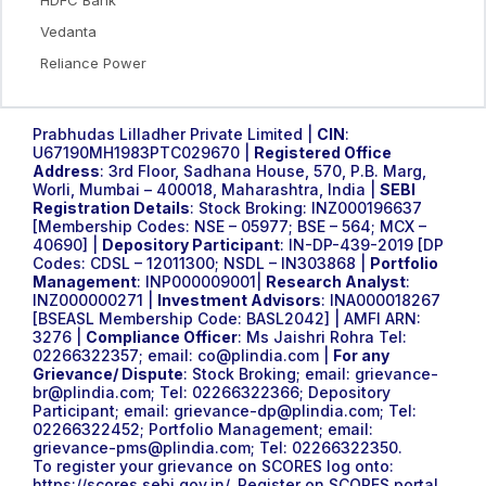
Vedanta
Reliance Power
Prabhudas Lilladher Private Limited |
CIN
:
U67190MH1983PTC029670 |
Registered Office
Address
: 3rd Floor, Sadhana House, 570, P.B. Marg,
Worli, Mumbai – 400018, Maharashtra, India |
SEBI
Registration Details
: Stock Broking: INZ000196637
[Membership Codes: NSE – 05977; BSE – 564; MCX –
40690] |
Depository Participant
: IN-DP-439-2019 [DP
Codes: CDSL – 12011300; NSDL – IN303868 |
Portfolio
Management
: INP000009001|
Research Analyst
:
INZ000000271 |
Investment Advisors
: INA000018267
[BSEASL Membership Code: BASL2042] | AMFI ARN:
3276 |
Compliance Officer
: Ms Jaishri Rohra Tel:
02266322357; email:
co@plindia.com
|
For any
Grievance/ Dispute
: Stock Broking; email:
grievance-
br@plindia.com
; Tel: 02266322366; Depository
Participant; email:
grievance-dp@plindia.com
; Tel:
02266322452; Portfolio Management; email:
grievance-pms@plindia.com
; Tel: 02266322350.
To register your grievance on SCORES log onto:
https://scores.sebi.gov.in/
. Register on SCORES portal.