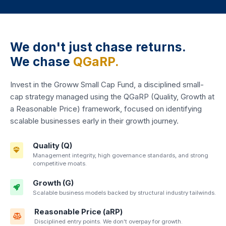
We don't just chase returns.
We chase
QGaRP.
Invest in the Groww Small Cap Fund, a disciplined small-
cap strategy managed using the QGaRP (Quality, Growth at
a Reasonable Price) framework, focused on identifying
scalable businesses early in their growth journey.
Quality (Q)
Management integrity, high governance standards, and strong
competitive moats.
Growth (G)
Scalable business models backed by structural industry tailwinds.
Reasonable Price (aRP)
Disciplined entry points. We don't overpay for growth.