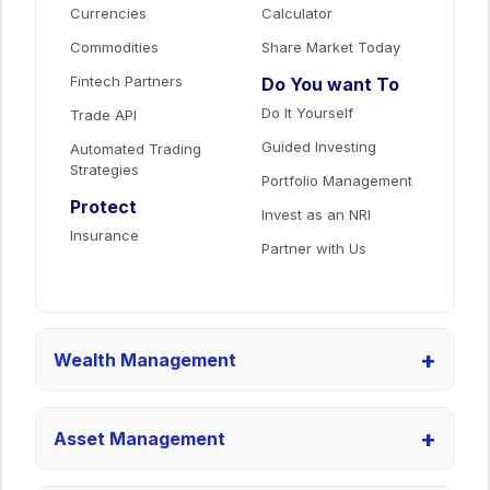
Currencies
Calculator
Commodities
Share Market Today
Fintech Partners
Do You want To
Do It Yourself
Trade API
Guided Investing
Automated Trading
Strategies
Portfolio Management
Protect
Invest as an NRI
Insurance
Partner with Us
+
Wealth Management
+
Asset Management