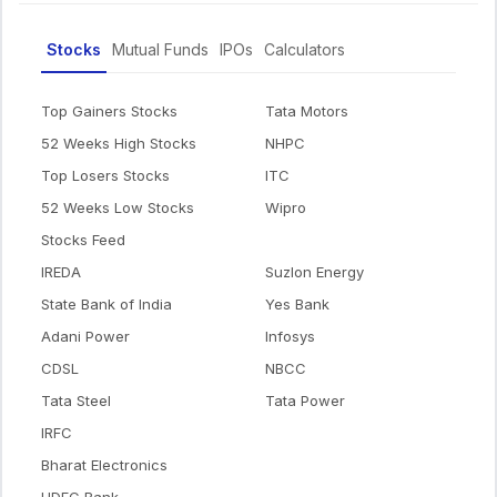
Stocks
Mutual Funds
IPOs
Calculators
Top Gainers Stocks
Tata Motors
52 Weeks High Stocks
NHPC
Top Losers Stocks
ITC
52 Weeks Low Stocks
Wipro
Stocks Feed
IREDA
Suzlon Energy
State Bank of India
Yes Bank
Adani Power
Infosys
CDSL
NBCC
Tata Steel
Tata Power
IRFC
Bharat Electronics
HDFC Bank