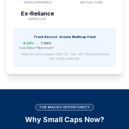
YEARS EXPERIENCE
MUTUAL FUND
Ex-Reliance
NIPPON LIFE
Track Record: Groww Multicap Fund
9.54%
7.50%
Fund Return*
Benchmark*
*Returns since inception (Dec '24 - Nov '25). Past performance
may not be sustained.
THE MACRO OPPORTUNITY
Why Small Caps Now?