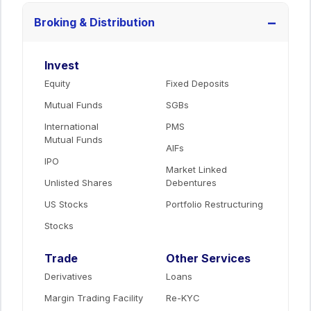
−
Broking & Distribution
Invest
Equity
Fixed Deposits
Mutual Funds
SGBs
International
PMS
Mutual Funds
AIFs
IPO
Market Linked
Unlisted Shares
Debentures
US Stocks
Portfolio Restructuring
Stocks
Trade
Other Services
Derivatives
Loans
Margin Trading Facility
Re-KYC