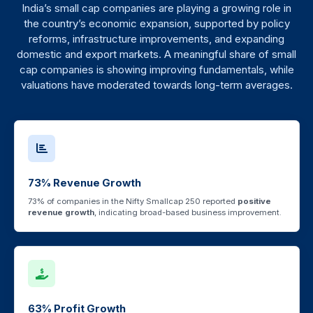
India’s small cap companies are playing a growing role in
the country’s economic expansion, supported by policy
reforms, infrastructure improvements, and expanding
domestic and export markets. A meaningful share of small
cap companies is showing improving fundamentals, while
valuations have moderated towards long-term averages.
73% Revenue Growth
73% of companies in the Nifty Smallcap 250 reported
positive
revenue growth
, indicating broad-based business improvement.
63% Profit Growth