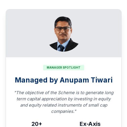
MANAGER SPOTLIGHT
Managed by Anupam Tiwari
"The objective of the Scheme is to generate long
term capital appreciation by investing in equity
and equity related instruments of small cap
companies."
20+
Ex-Axis