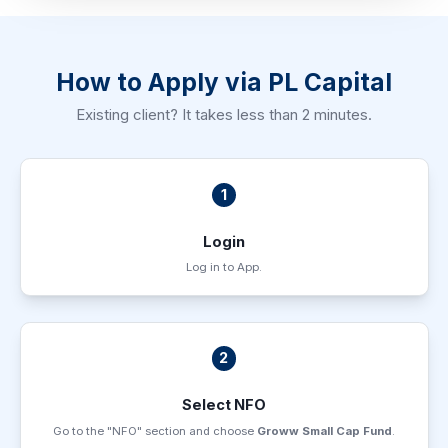
How to Apply via PL Capital
Existing client? It takes less than 2 minutes.
1
Login
Log in to App.
2
Select NFO
Go to the "NFO" section and choose
Groww Small Cap Fund
.