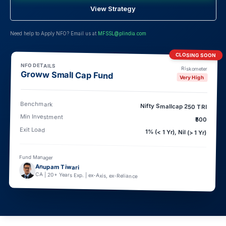
View Strategy
Need help to Apply NFO? Email us at
MFSSL@plindia.com
CLOSING SOON
NFO DETAILS
Riskometer
Groww Small Cap Fund
Very High
Benchmark
Nifty Smallcap 250 TRI
Min Investment
₹500
Exit Load
1% (< 1 Yr), Nil (> 1 Yr)
Fund Manager
Anupam Tiwari
CA | 20+ Years Exp. | ex-Axis, ex-Reliance