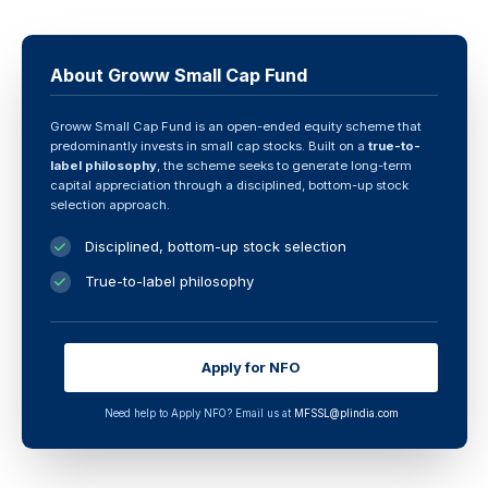
About Groww Small Cap Fund
Groww Small Cap Fund is an open-ended equity scheme that
predominantly invests in small cap stocks. Built on a
true-to-
label philosophy
, the scheme seeks to generate long-term
capital appreciation through a disciplined, bottom-up stock
selection approach.
Disciplined, bottom-up stock selection
True-to-label philosophy
Apply for NFO
Need help to Apply NFO? Email us at
MFSSL@plindia.com