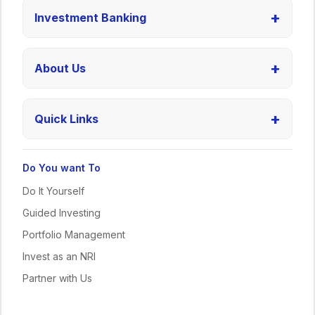
+
Investment Banking
+
About Us
+
Quick Links
Do You want To
Do It Yourself
Guided Investing
Portfolio Management
Invest as an NRI
Partner with Us