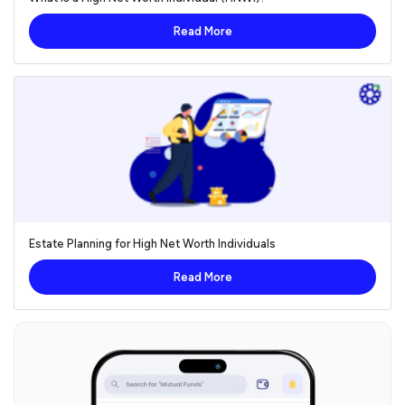
Read More
Estate Planning for High Net Worth Individuals
Read More