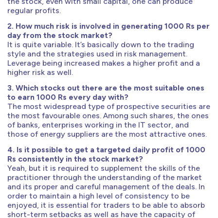
the stock, even with small capital, one can produce
regular profits.
2. How much risk is involved in generating 1000 Rs per
day from the stock market?
It is quite variable. It’s basically down to the trading
style and the strategies used in risk management.
Leverage being increased makes a higher profit and a
higher risk as well.
3. Which stocks out there are the most suitable ones
to earn 1000 Rs every day with?
The most widespread type of prospective securities are
the most favourable ones. Among such shares, the ones
of banks, enterprises working in the IT sector, and
those of energy suppliers are the most attractive ones.
4. Is it possible to get a targeted daily profit of 1000
Rs consistently in the stock market?
Yeah, but it is required to supplement the skills of the
practitioner through the understanding of the market
and its proper and careful management of the deals. In
order to maintain a high level of consistency to be
enjoyed, it is essential for traders to be able to absorb
short-term setbacks as well as have the capacity of