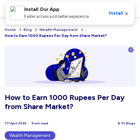
Install Our App
×
Install
Faster access and better experience
Home
Blog
Wealth Management
How to Earn 1000 Rupees Per Day from Share Market?
How to Earn 1000 Rupees Per Day
from Share Market?
17
April 2025
6 min read
PL Blogs
th
Wealth Management