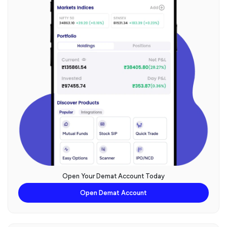
Open Your Demat Account Today
Open Demat Account