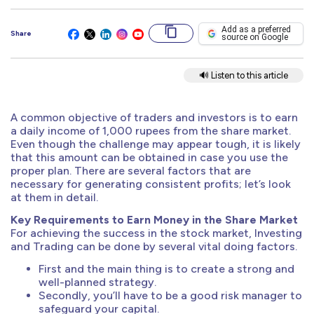
Add as a preferred
Share
source on Google
🔊 Listen to this article
A common objective of traders and investors is to earn
a daily income of 1,000 rupees from the share market.
Even though the challenge may appear tough, it is likely
that this amount can be obtained in case you use the
proper plan. There are several factors that are
necessary for generating consistent profits; let’s look
at them in detail.
Key Requirements to Earn Money in the Share Market
For achieving the success in the stock market, Investing
and Trading can be done by several vital doing factors.
First and the main thing is to create a strong and
well-planned strategy.
Secondly, you’ll have to be a good risk manager to
safeguard your capital.