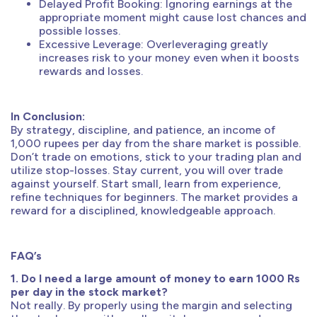
Delayed Profit Booking: Ignoring earnings at the
appropriate moment might cause lost chances and
possible losses.
Excessive Leverage: Overleveraging greatly
increases risk to your money even when it boosts
rewards and losses.
In Conclusion:
By strategy, discipline, and patience, an income of
1,000 rupees per day from the share market is possible.
Don’t trade on emotions, stick to your trading plan and
utilize stop-losses. Stay current, you will over trade
against yourself. Start small, learn from experience,
refine techniques for beginners. The market provides a
reward for a disciplined, knowledgeable approach.
FAQ’s
1. Do I need a large amount of money to earn 1000 Rs
per day in the stock market?
Not really. By properly using the margin and selecting