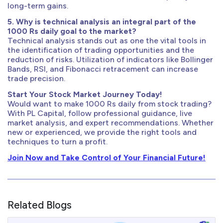
long-term gains.
5. Why is technical analysis an integral part of the
1000 Rs daily goal to the market?
Technical analysis stands out as one the vital tools in
the identification of trading opportunities and the
reduction of risks. Utilization of indicators like Bollinger
Bands, RSI, and Fibonacci retracement can increase
trade precision.
Start Your Stock Market Journey Today!
Would want to make 1000 Rs daily from stock trading?
With PL Capital, follow professional guidance, live
market analysis, and expert recommendations. Whether
new or experienced, we provide the right tools and
techniques to turn a profit.
Join Now and Take Control of Your Financial Future!
Related Blogs