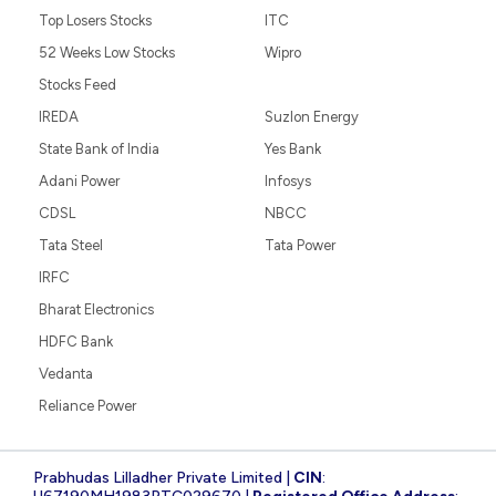
Top Losers Stocks
ITC
52 Weeks Low Stocks
Wipro
Stocks Feed
IREDA
Suzlon Energy
State Bank of India
Yes Bank
Adani Power
Infosys
CDSL
NBCC
Tata Steel
Tata Power
IRFC
Bharat Electronics
HDFC Bank
Vedanta
Reliance Power
Prabhudas Lilladher Private Limited |
CIN
: