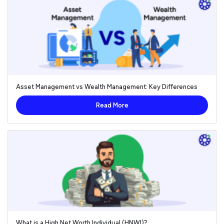
Asset Management vs Wealth Management: Key Differences
Read More
What is a High Net Worth Individual (HNWI)?