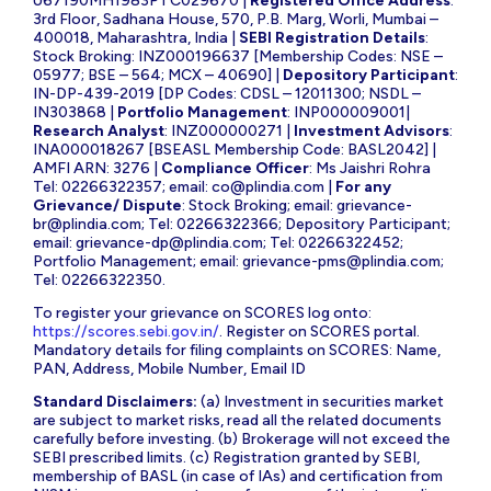
U67190MH1983PTC029670 |
Registered Office Address
:
3rd Floor, Sadhana House, 570, P.B. Marg, Worli, Mumbai –
400018, Maharashtra, India |
SEBI Registration Details
:
Stock Broking: INZ000196637 [Membership Codes: NSE –
05977; BSE – 564; MCX – 40690] |
Depository Participant
:
IN-DP-439-2019 [DP Codes: CDSL – 12011300; NSDL –
IN303868 |
Portfolio Management
: INP000009001|
Research Analyst
: INZ000000271 |
Investment Advisors
:
INA000018267 [BSEASL Membership Code: BASL2042] |
AMFI ARN: 3276 |
Compliance Officer
: Ms Jaishri Rohra
Tel: 02266322357; email:
co@plindia.com
|
For any
Grievance/ Dispute
: Stock Broking; email:
grievance-
br@plindia.com
; Tel: 02266322366; Depository Participant;
email:
grievance-dp@plindia.com
; Tel: 02266322452;
Portfolio Management; email:
grievance-pms@plindia.com
;
Tel: 02266322350.
To register your grievance on SCORES log onto:
https://scores.sebi.gov.in/
. Register on SCORES portal.
Mandatory details for filing complaints on SCORES: Name,
PAN, Address, Mobile Number, Email ID
Standard Disclaimers:
(a) Investment in securities market
are subject to market risks, read all the related documents
carefully before investing. (b) Brokerage will not exceed the
SEBI prescribed limits. (c) Registration granted by SEBI,
membership of BASL (in case of IAs) and certification from