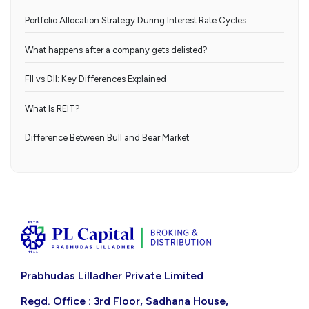
Portfolio Allocation Strategy During Interest Rate Cycles
What happens after a company gets delisted?
FII vs DII: Key Differences Explained
What Is REIT?
Difference Between Bull and Bear Market
Prabhudas Lilladher Private Limited
Regd. Office : 3rd Floor, Sadhana House,