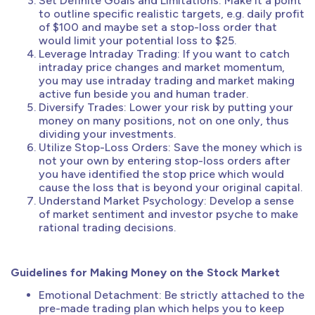
Set Definite Goals and Limitations: Make it a point
to outline specific realistic targets, e.g. daily profit
of $100 and maybe set a stop-loss order that
would limit your potential loss to $25.
Leverage Intraday Trading: If you want to catch
intraday price changes and market momentum,
you may use intraday trading and market making
active fun beside you and human trader.
Diversify Trades: Lower your risk by putting your
money on many positions, not on one only, thus
dividing your investments.
Utilize Stop-Loss Orders: Save the money which is
not your own by entering stop-loss orders after
you have identified the stop price which would
cause the loss that is beyond your original capital.
Understand Market Psychology: Develop a sense
of market sentiment and investor psyche to make
rational trading decisions.
Guidelines for Making Money on the Stock Market
Emotional Detachment: Be strictly attached to the
pre-made trading plan which helps you to keep