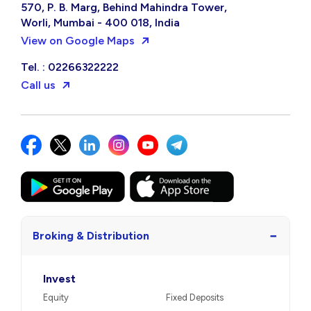
570, P. B. Marg, Behind Mahindra Tower,
Worli, Mumbai - 400 018, India
View on Google Maps
Tel. : 02266322222
Call us
−
Broking & Distribution
Invest
Equity
Fixed Deposits