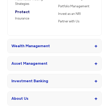
Strategies
Portfolio Management
Protect
Invest as an NRI
Insurance
Partner with Us
+
Wealth Management
+
Asset Management
+
Investment Banking
+
About Us