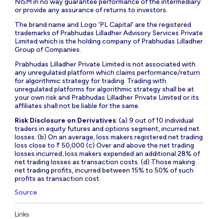
NISM in no way guarantee performance of the intermediary
or provide any assurance of returns to investors.
The brand name and Logo ‘PL Capital’ are the registered
trademarks of Prabhudas Lilladher Advisory Services Private
Limited which is the holding company of Prabhudas Lilladher
Group of Companies.
Prabhudas Lilladher Private Limited is not associated with
any unregulated platform which claims performance/return
for algorithmic strategy for trading. Trading with
unregulated platforms for algorithmic strategy shall be at
your own risk and Prabhudas Lilladher Private Limited or its
affiliates shall not be liable for the same.
Risk Disclosure on Derivatives
: (a) 9 out of 10 individual
traders in equity futures and options segment, incurred net
losses. (b) On an average, loss makers registered net trading
loss close to ₹ 50,000 (c) Over and above the net trading
losses incurred, loss makers expended an additional 28% of
net trading losses as transaction costs. (d) Those making
net trading profits, incurred between 15% to 50% of such
profits as transaction cost.
Source
Links