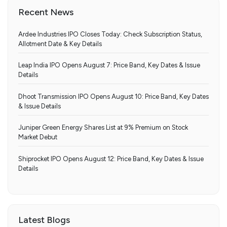
Recent News
Ardee Industries IPO Closes Today: Check Subscription Status,
Allotment Date & Key Details
Leap India IPO Opens August 7: Price Band, Key Dates & Issue
Details
Dhoot Transmission IPO Opens August 10: Price Band, Key Dates
& Issue Details
Juniper Green Energy Shares List at 9% Premium on Stock
Market Debut
Shiprocket IPO Opens August 12: Price Band, Key Dates & Issue
Details
Latest Blogs