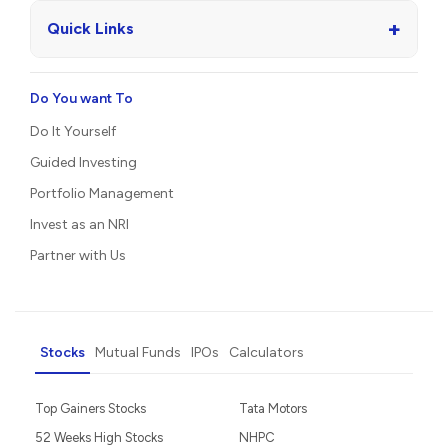
+
Quick Links
Do You want To
Do It Yourself
Guided Investing
Portfolio Management
Invest as an NRI
Partner with Us
Stocks
Mutual Funds
IPOs
Calculators
Top Gainers Stocks
Tata Motors
52 Weeks High Stocks
NHPC