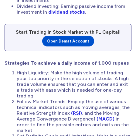
in investments.
Dividend Investing: Earning passive income from
investment in
dividend stocks
.
Start Trading in Stock Market with PL Capital!
Open Demat Account
Strategies To achieve a daily income of 1,000 rupees
High Liquidity: Make the high volume of trading
your top priority in the selection of stocks. A high
trade volume ensures that you can enter and exit
a trade with ease which is needed for one-day
trading.
Follow Market Trends: Employ the use of various
technical indicators such as moving averages, the
Relative Strength Index
(RSI)
, and the Moving
Average Convergence Divergence1
(MACD)
in
order to find the possible entries and exits on the
market.