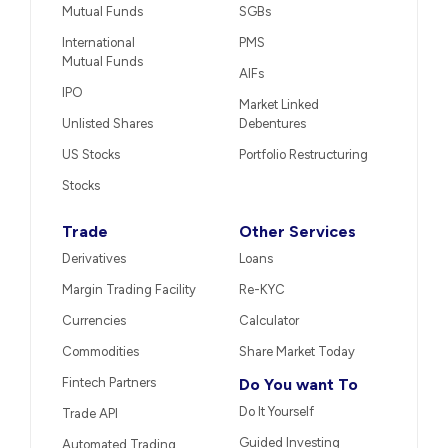
Mutual Funds
SGBs
International
PMS
Mutual Funds
AIFs
IPO
Market Linked
Unlisted Shares
Debentures
US Stocks
Portfolio Restructuring
Stocks
Trade
Other Services
Derivatives
Loans
Margin Trading Facility
Re-KYC
Currencies
Calculator
Commodities
Share Market Today
Fintech Partners
Do You want To
Do It Yourself
Trade API
Guided Investing
Automated Trading