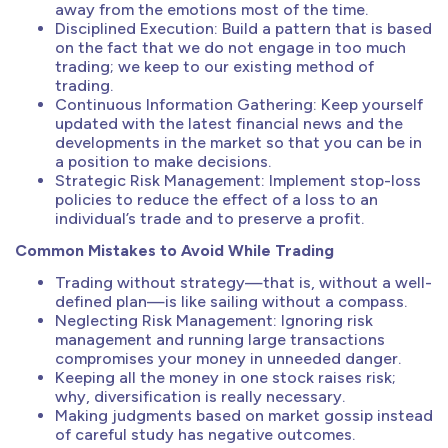
away from the emotions most of the time.
Disciplined Execution: Build a pattern that is based
on the fact that we do not engage in too much
trading; we keep to our existing method of
trading.
Continuous Information Gathering: Keep yourself
updated with the latest financial news and the
developments in the market so that you can be in
a position to make decisions.
Strategic Risk Management: Implement stop-loss
policies to reduce the effect of a loss to an
individual’s trade and to preserve a profit.
Common Mistakes to Avoid While Trading
Trading without strategy—that is, without a well-
defined plan—is like sailing without a compass.
Neglecting Risk Management: Ignoring risk
management and running large transactions
compromises your money in unneeded danger.
Keeping all the money in one stock raises risk;
why, diversification is really necessary.
Making judgments based on market gossip instead
of careful study has negative outcomes.