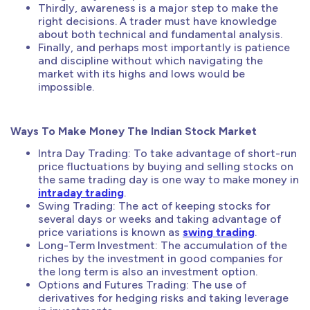
Thirdly, awareness is a major step to make the
right decisions. A trader must have knowledge
about both technical and fundamental analysis.
Finally, and perhaps most importantly is patience
and discipline without which navigating the
market with its highs and lows would be
impossible.
Ways To Make Money The Indian Stock Market
Intra Day Trading: To take advantage of short-run
price fluctuations by buying and selling stocks on
the same trading day is one way to make money in
intraday trading
.
Swing Trading: The act of keeping stocks for
several days or weeks and taking advantage of
price variations is known as
swing trading
.
Long-Term Investment: The accumulation of the
riches by the investment in good companies for
the long term is also an investment option.
Options and Futures Trading: The use of
derivatives for hedging risks and taking leverage