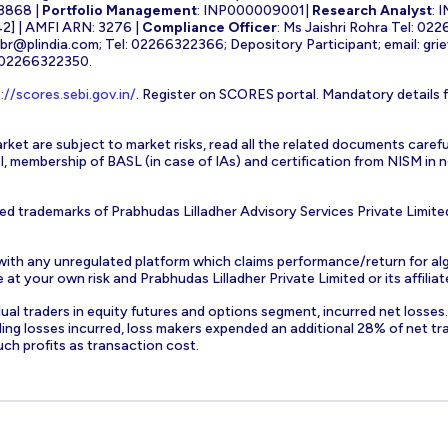
3868 |
Portfolio Management
: INP000009001|
Research Analyst
: 
] | AMFI ARN: 3276 |
Compliance Officer
: Ms Jaishri Rohra Tel: 02
-br@plindia.com
; Tel: 02266322366; Depository Participant; email:
gri
: 02266322350.
://scores.sebi.gov.in/
. Register on SCORES portal. Mandatory details 
rket are subject to market risks, read all the related documents carefu
EBI, membership of BASL (in case of IAs) and certification from NISM i
ed trademarks of Prabhudas Lilladher Advisory Services Private Limite
 with any unregulated platform which claims performance/return for alg
at your own risk and Prabhudas Lilladher Private Limited or its affiliate
vidual traders in equity futures and options segment, incurred net losse
ding losses incurred, loss makers expended an additional 28% of net tr
uch profits as transaction cost.