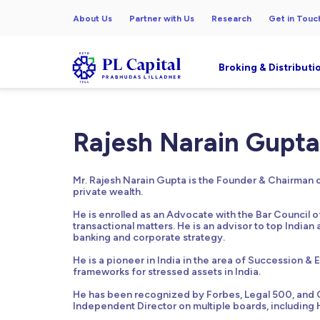
About Us
Partner with Us
Research
Get in Touc
Broking & Distributi
Rajesh Narain Gupta
Mr. Rajesh Narain Gupta is the Founder & Chairman of
private wealth.
He is enrolled as an Advocate with the Bar Council o
transactional matters. He is an advisor to top Indian 
banking and corporate strategy.
He is a pioneer in India in the area of Succession & 
frameworks for stressed assets in India.
He has been recognized by Forbes, Legal 500, and Ch
Independent Director on multiple boards, including 