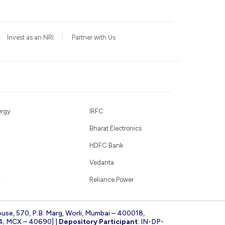
Invest as an NRI
Partner with Us
ergy
IRFC
Bharat Electronics
HDFC Bank
Vedanta
Reliance Power
ouse, 570, P.B. Marg, Worli, Mumbai – 400018,
4; MCX – 40690] |
Depository Participant
: IN-DP-