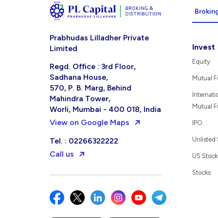
Broking
Prabhudas Lilladher Private
Invest
Limited
Equity
Regd. Office : 3rd Floor,
Sadhana House,
Mutual 
570, P. B. Marg, Behind
Internati
Mahindra Tower,
Mutual 
Worli, Mumbai - 400 018, India
View on Google Maps
IPO
Unlisted
Tel. : 02266322222
Call us
US Stock
Stocks