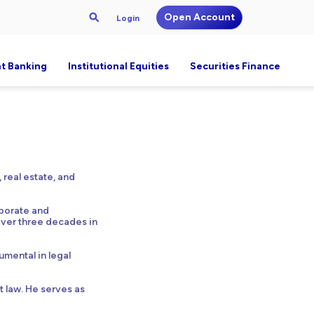
Open Account
Login
t Banking
Institutional Equities
Securities Finance
 real estate, and
rporate and
 over three decades in
umental in legal
t law. He serves as