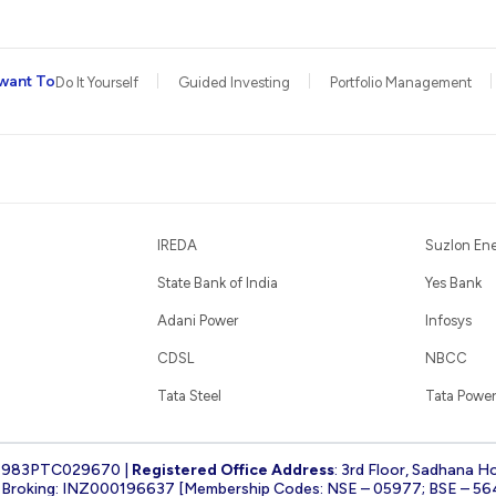
want To
Do It Yourself
Guided Investing
Portfolio Management
IREDA
Suzlon En
State Bank of India
Yes Bank
Adani Power
Infosys
CDSL
NBCC
Tata Steel
Tata Power
1983PTC029670 |
Registered Office Address
: 3rd Floor, Sadhana H
k Broking: INZ000196637 [Membership Codes: NSE – 05977; BSE – 56