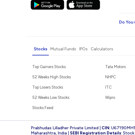
Do You 
Stocks
Mutual Funds
IPOs
Calculators
Top Gainers Stocks
Tata Motors
52 Weeks High Stocks
NHPC
Top Losers Stocks
ITC
52 Weeks Low Stocks
Wipro
Stocks Feed
Prabhudas Lilladher Private Limited |
CIN
: U67190MH
Maharashtra, India |
SEBI Registration Details
: Stoc