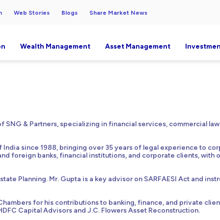
h
Web Stories
Blogs
Share Market News
on
Wealth Management
Asset Management
Investmen
 SNG & Partners, specializing in financial services, commercial law,
f India since 1988, bringing over 35 years of legal experience to co
and foreign banks, financial institutions, and corporate clients, with
Estate Planning. Mr. Gupta is a key advisor on SARFAESI Act and instr
ambers for his contributions to banking, finance, and private clien
HDFC Capital Advisors and J.C. Flowers Asset Reconstruction.