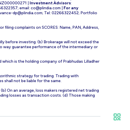
INZ000000271 |
Investment Advisors
:
266322357; email:
co@plindia.com
|
For any
evance-dp@plindia.com
; Tel: 02266322452; Portfolio
for filing complaints on SCORES: Name, PAN, Address,
lly before investing. (b) Brokerage will not exceed the
n no way guarantee performance of the intermediary or
d which is the holding company of Prabhudas Lilladher
orithmic strategy for trading. Trading with
s shall not be liable for the same.
s. (b) On an average, loss makers registered net trading
ading losses as transaction costs. (d) Those making