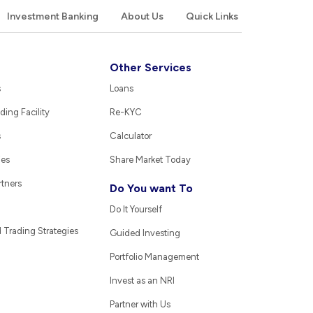
Investment Banking
About Us
Quick Links
Other Services
s
Loans
ding Facility
Re-KYC
s
Calculator
ies
Share Market Today
rtners
Do You want To
Do It Yourself
Trading Strategies
Guided Investing
Portfolio Management
Invest as an NRI
Partner with Us