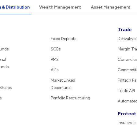
 & Distribution
Wealth Management
Asset Management
Trade
Fixed Deposits
Derivative
Funds
SGBs
Margin Tra
onal
PMS
Currencie
Funds
AIFs
Commodit
Market Linked
Fintech Pa
 Shares
Debentures
Trade API
s
Portfolio Restructuring
Automated 
Protect
Insurance