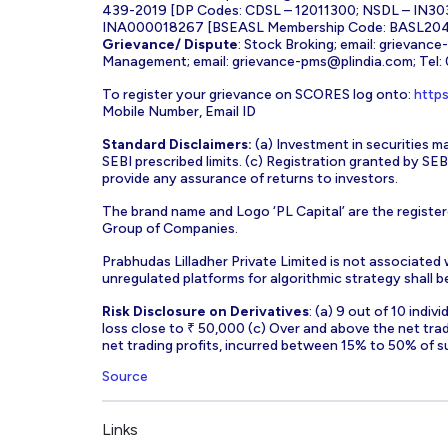
439-2019 [DP Codes: CDSL – 12011300; NSDL – IN30
INA000018267 [BSEASL Membership Code: BASL2042
Grievance/ Dispute
: Stock Broking; email:
grievance
Management; email:
grievance-pms@plindia.com
; Tel
To register your grievance on SCORES log onto:
https
Mobile Number, Email ID
Standard Disclaimers:
(a) Investment in securities ma
SEBI prescribed limits. (c) Registration granted by S
provide any assurance of returns to investors.
The brand name and Logo ‘PL Capital’ are the register
Group of Companies.
Prabhudas Lilladher Private Limited is not associated
unregulated platforms for algorithmic strategy shall be 
Risk Disclosure on Derivatives
: (a) 9 out of 10 indi
loss close to ₹ 50,000 (c) Over and above the net tra
net trading profits, incurred between 15% to 50% of s
Source
Links