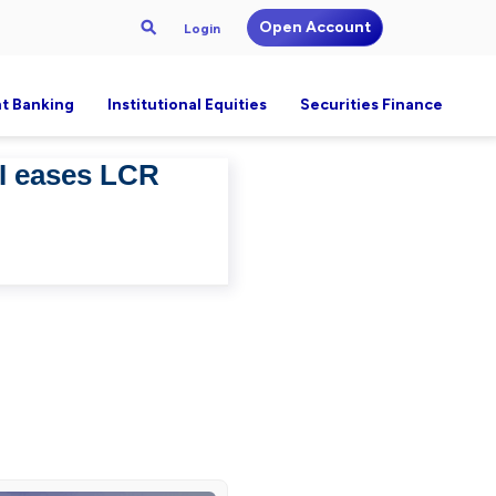
Open Account
Login
t Banking
Institutional Equities
Securities Finance
BI eases LCR