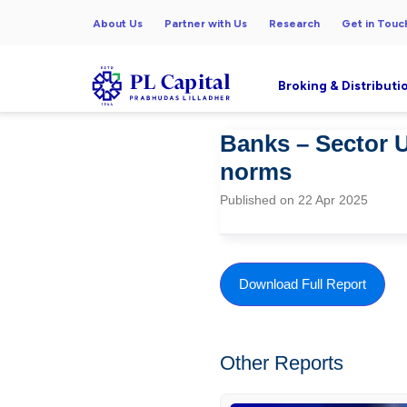
About Us
Partner with Us
Research
Get in Touc
Broking & Distributi
Banks – Sector U
norms
Published on 22 Apr 2025
Download Full Report
Other Reports