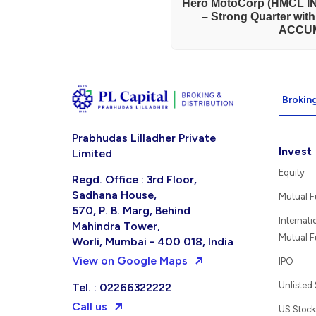
Hero MotoCorp (HMCL IN
– Strong Quarter wit
ACCU
Broking
Prabhudas Lilladher Private
Invest
Limited
Equity
Regd. Office : 3rd Floor,
Sadhana House,
Mutual 
570, P. B. Marg, Behind
Internati
Mahindra Tower,
Mutual 
Worli, Mumbai - 400 018, India
View on Google Maps
IPO
Unlisted
Tel. : 02266322222
Call us
US Stock