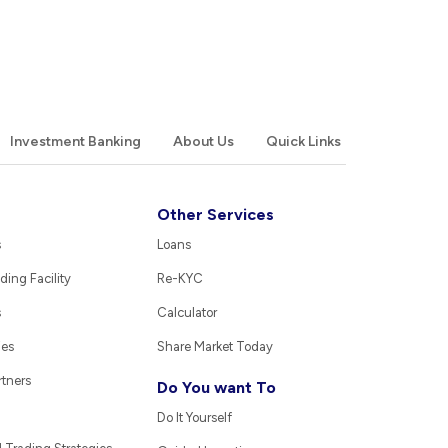
Investment Banking
About Us
Quick Links
Other Services
s
Loans
ding Facility
Re-KYC
s
Calculator
ies
Share Market Today
rtners
Do You want To
Do It Yourself