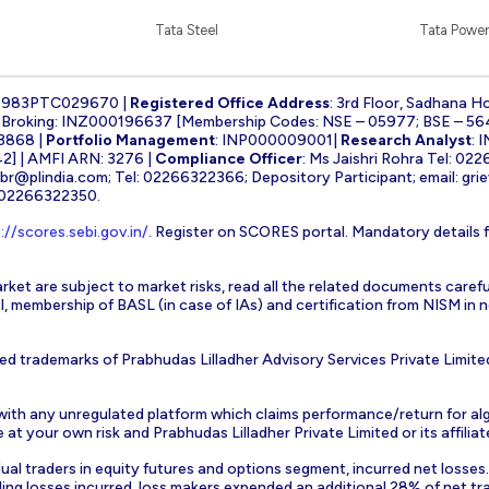
Tata Steel
Tata Power
1983PTC029670 |
Registered Office Address
: 3rd Floor, Sadhana H
k Broking: INZ000196637 [Membership Codes: NSE – 05977; BSE – 56
3868 |
Portfolio Management
: INP000009001|
Research Analyst
: 
] | AMFI ARN: 3276 |
Compliance Officer
: Ms Jaishri Rohra Tel: 02
-br@plindia.com
; Tel: 02266322366; Depository Participant; email:
gri
: 02266322350.
://scores.sebi.gov.in/
. Register on SCORES portal. Mandatory details 
rket are subject to market risks, read all the related documents carefu
EBI, membership of BASL (in case of IAs) and certification from NISM i
ed trademarks of Prabhudas Lilladher Advisory Services Private Limite
 with any unregulated platform which claims performance/return for alg
at your own risk and Prabhudas Lilladher Private Limited or its affiliate
vidual traders in equity futures and options segment, incurred net losse
ding losses incurred, loss makers expended an additional 28% of net tr