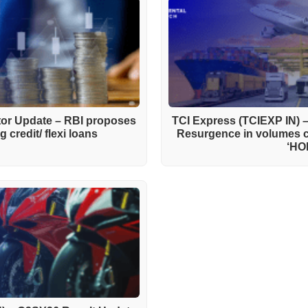
ctor Update – RBI proposes
TCI Express (TCIEXP IN) 
 credit/ flexi loans
Resurgence in volumes 
‘HO