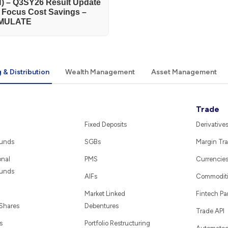
) – Q3SY26 Result Update
h Focus Cost Savings –
MULATE
 & Distribution
Wealth Management
Asset Management
Trade
Fixed Deposits
Derivative
Funds
SGBs
Margin Tra
onal
PMS
Currencie
Funds
AIFs
Commodit
Market Linked
Fintech Pa
 Shares
Debentures
Trade API
s
Portfolio Restructuring