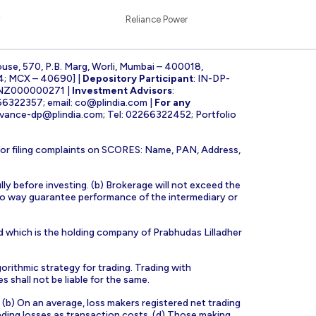
Reliance Power
ouse, 570, P.B. Marg, Worli, Mumbai – 400018,
4; MCX – 40690] |
Depository Participant
: IN-DP-
INZ000000271 |
Investment Advisors
:
266322357; email:
co@plindia.com
|
For any
evance-dp@plindia.com
; Tel: 02266322452; Portfolio
for filing complaints on SCORES: Name, PAN, Address,
lly before investing. (b) Brokerage will not exceed the
n no way guarantee performance of the intermediary or
d which is the holding company of Prabhudas Lilladher
orithmic strategy for trading. Trading with
s shall not be liable for the same.
s. (b) On an average, loss makers registered net trading
ading losses as transaction costs. (d) Those making