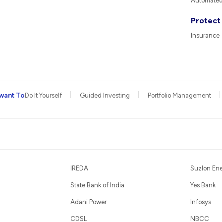
Automated 
Protect
Insurance
want To
Do It Yourself
Guided Investing
Portfolio Management
IREDA
Suzlon En
State Bank of India
Yes Bank
Adani Power
Infosys
CDSL
NBCC