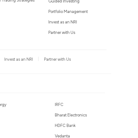
Trading Strategies
Guided Investing
Portfolio Management
Invest as an NRI
Partner with Us
Invest as an NRI
Partner with Us
ergy
IRFC
Bharat Electronics
HDFC Bank
Vedanta