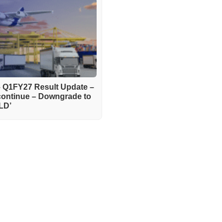
– Q1FY27 Result Update –
continue – Downgrade to
LD’