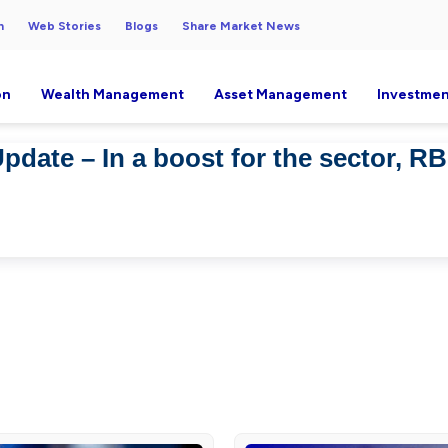
h
Web Stories
Blogs
Share Market News
on
Wealth Management
Asset Management
Investmen
pdate – In a boost for the sector, R