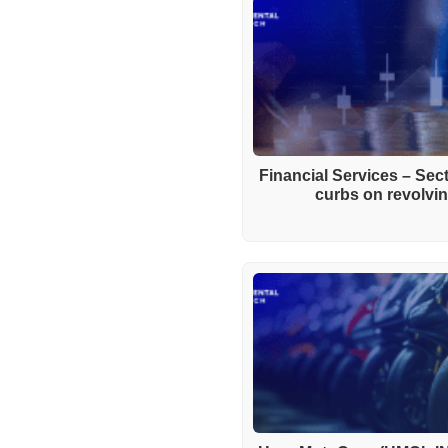
Financial Services – Se
curbs on revolving