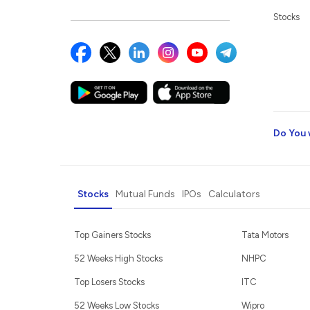
Stocks
Do You 
Stocks
Mutual Funds
IPOs
Calculators
Top Gainers Stocks
Tata Motors
52 Weeks High Stocks
NHPC
Top Losers Stocks
ITC
52 Weeks Low Stocks
Wipro