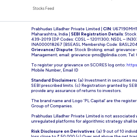
Stocks Feed
Prabhudas Lilladher Private Limited |
CIN
: U67190MH
Maharashtra, India |
SEBI Registration Details
: Stoc
439-2019 [DP Codes: CDSL – 12011300; NSDL – IN30
INA000018267 [BSEASL Membership Code: BASL2042
Grievance/ Dispute
: Stock Broking; email:
grievance
Management; email:
grievance-pms@plindia.com
; Tel
To register your grievance on SCORES log onto:
https
Mobile Number, Email ID
Standard Disclaimers:
(a) Investment in securities ma
SEBI prescribed limits. (c) Registration granted by S
provide any assurance of returns to investors.
The brand name and Logo ‘PL Capital’ are the register
Group of Companies.
Prabhudas Lilladher Private Limited is not associated
unregulated platforms for algorithmic strategy shall be 
Risk Disclosure on Derivatives
: (a) 9 out of 10 indi
loss close to ₹ 50,000 (c) Over and above the net tra