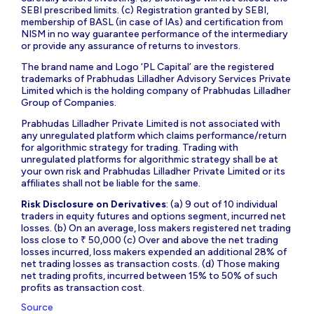
SEBI prescribed limits. (c) Registration granted by SEBI,
membership of BASL (in case of IAs) and certification from
NISM in no way guarantee performance of the intermediary
or provide any assurance of returns to investors.
The brand name and Logo ‘PL Capital’ are the registered
trademarks of Prabhudas Lilladher Advisory Services Private
Limited which is the holding company of Prabhudas Lilladher
Group of Companies.
Prabhudas Lilladher Private Limited is not associated with
any unregulated platform which claims performance/return
for algorithmic strategy for trading. Trading with
unregulated platforms for algorithmic strategy shall be at
your own risk and Prabhudas Lilladher Private Limited or its
affiliates shall not be liable for the same.
Risk Disclosure on Derivatives
: (a) 9 out of 10 individual
traders in equity futures and options segment, incurred net
losses. (b) On an average, loss makers registered net trading
loss close to ₹ 50,000 (c) Over and above the net trading
losses incurred, loss makers expended an additional 28% of
net trading losses as transaction costs. (d) Those making
net trading profits, incurred between 15% to 50% of such
profits as transaction cost.
Source