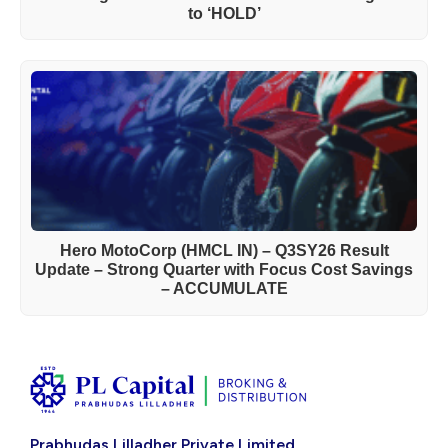
to ‘HOLD’
Hero MotoCorp (HMCL IN) – Q3SY26 Result
Update – Strong Quarter with Focus Cost Savings
– ACCUMULATE
Prabhudas Lilladher Private Limited