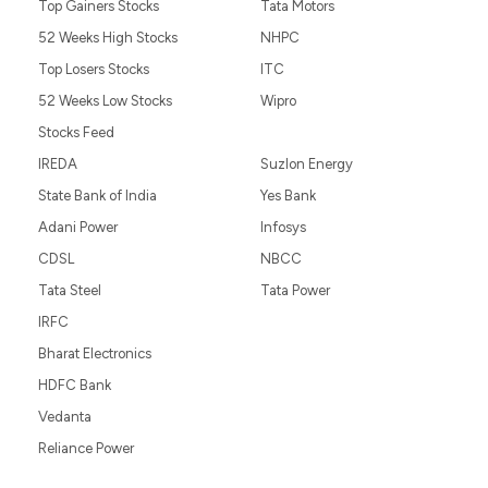
Top Gainers Stocks
Tata Motors
52 Weeks High Stocks
NHPC
Top Losers Stocks
ITC
52 Weeks Low Stocks
Wipro
Stocks Feed
IREDA
Suzlon Energy
State Bank of India
Yes Bank
Adani Power
Infosys
CDSL
NBCC
Tata Steel
Tata Power
IRFC
Bharat Electronics
HDFC Bank
Vedanta
Reliance Power