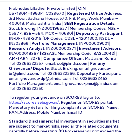
Prabhudas Lilladher Private Limited |
CIN
:
U67190MH1983PTC029670 |
Registered Office Address
:
3rd Floor, Sadhana House, 570, P.B. Marg, Worli, Mumbai –
400018, Maharashtra, India |
SEBI Registration Details
:
Stock Broking: INZ000196637 [Membership Codes: NSE –
05977; BSE – 564; MCX – 40690] |
Depository Participant
:
IN-DP-439-2019 [DP Codes: CDSL – 12011300; NSDL –
IN303868 |
Portfolio Management
: INP000009001|
Research Analyst
: INZ000000271 |
Investment Advisors
:
INA000018267 [BSEASL Membership Code: BASL2042] |
AMFI ARN: 3276 |
Compliance Officer
: Ms Jaishri Rohra
Tel: 02266322357; email:
co@plindia.com
|
For any
Grievance/ Dispute
: Stock Broking; email:
grievance-
br@plindia.com
; Tel: 02266322366; Depository Participant;
email:
grievance-dp@plindia.com
; Tel: 02266322452;
Portfolio Management; email:
grievance-pms@plindia.com
;
Tel: 02266322350.
To register your grievance on SCORES log onto:
https://scores.sebi.gov.in/
. Register on SCORES portal.
Mandatory details for filing complaints on SCORES: Name,
PAN, Address, Mobile Number, Email ID
Standard Disclaimers:
(a) Investment in securities market
are subject to market risks, read all the related documents
carefully before investing. (b) Brokerage will not exceed the