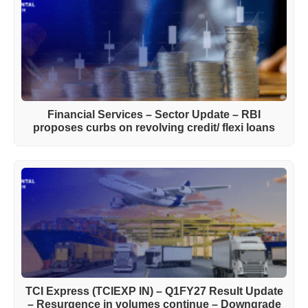
Financial Services – Sector Update – RBI
proposes curbs on revolving credit/ flexi loans
TCI Express (TCIEXP IN) – Q1FY27 Result Update
– Resurgence in volumes continue – Downgrade