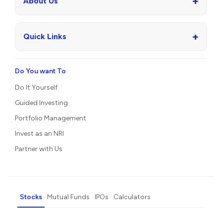
+
About Us
+
Quick Links
Do You want To
Do It Yourself
Guided Investing
Portfolio Management
Invest as an NRI
Partner with Us
Stocks
Mutual Funds
IPOs
Calculators