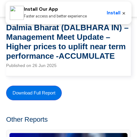
Install Our App
×
Install
Faster access and better experience
Dalmia Bharat (DALBHARA IN) –
Management Meet Update –
Higher prices to uplift near term
performance -ACCUMULATE
Published on 26 Jun 2025
Download Full Report
Other Reports