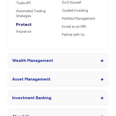
Do It Yourself
Trade API
Guided Investing
Automated Trading
Strategies
Portfolio Management
Protect
Invest as an NRI
Insurance
Partner with Us
+
Wealth Management
+
Asset Management
+
Investment Banking