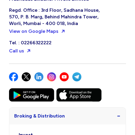
Regd. Office : 3rd Floor, Sadhana House,
570, P. B. Marg, Behind Mahindra Tower,
Worli, Mumbai - 400 018, India
View on Google Maps
Tel. : 02266322222
Call us
−
Broking & Distribution
Invest