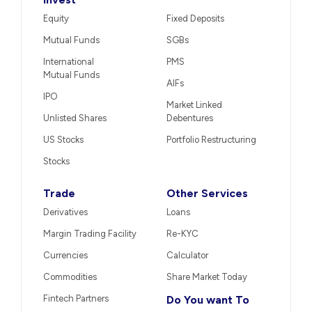
Equity
Fixed Deposits
Mutual Funds
SGBs
International
PMS
Mutual Funds
AIFs
IPO
Market Linked
Unlisted Shares
Debentures
US Stocks
Portfolio Restructuring
Stocks
Trade
Other Services
Derivatives
Loans
Margin Trading Facility
Re-KYC
Currencies
Calculator
Commodities
Share Market Today
Fintech Partners
Do You want To