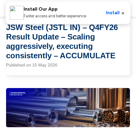
Install Our App
×
Install
Faster access and better experience
JSW Steel (JSTL IN) – Q4FY26
Result Update – Scaling
aggressively, executing
consistently – ACCUMULATE
Published on 15 May 2026