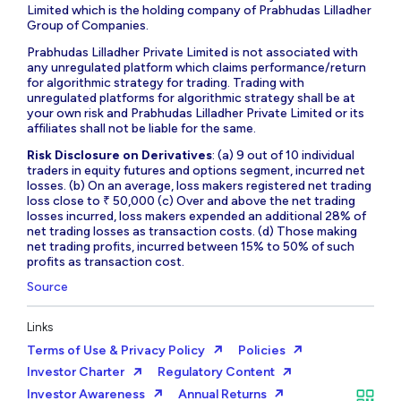
Limited which is the holding company of Prabhudas Lilladher
Group of Companies.
Prabhudas Lilladher Private Limited is not associated with
any unregulated platform which claims performance/return
for algorithmic strategy for trading. Trading with
unregulated platforms for algorithmic strategy shall be at
your own risk and Prabhudas Lilladher Private Limited or its
affiliates shall not be liable for the same.
Risk Disclosure on Derivatives
: (a) 9 out of 10 individual
traders in equity futures and options segment, incurred net
losses. (b) On an average, loss makers registered net trading
loss close to ₹ 50,000 (c) Over and above the net trading
losses incurred, loss makers expended an additional 28% of
net trading losses as transaction costs. (d) Those making
net trading profits, incurred between 15% to 50% of such
profits as transaction cost.
Source
Links
Terms of Use & Privacy Policy
Policies
Investor Charter
Regulatory Content
Investor Awareness
Annual Returns