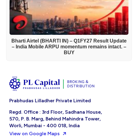
Bharti Airtel (BHARTI IN) – Q1FY27 Result Update
– India Mobile ARPU momentum remains intact. –
BUY
Prabhudas Lilladher Private Limited
Regd. Office : 3rd Floor, Sadhana House,
570, P. B. Marg, Behind Mahindra Tower,
Worli, Mumbai - 400 018, India
View on Google Maps