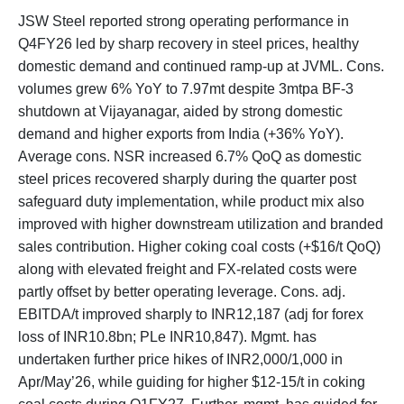
JSW Steel reported strong operating performance in
Q4FY26 led by sharp recovery in steel prices, healthy
domestic demand and continued ramp-up at JVML. Cons.
volumes grew 6% YoY to 7.97mt despite 3mtpa BF-3
shutdown at Vijayanagar, aided by strong domestic
demand and higher exports from India (+36% YoY).
Average cons. NSR increased 6.7% QoQ as domestic
steel prices recovered sharply during the quarter post
safeguard duty implementation, while product mix also
improved with higher downstream utilization and branded
sales contribution. Higher coking coal costs (+$16/t QoQ)
along with elevated freight and FX-related costs were
partly offset by better operating leverage. Cons. adj.
EBITDA/t improved sharply to INR12,187 (adj for forex
loss of INR10.8bn; PLe INR10,847). Mgmt. has
undertaken further price hikes of INR2,000/1,000 in
Apr/May’26, while guiding for higher $12-15/t in coking