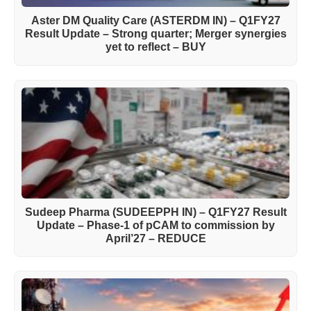
Aster DM Quality Care (ASTERDM IN) – Q1FY27
Result Update – Strong quarter; Merger synergies
yet to reflect – BUY
Sudeep Pharma (SUDEEPPH IN) – Q1FY27 Result
Update – Phase-1 of pCAM to commission by
April’27 – REDUCE