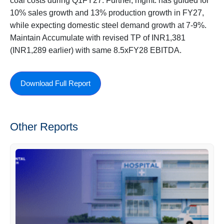
coal costs during Q1FY27. Further, mgmt. has guided for
10% sales growth and 13% production growth in FY27,
while expecting domestic steel demand growth at 7-9%.
Maintain Accumulate with revised TP of INR1,381
(INR1,289 earlier) with same 8.5xFY28 EBITDA.
Download Full Report
Other Reports