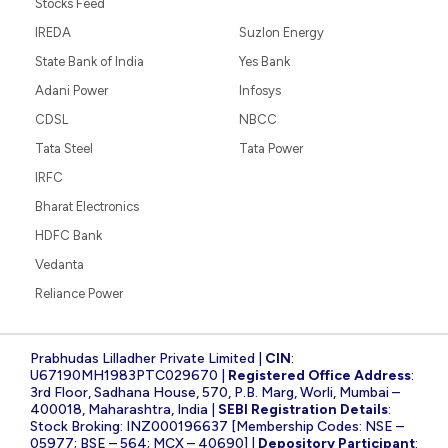
Stocks Feed
IREDA
Suzlon Energy
State Bank of India
Yes Bank
Adani Power
Infosys
CDSL
NBCC
Tata Steel
Tata Power
IRFC
Bharat Electronics
HDFC Bank
Vedanta
Reliance Power
Prabhudas Lilladher Private Limited |
CIN
:
U67190MH1983PTC029670 |
Registered Office Address
:
3rd Floor, Sadhana House, 570, P.B. Marg, Worli, Mumbai –
400018, Maharashtra, India |
SEBI Registration Details
:
Stock Broking: INZ000196637 [Membership Codes: NSE –
05977; BSE – 564; MCX – 40690] |
Depository Participant
: