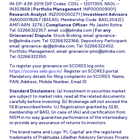
IN-DP-439-2019 [DP Codes: CDSL – 12011300; NSDL –
IN303868 |
Portfolio Management
: INP000009001|
Research Analyst
: INZ000000271 |
Investment Advisors
:
INA000018267 [BSEASL Membership Code: BASL2042] |
AMFI ARN: 3276 |
Compliance Officer
: Ms Jaishri Rohra
Tel: 02266322357; email:
co@plindia.com
|
For any
Grievance/ Dispute
: Stock Broking; email:
grievance-
br@plindia.com
; Tel: 02266322366; Depository Participant;
email:
grievance-dp@plindia.com
; Tel: 02266322452;
Portfolio Management; email:
grievance-pms@plindia.com
;
Tel: 02266322350.
To register your grievance on SCORES log onto:
https://scores.sebi.gov.in/
. Register on SCORES portal.
Mandatory details for filing complaints on SCORES: Name,
PAN, Address, Mobile Number, Email ID
Standard Disclaimers:
(a) Investment in securities market
are subject to market risks, read all the related documents
carefully before investing. (b) Brokerage will not exceed the
SEBI prescribed limits. (c) Registration granted by SEBI,
membership of BASL (in case of IAs) and certification from
NISM in no way guarantee performance of the intermediary
or provide any assurance of returns to investors.
The brand name and Logo ‘PL Capital’ are the registered
trademarks of Prabhudas Lilladher Advisory Services Private