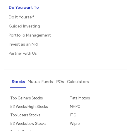
Do You want To
Do It Yourself
Guided Investing
Portfolio Management
Invest as an NRI
Partner with Us
Stocks
Mutual Funds
IPOs
Calculators
Top Gainers Stocks
Tata Motors
52 Weeks High Stocks
NHPC
Top Losers Stocks
ITC
52 Weeks Low Stocks
Wipro