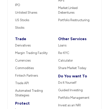
AIFs
IPO
Market Linked
Unlisted Shares
Debentures
US Stocks
Portfolio Restructuring
Stocks
Trade
Other Services
Derivatives
Loans
Margin Trading Facility
Re-KYC
Currencies
Calculator
Commodities
Share Market Today
Fintech Partners
Do You want To
Do It Yourself
Trade API
Guided Investing
Automated Trading
Strategies
Portfolio Management
Protect
Invest as an NRI