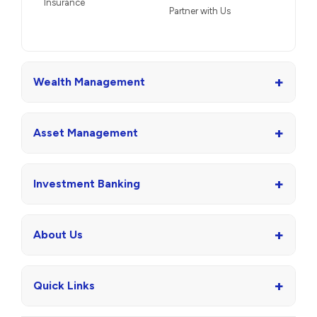
Insurance
Partner with Us
+
Wealth Management
+
Asset Management
+
Investment Banking
+
About Us
+
Quick Links