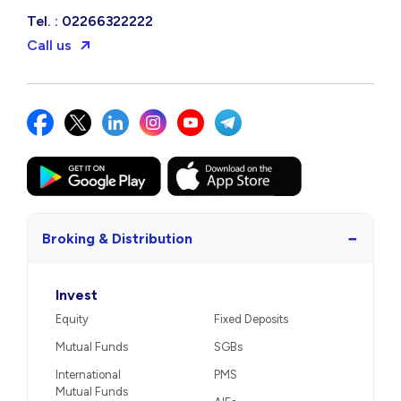
Tel. : 02266322222
Call us
−
Broking & Distribution
Invest
Equity
Fixed Deposits
Mutual Funds
SGBs
International
PMS
Mutual Funds