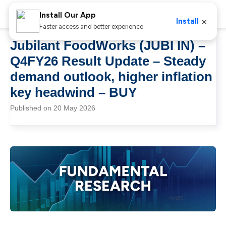
Install Our App
×
Install
Faster access and better experience
Jubilant FoodWorks (JUBI IN) –
Q4FY26 Result Update – Steady
demand outlook, higher inflation
key headwind – BUY
Published on 20 May 2026