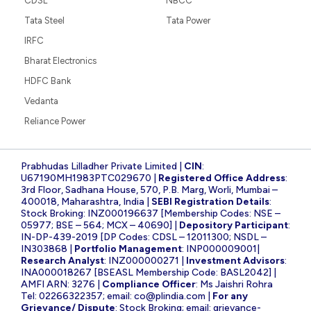
CDSL
NBCC
Tata Steel
Tata Power
IRFC
Bharat Electronics
HDFC Bank
Vedanta
Reliance Power
Prabhudas Lilladher Private Limited |
CIN
:
U67190MH1983PTC029670 |
Registered Office Address
:
3rd Floor, Sadhana House, 570, P.B. Marg, Worli, Mumbai –
400018, Maharashtra, India |
SEBI Registration Details
:
Stock Broking: INZ000196637 [Membership Codes: NSE –
05977; BSE – 564; MCX – 40690] |
Depository Participant
:
IN-DP-439-2019 [DP Codes: CDSL – 12011300; NSDL –
IN303868 |
Portfolio Management
: INP000009001|
Research Analyst
: INZ000000271 |
Investment Advisors
:
INA000018267 [BSEASL Membership Code: BASL2042] |
AMFI ARN: 3276 |
Compliance Officer
: Ms Jaishri Rohra
Tel: 02266322357; email:
co@plindia.com
|
For any
Grievance/ Dispute
: Stock Broking; email:
grievance-