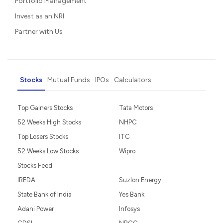
Portfolio Management
Invest as an NRI
Partner with Us
Stocks
Mutual Funds
IPOs
Calculators
Top Gainers Stocks
Tata Motors
52 Weeks High Stocks
NHPC
Top Losers Stocks
ITC
52 Weeks Low Stocks
Wipro
Stocks Feed
IREDA
Suzlon Energy
State Bank of India
Yes Bank
Adani Power
Infosys