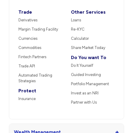
Trade
Other Services
Derivatives
Loans
Margin Trading Facility
Re-KYC
Currencies
Calculator
Commodities
Share Market Today
Fintech Partners
Do You want To
Do It Yourself
Trade API
Guided Investing
Automated Trading
Strategies
Portfolio Management
Protect
Invest as an NRI
Insurance
Partner with Us
+
Wealth Management