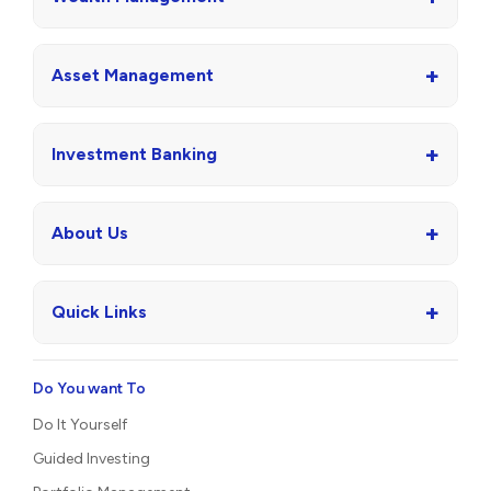
+
Asset Management
+
Investment Banking
+
About Us
+
Quick Links
Do You want To
Do It Yourself
Guided Investing