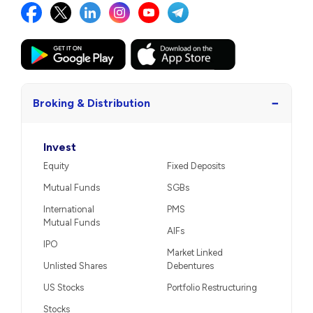
−
Broking & Distribution
Invest
Equity
Fixed Deposits
Mutual Funds
SGBs
International
PMS
Mutual Funds
AIFs
IPO
Market Linked
Unlisted Shares
Debentures
US Stocks
Portfolio Restructuring
Stocks