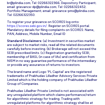
br@plindia.com
; Tel: 02266322366; Depository Participant;
email:
grievance-dp@plindia.com
; Tel: 02266322452;
Portfolio Management; email:
grievance-pms@plindia.com
;
Tel: 02266322350.
To register your grievance on SCORES log onto:
https://scores.sebi.gov.in/
. Register on SCORES portal.
Mandatory details for filing complaints on SCORES: Name,
PAN, Address, Mobile Number, Email ID
Standard Disclaimers:
(a) Investment in securities market
are subject to market risks, read all the related documents
carefully before investing. (b) Brokerage will not exceed the
SEBI prescribed limits. (c) Registration granted by SEBI,
membership of BASL (in case of IAs) and certification from
NISM in no way guarantee performance of the intermediary
or provide any assurance of returns to investors.
The brand name and Logo ‘PL Capital’ are the registered
trademarks of Prabhudas Lilladher Advisory Services Private
Limited which is the holding company of Prabhudas Lilladher
Group of Companies.
Prabhudas Lilladher Private Limited is not associated with
any unregulated platform which claims performance/return
for algorithmic strategy for trading. Trading with
unregulated platforms for algorithmic strategy shall be at