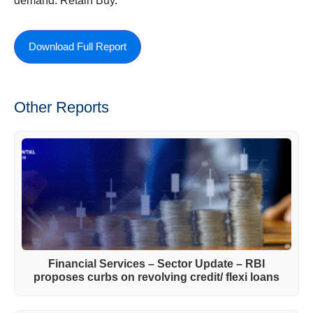
demand. Retain Buy.
Download Full Report
Other Reports
Financial Services – Sector Update – RBI
proposes curbs on revolving credit/ flexi loans