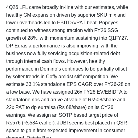
4Q26 LFL came broadly in-line with our estimates, while
healthy GM expansion driven by superior SKU mix and
lower overheads led to EBITDA/PAT beat. Popeyes
continued to witness strong traction with FY26 SSG
growth of 28%, with momentum sustaining into Q1FY27.
DP Eurasia performance is also improving, with the
business now fully servicing acquisition-related debt
through internal cash flows. However, healthy
performance in Domino’s continues to be partially offset
by softer trends in Coffy amidst stiff competition. We
estimate 33.1% standalone EPS CAGR over FY26-28 on
a low base. We have assigned 26x FY28 EV/EBIDTA to
standalone nos and arrive at value of Rs508/share and
22x PAT to dp eurraisa (Rs 68/share) on its CY26
earnings. We assign an SOTP based target price of
Rs576 (Rs584 earlier). JUBI seems best placed in QSR
space to gain from expected improvement in consumer