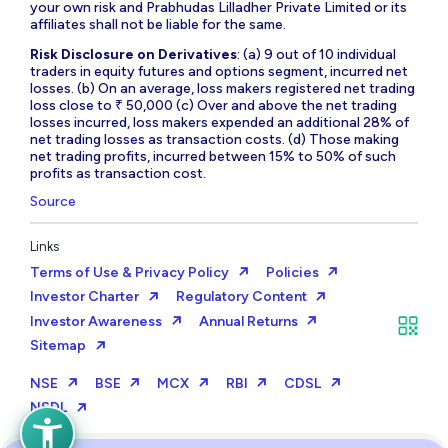
your own risk and Prabhudas Lilladher Private Limited or its
affiliates shall not be liable for the same.
Risk Disclosure on Derivatives
: (a) 9 out of 10 individual
traders in equity futures and options segment, incurred net
losses. (b) On an average, loss makers registered net trading
loss close to ₹ 50,000 (c) Over and above the net trading
losses incurred, loss makers expended an additional 28% of
net trading losses as transaction costs. (d) Those making
net trading profits, incurred between 15% to 50% of such
profits as transaction cost.
Source
Links
Terms of Use & Privacy Policy
Policies
Investor Charter
Regulatory Content
Investor Awareness
Annual Returns
Sitemap
NSE
BSE
MCX
RBI
CDSL
NSDL