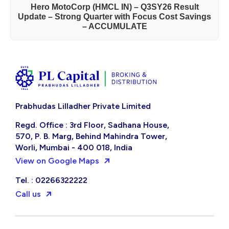
Hero MotoCorp (HMCL IN) – Q3SY26 Result
Update – Strong Quarter with Focus Cost Savings
– ACCUMULATE
Prabhudas Lilladher Private Limited
Regd. Office : 3rd Floor, Sadhana House,
570, P. B. Marg, Behind Mahindra Tower,
Worli, Mumbai - 400 018, India
View on Google Maps
Tel. : 02266322222
Call us