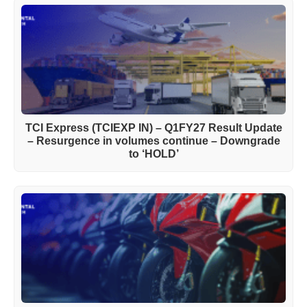
TCI Express (TCIEXP IN) – Q1FY27 Result Update
– Resurgence in volumes continue – Downgrade
to ‘HOLD’