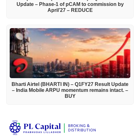
Update – Phase-1 of pCAM to commission by
April’27 – REDUCE
Bharti Airtel (BHARTI IN) – Q1FY27 Result Update
– India Mobile ARPU momentum remains intact. –
BUY