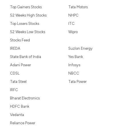
Top Gainers Stocks
Tata Motors
52 Weeks High Stocks
NHPC
Top Losers Stocks
ITC
52 Weeks Low Stocks
Wipro
Stocks Feed
IREDA
Suzlon Energy
State Bank of India
Yes Bank
Adani Power
Infosys
CDSL
NBCC
Tata Steel
Tata Power
IRFC
Bharat Electronics
HDFC Bank
Vedanta
Reliance Power