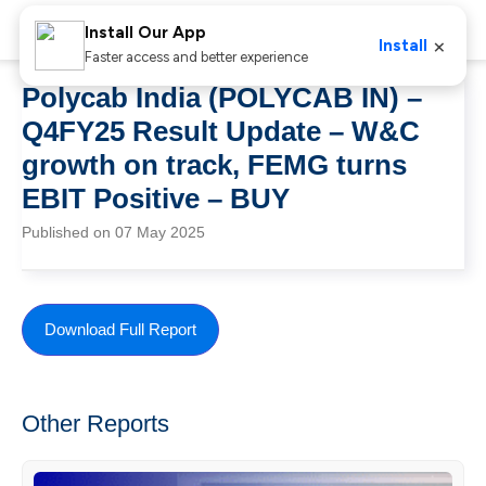
Install Our App
×
Install
Faster access and better experience
Polycab India (POLYCAB IN) –
Q4FY25 Result Update – W&C
growth on track, FEMG turns
EBIT Positive – BUY
Published on 07 May 2025
Download Full Report
Other Reports