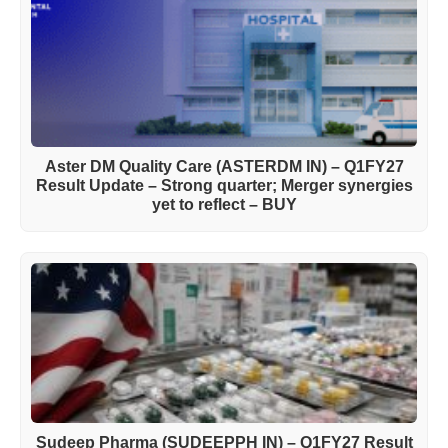
Aster DM Quality Care (ASTERDM IN) – Q1FY27
Result Update – Strong quarter; Merger synergies
yet to reflect – BUY
Sudeep Pharma (SUDEEPPH IN) – Q1FY27 Result