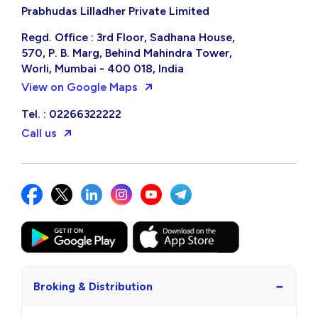
Prabhudas Lilladher Private Limited
Regd. Office : 3rd Floor, Sadhana House,
570, P. B. Marg, Behind Mahindra Tower,
Worli, Mumbai - 400 018, India
View on Google Maps
Tel. : 02266322222
Call us
−
Broking & Distribution