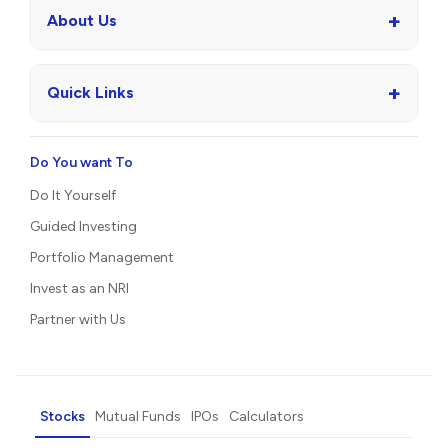
+
About Us
+
Quick Links
Do You want To
Do It Yourself
Guided Investing
Portfolio Management
Invest as an NRI
Partner with Us
Stocks
Mutual Funds
IPOs
Calculators