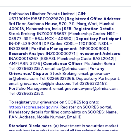
Prabhudas Lilladher Private Limited |
CIN
:
U67190MH1983PTC029670 |
Registered Office Address
:
3rd Floor, Sadhana House, 570, P.B. Marg, Worli, Mumbai –
400018, Maharashtra, India |
SEBI Registration Details
:
Stock Broking: INZ000196637 [Membership Codes: NSE –
05977; BSE – 564; MCX – 40690] |
Depository Participant
:
IN-DP-439-2019 [DP Codes: CDSL – 12011300; NSDL –
IN303868 |
Portfolio Management
: INP000009001|
Research Analyst
: INZ000000271 |
Investment Advisors
:
INA000018267 [BSEASL Membership Code: BASL2042] |
AMFI ARN: 3276 |
Compliance Officer
: Ms Jaishri Rohra
Tel: 02266322357; email:
co@plindia.com
|
For any
Grievance/ Dispute
: Stock Broking; email:
grievance-
br@plindia.com
; Tel: 02266322366; Depository Participant;
email:
grievance-dp@plindia.com
; Tel: 02266322452;
Portfolio Management; email:
grievance-pms@plindia.com
;
Tel: 02266322350.
To register your grievance on SCORES log onto:
https://scores.sebi.gov.in/
. Register on SCORES portal.
Mandatory details for filing complaints on SCORES: Name,
PAN, Address, Mobile Number, Email ID
Standard Disclaimers:
(a) Investment in securities market
are subject to market risks, read all the related documents