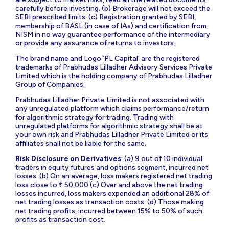
carefully before investing. (b) Brokerage will not exceed the
SEBI prescribed limits. (c) Registration granted by SEBI,
membership of BASL (in case of IAs) and certification from
NISM in no way guarantee performance of the intermediary
or provide any assurance of returns to investors.
The brand name and Logo ‘PL Capital’ are the registered
trademarks of Prabhudas Lilladher Advisory Services Private
Limited which is the holding company of Prabhudas Lilladher
Group of Companies.
Prabhudas Lilladher Private Limited is not associated with
any unregulated platform which claims performance/return
for algorithmic strategy for trading. Trading with
unregulated platforms for algorithmic strategy shall be at
your own risk and Prabhudas Lilladher Private Limited or its
affiliates shall not be liable for the same.
Risk Disclosure on Derivatives
: (a) 9 out of 10 individual
traders in equity futures and options segment, incurred net
losses. (b) On an average, loss makers registered net trading
loss close to ₹ 50,000 (c) Over and above the net trading
losses incurred, loss makers expended an additional 28% of
net trading losses as transaction costs. (d) Those making
net trading profits, incurred between 15% to 50% of such
profits as transaction cost.