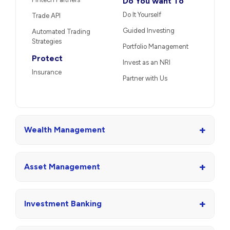
Do You want To
Do It Yourself
Trade API
Guided Investing
Automated Trading
Strategies
Portfolio Management
Protect
Invest as an NRI
Insurance
Partner with Us
+
Wealth Management
+
Asset Management
+
Investment Banking