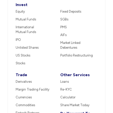
Invest
Equity
Fixed Deposits
Mutual Funds
SGBs
International
PMS
Mutual Funds
AIFs
IPO
Market Linked
Unlisted Shares
Debentures
US Stocks
Portfolio Restructuring
Stocks
Trade
Other Services
Derivatives
Loans
Margin Trading Facility
Re-KYC
Currencies
Calculator
Commodities
Share Market Today
Fintech Partners