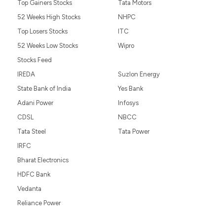
Top Gainers Stocks
Tata Motors
52 Weeks High Stocks
NHPC
Top Losers Stocks
ITC
52 Weeks Low Stocks
Wipro
Stocks Feed
IREDA
Suzlon Energy
State Bank of India
Yes Bank
Adani Power
Infosys
CDSL
NBCC
Tata Steel
Tata Power
IRFC
Bharat Electronics
HDFC Bank
Vedanta
Reliance Power