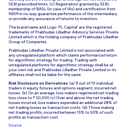
SEBI prescribed limits. (c) Registration granted by SEBI,
membership of BASL (in case of IAs) and certification from
NISM in no way guarantee performance of the intermediary
or provide any assurance of returns to investors.
The brand name and Logo ‘PL Capital’ are the registered
trademarks of Prabhudas Lilladher Advisory Services Private
Limited which is the holding company of Prabhudas Lilladher
Group of Companies.
Prabhudas Lilladher Private Limited is not associated with
any unregulated platform which claims performance/return
for algorithmic strategy for trading. Trading with
unregulated platforms for algorithmic strategy shall be at
your own risk and Prabhudas Lilladher Private Limited or its
affiliates shall not be liable for the same.
Risk Disclosure on Derivatives
: (a) 9 out of 10 individual
traders in equity futures and options segment, incurred net
losses. (b) On an average, loss makers registered net trading
loss close to ₹ 50,000 (c) Over and above the net trading
losses incurred, loss makers expended an additional 28% of
net trading losses as transaction costs. (d) Those making
net trading profits, incurred between 15% to 50% of such
profits as transaction cost.
Source