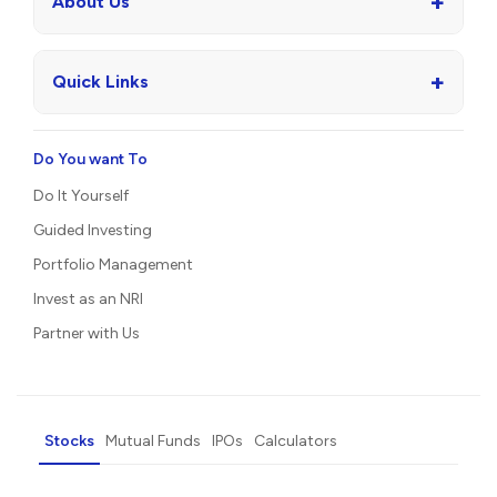
+
About Us
+
Quick Links
Do You want To
Do It Yourself
Guided Investing
Portfolio Management
Invest as an NRI
Partner with Us
Stocks
Mutual Funds
IPOs
Calculators