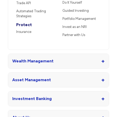
Do It Yourself
Trade API
Guided Investing
Automated Trading
Strategies
Portfolio Management
Protect
Invest as an NRI
Insurance
Partner with Us
+
Wealth Management
+
Asset Management
+
Investment Banking