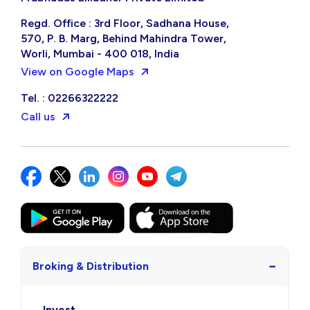
Regd. Office : 3rd Floor, Sadhana House,
570, P. B. Marg, Behind Mahindra Tower,
Worli, Mumbai - 400 018, India
View on Google Maps
Tel. : 02266322222
Call us
−
Broking & Distribution
Invest