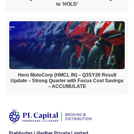
to ‘HOLD’
Hero MotoCorp (HMCL IN) – Q3SY26 Result
Update – Strong Quarter with Focus Cost Savings
– ACCUMULATE
Prabhudas Lilladher Private Limited