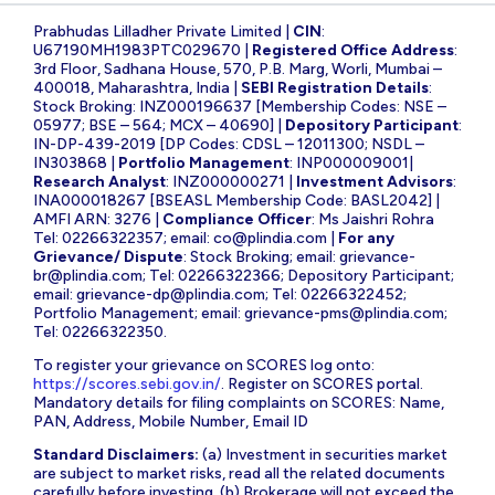
Prabhudas Lilladher Private Limited |
CIN
:
U67190MH1983PTC029670 |
Registered Office Address
:
3rd Floor, Sadhana House, 570, P.B. Marg, Worli, Mumbai –
400018, Maharashtra, India |
SEBI Registration Details
:
Stock Broking: INZ000196637 [Membership Codes: NSE –
05977; BSE – 564; MCX – 40690] |
Depository Participant
:
IN-DP-439-2019 [DP Codes: CDSL – 12011300; NSDL –
IN303868 |
Portfolio Management
: INP000009001|
Research Analyst
: INZ000000271 |
Investment Advisors
:
INA000018267 [BSEASL Membership Code: BASL2042] |
AMFI ARN: 3276 |
Compliance Officer
: Ms Jaishri Rohra
Tel: 02266322357; email:
co@plindia.com
|
For any
Grievance/ Dispute
: Stock Broking; email:
grievance-
br@plindia.com
; Tel: 02266322366; Depository Participant;
email:
grievance-dp@plindia.com
; Tel: 02266322452;
Portfolio Management; email:
grievance-pms@plindia.com
;
Tel: 02266322350.
To register your grievance on SCORES log onto:
https://scores.sebi.gov.in/
. Register on SCORES portal.
Mandatory details for filing complaints on SCORES: Name,
PAN, Address, Mobile Number, Email ID
Standard Disclaimers:
(a) Investment in securities market
are subject to market risks, read all the related documents
carefully before investing. (b) Brokerage will not exceed the