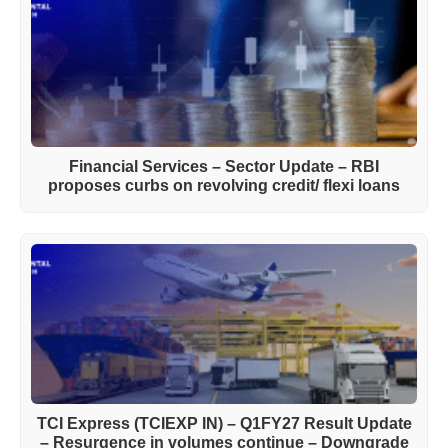
Financial Services – Sector Update – RBI
proposes curbs on revolving credit/ flexi loans
TCI Express (TCIEXP IN) – Q1FY27 Result Update
– Resurgence in volumes continue – Downgrade