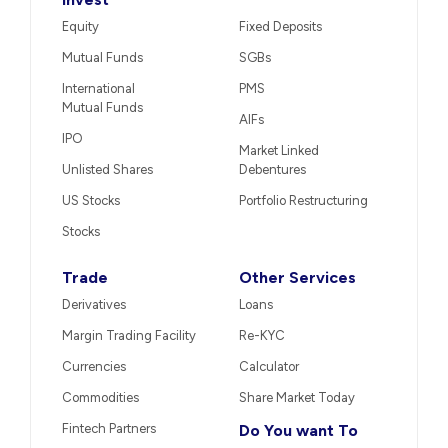
Equity
Fixed Deposits
Mutual Funds
SGBs
International
PMS
Mutual Funds
AIFs
IPO
Market Linked
Unlisted Shares
Debentures
US Stocks
Portfolio Restructuring
Stocks
Trade
Other Services
Derivatives
Loans
Margin Trading Facility
Re-KYC
Currencies
Calculator
Commodities
Share Market Today
Fintech Partners
Do You want To