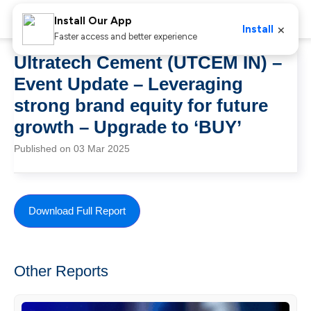
Install Our App
×
Install
Faster access and better experience
Ultratech Cement (UTCEM IN) –
Event Update – Leveraging
strong brand equity for future
growth – Upgrade to ‘BUY’
Published on 03 Mar 2025
Download Full Report
Other Reports