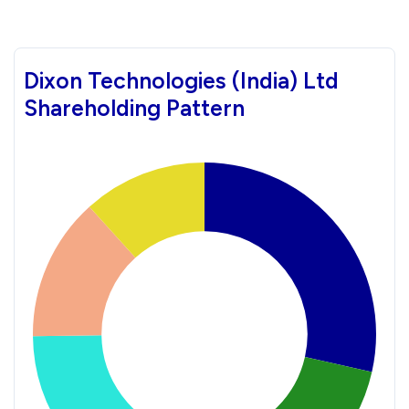
Dixon Technologies (India) Ltd
Shareholding Pattern