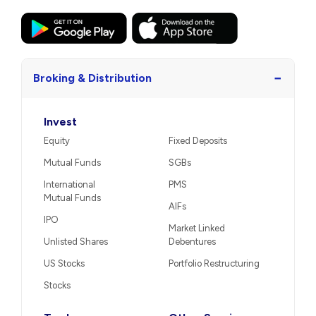
−
Broking & Distribution
Invest
Equity
Fixed Deposits
Mutual Funds
SGBs
International
PMS
Mutual Funds
AIFs
IPO
Market Linked
Unlisted Shares
Debentures
US Stocks
Portfolio Restructuring
Stocks