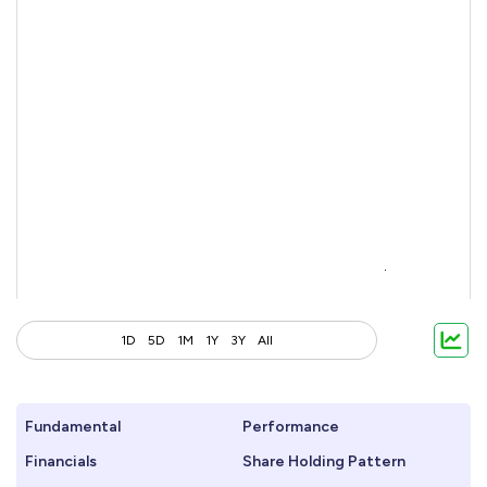
1D
5D
1M
1Y
3Y
All
Fundamental
Performance
Financials
Share Holding Pattern