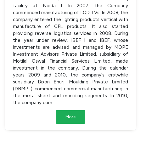
facility at Noida I. In 2007, the Company
commenced manufacturing of LCD TVs. In 2008, the
company entered the lighting products vertical with
manufacture of CFL products. It also started
providing reverse logistics services in 2008. During
the year under review, IBEF I and IBEF, whose
investments are advised and managed by MOPE
Investment Advisors Private Limited, subsidiary of
Motilal Oswal Financial Services Limited, made
investment in the company. During the calendar
years 2009 and 2010, the company's erstwhile
subsidiary Dixon Bhurji Moulding Private Limited
(DBMPL) commenced commercial manufacturing in
the metal sheet and moulding segments. In 2010,
the company com
...
More