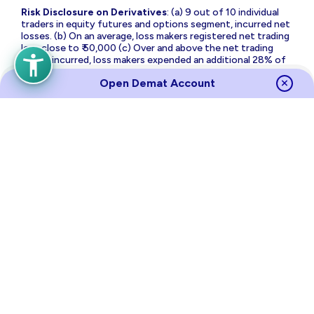
Risk Disclosure on Derivatives
: (a) 9 out of 10 individual
traders in equity futures and options segment, incurred net
losses. (b) On an average, loss makers registered net trading
loss close to ₹ 50,000 (c) Over and above the net trading
losses incurred, loss makers expended an additional 28% of
net trading losses as transaction costs. (d) Those making
Open Demat Account
net trading profits, incurred between 15% to 50% of such
profits as transaction cost.
Source
Links
Terms of Use & Privacy Policy
Policies
Investor Charter
Regulatory Content
Investor Awareness
Annual Returns
Sitemap
NSE
BSE
MCX
RBI
CDSL
NSDL