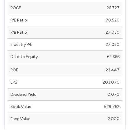
ROCE
26.727
P/E Ratio
70.520
P/B Ratio
27.030
Industry P/E
27.030
Debt to Equity
62.366
ROE
23.447
EPS
203.070
Dividend Yield
0.070
Book Value
529.762
Face Value
2.000