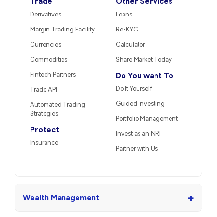
Trade
Other Services
Derivatives
Loans
Margin Trading Facility
Re-KYC
Currencies
Calculator
Commodities
Share Market Today
Fintech Partners
Do You want To
Do It Yourself
Trade API
Guided Investing
Automated Trading
Strategies
Portfolio Management
Protect
Invest as an NRI
Insurance
Partner with Us
+
Wealth Management