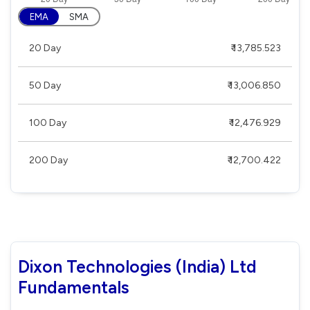
EMA
SMA
20 Day
₹ 13,785.523
50 Day
₹ 13,006.850
100 Day
₹ 12,476.929
200 Day
₹ 12,700.422
Dixon Technologies (India) Ltd
Fundamentals