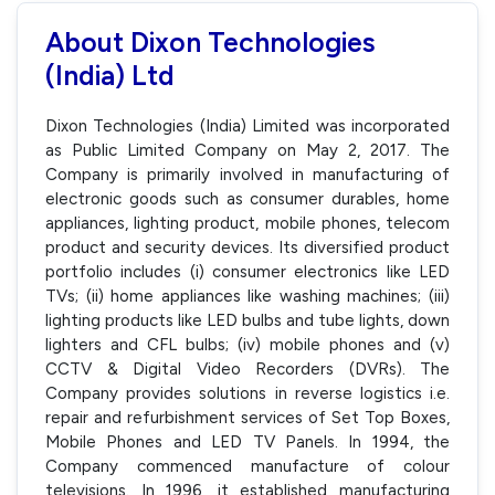
About Dixon Technologies
(India) Ltd
Dixon Technologies (India) Limited was incorporated
as Public Limited Company on May 2, 2017. The
Company is primarily involved in manufacturing of
electronic goods such as consumer durables, home
appliances, lighting product, mobile phones, telecom
product and security devices. Its diversified product
portfolio includes (i) consumer electronics like LED
TVs; (ii) home appliances like washing machines; (iii)
lighting products like LED bulbs and tube lights, down
lighters and CFL bulbs; (iv) mobile phones and (v)
CCTV & Digital Video Recorders (DVRs). The
Company provides solutions in reverse logistics i.e.
repair and refurbishment services of Set Top Boxes,
Mobile Phones and LED TV Panels. In 1994, the
Company commenced manufacture of colour
televisions. In 1996, it established manufacturing