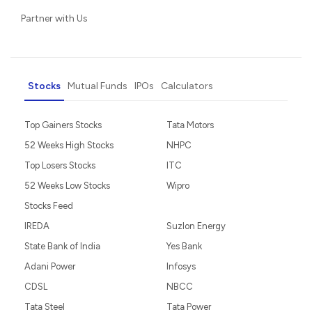
Partner with Us
Stocks
Mutual Funds
IPOs
Calculators
Top Gainers Stocks
Tata Motors
52 Weeks High Stocks
NHPC
Top Losers Stocks
ITC
52 Weeks Low Stocks
Wipro
Stocks Feed
IREDA
Suzlon Energy
State Bank of India
Yes Bank
Adani Power
Infosys
CDSL
NBCC
Tata Steel
Tata Power