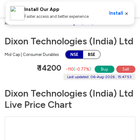
Install Our App
×
Install
Faster access and better experience
Home
Stocks
Dixon Technologies (India) Ltd
Dixon Technologies (India) Ltd
Mid Cap | Consumer Durables
NSE
BSE
₹ 14200
-110
(
-0.77%
)
Buy
Sell
Last updated: 06-Aug-2026 , 15:47:53
Dixon Technologies (India) Ltd
Live Price Chart