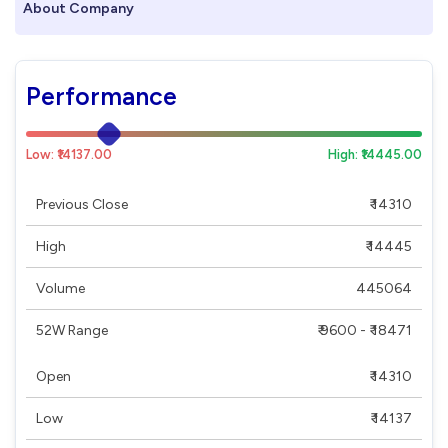
About Company
Performance
Low: ₹14137.00
High: ₹14445.00
Previous Close
₹ 14310
High
₹ 14445
Volume
445064
52W Range
₹ 9600 - ₹ 18471
Open
₹ 14310
Low
₹ 14137