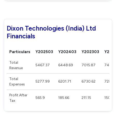
Dixon Technologies (India) Ltd
Financials
Particulars
Y202503
Y202403
Y202303
Y202
Total
5467.37
6448.69
7015.87
7487.
Revenue
Total
5277.99
6201.71
6730.62
7286.
Expenses
Profit After
565.9
185.66
211.15
150.96
Tax