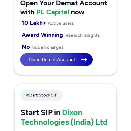
Open Your Demat Account
with
PL Capital
now
10 Lakh+
Active users
Award Winning
research insights
No
hidden charges
Open Demat Account
Start Stock SIP
Start SIP in
Dixon
Technologies (India) Ltd