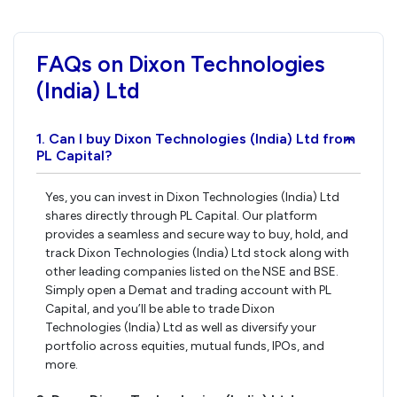
FAQs on Dixon Technologies
(India) Ltd
1. Can I buy Dixon Technologies (India) Ltd from
›
PL Capital?
Yes, you can invest in Dixon Technologies (India) Ltd
shares directly through PL Capital. Our platform
provides a seamless and secure way to buy, hold, and
track Dixon Technologies (India) Ltd stock along with
other leading companies listed on the NSE and BSE.
Simply open a Demat and trading account with PL
Capital, and you’ll be able to trade Dixon
Technologies (India) Ltd as well as diversify your
portfolio across equities, mutual funds, IPOs, and
more.