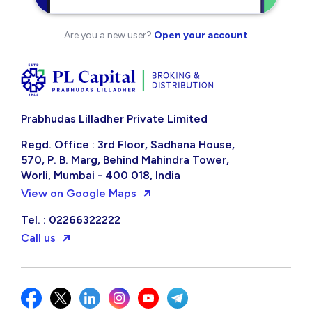
Are you a new user?
Open your account
Prabhudas Lilladher Private Limited
Regd. Office : 3rd Floor, Sadhana House,
570, P. B. Marg, Behind Mahindra Tower,
Worli, Mumbai - 400 018, India
View on Google Maps
Tel. : 02266322222
Call us