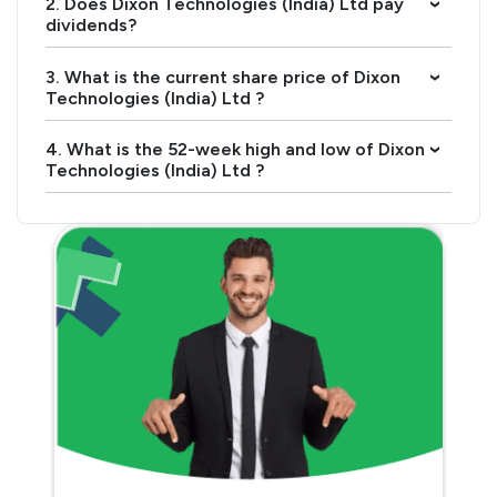
2. Does Dixon Technologies (India) Ltd pay
›
dividends?
3. What is the current share price of Dixon
›
Technologies (India) Ltd ?
4. What is the 52-week high and low of Dixon
›
Technologies (India) Ltd ?