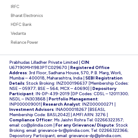
IRFC
Bharat Electronics
HDFC Bank
Vedanta
Reliance Power
Prabhudas Lilladher Private Limited |
CIN
:
U67190MH1983PTC029670 |
Registered Office
Address
: 3rd Floor, Sadhana House, 570, P.B. Marg, Worli,
Mumbai – 400018, Maharashtra, India |
SEBI Registration
Details
: Stock Broking: INZ000196637 [Membership Codes:
NSE – 05977; BSE – 564; MCX – 40690] |
Depository
Participant
: IN-DP-439-2019 [DP Codes: CDSL – 12011300;
NSDL – IN303868 |
Portfolio Management
:
INP000009001|
Research Analyst
: INZ000000271 |
Investment Advisors
: INA000018267 [BSEASL
Membership Code: BASL2042] | AMFI ARN: 3276 |
Compliance Officer
: Ms Jaishri Rohra Tel: 02266322357;
email:
co@plindia.com
|
For any Grievance/ Dispute
: Stock
Broking; email:
grievance-br@plindia.com
; Tel: 02266322366;
Depository Participant; email:
grievance-dp@plindia.com
;