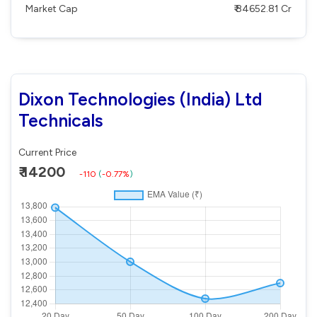
Market Cap
₹ 84652.81 Cr
Dixon Technologies (India) Ltd
Technicals
Current Price
₹ 14200
-110
(
-0.77%
)