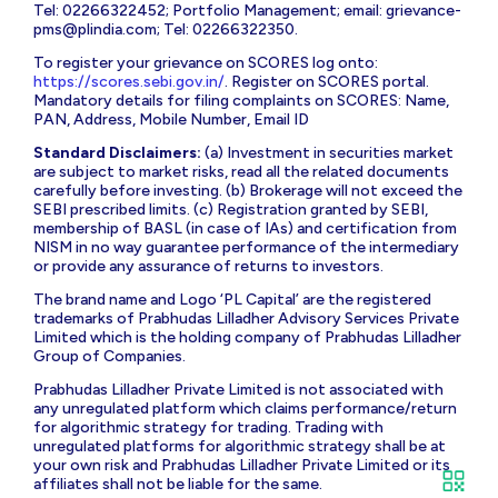
Tel: 02266322452; Portfolio Management; email:
grievance-
pms@plindia.com
; Tel: 02266322350.
To register your grievance on SCORES log onto:
https://scores.sebi.gov.in/
. Register on SCORES portal.
Mandatory details for filing complaints on SCORES: Name,
PAN, Address, Mobile Number, Email ID
Standard Disclaimers:
(a) Investment in securities market
are subject to market risks, read all the related documents
carefully before investing. (b) Brokerage will not exceed the
SEBI prescribed limits. (c) Registration granted by SEBI,
membership of BASL (in case of IAs) and certification from
NISM in no way guarantee performance of the intermediary
or provide any assurance of returns to investors.
The brand name and Logo ‘PL Capital’ are the registered
trademarks of Prabhudas Lilladher Advisory Services Private
Limited which is the holding company of Prabhudas Lilladher
Group of Companies.
Prabhudas Lilladher Private Limited is not associated with
any unregulated platform which claims performance/return
for algorithmic strategy for trading. Trading with
unregulated platforms for algorithmic strategy shall be at
your own risk and Prabhudas Lilladher Private Limited or its
affiliates shall not be liable for the same.