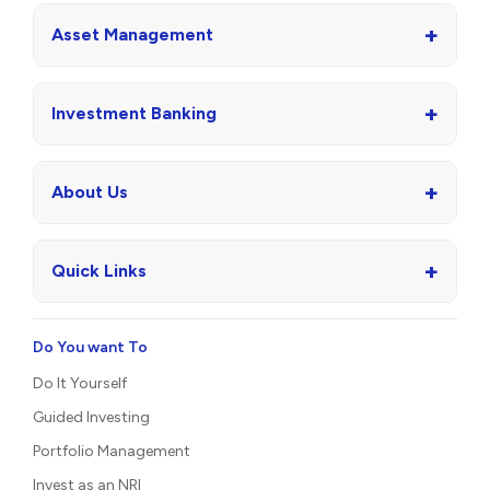
+
Asset Management
+
Investment Banking
+
About Us
+
Quick Links
Do You want To
Do It Yourself
Guided Investing
Portfolio Management
Invest as an NRI