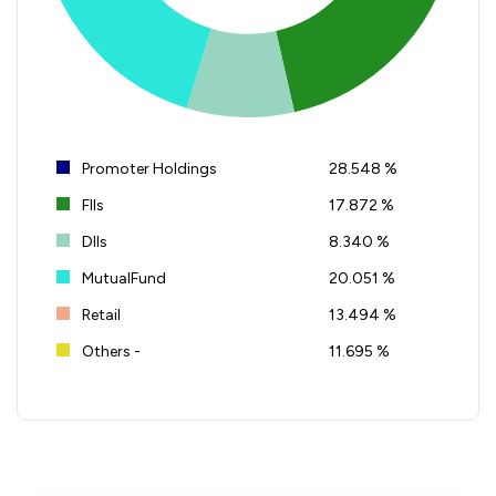
Promoter Holdings
28.548 %
FIIs
17.872 %
DIIs
8.340 %
MutualFund
20.051 %
Retail
13.494 %
Others -
11.695 %