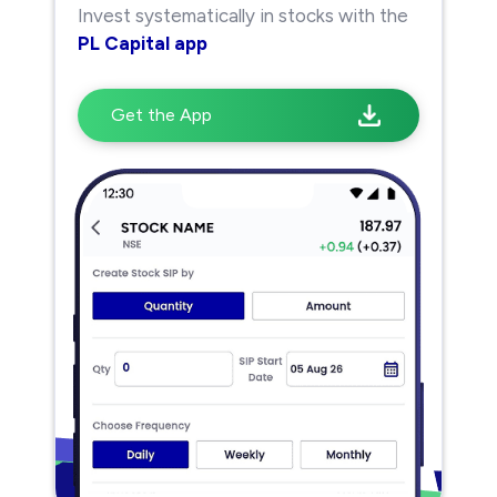
Invest systematically in stocks with the
PL Capital app
Get the App