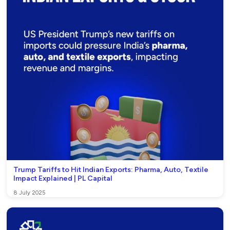
Trump Tariffs to Hit Indian Exports: Pharma, Auto, Textile
Impact Explained | PL Capital
8 July 2025