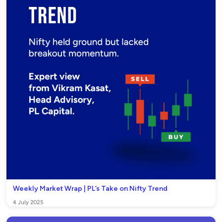
Weekly Market Wrap | PL’s Take on Nifty Trend
4 July 2025