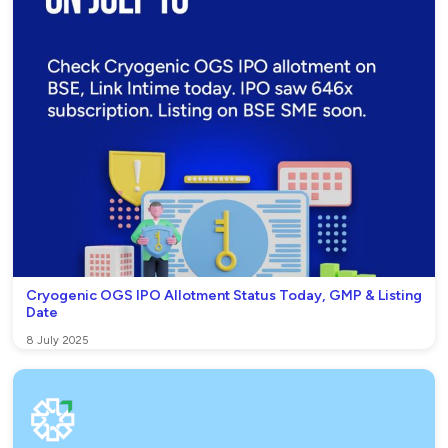
Cryogenic OGS IPO Allotment Status Today, GMP & Listing
Date
8 July 2025