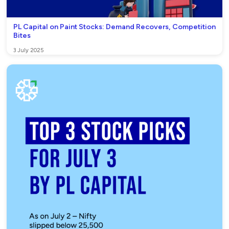
PL Capital on Paint Stocks: Demand Recovers, Competition
Bites
3 July 2025