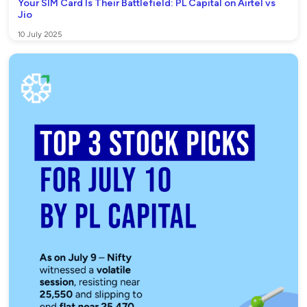
Your SIM Card Is Their Battlefield: PL Capital on Airtel vs
Jio
10 July 2025