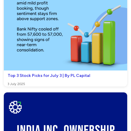
Top 3 Stock Picks for July 3 | By PL Capital
3 July 2025