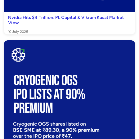
Nvidia Hits $4 Trillion: PL Capital & Vikram Kasat Market
View
10 July 2025