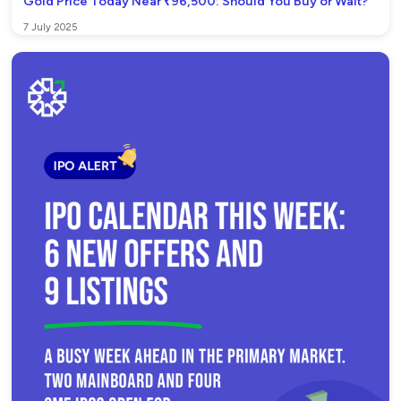
Gold Price Today Near ₹96,500: Should You Buy or Wait?
7 July 2025