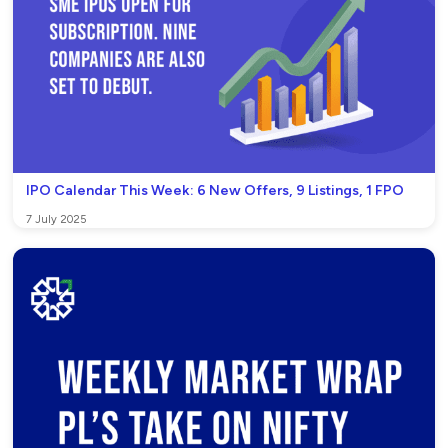
IPO Calendar This Week: 6 New Offers, 9 Listings, 1 FPO
7 July 2025