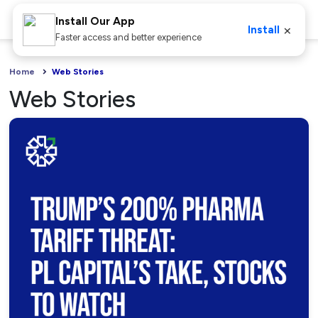
Install Our App
×
Install
Faster access and better experience
Home
Web Stories
Web Stories