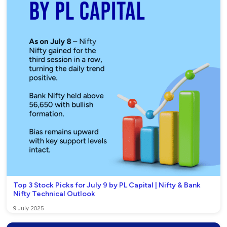
Top 3 Stock Picks for July 9 by PL Capital | Nifty & Bank
Nifty Technical Outlook
9 July 2025