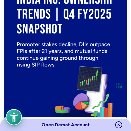
Open Demat Account
India Inc. Shareholding Report – Q4 FY2025 | Promoters,