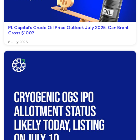
PL Capital’s Crude Oil Price Outlook July 2025: Can Brent
Cross $100?
8 July 2025