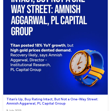
Titan’s Up, Buy Rating Intact, But Not a One-Way Street:
Amnish Aggarwal, PL Capital Group
9 July 2025