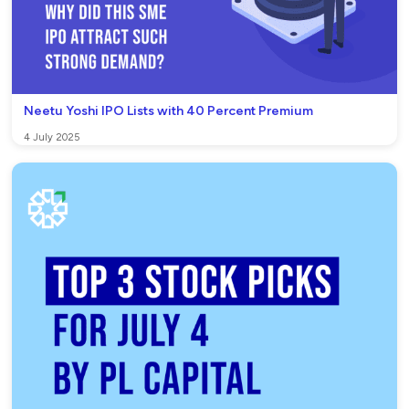
Neetu Yoshi IPO Lists with 40 Percent Premium
4 July 2025