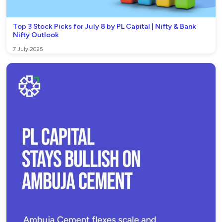
Top 3 Stock Picks for July 8 by PL Capital | Nifty & Bank
Nifty Outlook
7 July 2025