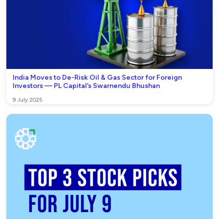
India Moves to De-Risk Oil & Gas Sector for Foreign
Investors — PL Capital’s Swarnendu Bhushan
9 July 2025