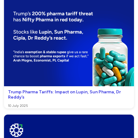
Trump Pharma Tariffs: Impact on Lupin, Sun Pharma, Dr
Reddy’s
10 July 2025