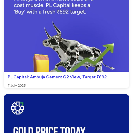
PL Capital: Ambuja Cement Q2 View, Target ₹692
7 July 2025