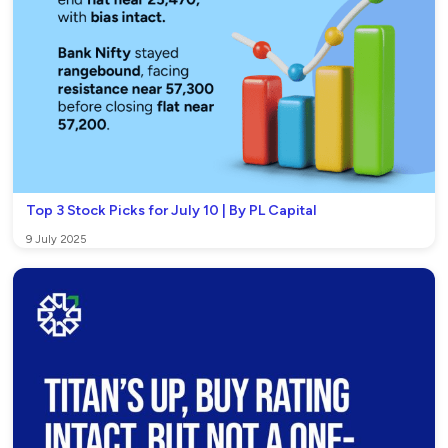
Top 3 Stock Picks for July 10 | By PL Capital
9 July 2025