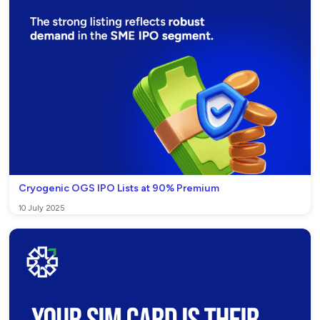
Cryogenic OGS IPO Lists at 90% Premium
10 July 2025