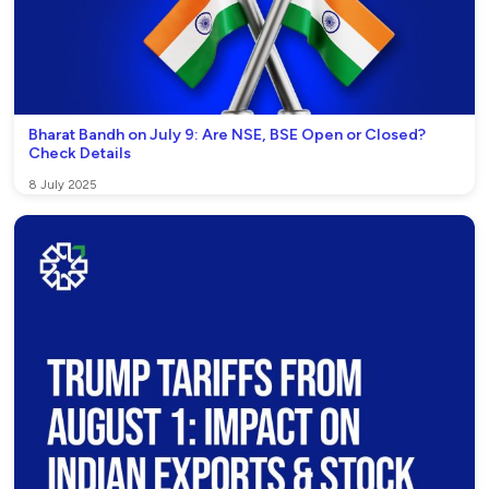
Bharat Bandh on July 9: Are NSE, BSE Open or Closed?
Check Details
8 July 2025