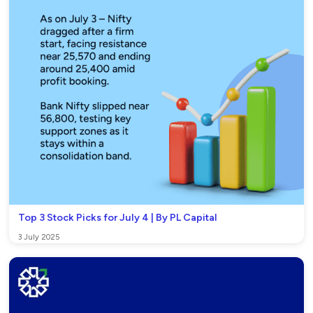
Top 3 Stock Picks for July 4 | By PL Capital
3 July 2025