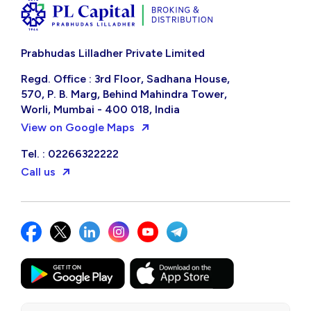
Prabhudas Lilladher Private Limited
Regd. Office : 3rd Floor, Sadhana House,
570, P. B. Marg, Behind Mahindra Tower,
Worli, Mumbai - 400 018, India
View on Google Maps
Tel. : 02266322222
Call us