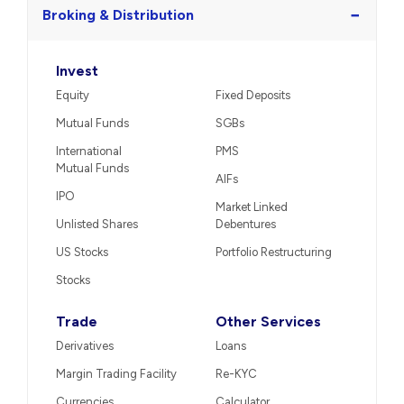
−
Broking & Distribution
Invest
Equity
Fixed Deposits
Mutual Funds
SGBs
International
PMS
Mutual Funds
AIFs
IPO
Market Linked
Unlisted Shares
Debentures
US Stocks
Portfolio Restructuring
Stocks
Trade
Other Services
Derivatives
Loans
Margin Trading Facility
Re-KYC
Currencies
Calculator