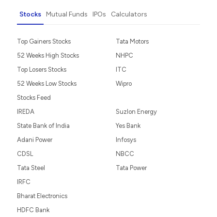
Stocks
Mutual Funds
IPOs
Calculators
Top Gainers Stocks
Tata Motors
52 Weeks High Stocks
NHPC
Top Losers Stocks
ITC
52 Weeks Low Stocks
Wipro
Stocks Feed
IREDA
Suzlon Energy
State Bank of India
Yes Bank
Adani Power
Infosys
CDSL
NBCC
Tata Steel
Tata Power
IRFC
Bharat Electronics
HDFC Bank