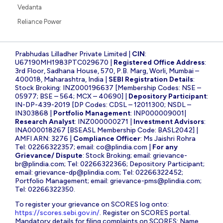
Vedanta
Reliance Power
Prabhudas Lilladher Private Limited |
CIN
:
U67190MH1983PTC029670 |
Registered Office Address
:
3rd Floor, Sadhana House, 570, P.B. Marg, Worli, Mumbai –
400018, Maharashtra, India |
SEBI Registration Details
:
Stock Broking: INZ000196637 [Membership Codes: NSE –
05977; BSE – 564; MCX – 40690] |
Depository Participant
:
IN-DP-439-2019 [DP Codes: CDSL – 12011300; NSDL –
IN303868 |
Portfolio Management
: INP000009001|
Research Analyst
: INZ000000271 |
Investment Advisors
:
INA000018267 [BSEASL Membership Code: BASL2042] |
AMFI ARN: 3276 |
Compliance Officer
: Ms Jaishri Rohra
Tel: 02266322357; email:
co@plindia.com
|
For any
Grievance/ Dispute
: Stock Broking; email:
grievance-
br@plindia.com
; Tel: 02266322366; Depository Participant;
email:
grievance-dp@plindia.com
; Tel: 02266322452;
Portfolio Management; email:
grievance-pms@plindia.com
;
Tel: 02266322350.
To register your grievance on SCORES log onto:
https://scores.sebi.gov.in/
. Register on SCORES portal.
Mandatory details for filing complaints on SCORES: Name,