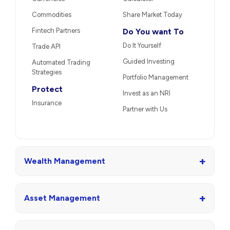
Commodities
Share Market Today
Fintech Partners
Do You want To
Do It Yourself
Trade API
Guided Investing
Automated Trading
Strategies
Portfolio Management
Protect
Invest as an NRI
Insurance
Partner with Us
+
Wealth Management
+
Asset Management