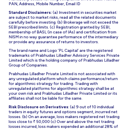
PAN, Address, Mobile Number, Email ID
Standard Disclaimers:
(a) Investment in securities market
are subject to market risks, read all the related documents
carefully before investing. (b) Brokerage will not exceed the
SEBI prescribed limits. (c) Registration granted by SEBI,
membership of BASL (in case of IAs) and certification from
NISM in no way guarantee performance of the intermediary
or provide any assurance of returns to investors.
The brand name and Logo ‘PL Capital’ are the registered
trademarks of Prabhudas Lilladher Advisory Services Private
Limited which is the holding company of Prabhudas Lilladher
Group of Companies.
Prabhudas Lilladher Private Limited is not associated with
any unregulated platform which claims performance/return
for algorithmic strategy for trading. Trading with
unregulated platforms for algorithmic strategy shall be at
your own risk and Prabhudas Lilladher Private Limited or its
affiliates shall not be liable for the same.
Risk Disclosure on Derivatives
: (a) 9 out of 10 individual
traders in equity futures and options segment, incurred net
losses. (b) On an average, loss makers registered net trading
loss close to ₹ 50,000 (c) Over and above the net trading
losses incurred, loss makers expended an additional 28% of