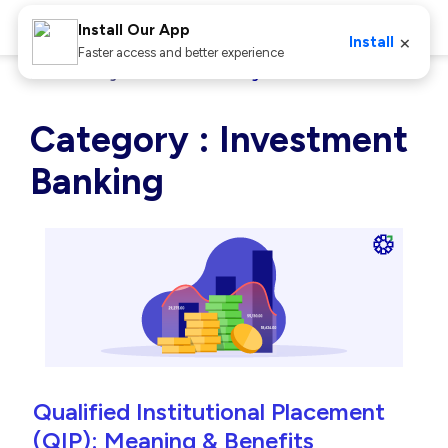
Install Our App
×
Install
Faster access and better experience
Home
Blog
Investment Banking
Category : Investment
Banking
Qualified Institutional Placement
(QIP): Meaning & Benefits