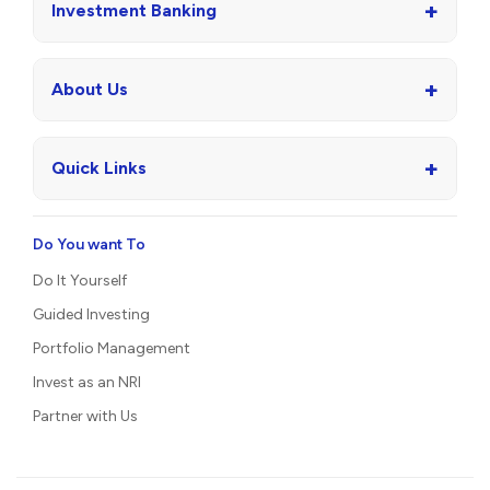
+
Investment Banking
+
About Us
+
Quick Links
Do You want To
Do It Yourself
Guided Investing
Portfolio Management
Invest as an NRI
Partner with Us