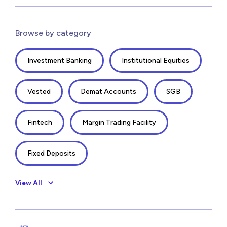
Browse by category
Investment Banking
Institutional Equities
Vested
Demat Accounts
SGB
Fintech
Margin Trading Facility
Fixed Deposits
View All