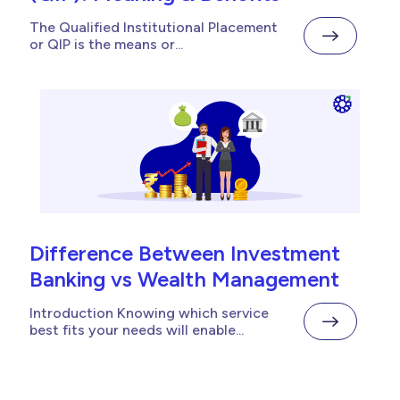
The Qualified Institutional Placement
or QIP is the means or...
Difference Between Investment
Banking vs Wealth Management
Introduction Knowing which service
best fits your needs will enable...