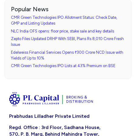
Popular News
CMR Green Technologies IPO Allotment Status: Check Date,
GMP and Listing Updates
NLC India OFS opens: floor price, stake sale and key details
Zepto Files Updated DRHP With SEBI, Plans Rs 8,010 Crore Fresh
Issue
Edelweiss Financial Services Opens ₹300 Crore NCD Issue with
Yields of Up to 10%
CMR Green Technologies IPO Lists at 43% Premium on BSE
Prabhudas Lilladher Private Limited
Regd. Office : 3rd Floor, Sadhana House,
570, P. B. Marg, Behind Mahindra Tower,