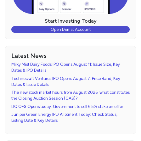
Start Investing Today
Open Demat Account
Latest News
Milky Mist Dairy Foods IPO Opens August 11: Issue Size, Key
Dates & IPO Details
Technocraft Ventures IPO Opens August 7: Price Band, Key
Dates & Issue Details
The new stock market hours from August 2026: what constitutes
the Closing Auction Session (CAS)?
LIC OFS Opens today: Government to sell 6.5% stake on offer
Juniper Green Energy IPO Allotment Today: Check Status,
Listing Date & Key Details