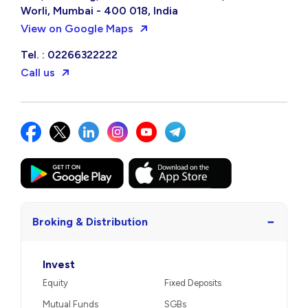
Worli, Mumbai - 400 018, India
View on Google Maps
Tel. : 02266322222
Call us
−
Broking & Distribution
Invest
Equity
Fixed Deposits
Mutual Funds
SGBs