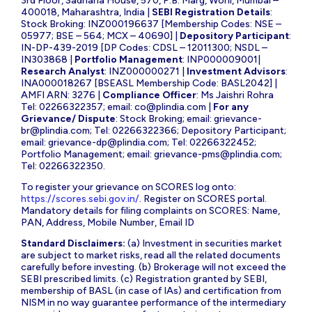
3rd Floor, Sadhana House, 570, P.B. Marg, Worli, Mumbai –
400018, Maharashtra, India |
SEBI Registration Details
:
Stock Broking: INZ000196637 [Membership Codes: NSE –
05977; BSE – 564; MCX – 40690] |
Depository Participant
:
IN-DP-439-2019 [DP Codes: CDSL – 12011300; NSDL –
IN303868 |
Portfolio Management
: INP000009001|
Research Analyst
: INZ000000271 |
Investment Advisors
:
INA000018267 [BSEASL Membership Code: BASL2042] |
AMFI ARN: 3276 |
Compliance Officer
: Ms Jaishri Rohra
Tel: 02266322357; email:
co@plindia.com
|
For any
Grievance/ Dispute
: Stock Broking; email:
grievance-
br@plindia.com
; Tel: 02266322366; Depository Participant;
email:
grievance-dp@plindia.com
; Tel: 02266322452;
Portfolio Management; email:
grievance-pms@plindia.com
;
Tel: 02266322350.
To register your grievance on SCORES log onto:
https://scores.sebi.gov.in/
. Register on SCORES portal.
Mandatory details for filing complaints on SCORES: Name,
PAN, Address, Mobile Number, Email ID
Standard Disclaimers:
(a) Investment in securities market
are subject to market risks, read all the related documents
carefully before investing. (b) Brokerage will not exceed the
SEBI prescribed limits. (c) Registration granted by SEBI,
membership of BASL (in case of IAs) and certification from
NISM in no way guarantee performance of the intermediary