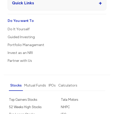
+
Quick Links
Do You want To
Do It Yourself
Guided Investing
Portfolio Management
Invest as an NRI
Partner with Us
Stocks
Mutual Funds
IPOs
Calculators
Top Gainers Stocks
Tata Motors
52 Weeks High Stocks
NHPC