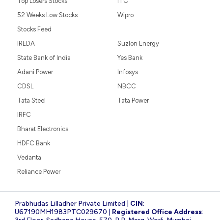
Top Losers Stocks
ITC
52 Weeks Low Stocks
Wipro
Stocks Feed
IREDA
Suzlon Energy
State Bank of India
Yes Bank
Adani Power
Infosys
CDSL
NBCC
Tata Steel
Tata Power
IRFC
Bharat Electronics
HDFC Bank
Vedanta
Reliance Power
Prabhudas Lilladher Private Limited |
CIN
:
U67190MH1983PTC029670 |
Registered Office Address
: