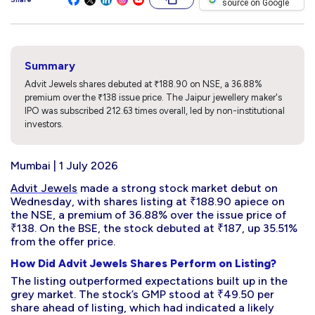
source on Google
Summary
Advit Jewels shares debuted at ₹188.90 on NSE, a 36.88%
premium over the ₹138 issue price. The Jaipur jewellery maker's
IPO was subscribed 212.63 times overall, led by non-institutional
investors.
Mumbai | 1 July 2026
Advit Jewels
made a strong stock market debut on
Wednesday, with shares listing at ₹188.90 apiece on
the NSE, a premium of 36.88% over the issue price of
₹138. On the BSE, the stock debuted at ₹187, up 35.51%
from the offer price.
How Did Advit Jewels Shares Perform on Listing?
The listing outperformed expectations built up in the
grey market. The stock’s GMP stood at ₹49.50 per
share ahead of listing, which had indicated a likely