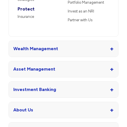
Portfolio Management
Protect
Invest as an NRI
Insurance
Partner with Us
+
Wealth Management
+
Asset Management
+
Investment Banking
+
About Us