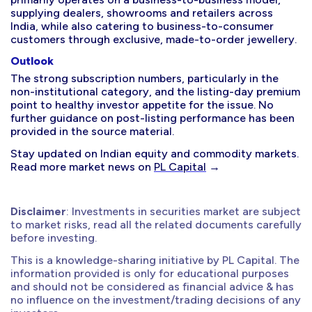
supplying dealers, showrooms and retailers across
India, while also catering to business-to-consumer
customers through exclusive, made-to-order jewellery.
Outlook
The strong subscription numbers, particularly in the
non-institutional category, and the listing-day premium
point to healthy investor appetite for the issue. No
further guidance on post-listing performance has been
provided in the source material.
Stay updated on Indian equity and commodity markets.
Read more market news on
PL Capital
→
Disclaimer
: Investments in securities market are subject
to market risks, read all the related documents carefully
before investing.
This is a knowledge-sharing initiative by PL Capital. The
information provided is only for educational purposes
and should not be considered as financial advice & has
no influence on the investment/trading decisions of any