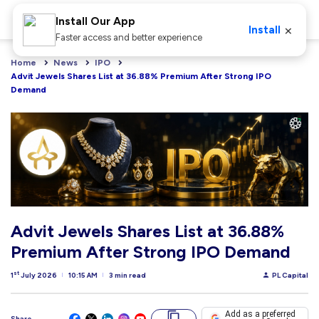
Install Our App
×
Install
Faster access and better experience
Home
News
IPO
Advit Jewels Shares List at 36.88% Premium After Strong IPO 
Demand
Advit Jewels Shares List at 36.88%
Premium After Strong IPO Demand
st
1
July 2026
10:15 AM
3 min read
PL Capital
Add as a preferred
Share