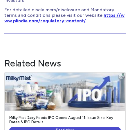
investors.
For detailed disclaimers/disclosure and Mandatory
terms and conditions please visit our website
https://w
ww.plindia.com/regulatory-content/
Related News
Milky Mist Dairy Foods IPO Opens August 11: Issue Size, Key
Dates & IPO Details