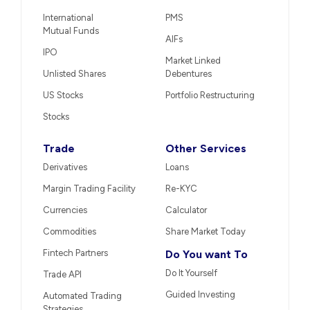
International
PMS
Mutual Funds
AIFs
IPO
Market Linked
Unlisted Shares
Debentures
US Stocks
Portfolio Restructuring
Stocks
Trade
Other Services
Derivatives
Loans
Margin Trading Facility
Re-KYC
Currencies
Calculator
Commodities
Share Market Today
Fintech Partners
Do You want To
Do It Yourself
Trade API
Guided Investing
Automated Trading
Strategies