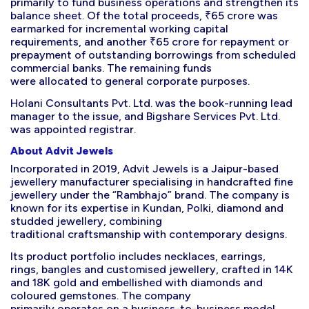
primarily to fund business operations and strengthen its
balance sheet. Of the total proceeds, ₹65 crore was
earmarked for incremental working capital
requirements, and another ₹65 crore for repayment or
prepayment of outstanding borrowings from scheduled
commercial banks. The remaining funds
were allocated to general corporate purposes.
Holani Consultants Pvt. Ltd. was the book-running lead
manager to the issue, and Bigshare Services Pvt. Ltd.
was appointed registrar.
About Advit Jewels
Incorporated in 2019, Advit Jewels is a Jaipur-based
jewellery manufacturer specialising in handcrafted fine
jewellery under the “Rambhajo” brand. The company is
known for its expertise in Kundan, Polki, diamond and
studded jewellery, combining
traditional craftsmanship with contemporary designs.
Its product portfolio includes necklaces, earrings,
rings, bangles and customised jewellery, crafted in 14K
and 18K gold and embellished with diamonds and
coloured gemstones. The company
primarily operates on a business-to-business model,