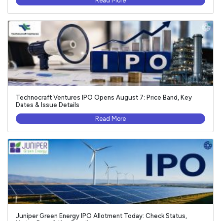
Read More
Technocraft Ventures IPO Opens August 7: Price Band, Key
Dates & Issue Details
Read More
Juniper Green Energy IPO Allotment Today: Check Status,