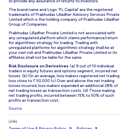
or provide any assurance of returns to investors.
The brand name and Logo ‘PL Capital’ are the registered
trademarks of Prabhudas Lilladher Advisory Services Private
Limited which is the holding company of Prabhudas Lilladher
Group of Companies.
Prabhudas Lilladher Private Limited is not associated with
any unregulated platform which claims performance/return
for algorithmic strategy for trading. Trading with
unregulated platforms for algorithmic strategy shall be at
your own risk and Prabhudas Lilladher Private Limited or its
affiliates shall not be liable for the same.
Risk Disclosure on Derivatives
: (a) 9 out of 10 individual
traders in equity futures and options segment, incurred net
losses. (b) On an average, loss makers registered net trading
loss close to ₹ 50,000 (c) Over and above the net trading
losses incurred, loss makers expended an additional 28% of
net trading losses as transaction costs. (d) Those making
net trading profits, incurred between 15% to 50% of such
profits as transaction cost.
Source
Links
Terms of Use & Privacy Policy
Policies