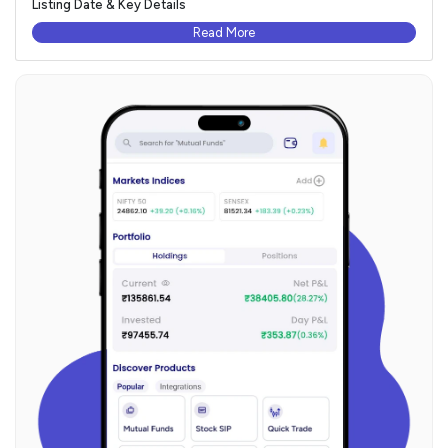
Listing Date & Key Details
Read More