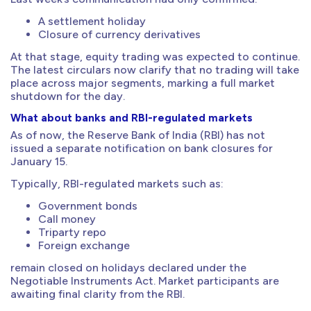
A settlement holiday
Closure of currency derivatives
At that stage, equity trading was expected to continue.
The latest circulars now clarify that no trading will take
place across major segments, marking a full market
shutdown for the day.
What about banks and RBI-regulated markets
As of now, the Reserve Bank of India (RBI) has not
issued a separate notification on bank closures for
January 15.
Typically, RBI-regulated markets such as:
Government bonds
Call money
Triparty repo
Foreign exchange
remain closed on holidays declared under the
Negotiable Instruments Act. Market participants are
awaiting final clarity from the RBI.