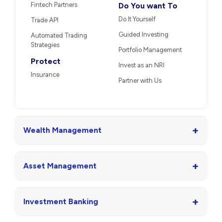
Fintech Partners
Do You want To
Do It Yourself
Trade API
Guided Investing
Automated Trading
Strategies
Portfolio Management
Protect
Invest as an NRI
Insurance
Partner with Us
+
Wealth Management
+
Asset Management
+
Investment Banking