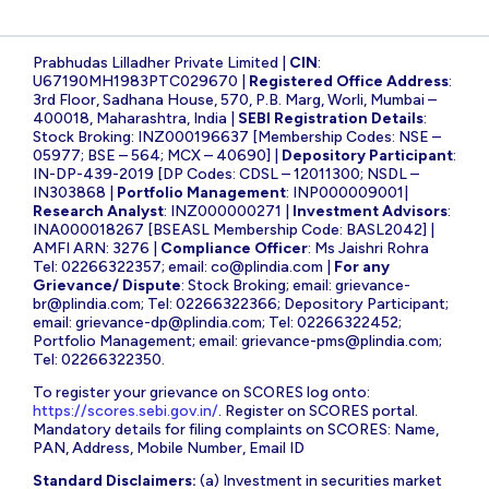
Prabhudas Lilladher Private Limited |
CIN
:
U67190MH1983PTC029670 |
Registered Office Address
:
3rd Floor, Sadhana House, 570, P.B. Marg, Worli, Mumbai –
400018, Maharashtra, India |
SEBI Registration Details
:
Stock Broking: INZ000196637 [Membership Codes: NSE –
05977; BSE – 564; MCX – 40690] |
Depository Participant
:
IN-DP-439-2019 [DP Codes: CDSL – 12011300; NSDL –
IN303868 |
Portfolio Management
: INP000009001|
Research Analyst
: INZ000000271 |
Investment Advisors
:
INA000018267 [BSEASL Membership Code: BASL2042] |
AMFI ARN: 3276 |
Compliance Officer
: Ms Jaishri Rohra
Tel: 02266322357; email:
co@plindia.com
|
For any
Grievance/ Dispute
: Stock Broking; email:
grievance-
br@plindia.com
; Tel: 02266322366; Depository Participant;
email:
grievance-dp@plindia.com
; Tel: 02266322452;
Portfolio Management; email:
grievance-pms@plindia.com
;
Tel: 02266322350.
To register your grievance on SCORES log onto:
https://scores.sebi.gov.in/
. Register on SCORES portal.
Mandatory details for filing complaints on SCORES: Name,
PAN, Address, Mobile Number, Email ID
Standard Disclaimers:
(a) Investment in securities market