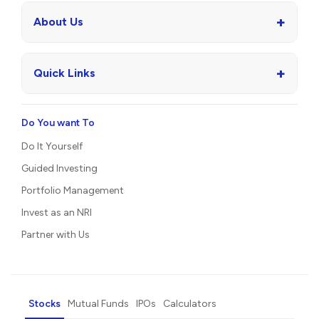
+
About Us
+
Quick Links
Do You want To
Do It Yourself
Guided Investing
Portfolio Management
Invest as an NRI
Partner with Us
Stocks
Mutual Funds
IPOs
Calculators