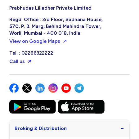
Prabhudas Lilladher Private Limited
Regd. Office : 3rd Floor, Sadhana House,
570, P. B. Marg, Behind Mahindra Tower,
Worli, Mumbai - 400 018, India
View on Google Maps
Tel. : 02266322222
Call us
−
Broking & Distribution