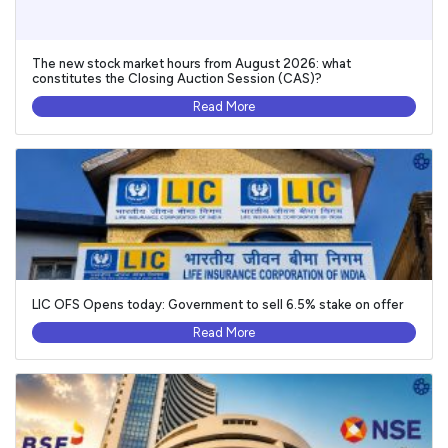
The new stock market hours from August 2026: what
constitutes the Closing Auction Session (CAS)?
Read More
LIC OFS Opens today: Government to sell 6.5% stake on offer
Read More