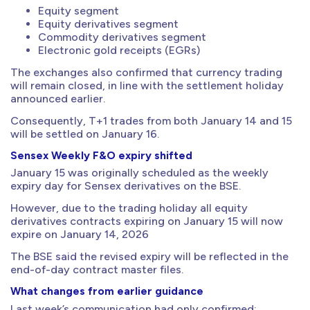
Equity segment
Equity derivatives segment
Commodity derivatives segment
Electronic gold receipts (EGRs)
The exchanges also confirmed that currency trading
will remain closed, in line with the settlement holiday
announced earlier.
Consequently, T+1 trades from both January 14 and 15
will be settled on January 16.
Sensex Weekly F&O expiry shifted
January 15 was originally scheduled as the weekly
expiry day for Sensex derivatives on the BSE.
However, due to the trading holiday all equity
derivatives contracts expiring on January 15 will now
expire on January 14, 2026
The BSE said the revised expiry will be reflected in the
end-of-day contract master files.
What changes from earlier guidance
Last week’s communication had only confirmed: