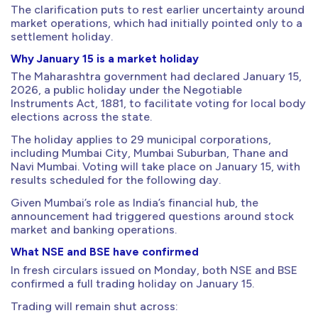
The clarification puts to rest earlier uncertainty around
market operations, which had initially pointed only to a
settlement holiday.
Why January 15 is a market holiday
The Maharashtra government had declared January 15,
2026, a public holiday under the Negotiable
Instruments Act, 1881, to facilitate voting for local body
elections across the state.
The holiday applies to 29 municipal corporations,
including Mumbai City, Mumbai Suburban, Thane and
Navi Mumbai. Voting will take place on January 15, with
results scheduled for the following day.
Given Mumbai’s role as India’s financial hub, the
announcement had triggered questions around stock
market and banking operations.
What NSE and BSE have confirmed
In fresh circulars issued on Monday, both NSE and BSE
confirmed a full trading holiday on January 15.
Trading will remain shut across: