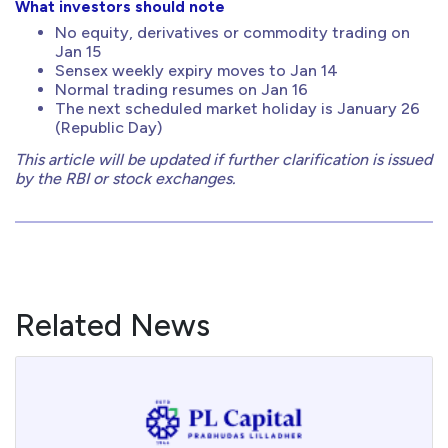
What investors should note
No equity, derivatives or commodity trading on
Jan 15
Sensex weekly expiry moves to Jan 14
Normal trading resumes on Jan 16
The next scheduled market holiday is January 26
(Republic Day)
This article will be updated if further clarification is issued
by the RBI or stock exchanges.
Related News