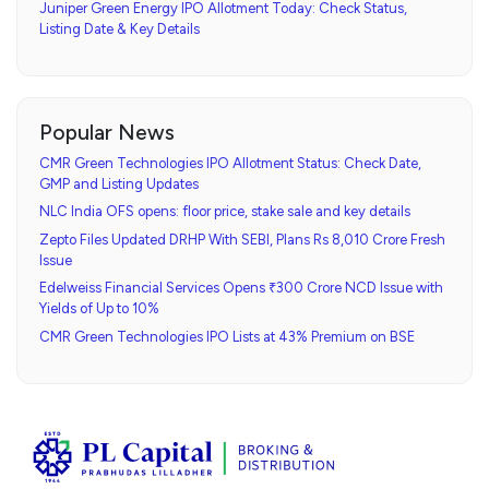
Juniper Green Energy IPO Allotment Today: Check Status,
Listing Date & Key Details
Popular News
CMR Green Technologies IPO Allotment Status: Check Date,
GMP and Listing Updates
NLC India OFS opens: floor price, stake sale and key details
Zepto Files Updated DRHP With SEBI, Plans Rs 8,010 Crore Fresh
Issue
Edelweiss Financial Services Opens ₹300 Crore NCD Issue with
Yields of Up to 10%
CMR Green Technologies IPO Lists at 43% Premium on BSE