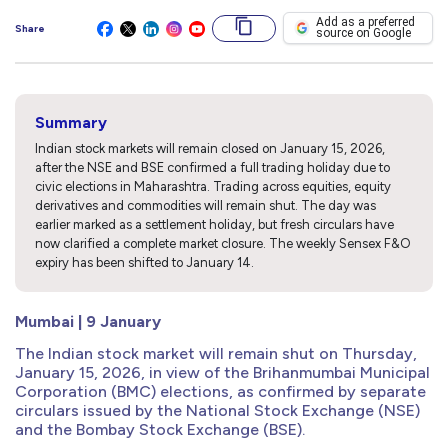
Add as a preferred
Share
source on Google
Summary
Indian stock markets will remain closed on January 15, 2026,
after the NSE and BSE confirmed a full trading holiday due to
civic elections in Maharashtra. Trading across equities, equity
derivatives and commodities will remain shut. The day was
earlier marked as a settlement holiday, but fresh circulars have
now clarified a complete market closure. The weekly Sensex F&O
expiry has been shifted to January 14.
Mumbai | 9 January
The Indian stock market will remain shut on Thursday,
January 15, 2026, in view of the Brihanmumbai Municipal
Corporation (BMC) elections, as confirmed by separate
circulars issued by the National Stock Exchange (NSE)
and the Bombay Stock Exchange (BSE).