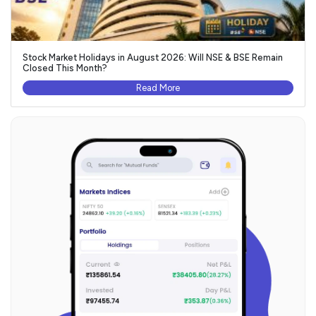
Stock Market Holidays in August 2026: Will NSE & BSE Remain
Closed This Month?
Read More