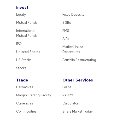
Invest
Equity
Fixed Deposits
Mutual Funds
SGBs
International
PMS
Mutual Funds
AIFs
IPO
Market Linked
Unlisted Shares
Debentures
US Stocks
Portfolio Restructuring
Stocks
Trade
Other Services
Derivatives
Loans
Margin Trading Facility
Re-KYC
Currencies
Calculator
Commodities
Share Market Today