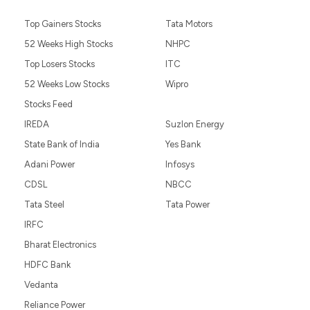
Top Gainers Stocks
Tata Motors
52 Weeks High Stocks
NHPC
Top Losers Stocks
ITC
52 Weeks Low Stocks
Wipro
Stocks Feed
IREDA
Suzlon Energy
State Bank of India
Yes Bank
Adani Power
Infosys
CDSL
NBCC
Tata Steel
Tata Power
IRFC
Bharat Electronics
HDFC Bank
Vedanta
Reliance Power