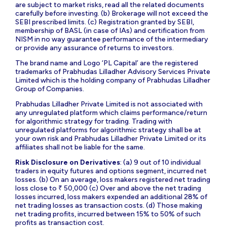
are subject to market risks, read all the related documents
carefully before investing. (b) Brokerage will not exceed the
SEBI prescribed limits. (c) Registration granted by SEBI,
membership of BASL (in case of IAs) and certification from
NISM in no way guarantee performance of the intermediary
or provide any assurance of returns to investors.
The brand name and Logo ‘PL Capital’ are the registered
trademarks of Prabhudas Lilladher Advisory Services Private
Limited which is the holding company of Prabhudas Lilladher
Group of Companies.
Prabhudas Lilladher Private Limited is not associated with
any unregulated platform which claims performance/return
for algorithmic strategy for trading. Trading with
unregulated platforms for algorithmic strategy shall be at
your own risk and Prabhudas Lilladher Private Limited or its
affiliates shall not be liable for the same.
Risk Disclosure on Derivatives
: (a) 9 out of 10 individual
traders in equity futures and options segment, incurred net
losses. (b) On an average, loss makers registered net trading
loss close to ₹ 50,000 (c) Over and above the net trading
losses incurred, loss makers expended an additional 28% of
net trading losses as transaction costs. (d) Those making
net trading profits, incurred between 15% to 50% of such
profits as transaction cost.