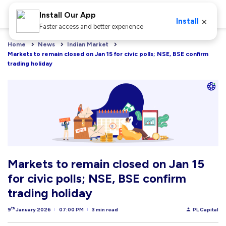
Install Our App
×
Install
Faster access and better experience
Home
News
Indian Market
Markets to remain closed on Jan 15 for civic polls; NSE, BSE confirm 
trading holiday
Markets to remain closed on Jan 15
for civic polls; NSE, BSE confirm
trading holiday
th
9
January 2026
07:00 PM
3 min read
PL Capital