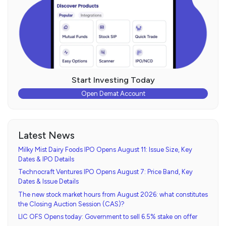
Start Investing Today
Open Demat Account
Latest News
Milky Mist Dairy Foods IPO Opens August 11: Issue Size, Key
Dates & IPO Details
Technocraft Ventures IPO Opens August 7: Price Band, Key
Dates & Issue Details
The new stock market hours from August 2026: what constitutes
the Closing Auction Session (CAS)?
LIC OFS Opens today: Government to sell 6.5% stake on offer