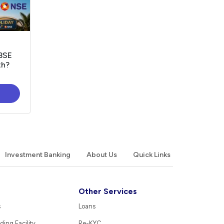
 BSE
th?
Investment Banking
About Us
Quick Links
Other Services
s
Loans
ding Facility
Re-KYC