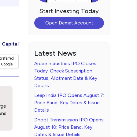
Start Investing Today
Open Demat Account
 Capital
Latest News
preferred
Ardee Industries IPO Closes
 Google
Today: Check Subscription
Status, Allotment Date & Key
Details
Leap India IPO Opens August 7:
Price Band, Key Dates & Issue
rge
Details
ons
Dhoot Transmission IPO Opens
August 10: Price Band, Key
Dates & Issue Details