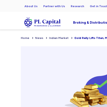
About Us
Partner with Us
Research
Get in Touc
Broking & Distributi
Home
News
Indian Market
Gold Rally Lifts Titan