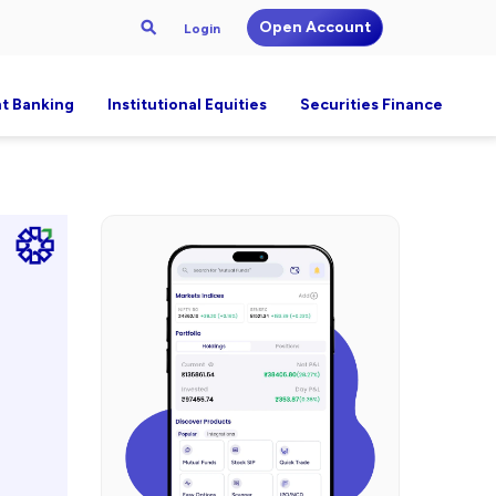
Open Account
Login
t Banking
Institutional Equities
Securities Finance