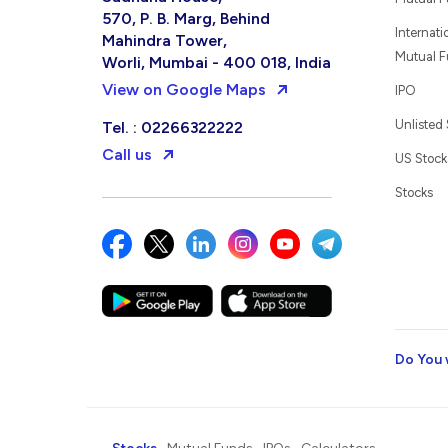
570, P. B. Marg, Behind
Internati
Mahindra Tower,
Mutual 
Worli, Mumbai - 400 018, India
View on Google Maps
IPO
Unlisted
Tel. : 02266322222
Call us
US Stock
Stocks
Do You 