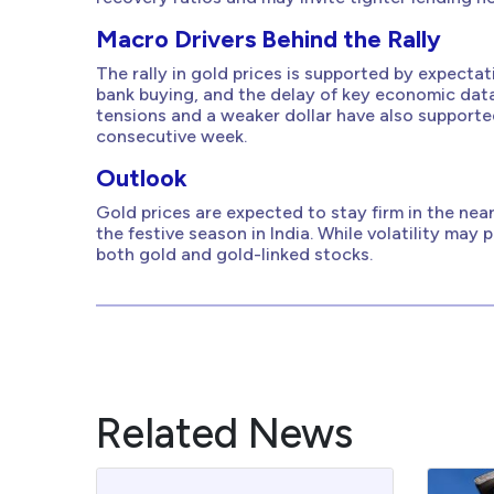
Macro Drivers Behind the Rally
The rally in gold prices is supported by expecta
bank buying, and the delay of key economic dat
tensions and a weaker dollar have also supporte
consecutive week.
Outlook
Gold prices are expected to stay firm in the ne
the festive season in India. While volatility may 
both gold and gold-linked stocks.
Related News