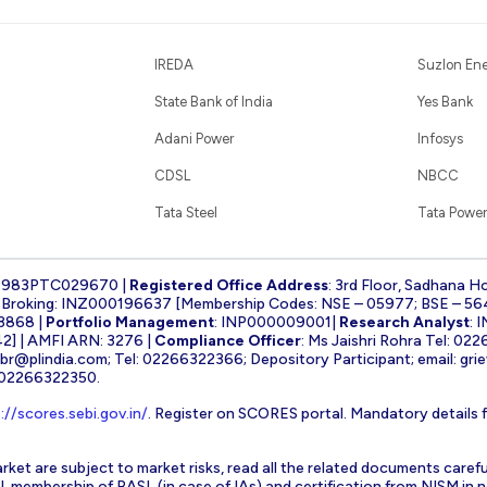
IREDA
Suzlon En
State Bank of India
Yes Bank
Adani Power
Infosys
CDSL
NBCC
Tata Steel
Tata Power
1983PTC029670 |
Registered Office Address
: 3rd Floor, Sadhana H
k Broking: INZ000196637 [Membership Codes: NSE – 05977; BSE – 56
3868 |
Portfolio Management
: INP000009001|
Research Analyst
: 
] | AMFI ARN: 3276 |
Compliance Officer
: Ms Jaishri Rohra Tel: 02
-br@plindia.com
; Tel: 02266322366; Depository Participant; email:
gri
: 02266322350.
://scores.sebi.gov.in/
. Register on SCORES portal. Mandatory details 
rket are subject to market risks, read all the related documents carefu
EBI, membership of BASL (in case of IAs) and certification from NISM i