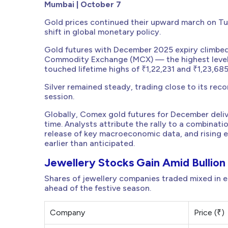
Mumbai | October 7
Gold prices continued their upward march on T
shift in global monetary policy.
Gold futures with December 2025 expiry climbed 
Commodity Exchange (MCX) — the highest level e
touched lifetime highs of ₹1,22,231 and ₹1,23,685
Silver remained steady, trading close to its rec
session.
Globally, Comex gold futures for December deliv
time. Analysts attribute the rally to a combin
release of key macroeconomic data, and rising e
earlier than anticipated.
Jewellery Stocks Gain Amid Bullion 
Shares of jewellery companies traded mixed in ea
ahead of the festive season.
Company
Price (₹)