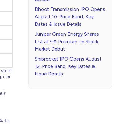
Dhoot Transmission IPO Opens
August 10: Price Band, Key
Dates & Issue Details
Juniper Green Energy Shares
List at 9% Premium on Stock
Market Debut
Shiprocket IPO Opens August
12: Price Band, Key Dates &
 sales
Issue Details
ghter
eir
% to