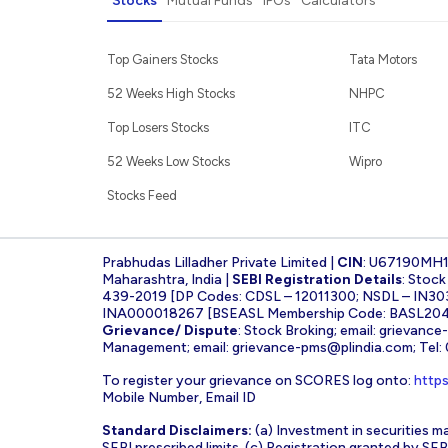
Stocks
Mutual Funds
IPOs
Calculators
Top Gainers Stocks
Tata Motors
52 Weeks High Stocks
NHPC
Top Losers Stocks
ITC
52 Weeks Low Stocks
Wipro
Stocks Feed
Prabhudas Lilladher Private Limited |
CIN
: U67190MH
Maharashtra, India |
SEBI Registration Details
: Stoc
439-2019 [DP Codes: CDSL – 12011300; NSDL – IN30
INA000018267 [BSEASL Membership Code: BASL2042
Grievance/ Dispute
: Stock Broking; email:
grievance
Management; email:
grievance-pms@plindia.com
; Tel
To register your grievance on SCORES log onto:
https
Mobile Number, Email ID
Standard Disclaimers:
(a) Investment in securities ma
SEBI prescribed limits. (c) Registration granted by S