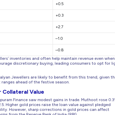
+0.5
+0.3
+2.7
–1.0
–0.8
ellers’ inventories and often help maintain revenue even when
ourage discretionary buying, leading consumers to opt for li
an Jewellers are likely to benefit from this trend, given th
t ranges ahead of the festive season.
 Collateral Value
puram Finance saw modest gains in trade. Muthoot rose 0.3
. Higher gold prices raise the loan value against pledged
lity. However, sharp corrections in gold prices can affect
rms from the Reserve Bank of India (RBI).