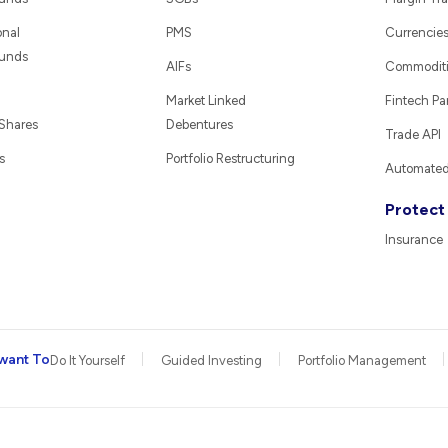
onal
PMS
Currencie
Funds
AIFs
Commodit
Market Linked
Fintech Pa
 Shares
Debentures
Trade API
s
Portfolio Restructuring
Automated 
Protect
Insurance
want To
Do It Yourself
Guided Investing
Portfolio Management