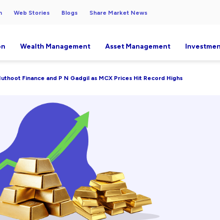
h
Web Stories
Blogs
Share Market News
on
Wealth Management
Asset Management
Investmen
, Muthoot Finance and P N Gadgil as MCX Prices Hit Record Highs