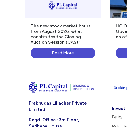
The new stock market hours
LIC 
from August 2026: what
Gover
constitutes the Closing
on of
Auction Session (CAS)?
Read More
Broking
Prabhudas Lilladher Private
Invest
Limited
Equity
Regd. Office : 3rd Floor,
Sadhana House,
Mutual 