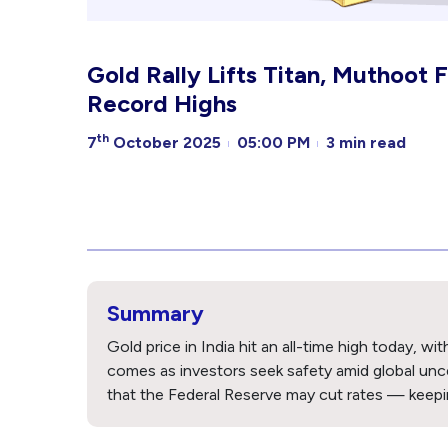
Gold Rally Lifts Titan, Muthoot 
Record Highs
th
7
October 2025
05:00 PM
3 min read
Summary
Gold price in India hit an all-time high today, 
comes as investors seek safety amid global un
that the Federal Reserve may cut rates — keepin