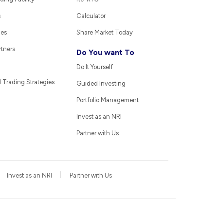
s
Calculator
ies
Share Market Today
rtners
Do You want To
Do It Yourself
Trading Strategies
Guided Investing
Portfolio Management
Invest as an NRI
Partner with Us
Invest as an NRI
Partner with Us