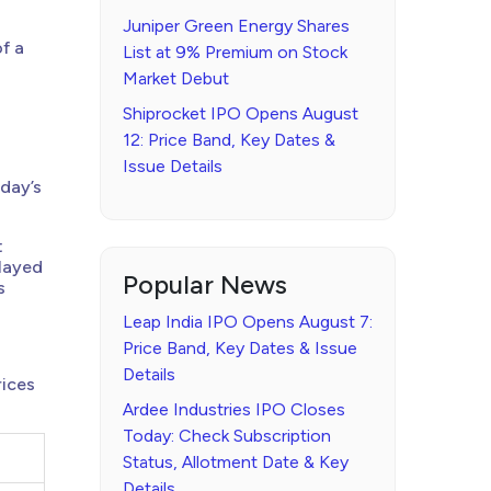
Juniper Green Energy Shares
f a
List at 9% Premium on Stock
Market Debut
Shiprocket IPO Opens August
12: Price Band, Key Dates &
Issue Details
nday’s
t
elayed
Popular News
s
Leap India IPO Opens August 7:
Price Band, Key Dates & Issue
Details
rices
Ardee Industries IPO Closes
Today: Check Subscription
Status, Allotment Date & Key
Details