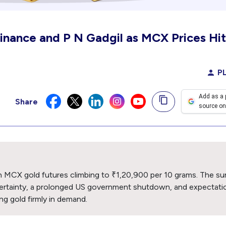
Finance and P N Gadgil as MCX Prices Hit
PL
Add as a 
Share
source on
with MCX gold futures climbing to ₹1,20,900 per 10 grams. The su
certainty, a prolonged US government shutdown, and expectati
g gold firmly in demand.