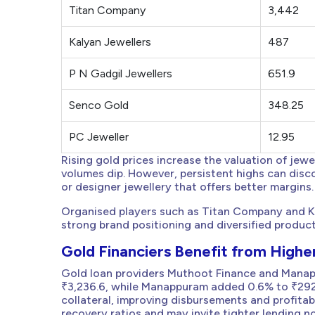
Titan Company
3,442
Kalyan Jewellers
487
P N Gadgil Jewellers
651.9
Senco Gold
348.25
PC Jeweller
12.95
Rising gold prices increase the valuation of jew
volumes dip. However, persistent highs can disc
or designer jewellery that offers better margins.
Organised players such as Titan Company and Kaly
strong brand positioning and diversified produc
Gold Financiers Benefit from Higher
Gold loan providers Muthoot Finance and Manap
₹3,236.6, while Manappuram added 0.6% to ₹292.5
collateral, improving disbursements and profitabi
recovery ratios and may invite tighter lending no