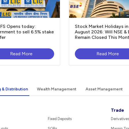
OFS Opens today:
Stock Market Holidays in
nment to sell 6.5% stake
August 2026: Will NSE &
fer
Remain Closed This Mon
Read More
Read More
 & Distribution
Wealth Management
Asset Management
Trade
Fixed Deposits
Derivative
Funds
SGBs
Margin Tra