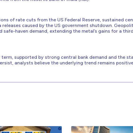
tions of rate cuts from the US Federal Reserve, sustained cen
a releases caused by the US government shutdown. Geopolit
d safe-haven demand, extending the metal’s gains for a thir
ar term, supported by strong central bank demand and the sta
persist, analysts believe the underlying trend remains positive