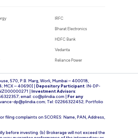
ergy
IRFC
Bharat Electronics
HDFC Bank
Vedanta
Reliance Power
ouse, 570, P.B. Marg, Worli, Mumbai – 400018,
4; MCX – 40690] |
Depository Participant
: IN-DP-
INZ000000271 |
Investment Advisors
:
266322357; email:
co@plindia.com
|
For any
evance-dp@plindia.com
; Tel: 02266322452; Portfolio
for filing complaints on SCORES: Name, PAN, Address,
lly before investing. (b) Brokerage will not exceed the
n no way guarantee performance of the intermediary or