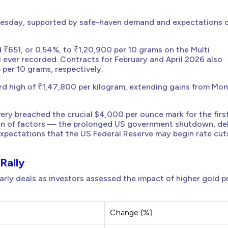
uesday, supported by safe-haven demand and expectations o
₹651, or 0.54%, to ₹1,20,900 per 10 grams on the Multi
ver recorded. Contracts for February and April 2026 also
 per 10 grams, respectively.
ord high of ₹1,47,800 per kilogram, extending gains from Mo
ery breached the crucial $4,000 per ounce mark for the firs
ation of factors — the prolonged US government shutdown, d
xpectations that the US Federal Reserve may begin rate cut
Rally
rly deals as investors assessed the impact of higher gold p
Change (%)