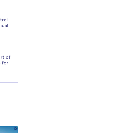
tral
ical
d
rt of
 for