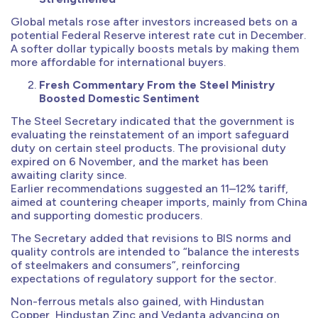
Global metals rose after investors increased bets on a
potential Federal Reserve interest rate cut in December.
A softer dollar typically boosts metals by making them
more affordable for international buyers.
Fresh Commentary From the Steel Ministry
Boosted Domestic Sentiment
The Steel Secretary indicated that the government is
evaluating the reinstatement of an import safeguard
duty on certain steel products. The provisional duty
expired on 6 November, and the market has been
awaiting clarity since.
Earlier recommendations suggested an 11–12% tariff,
aimed at countering cheaper imports, mainly from China
and supporting domestic producers.
The Secretary added that revisions to BIS norms and
quality controls are intended to “balance the interests
of steelmakers and consumers”, reinforcing
expectations of regulatory support for the sector.
Non-ferrous metals also gained, with Hindustan
Copper, Hindustan Zinc and Vedanta advancing on