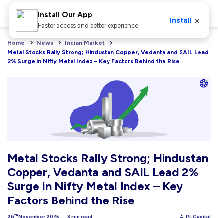
Install Our App
×
Install
Faster access and better experience
Home
News
Indian Market
Metal Stocks Rally Strong; Hindustan Copper, Vedanta and SAIL Lead 
2% Surge in Nifty Metal Index – Key Factors Behind the Rise
Metal Stocks Rally Strong; Hindustan
Copper, Vedanta and SAIL Lead 2%
Surge in Nifty Metal Index – Key
Factors Behind the Rise
th
26
November 2025
3 min read
PL Capital