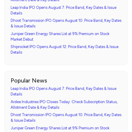
Leap India IPO Opens August 7: Price Band, Key Dates & Issue
Details
Dhoot Transmission IPO Opens August 10: Price Band, Key Dates
& Issue Details
Juniper Green Energy Shares List at 9% Premium on Stock
Market Debut
Shiprocket IPO Opens August 12: Price Band, Key Dates & Issue
Details
Popular News
Leap India IPO Opens August 7: Price Band, Key Dates & Issue
Details
Ardee Industries IPO Closes Today: Check Subscription Status,
Allotment Date & Key Details
Dhoot Transmission IPO Opens August 10: Price Band, Key Dates
& Issue Details
Juniper Green Energy Shares List at 9% Premium on Stock