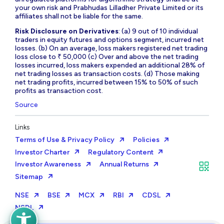
your own risk and Prabhudas Lilladher Private Limited or its
affiliates shall not be liable for the same.
Risk Disclosure on Derivatives
: (a) 9 out of 10 individual
traders in equity futures and options segment, incurred net
losses. (b) On an average, loss makers registered net trading
loss close to ₹ 50,000 (c) Over and above the net trading
losses incurred, loss makers expended an additional 28% of
net trading losses as transaction costs. (d) Those making
net trading profits, incurred between 15% to 50% of such
profits as transaction cost.
Source
Links
Terms of Use & Privacy Policy
Policies
Investor Charter
Regulatory Content
Investor Awareness
Annual Returns
Sitemap
NSE
BSE
MCX
RBI
CDSL
NSDL