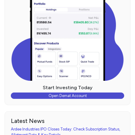
Start Investing Today
Open Demat Account
Latest News
Ardee Industries IPO Closes Today: Check Subscription Status,
Allotment Date & Key Details