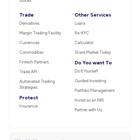
Stocks
Trade
Other Services
Derivatives
Loans
Margin Trading Facility
Re-KYC
Currencies
Calculator
Commodities
Share Market Today
Fintech Partners
Do You want To
Do It Yourself
Trade API
Guided Investing
Automated Trading
Strategies
Portfolio Management
Protect
Invest as an NRI
Insurance
Partner with Us