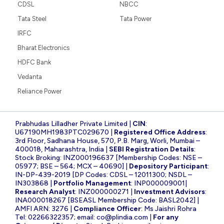
CDSL
NBCC
Tata Steel
Tata Power
IRFC
Bharat Electronics
HDFC Bank
Vedanta
Reliance Power
Prabhudas Lilladher Private Limited |
CIN
:
U67190MH1983PTC029670 |
Registered Office Address
:
3rd Floor, Sadhana House, 570, P.B. Marg, Worli, Mumbai –
400018, Maharashtra, India |
SEBI Registration Details
:
Stock Broking: INZ000196637 [Membership Codes: NSE –
05977; BSE – 564; MCX – 40690] |
Depository Participant
:
IN-DP-439-2019 [DP Codes: CDSL – 12011300; NSDL –
IN303868 |
Portfolio Management
: INP000009001|
Research Analyst
: INZ000000271 |
Investment Advisors
:
INA000018267 [BSEASL Membership Code: BASL2042] |
AMFI ARN: 3276 |
Compliance Officer
: Ms Jaishri Rohra
Tel: 02266322357; email:
co@plindia.com
|
For any