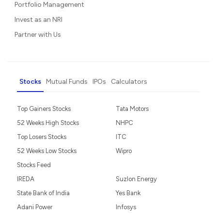
Portfolio Management
Invest as an NRI
Partner with Us
Stocks
Mutual Funds
IPOs
Calculators
Top Gainers Stocks
Tata Motors
52 Weeks High Stocks
NHPC
Top Losers Stocks
ITC
52 Weeks Low Stocks
Wipro
Stocks Feed
IREDA
Suzlon Energy
State Bank of India
Yes Bank
Adani Power
Infosys