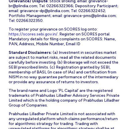
Grievance/ Dispute
: Stock Broking; email:
grievance-
br@plindia.com
; Tel: 02266322366; Depository Participant;
email:
grievance-dp@plindia.com
; Tel: 02266322452;
Portfolio Management; email:
grievance-pms@plindia.com
;
Tel: 02266322350.
To register your grievance on SCORES log onto:
https://scores.sebi.gov.in/
. Register on SCORES portal.
Mandatory details for filing complaints on SCORES: Name,
PAN, Address, Mobile Number, Email ID
Standard Disclaimers:
(a) Investment in securities market
are subject to market risks, read all the related documents
carefully before investing. (b) Brokerage will not exceed the
SEBI prescribed limits. (c) Registration granted by SEBI,
membership of BASL (in case of IAs) and certification from
NISM in no way guarantee performance of the intermediary
or provide any assurance of returns to investors.
The brand name and Logo ‘PL Capital’ are the registered
trademarks of Prabhudas Lilladher Advisory Services Private
Limited which is the holding company of Prabhudas Lilladher
Group of Companies.
Prabhudas Lilladher Private Limited is not associated with
any unregulated platform which claims performance/return
for algorithmic strategy for trading. Trading with
unregulated platforms for algorithmic strategy shall be at