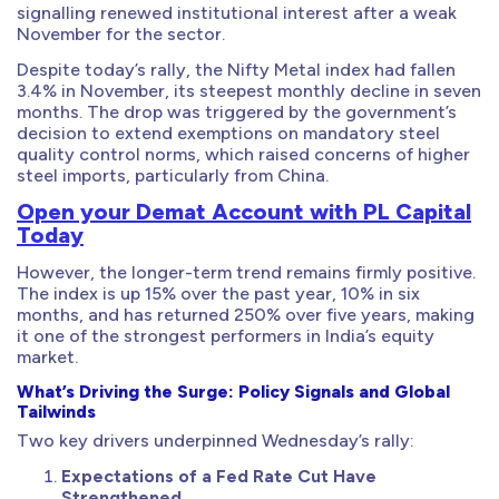
signalling renewed institutional interest after a weak
November for the sector.
Despite today’s rally, the Nifty Metal index had fallen
3.4% in November, its steepest monthly decline in seven
months. The drop was triggered by the government’s
decision to extend exemptions on mandatory steel
quality control norms, which raised concerns of higher
steel imports, particularly from China.
Open your Demat Account with PL Capital
Today
However, the longer-term trend remains firmly positive.
The index is up 15% over the past year, 10% in six
months, and has returned 250% over five years, making
it one of the strongest performers in India’s equity
market.
What’s Driving the Surge: Policy Signals and Global
Tailwinds
Two key drivers underpinned Wednesday’s rally:
Expectations of a Fed Rate Cut Have
Strengthened