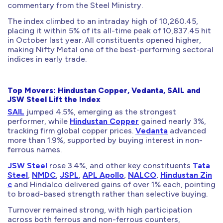
commentary from the Steel Ministry.
The index climbed to an intraday high of 10,260.45,
placing it within 5% of its all-time peak of 10,837.45 hit
in October last year. All constituents opened higher,
making Nifty Metal one of the best-performing sectoral
indices in early trade.
Top Movers: Hindustan Copper, Vedanta, SAIL and
JSW Steel Lift the Index
SAIL
jumped 4.5%, emerging as the strongest
performer, while
Hindustan Copper
gained nearly 3%,
tracking firm global copper prices.
Vedanta
advanced
more than 1.9%, supported by buying interest in non-
ferrous names.
JSW Steel
rose 3.4%, and other key constituents
Tata
Steel
,
NMDC
,
JSPL
,
APL Apollo
,
NALCO
,
Hindustan Zin
c
and Hindalco delivered gains of over 1% each, pointing
to broad-based strength rather than selective buying.
Turnover remained strong, with high participation
across both ferrous and non-ferrous counters,