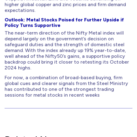
higher global copper and zinc prices and firm demand
expectations.
Outlook: Metal Stocks Poised for Further Upside if
Policy Turns Supportive
The near-term direction of the Nifty Metal index will
depend largely on the government’s decision on
safeguard duties and the strength of domestic steel
demand. With the index already up 19% year-to-date,
well ahead of the Nifty50’s gains, a supportive policy
backdrop could bring it closer to retesting its October
2024 highs.
For now, a combination of broad-based buying, firm
global cues and clearer signals from the Steel Ministry
has contributed to one of the strongest trading
sessions for metal stocks in recent weeks