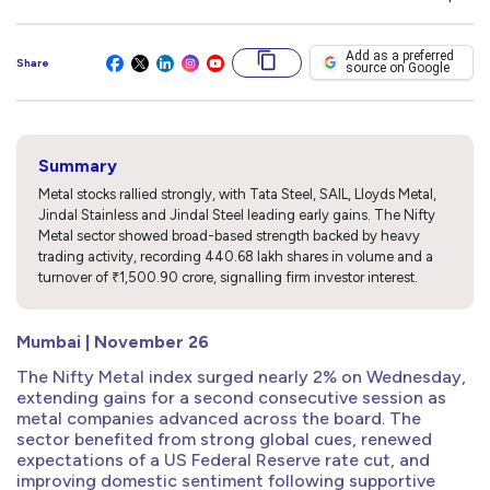
Add as a preferred
Share
source on Google
Summary
Metal stocks rallied strongly, with Tata Steel, SAIL, Lloyds Metal,
Jindal Stainless and Jindal Steel leading early gains. The Nifty
Metal sector showed broad-based strength backed by heavy
trading activity, recording 440.68 lakh shares in volume and a
turnover of ₹1,500.90 crore, signalling firm investor interest.
Mumbai | November 26
The Nifty Metal index surged nearly 2% on Wednesday,
extending gains for a second consecutive session as
metal companies advanced across the board. The
sector benefited from strong global cues, renewed
expectations of a US Federal Reserve rate cut, and
improving domestic sentiment following supportive