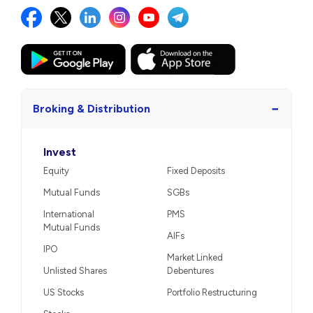
−
Broking & Distribution
Invest
Equity
Fixed Deposits
Mutual Funds
SGBs
International
PMS
Mutual Funds
AIFs
IPO
Market Linked
Unlisted Shares
Debentures
US Stocks
Portfolio Restructuring