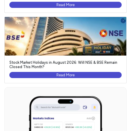
Read More
Stock Market Holidays in August 2026: Will NSE & BSE Remain
Closed This Month?
Read More