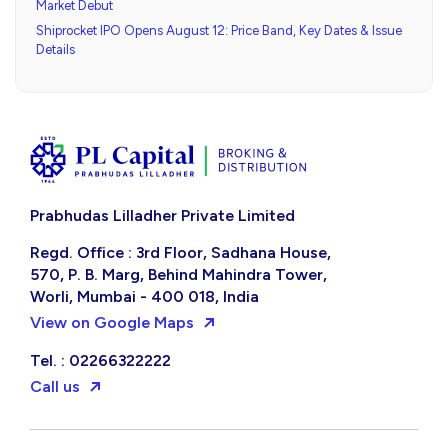
Market Debut
Shiprocket IPO Opens August 12: Price Band, Key Dates & Issue
Details
Prabhudas Lilladher Private Limited
Regd. Office : 3rd Floor, Sadhana House,
570, P. B. Marg, Behind Mahindra Tower,
Worli, Mumbai - 400 018, India
View on Google Maps
Tel. : 02266322222
Call us