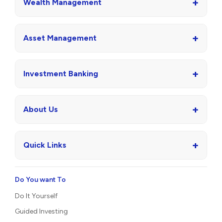
+
Wealth Management
+
Asset Management
+
Investment Banking
+
About Us
+
Quick Links
Do You want To
Do It Yourself
Guided Investing