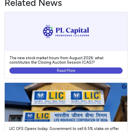
Related News
The new stock market hours from August 2026: what
constitutes the Closing Auction Session (CAS)?
Read More
LIC OFS Opens today: Government to sell 6.5% stake on offer