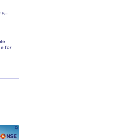
f 5–
ble
de for