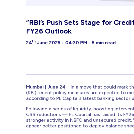
“RBI’s Push Sets Stage for Credit
FY26 Outlook
th
24
June 2025
04:30 PM
5 min read
Mumbai | June 24 –
In a move that could mark th
(RBI) recent policy measures are expected to mea
according to PL Capital’s latest banking sector 
Following a series of liquidity-boosting interve
CRR reductions — PL Capital has raised its FY26
stronger activity in NBFC and unsecured credit.
appear better positioned to deploy balance sheet