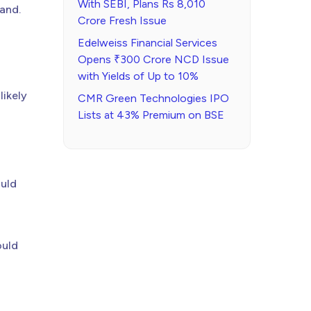
With SEBI, Plans Rs 8,010
mand.
Crore Fresh Issue
Edelweiss Financial Services
Opens ₹300 Crore NCD Issue
with Yields of Up to 10%
likely
CMR Green Technologies IPO
Lists at 43% Premium on BSE
ould
ould