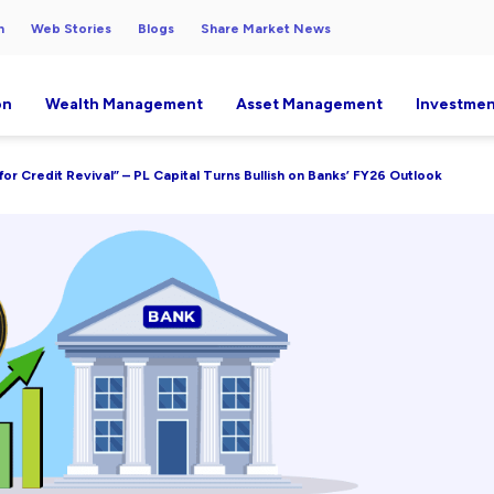
h
Web Stories
Blogs
Share Market News
on
Wealth Management
Asset Management
Investmen
for Credit Revival” – PL Capital Turns Bullish on Banks’ FY26 Outlook