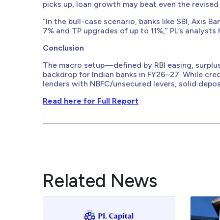
picks up, loan growth may beat even the revised
“In the bull-case scenario, banks like SBI, Axis 
7% and TP upgrades of up to 11%,” PL’s analysts 
Conclusion
The macro setup—defined by RBI easing, surplus
backdrop for Indian banks in FY26–27. While credi
lenders with NBFC/unsecured levers, solid deposi
Read here for Full Report
Related News