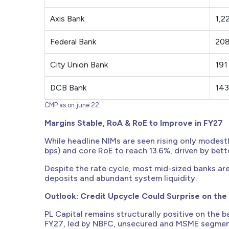
Axis Bank
1,2
Federal Bank
20
City Union Bank
191
DCB Bank
143
CMP as on june 22.
Margins Stable, RoA & RoE to Improve in FY27
While headline NIMs are seen rising only modestl
bps) and core RoE to reach 13.6%, driven by bett
Despite the rate cycle, most mid-sized banks ar
deposits and abundant system liquidity.
Outlook: Credit Upcycle Could Surprise on the
PL Capital remains structurally positive on the b
FY27, led by NBFC, unsecured and MSME segment