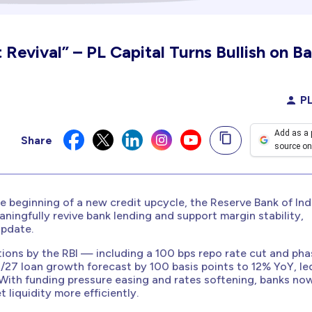
 Revival” – PL Capital Turns Bullish on Ba
PL
Add as a 
Share
source on
e beginning of a new credit upcycle, the Reserve Bank of Indi
ningfully revive bank lending and support margin stability,
update.
ntions by the RBI — including a 100 bps repo rate cut and ph
/27 loan growth forecast by 100 basis points to 12% YoY, le
 With funding pressure easing and rates softening, banks no
 liquidity more efficiently.