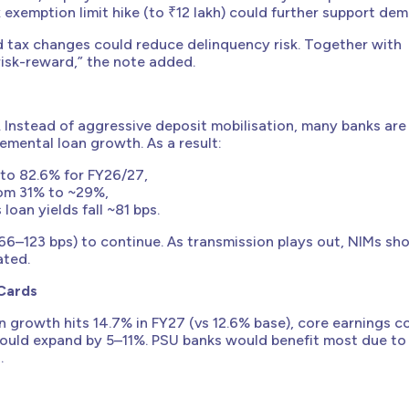
ax exemption limit hike (to ₹12 lakh) could further support de
d tax changes could reduce delinquency risk. Together with
 risk-reward,” the note added.
. Instead of aggressive deposit mobilisation, many banks are 
emental loan growth. As a result:
 to 82.6% for FY26/27,
from 31% to ~29%,
oan yields fall ~81 bps.
66–123 bps) to continue. As transmission plays out, NIMs sh
ated.
 Cards
an growth hits 14.7% in FY27 (vs 12.6% base), core earnings c
could expand by 5–11%. PSU banks would benefit most due to
.