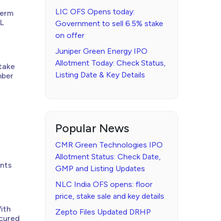
LIC OFS Opens today:
Term
PL
Government to sell 6.5% stake
on offer
Juniper Green Energy IPO
Allotment Today: Check Status,
take
Listing Date & Key Details
mber
Popular News
CMR Green Technologies IPO
Allotment Status: Check Date,
ents
GMP and Listing Updates
NLC India OFS opens: floor
price, stake sale and key details
ith
Zepto Files Updated DRHP
ecured