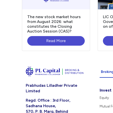
The new stock market hours
LIC 
from August 2026: what
Gover
constitutes the Closing
on of
Auction Session (CAS)?
Read More
Broking
Prabhudas Lilladher Private
Invest
Limited
Equity
Regd. Office : 3rd Floor,
Sadhana House,
Mutual 
570, P. B. Marg, Behind