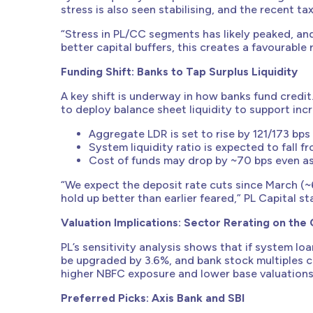
stress is also seen stabilising, and the recent t
“Stress in PL/CC segments has likely peaked, an
better capital buffers, this creates a favourable
Funding Shift: Banks to Tap Surplus Liquidity
A key shift is underway in how banks fund credit
to deploy balance sheet liquidity to support incr
Aggregate LDR is set to rise by 121/173 bps
System liquidity ratio is expected to fall 
Cost of funds may drop by ~70 bps even as l
“We expect the deposit rate cuts since March (~
hold up better than earlier feared,” PL Capital st
Valuation Implications: Sector Rerating on the
PL’s sensitivity analysis shows that if system lo
be upgraded by 3.6%, and bank stock multiples 
higher NBFC exposure and lower base valuations
Preferred Picks: Axis Bank and SBI