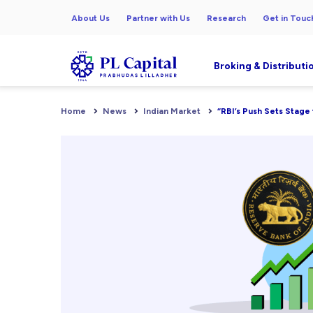
About Us
Partner with Us
Research
Get in Touc
Broking & Distributi
Home
News
Indian Market
“RBI’s Push Sets Stage 