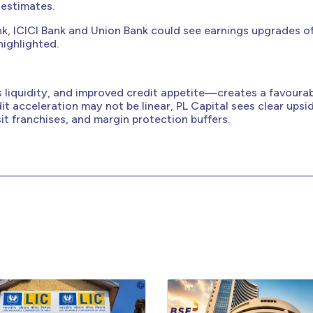
 estimates.
Bank, ICICI Bank and Union Bank could see earnings upgrades o
highlighted.
 liquidity, and improved credit appetite—creates a favoura
t acceleration may not be linear, PL Capital sees clear upsi
t franchises, and margin protection buffers.