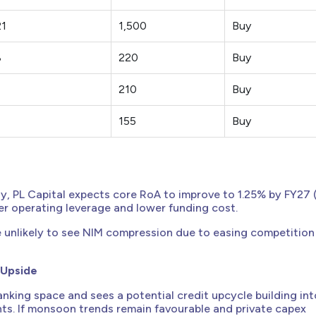
21
1,500
Buy
8
220
Buy
210
Buy
155
Buy
y, PL Capital expects core RoA to improve to 1.25% by FY27 
er operating leverage and lower funding cost.
e unlikely to see NIM compression due to easing competition
 Upside
anking space and sees a potential credit upcycle building int
s. If monsoon trends remain favourable and private capex