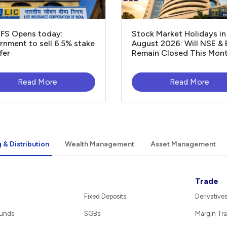
OFS Opens today:
Stock Market Holidays in
nment to sell 6.5% stake
August 2026: Will NSE &
fer
Remain Closed This Mon
Read More
Read More
 & Distribution
Wealth Management
Asset Management
Trade
Fixed Deposits
Derivative
Funds
SGBs
Margin Tra