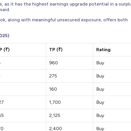
 as it has the highest earnings upgrade potential in a surpl
said.
ok, along with meaningful unsecured exposure, offers both
025)
 (₹)
TP (₹)
Rating
6
960
Buy
4
275
Buy
160
Buy
27
1,700
Buy
65
2,125
Buy
70
2,400
Buy