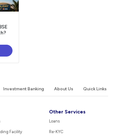
 BSE
th?
Investment Banking
About Us
Quick Links
Other Services
s
Loans
ding Facility
Re-KYC