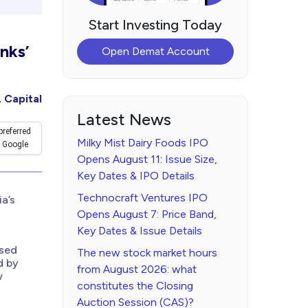
Start Investing Today
nks’
Open Demat Account
 Capital
Latest News
preferred
Milky Mist Dairy Foods IPO
 Google
Opens August 11: Issue Size,
Key Dates & IPO Details
Technocraft Ventures IPO
a’s
Opens August 7: Price Band,
Key Dates & Issue Details
ased
The new stock market hours
d by
from August 2026: what
w
constitutes the Closing
Auction Session (CAS)?