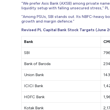
“We prefer Axis Bank (AXSB) among private names,
liquidity setup with falling unsecured stress,” PL 
“Among PSUs, SBI stands out. Its NBFC-heavy bo
growth and margin defence.”
Revised PL Capital Bank Stock Targets (June 2
Bank
CMP
SBI
79
Bank of Baroda
23
Union Bank
143
ICICI Bank
1,4
HDFC Bank
1,9
Kotak Bank
2,1