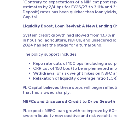
“Contrary to expectations of a NIM cut post rep
estimates by 2/4 bps for FY26/27 to 3.11% and 3
Deposit) rates has been quicker than loan yields
Capital.
Liquidity Boost, Loan Revival: A New Lending C
System credit growth had slowed from 13.7% in 
in housing, agriculture, NBFCs, and unsecured l
2024 has set the stage for a turnaround.
The policy support includes:
Repo rate cuts of 100 bps (including a surpr
CRR cut of 150 bps (to be implemented in p
Withdrawal of risk weight hikes on NBFC a
Relaxation of liquidity coverage ratio (LCR
PL Capital believes these steps will begin refle
that had slowed sharply.
NBFCs and Unsecured Credit to Drive Growth
PL expects NBFC loan growth to improve by 60–
system liquidity now positive and risk weights 