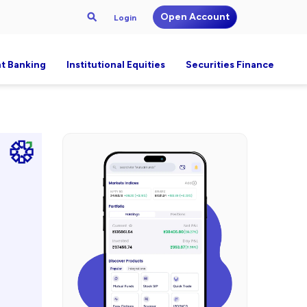
Open Account
Login
t Banking
Institutional Equities
Securities Finance