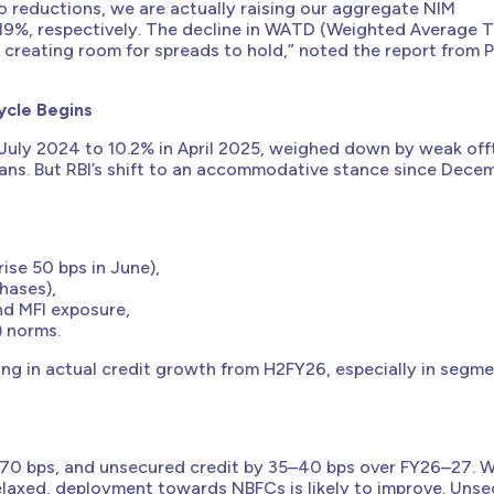
o reductions, we are actually raising our aggregate NIM
.19%, respectively. The decline in WATD (Weighted Average 
, creating room for spreads to hold,” noted the report from 
ycle Begins
July 2024 to 10.2% in April 2025, weighed down by weak off
oans. But RBI’s shift to an accommodative stance since Dece
ise 50 bps in June),
hases),
nd MFI exposure,
) norms.
cting in actual credit growth from H2FY26, especially in segm
70 bps, and unsecured credit by 35–40 bps over FY26–27. W
relaxed, deployment towards NBFCs is likely to improve. Uns