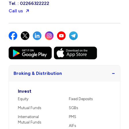
Tel. : 02266322222
Call us
−
Broking & Distribution
Invest
Equity
Fixed Deposits
Mutual Funds
SGBs
International
PMS
Mutual Funds
AIFs