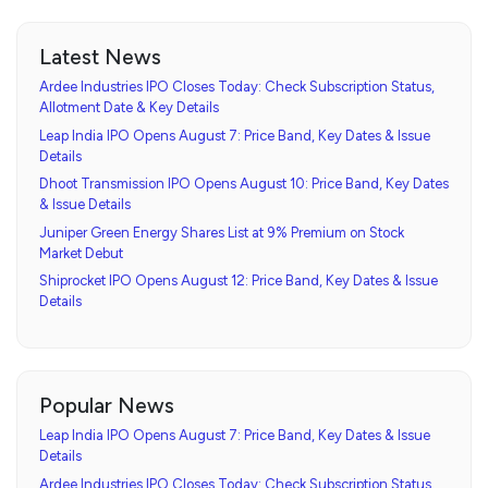
Latest News
Ardee Industries IPO Closes Today: Check Subscription Status,
Allotment Date & Key Details
Leap India IPO Opens August 7: Price Band, Key Dates & Issue
Details
Dhoot Transmission IPO Opens August 10: Price Band, Key Dates
& Issue Details
Juniper Green Energy Shares List at 9% Premium on Stock
Market Debut
Shiprocket IPO Opens August 12: Price Band, Key Dates & Issue
Details
Popular News
Leap India IPO Opens August 7: Price Band, Key Dates & Issue
Details
Ardee Industries IPO Closes Today: Check Subscription Status,