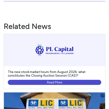
Related News
The new stock market hours from August 2026: what
constitutes the Closing Auction Session (CAS)?
Read More