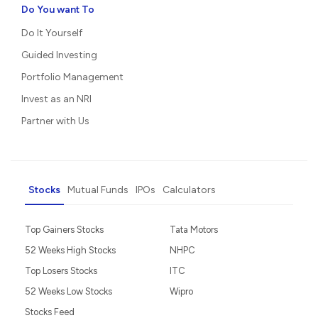
Do You want To
Do It Yourself
Guided Investing
Portfolio Management
Invest as an NRI
Partner with Us
Stocks
Mutual Funds
IPOs
Calculators
Top Gainers Stocks
Tata Motors
52 Weeks High Stocks
NHPC
Top Losers Stocks
ITC
52 Weeks Low Stocks
Wipro
Stocks Feed