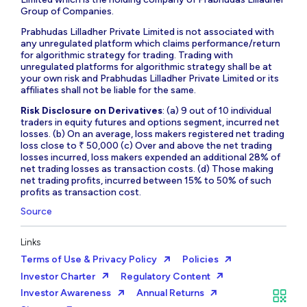
Group of Companies.
Prabhudas Lilladher Private Limited is not associated with
any unregulated platform which claims performance/return
for algorithmic strategy for trading. Trading with
unregulated platforms for algorithmic strategy shall be at
your own risk and Prabhudas Lilladher Private Limited or its
affiliates shall not be liable for the same.
Risk Disclosure on Derivatives
: (a) 9 out of 10 individual
traders in equity futures and options segment, incurred net
losses. (b) On an average, loss makers registered net trading
loss close to ₹ 50,000 (c) Over and above the net trading
losses incurred, loss makers expended an additional 28% of
net trading losses as transaction costs. (d) Those making
net trading profits, incurred between 15% to 50% of such
profits as transaction cost.
Source
Links
Terms of Use & Privacy Policy
Policies
Investor Charter
Regulatory Content
Investor Awareness
Annual Returns