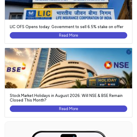
LIC OFS Opens today: Government to sell 6.5% stake on offer
Read More
Stock Market Holidays in August 2026: Will NSE & BSE Remain
Closed This Month?
Read More