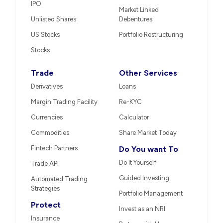
IPO
Market Linked
Unlisted Shares
Debentures
US Stocks
Portfolio Restructuring
Stocks
Trade
Other Services
Derivatives
Loans
Margin Trading Facility
Re-KYC
Currencies
Calculator
Commodities
Share Market Today
Fintech Partners
Do You want To
Do It Yourself
Trade API
Guided Investing
Automated Trading
Strategies
Portfolio Management
Protect
Invest as an NRI
Insurance