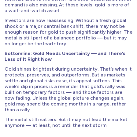
demand is also missing. At these levels, gold is more of
a wait-and-watch asset.
Investors are now reassessing. Without a fresh global
shock or a major central bank shift, there may not be
enough reason for gold to push significantly higher. The
metal is still part of a balanced portfolio — but it may
no longer be the lead story.
Bottomline: Gold Needs Uncertainty — and There’s
Less of It Right Now
Gold shines brightest during uncertainty. That’s when it
protects, preserves, and outperforms. But as markets
settle and global risks ease, its appeal softens. This
week’s dip in prices is a reminder that gold’s rally was
built on temporary factors — and those factors are
now fading. Unless the global picture changes again,
gold may spend the coming months in a range, rather
than a rally.
The metal still matters. But it may not lead the market
anymore — at least, not until the next storm.