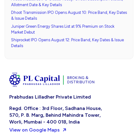
Allotment Date & Key Details
Dhoot Transmission IPO Opens August 10: Price Band, Key Dates
& Issue Details
Juniper Green Energy Shares List at 9% Premium on Stock
Market Debut
Shiprocket IPO Opens August 12: Price Band, Key Dates & Issue
Details
Prabhudas Lilladher Private Limited
Regd. Office : 3rd Floor, Sadhana House,
570, P. B. Marg, Behind Mahindra Tower,
Worli, Mumbai - 400 018, India
View on Google Maps