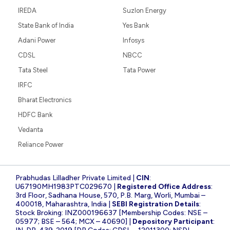
IREDA
Suzlon Energy
State Bank of India
Yes Bank
Adani Power
Infosys
CDSL
NBCC
Tata Steel
Tata Power
IRFC
Bharat Electronics
HDFC Bank
Vedanta
Reliance Power
Prabhudas Lilladher Private Limited |
CIN
:
U67190MH1983PTC029670 |
Registered Office Address
:
3rd Floor, Sadhana House, 570, P.B. Marg, Worli, Mumbai –
400018, Maharashtra, India |
SEBI Registration Details
:
Stock Broking: INZ000196637 [Membership Codes: NSE –
05977; BSE – 564; MCX – 40690] |
Depository Participant
: