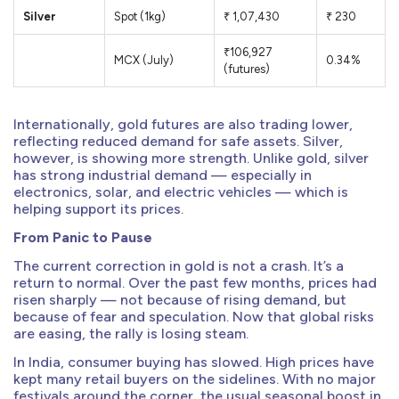
Silver
Spot (1kg)
₹ 1,07,430
₹ 230
₹106,927
MCX (July)
0.34%
(futures)
Internationally, gold futures are also trading lower,
reflecting reduced demand for safe assets. Silver,
however, is showing more strength. Unlike gold, silver
has strong industrial demand — especially in
electronics, solar, and electric vehicles — which is
helping support its prices.
From Panic to Pause
The current correction in gold is not a crash. It’s a
return to normal. Over the past few months, prices had
risen sharply — not because of rising demand, but
because of fear and speculation. Now that global risks
are easing, the rally is losing steam.
In India, consumer buying has slowed. High prices have
kept many retail buyers on the sidelines. With no major
festivals around the corner, the usual seasonal boost in