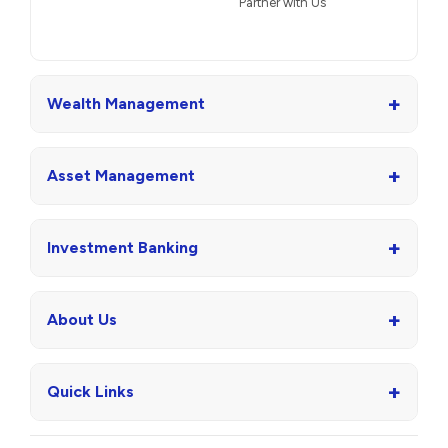
Partner with Us
+
Wealth Management
+
Asset Management
+
Investment Banking
+
About Us
+
Quick Links