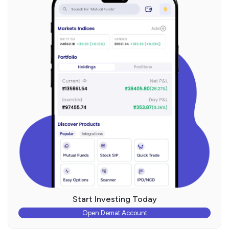
Start Investing Today
Open Demat Account