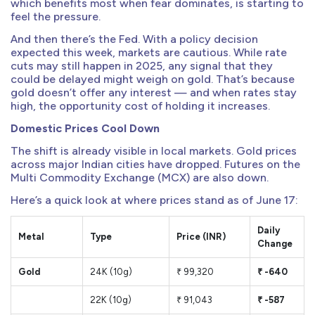
which benefits most when fear dominates, is starting to
feel the pressure.
And then there’s the Fed. With a policy decision
expected this week, markets are cautious. While rate
cuts may still happen in 2025, any signal that they
could be delayed might weigh on gold. That’s because
gold doesn’t offer any interest — and when rates stay
high, the opportunity cost of holding it increases.
Domestic Prices Cool Down
The shift is already visible in local markets. Gold prices
across major Indian cities have dropped. Futures on the
Multi Commodity Exchange (MCX) are also down.
Here’s a quick look at where prices stand as of June 17:
Daily
Metal
Type
Price (INR)
Change
Gold
24K (10g)
₹ 99,320
₹ -640
22K (10g)
₹ 91,043
₹ -587