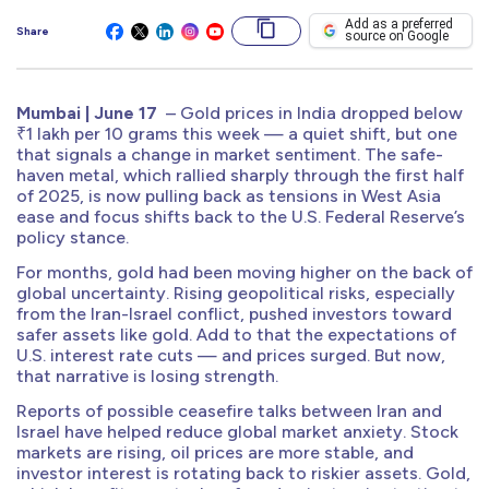
Add as a preferred
Share
source on Google
Mumbai | June 17
– Gold prices in India dropped below
₹1 lakh per 10 grams this week — a quiet shift, but one
that signals a change in market sentiment. The safe-
haven metal, which rallied sharply through the first half
of 2025, is now pulling back as tensions in West Asia
ease and focus shifts back to the U.S. Federal Reserve’s
policy stance.
For months, gold had been moving higher on the back of
global uncertainty. Rising geopolitical risks, especially
from the Iran-Israel conflict, pushed investors toward
safer assets like gold. Add to that the expectations of
U.S. interest rate cuts — and prices surged. But now,
that narrative is losing strength.
Reports of possible ceasefire talks between Iran and
Israel have helped reduce global market anxiety. Stock
markets are rising, oil prices are more stable, and
investor interest is rotating back to riskier assets. Gold,