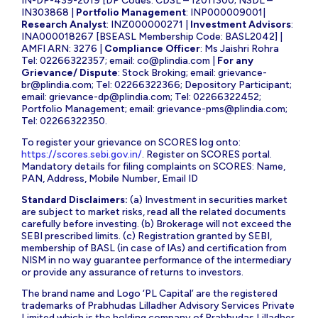
IN-DP-439-2019 [DP Codes: CDSL – 12011300; NSDL –
IN303868 |
Portfolio Management
: INP000009001|
Research Analyst
: INZ000000271 |
Investment Advisors
:
INA000018267 [BSEASL Membership Code: BASL2042] |
AMFI ARN: 3276 |
Compliance Officer
: Ms Jaishri Rohra
Tel: 02266322357; email:
co@plindia.com
|
For any
Grievance/ Dispute
: Stock Broking; email:
grievance-
br@plindia.com
; Tel: 02266322366; Depository Participant;
email:
grievance-dp@plindia.com
; Tel: 02266322452;
Portfolio Management; email:
grievance-pms@plindia.com
;
Tel: 02266322350.
To register your grievance on SCORES log onto:
https://scores.sebi.gov.in/
. Register on SCORES portal.
Mandatory details for filing complaints on SCORES: Name,
PAN, Address, Mobile Number, Email ID
Standard Disclaimers:
(a) Investment in securities market
are subject to market risks, read all the related documents
carefully before investing. (b) Brokerage will not exceed the
SEBI prescribed limits. (c) Registration granted by SEBI,
membership of BASL (in case of IAs) and certification from
NISM in no way guarantee performance of the intermediary
or provide any assurance of returns to investors.
The brand name and Logo ‘PL Capital’ are the registered
trademarks of Prabhudas Lilladher Advisory Services Private
Limited which is the holding company of Prabhudas Lilladher