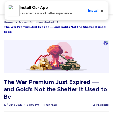
Install Our App
×
Install
Faster access and better experience
Home
News
Indian Market
The War Premium Just Expired — and Gold’s Not the Shelter It Used 
to Be
The War Premium Just Expired —
and Gold’s Not the Shelter It Used to
Be
th
17
June 2025
04:00 PM
4 min read
PL Capital