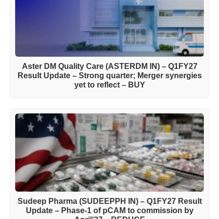
Aster DM Quality Care (ASTERDM IN) – Q1FY27
Result Update – Strong quarter; Merger synergies
yet to reflect – BUY
Sudeep Pharma (SUDEEPPH IN) – Q1FY27 Result
Update – Phase-1 of pCAM to commission by