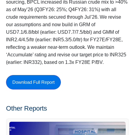
sourcing, BPCL increased its Russian crude mix to >40%
as of May’26 (Q3FY26: 25%; Q4FY26: 31%) with all
crude requirements secured through Jul’26. We revise
our assumptions and now build in GRM of
USD7.1/6.8/bbl (earlier: USD7.7/7.5/bbl) and GMM of
INR2.4/4.5/ltr (earlier: INR5.3/5.0/ltr) for FY27E/FY28E,
reflecting a weaker near-term outlook. We maintain
‘Accumulate’ rating and revise our target price to INR325
(earlier: INR332), based on 1.3x FY28E P/BV.
Download Full Report
Other Reports