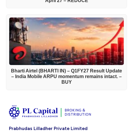
April’27 – REDUCE
Bharti Airtel (BHARTI IN) – Q1FY27 Result Update
– India Mobile ARPU momentum remains intact. –
BUY
Prabhudas Lilladher Private Limited