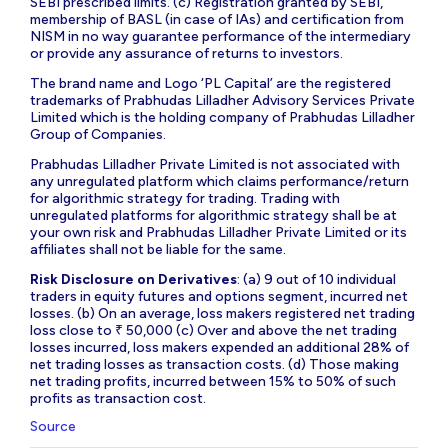
SEBI prescribed limits. (c) Registration granted by SEBI,
membership of BASL (in case of IAs) and certification from
NISM in no way guarantee performance of the intermediary
or provide any assurance of returns to investors.
The brand name and Logo ‘PL Capital’ are the registered
trademarks of Prabhudas Lilladher Advisory Services Private
Limited which is the holding company of Prabhudas Lilladher
Group of Companies.
Prabhudas Lilladher Private Limited is not associated with
any unregulated platform which claims performance/return
for algorithmic strategy for trading. Trading with
unregulated platforms for algorithmic strategy shall be at
your own risk and Prabhudas Lilladher Private Limited or its
affiliates shall not be liable for the same.
Risk Disclosure on Derivatives
: (a) 9 out of 10 individual
traders in equity futures and options segment, incurred net
losses. (b) On an average, loss makers registered net trading
loss close to ₹ 50,000 (c) Over and above the net trading
losses incurred, loss makers expended an additional 28% of
net trading losses as transaction costs. (d) Those making
net trading profits, incurred between 15% to 50% of such
profits as transaction cost.
Source