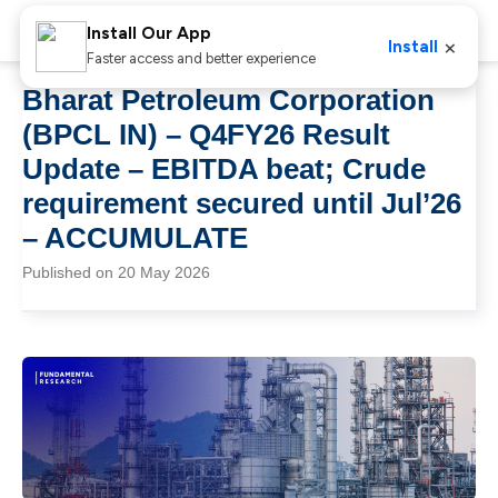
Install Our App
×
Install
Faster access and better experience
Bharat Petroleum Corporation
(BPCL IN) – Q4FY26 Result
Update – EBITDA beat; Crude
requirement secured until Jul’26
– ACCUMULATE
Published on 20 May 2026