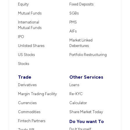
Equity
Fixed Deposits
Mutual Funds
SGBs
International
PMS
Mutual Funds
AIFs
IPO
Market Linked
Unlisted Shares
Debentures
US Stocks
Portfolio Restructuring
Stocks
Trade
Other Services
Derivatives
Loans
Margin Trading Facility
Re-KYC
Currencies
Calculator
Commodities
Share Market Today
Fintech Partners
Do You want To
Do It Yourself
Trade API