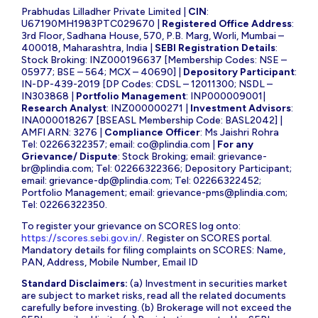
Prabhudas Lilladher Private Limited |
CIN
:
U67190MH1983PTC029670 |
Registered Office Address
:
3rd Floor, Sadhana House, 570, P.B. Marg, Worli, Mumbai –
400018, Maharashtra, India |
SEBI Registration Details
:
Stock Broking: INZ000196637 [Membership Codes: NSE –
05977; BSE – 564; MCX – 40690] |
Depository Participant
:
IN-DP-439-2019 [DP Codes: CDSL – 12011300; NSDL –
IN303868 |
Portfolio Management
: INP000009001|
Research Analyst
: INZ000000271 |
Investment Advisors
:
INA000018267 [BSEASL Membership Code: BASL2042] |
AMFI ARN: 3276 |
Compliance Officer
: Ms Jaishri Rohra
Tel: 02266322357; email:
co@plindia.com
|
For any
Grievance/ Dispute
: Stock Broking; email:
grievance-
br@plindia.com
; Tel: 02266322366; Depository Participant;
email:
grievance-dp@plindia.com
; Tel: 02266322452;
Portfolio Management; email:
grievance-pms@plindia.com
;
Tel: 02266322350.
To register your grievance on SCORES log onto:
https://scores.sebi.gov.in/
. Register on SCORES portal.
Mandatory details for filing complaints on SCORES: Name,
PAN, Address, Mobile Number, Email ID
Standard Disclaimers:
(a) Investment in securities market
are subject to market risks, read all the related documents
carefully before investing. (b) Brokerage will not exceed the