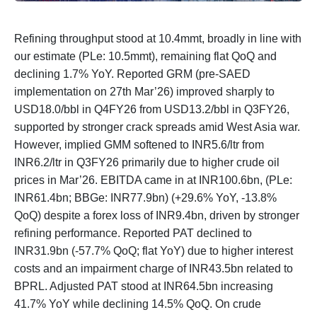
Refining throughput stood at 10.4mmt, broadly in line with
our estimate (PLe: 10.5mmt), remaining flat QoQ and
declining 1.7% YoY. Reported GRM (pre-SAED
implementation on 27th Mar’26) improved sharply to
USD18.0/bbl in Q4FY26 from USD13.2/bbl in Q3FY26,
supported by stronger crack spreads amid West Asia war.
However, implied GMM softened to INR5.6/ltr from
INR6.2/ltr in Q3FY26 primarily due to higher crude oil
prices in Mar’26. EBITDA came in at INR100.6bn, (PLe:
INR61.4bn; BBGe: INR77.9bn) (+29.6% YoY, -13.8%
QoQ) despite a forex loss of INR9.4bn, driven by stronger
refining performance. Reported PAT declined to
INR31.9bn (-57.7% QoQ; flat YoY) due to higher interest
costs and an impairment charge of INR43.5bn related to
BPRL. Adjusted PAT stood at INR64.5bn increasing
41.7% YoY while declining 14.5% QoQ. On crude