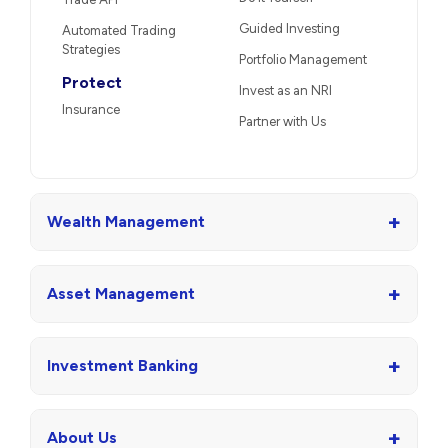
Guided Investing
Automated Trading
Strategies
Portfolio Management
Protect
Invest as an NRI
Insurance
Partner with Us
+
Wealth Management
+
Asset Management
+
Investment Banking
+
About Us