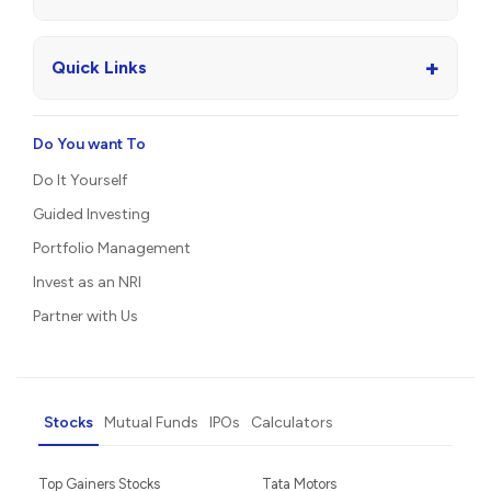
+
Quick Links
Do You want To
Do It Yourself
Guided Investing
Portfolio Management
Invest as an NRI
Partner with Us
Stocks
Mutual Funds
IPOs
Calculators
Top Gainers Stocks
Tata Motors