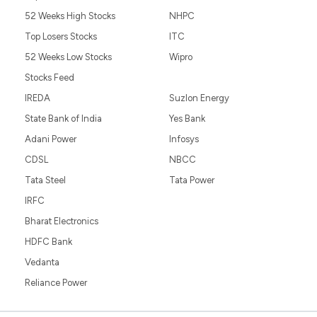
52 Weeks High Stocks
NHPC
Top Losers Stocks
ITC
52 Weeks Low Stocks
Wipro
Stocks Feed
IREDA
Suzlon Energy
State Bank of India
Yes Bank
Adani Power
Infosys
CDSL
NBCC
Tata Steel
Tata Power
IRFC
Bharat Electronics
HDFC Bank
Vedanta
Reliance Power