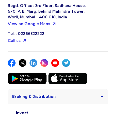
Regd. Office : 3rd Floor, Sadhana House,
570, P. B. Marg, Behind Mahindra Tower,
Worli, Mumbai - 400 018, India
View on Google Maps
Tel. : 02266322222
Call us
−
Broking & Distribution
Invest