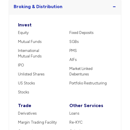
−
Broking & Distribution
Invest
Equity
Fixed Deposits
Mutual Funds
SGBs
International
PMS
Mutual Funds
AIFs
IPO
Market Linked
Unlisted Shares
Debentures
US Stocks
Portfolio Restructuring
Stocks
Trade
Other Services
Derivatives
Loans
Margin Trading Facility
Re-KYC