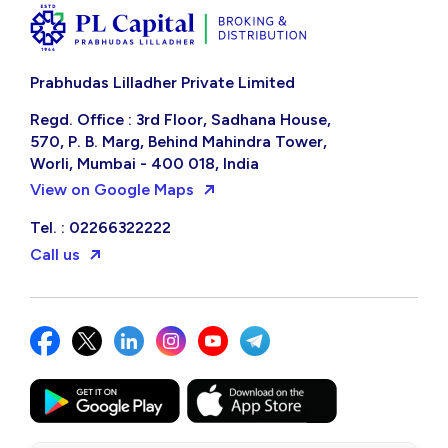
Prabhudas Lilladher Private Limited
Regd. Office : 3rd Floor, Sadhana House,
570, P. B. Marg, Behind Mahindra Tower,
Worli, Mumbai - 400 018, India
View on Google Maps
Tel. : 02266322222
Call us