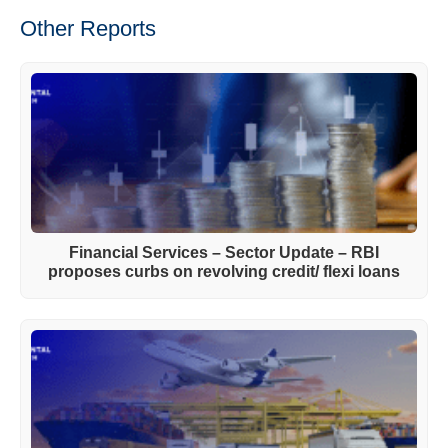
Other Reports
Financial Services – Sector Update – RBI
proposes curbs on revolving credit/ flexi loans