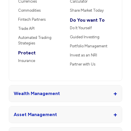
Currencies
Calculator
Commodities
Share Market Today
Fintech Partners
Do You want To
Do It Yourself
Trade API
Guided Investing
Automated Trading
Strategies
Portfolio Management
Protect
Invest as an NRI
Insurance
Partner with Us
+
Wealth Management
+
Asset Management