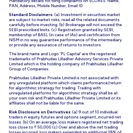
Mandatory details for filing complaints on SCORES: Name,
PAN, Address, Mobile Number, Email ID
Standard Disclaimers:
(a) Investment in securities market
are subject to market risks, read all the related documents
carefully before investing. (b) Brokerage will not exceed the
SEBI prescribed limits. (c) Registration granted by SEBI,
membership of BASL (in case of IAs) and certification from
NISM in no way guarantee performance of the intermediary
or provide any assurance of returns to investors.
The brand name and Logo ‘PL Capital’ are the registered
trademarks of Prabhudas Lilladher Advisory Services Private
Limited which is the holding company of Prabhudas Lilladher
Group of Companies.
Prabhudas Lilladher Private Limited is not associated with
any unregulated platform which claims performance/return
for algorithmic strategy for trading. Trading with
unregulated platforms for algorithmic strategy shall be at
your own risk and Prabhudas Lilladher Private Limited or its
affiliates shall not be liable for the same.
Risk Disclosure on Derivatives
: (a) 9 out of 10 individual
traders in equity futures and options segment, incurred net
losses. (b) On an average, loss makers registered net trading
loss close to ₹ 50,000 (c) Over and above the net trading
losses incurred, loss makers expended an additional 28% of