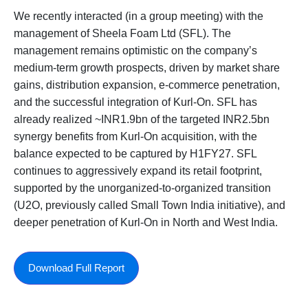
We recently interacted (in a group meeting) with the
management of Sheela Foam Ltd (SFL). The
management remains optimistic on the company’s
medium-term growth prospects, driven by market share
gains, distribution expansion, e-commerce penetration,
and the successful integration of Kurl-On. SFL has
already realized ~INR1.9bn of the targeted INR2.5bn
synergy benefits from Kurl-On acquisition, with the
balance expected to be captured by H1FY27. SFL
continues to aggressively expand its retail footprint,
supported by the unorganized-to-organized transition
(U2O, previously called Small Town India initiative), and
deeper penetration of Kurl-On in North and West India.
Download Full Report