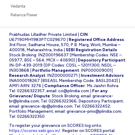
Vedanta
Reliance Power
Prabhudas Lilladher Private Limited |
CIN
:
U67190MH1983PTC029670 |
Registered Office Address
:
3rd Floor, Sadhana House, 570, P.B. Marg, Worli, Mumbai –
400018, Maharashtra, India |
SEBI Registration Details
:
Stock Broking: INZ000196637 [Membership Codes: NSE –
05977; BSE – 564; MCX – 40690] |
Depository Participant
:
IN-DP-439-2019 [DP Codes: CDSL – 12011300; NSDL –
IN303868 |
Portfolio Management
: INP000009001|
Research Analyst
: INZ000000271 |
Investment Advisors
:
INA000018267 [BSEASL Membership Code: BASL2042] |
AMFI ARN: 3276 |
Compliance Officer
: Ms Jaishri Rohra
Tel: 02266322357; email:
co@plindia.com
|
For any
Grievance/ Dispute
: Stock Broking; email:
grievance-
br@plindia.com
; Tel: 02266322366; Depository Participant;
email:
grievance-dp@plindia.com
; Tel: 02266322452;
Portfolio Management; email:
grievance-pms@plindia.com
;
Tel: 02266322350.
To register your grievance on SCORES log onto:
https://scores.sebi.gov.in/
. Register on SCORES portal.