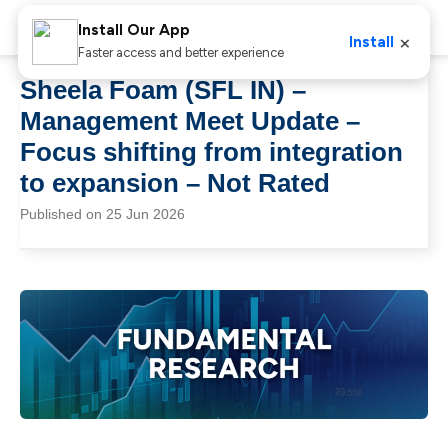
Install Our App
×
Install
Faster access and better experience
Sheela Foam (SFL IN) –
Management Meet Update –
Focus shifting from integration
to expansion – Not Rated
Published on 25 Jun 2026