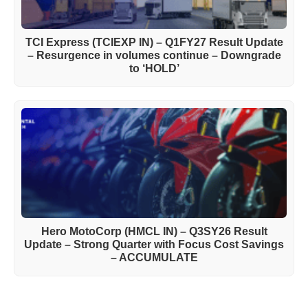
TCI Express (TCIEXP IN) – Q1FY27 Result Update
– Resurgence in volumes continue – Downgrade
to ‘HOLD’
Hero MotoCorp (HMCL IN) – Q3SY26 Result
Update – Strong Quarter with Focus Cost Savings
– ACCUMULATE