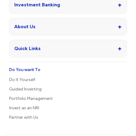
+
Investment Banking
+
About Us
+
Quick Links
Do You want To
Do It Yourself
Guided Investing
Portfolio Management
Invest as an NRI
Partner with Us