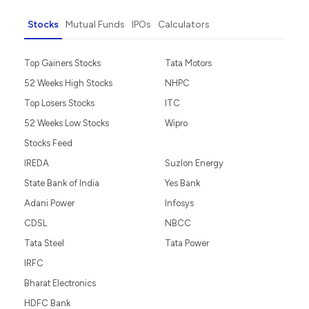
Stocks
Mutual Funds
IPOs
Calculators
Top Gainers Stocks
Tata Motors
52 Weeks High Stocks
NHPC
Top Losers Stocks
ITC
52 Weeks Low Stocks
Wipro
Stocks Feed
IREDA
Suzlon Energy
State Bank of India
Yes Bank
Adani Power
Infosys
CDSL
NBCC
Tata Steel
Tata Power
IRFC
Bharat Electronics
HDFC Bank