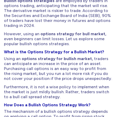
Bullish options strategies
are employed by traders in
options trading, anticipating that the market will rise.
The derivative market is riskier to trade. According to
the Securities and Exchange Board of India (SEBI), 90%
of traders have lost their money in futures and options
trading in 2024.
However, using an
options strategy for bull market,
even beginners can limit losses. Let us explore some
popular bullish options strategies.
What is the Options Strategy for a Bullish Market?
Using an
options strategy for bullish market,
traders
can anticipate an increase in the price of an asset.
Purchasing call options is an easy way to profit from
the rising market, but you run a lot more risk if you do
not cover your position if the price drops unexpectedly.
Furthermore, it is not a wise policy to implement when
the market is just mildly bullish. Rather, traders switch
to a bull call spread strategy.
How Does a Bullish Options Strategy Work?
The mechanism of a bullish options strategy depends
on applying a call option. To profit from rising stock