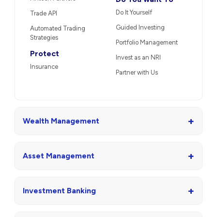
Do It Yourself
Trade API
Guided Investing
Automated Trading
Strategies
Portfolio Management
Protect
Invest as an NRI
Insurance
Partner with Us
+
Wealth Management
+
Asset Management
+
Investment Banking