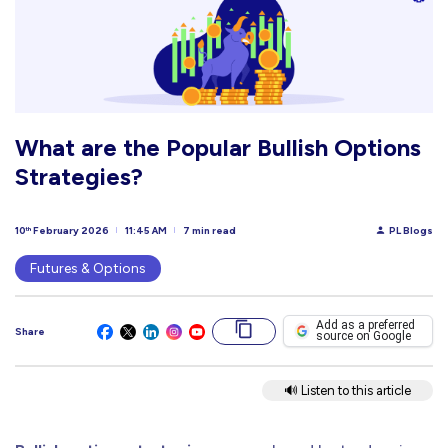
What are the Popular Bullish Options
Strategies?
10
February 2026
11:45 AM
7 min read
PL Blogs
th
Futures & Options
Add as a preferred
Share
source on Google
🔊 Listen to this article