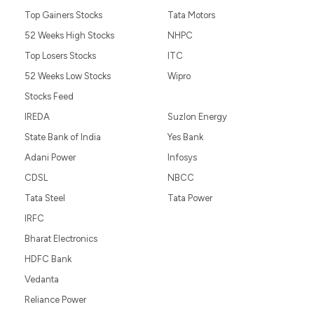
Top Gainers Stocks
Tata Motors
52 Weeks High Stocks
NHPC
Top Losers Stocks
ITC
52 Weeks Low Stocks
Wipro
Stocks Feed
IREDA
Suzlon Energy
State Bank of India
Yes Bank
Adani Power
Infosys
CDSL
NBCC
Tata Steel
Tata Power
IRFC
Bharat Electronics
HDFC Bank
Vedanta
Reliance Power