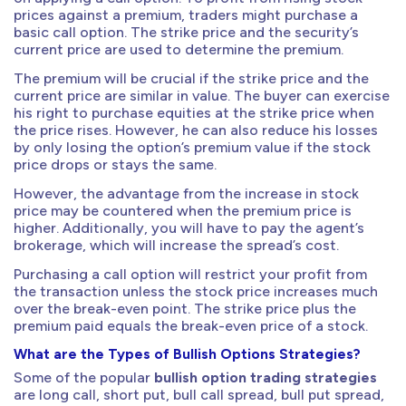
prices against a premium, traders might purchase a
basic call option. The strike price and the security’s
current price are used to determine the premium.
The premium will be crucial if the strike price and the
current price are similar in value. The buyer can exercise
his right to purchase equities at the strike price when
the price rises. However, he can also reduce his losses
by only losing the option’s premium value if the stock
price drops or stays the same.
However, the advantage from the increase in stock
price may be countered when the premium price is
higher. Additionally, you will have to pay the agent’s
brokerage, which will increase the spread’s cost.
Purchasing a call option will restrict your profit from
the transaction unless the stock price increases much
over the break-even point. The strike price plus the
premium paid equals the break-even price of a stock.
What are the Types of Bullish Options Strategies?
Some of the popular
bullish option trading strategies
are long call, short put, bull call spread, bull put spread,