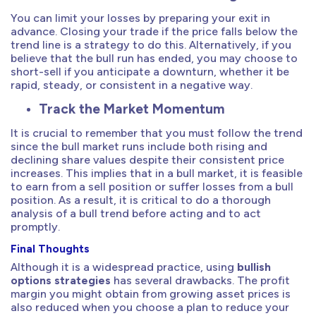
You can limit your losses by preparing your exit in
advance. Closing your trade if the price falls below the
trend line is a strategy to do this. Alternatively, if you
believe that the bull run has ended, you may choose to
short-sell if you anticipate a downturn, whether it be
rapid, steady, or consistent in a negative way.
Track the Market Momentum
It is crucial to remember that you must follow the trend
since the bull market runs include both rising and
declining share values despite their consistent price
increases. This implies that in a bull market, it is feasible
to earn from a sell position or suffer losses from a bull
position. As a result, it is critical to do a thorough
analysis of a bull trend before acting and to act
promptly.
Final Thoughts
Although it is a widespread practice, using
bullish
options strategies
has several drawbacks. The profit
margin you might obtain from growing asset prices is
also reduced when you choose a plan to reduce your