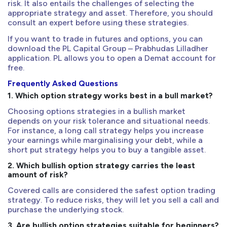
risk. It also entails the challenges of selecting the
appropriate strategy and asset. Therefore, you should
consult an expert before using these strategies.
If you want to trade in futures and options, you can
download the PL Capital Group – Prabhudas Lilladher
application. PL allows you to open a Demat account for
free.
Frequently Asked Questions
1. Which option strategy works best in a bull market?
Choosing options strategies in a bullish market
depends on your risk tolerance and situational needs.
For instance, a long call strategy helps you increase
your earnings while marginalising your debt, while a
short put strategy helps you to buy a tangible asset.
2. Which bullish option strategy carries the least
amount of risk?
Covered calls are considered the safest option trading
strategy. To reduce risks, they will let you sell a call and
purchase the underlying stock.
3. Are bullish option strategies suitable for beginners?