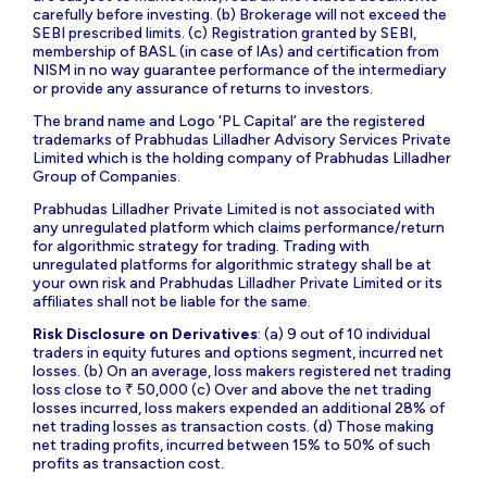
carefully before investing. (b) Brokerage will not exceed the
SEBI prescribed limits. (c) Registration granted by SEBI,
membership of BASL (in case of IAs) and certification from
NISM in no way guarantee performance of the intermediary
or provide any assurance of returns to investors.
The brand name and Logo ‘PL Capital’ are the registered
trademarks of Prabhudas Lilladher Advisory Services Private
Limited which is the holding company of Prabhudas Lilladher
Group of Companies.
Prabhudas Lilladher Private Limited is not associated with
any unregulated platform which claims performance/return
for algorithmic strategy for trading. Trading with
unregulated platforms for algorithmic strategy shall be at
your own risk and Prabhudas Lilladher Private Limited or its
affiliates shall not be liable for the same.
Risk Disclosure on Derivatives
: (a) 9 out of 10 individual
traders in equity futures and options segment, incurred net
losses. (b) On an average, loss makers registered net trading
loss close to ₹ 50,000 (c) Over and above the net trading
losses incurred, loss makers expended an additional 28% of
net trading losses as transaction costs. (d) Those making
net trading profits, incurred between 15% to 50% of such
profits as transaction cost.