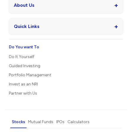
+
About Us
+
Quick Links
Do You want To
Do It Yourself
Guided Investing
Portfolio Management
Invest as an NRI
Partner with Us
Stocks
Mutual Funds
IPOs
Calculators