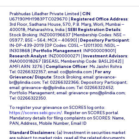
Prabhudas Lilladher Private Limited |
CIN
:
U67190MH1983PTC029670 |
Registered Office Address
:
3rd Floor, Sadhana House, 570, P.B. Marg, Worli, Mumbai –
400018, Maharashtra, India |
SEBI Registration Details
:
Stock Broking: INZ000196637 [Membership Codes: NSE –
05977; BSE – 564; MCX – 40690] |
Depository Participant
:
IN-DP-439-2019 [DP Codes: CDSL – 12011300; NSDL –
IN303868 |
Portfolio Management
: INP000009001|
Research Analyst
: INZ000000271 |
Investment Advisors
:
INA000018267 [BSEASL Membership Code: BASL2042] |
AMFI ARN: 3276 |
Compliance Officer
: Ms Jaishri Rohra
Tel: 02266322357; email:
co@plindia.com
|
For any
Grievance/ Dispute
: Stock Broking; email:
grievance-
br@plindia.com
; Tel: 02266322366; Depository Participant;
email:
grievance-dp@plindia.com
; Tel: 02266322452;
Portfolio Management; email:
grievance-pms@plindia.com
;
Tel: 02266322350.
To register your grievance on SCORES log onto:
https://scores.sebi.gov.in/
. Register on SCORES portal.
Mandatory details for filing complaints on SCORES: Name,
PAN, Address, Mobile Number, Email ID
Standard Disclaimers:
(a) Investment in securities market
are subject to market risks, read all the related documents