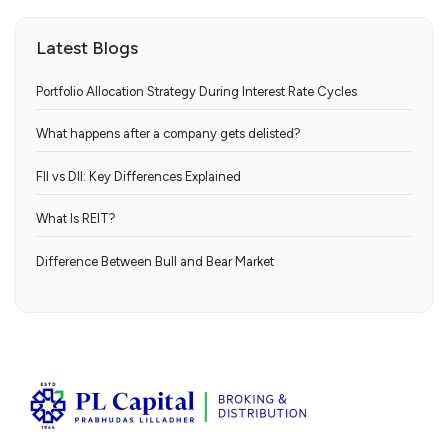
Latest Blogs
Portfolio Allocation Strategy During Interest Rate Cycles
What happens after a company gets delisted?
FII vs DII: Key Differences Explained
What Is REIT?
Difference Between Bull and Bear Market