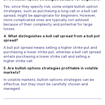
Yes, since they specify risk, some simple bullish option
strategies, such as purchasing a long call or a bull call
spread, might be appropriate for beginners. However,
more complicated ones are typically not advised
because of their complexity and potential for large
losses.
4. What distinguishes a bull call spread from a bull put
spread?
A bull put spread means selling a higher strike put and
purchasing a lower strike put, whereas a bull call spread
entails purchasing a lower strike call and selling a
higher strike call.
5. Are bullish options strategies profitable in volatile
markets?
In volatile markets, bullish options strategies can be
effective, but they must be carefully chosen and
managed.