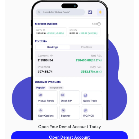
Open Your Demat Account Today
Open Demat Account