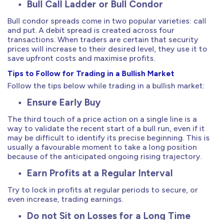
Bull Call Ladder or Bull Condor
Bull condor spreads come in two popular varieties: call
and put. A debit spread is created across four
transactions. When traders are certain that security
prices will increase to their desired level, they use it to
save upfront costs and maximise profits.
Tips to Follow for Trading in a Bullish Market
Follow the tips below while trading in a bullish market:
Ensure Early Buy
The third touch of a price action on a single line is a
way to validate the recent start of a bull run, even if it
may be difficult to identify its precise beginning. This is
usually a favourable moment to take a long position
because of the anticipated ongoing rising trajectory.
Earn Profits at a Regular Interval
Try to lock in profits at regular periods to secure, or
even increase, trading earnings.
Do not Sit on Losses for a Long Time