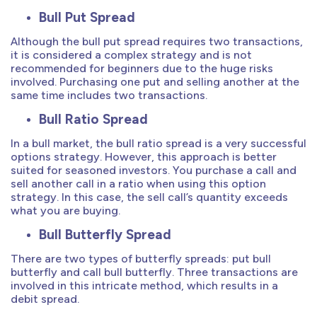
Bull Put Spread
Although the bull put spread requires two transactions,
it is considered a complex strategy and is not
recommended for beginners due to the huge risks
involved. Purchasing one put and selling another at the
same time includes two transactions.
Bull Ratio Spread
In a bull market, the bull ratio spread is a very successful
options strategy. However, this approach is better
suited for seasoned investors. You purchase a call and
sell another call in a ratio when using this option
strategy. In this case, the sell call’s quantity exceeds
what you are buying.
Bull Butterfly Spread
There are two types of butterfly spreads: put bull
butterfly and call bull butterfly. Three transactions are
involved in this intricate method, which results in a
debit spread.