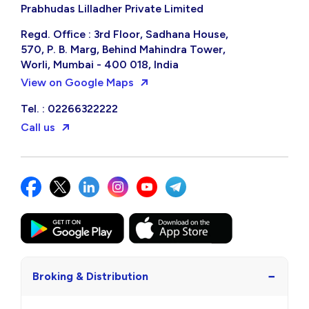
Prabhudas Lilladher Private Limited
Regd. Office : 3rd Floor, Sadhana House,
570, P. B. Marg, Behind Mahindra Tower,
Worli, Mumbai - 400 018, India
View on Google Maps
Tel. : 02266322222
Call us
−
Broking & Distribution