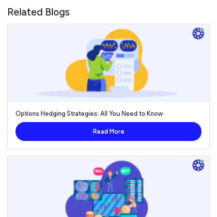
Related Blogs
Options Hedging Strategies: All You Need to Know
Read More