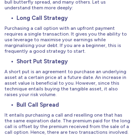
bull butterfly spread, and many others. Let us
understand them more deeply:
Long Call Strategy
Purchasing a call option with an upfront payment
requires a single transaction. It gives you the ability to
use leverage to maximise your earnings while
marginalising your debt. If you are a beginner, this is
frequently a good strategy to start.
Short Put Strategy
A short put is an agreement to purchase an underlying
asset at a certain price at a future date. An increase in
asset value is beneficial to you. However, since this
technique entails buying the tangible asset, it also
raises your risk volume.
Bull Call Spread
It entails purchasing a call and reselling one that has
the same expiration date. The premium paid for the long
call is offset by the premium received from the sale of a
call option. Hence, there are two transactions involved.