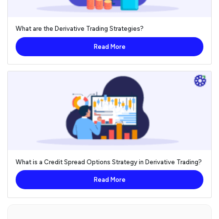
What are the Derivative Trading Strategies?
Read More
What is a Credit Spread Options Strategy in Derivative Trading?
Read More