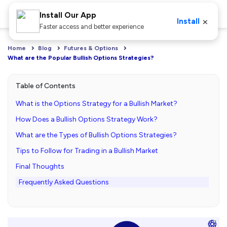
Install Our App
×
Install
Faster access and better experience
Home
Blog
Futures & Options
What are the Popular Bullish Options Strategies?
Table of Contents
What is the Options Strategy for a Bullish Market?
How Does a Bullish Options Strategy Work?
What are the Types of Bullish Options Strategies?
Tips to Follow for Trading in a Bullish Market
Final Thoughts
Frequently Asked Questions