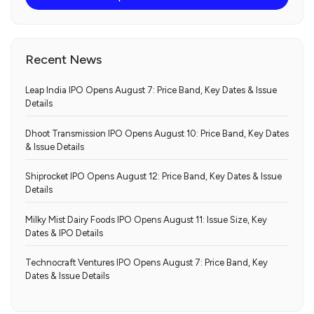
Recent News
Leap India IPO Opens August 7: Price Band, Key Dates & Issue
Details
Dhoot Transmission IPO Opens August 10: Price Band, Key Dates
& Issue Details
Shiprocket IPO Opens August 12: Price Band, Key Dates & Issue
Details
Milky Mist Dairy Foods IPO Opens August 11: Issue Size, Key
Dates & IPO Details
Technocraft Ventures IPO Opens August 7: Price Band, Key
Dates & Issue Details