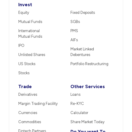
Invest
Equity
Fixed Deposits
Mutual Funds
SGBs
International
PMS
Mutual Funds
AIFs
IPO
Market Linked
Unlisted Shares
Debentures
US Stocks
Portfolio Restructuring
Stocks
Trade
Other Services
Derivatives
Loans
Margin Trading Facility
Re-KYC
Currencies
Calculator
Commodities
Share Market Today
Fintech Partners
Do You want To