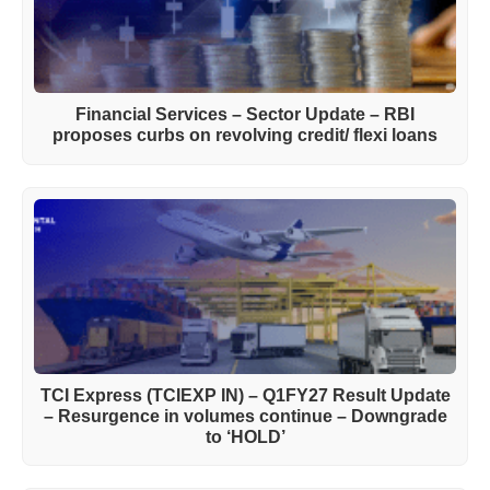
Financial Services – Sector Update – RBI
proposes curbs on revolving credit/ flexi loans
TCI Express (TCIEXP IN) – Q1FY27 Result Update
– Resurgence in volumes continue – Downgrade
to ‘HOLD’