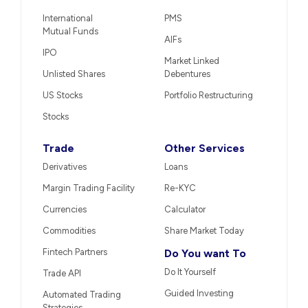
International
PMS
Mutual Funds
AIFs
IPO
Market Linked
Unlisted Shares
Debentures
US Stocks
Portfolio Restructuring
Stocks
Trade
Other Services
Derivatives
Loans
Margin Trading Facility
Re-KYC
Currencies
Calculator
Commodities
Share Market Today
Fintech Partners
Do You want To
Do It Yourself
Trade API
Guided Investing
Automated Trading
Strategies