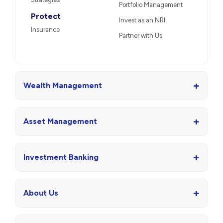
Portfolio Management
Protect
Invest as an NRI
Insurance
Partner with Us
+
Wealth Management
+
Asset Management
+
Investment Banking
+
About Us