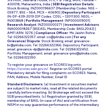
3rd Floor, Sadhana House, 570, P.B. Marg, Worli, Mumbai –
400018, Maharashtra, India |
SEBI Registration Details
:
Stock Broking: INZ000196637 [Membership Codes: NSE –
05977; BSE – 564; MCX – 40690] |
Depository Participant
:
IN-DP-439-2019 [DP Codes: CDSL – 12011300; NSDL –
IN303868 |
Portfolio Management
: INP000009001|
Research Analyst
: INZ000000271 |
Investment Advisors
:
INA000018267 [BSEASL Membership Code: BASL2042] |
AMFI ARN: 3276 |
Compliance Officer
: Ms Jaishri Rohra
Tel: 02266322357; email:
co@plindia.com
|
For any
Grievance/ Dispute
: Stock Broking; email:
grievance-
br@plindia.com
; Tel: 02266322366; Depository Participant;
email:
grievance-dp@plindia.com
; Tel: 02266322452;
Portfolio Management; email:
grievance-pms@plindia.com
;
Tel: 02266322350.
To register your grievance on SCORES log onto:
https://scores.sebi.gov.in/
. Register on SCORES portal.
Mandatory details for filing complaints on SCORES: Name,
PAN, Address, Mobile Number, Email ID
Standard Disclaimers:
(a) Investment in securities market
are subject to market risks, read all the related documents
carefully before investing. (b) Brokerage will not exceed the
SEBI prescribed limits. (c) Registration granted by SEBI,
membership of BASL (in case of IAs) and certification from
NISM in no way guarantee performance of the intermediary