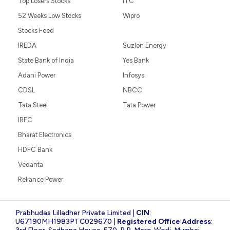
Top Losers Stocks
ITC
52 Weeks Low Stocks
Wipro
Stocks Feed
IREDA
Suzlon Energy
State Bank of India
Yes Bank
Adani Power
Infosys
CDSL
NBCC
Tata Steel
Tata Power
IRFC
Bharat Electronics
HDFC Bank
Vedanta
Reliance Power
Prabhudas Lilladher Private Limited |
CIN
:
U67190MH1983PTC029670 |
Registered Office Address
: