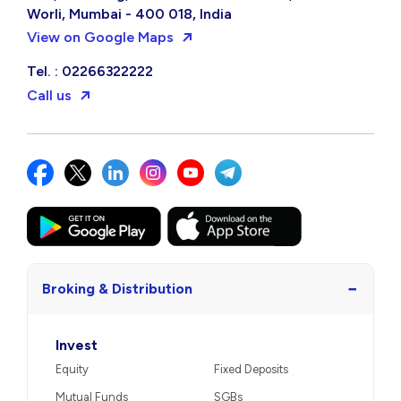
Worli, Mumbai - 400 018, India
View on Google Maps
Tel. : 02266322222
Call us
−
Broking & Distribution
Invest
Equity
Fixed Deposits
Mutual Funds
SGBs