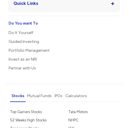
+
Quick Links
Do You want To
Do It Yourself
Guided Investing
Portfolio Management
Invest as an NRI
Partner with Us
Stocks
Mutual Funds
IPOs
Calculators
Top Gainers Stocks
Tata Motors
52 Weeks High Stocks
NHPC