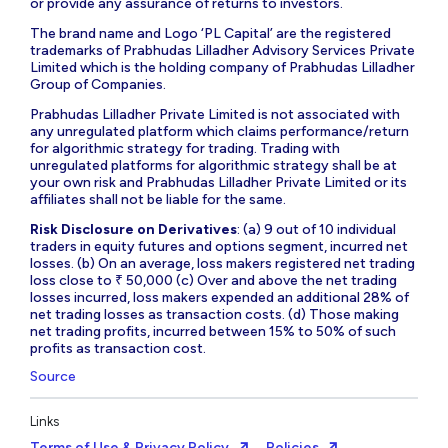
or provide any assurance of returns to investors.
The brand name and Logo ‘PL Capital’ are the registered
trademarks of Prabhudas Lilladher Advisory Services Private
Limited which is the holding company of Prabhudas Lilladher
Group of Companies.
Prabhudas Lilladher Private Limited is not associated with
any unregulated platform which claims performance/return
for algorithmic strategy for trading. Trading with
unregulated platforms for algorithmic strategy shall be at
your own risk and Prabhudas Lilladher Private Limited or its
affiliates shall not be liable for the same.
Risk Disclosure on Derivatives
: (a) 9 out of 10 individual
traders in equity futures and options segment, incurred net
losses. (b) On an average, loss makers registered net trading
loss close to ₹ 50,000 (c) Over and above the net trading
losses incurred, loss makers expended an additional 28% of
net trading losses as transaction costs. (d) Those making
net trading profits, incurred between 15% to 50% of such
profits as transaction cost.
Source
Links
Terms of Use & Privacy Policy
Policies