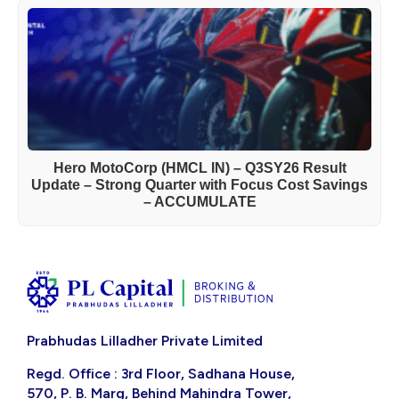
Hero MotoCorp (HMCL IN) – Q3SY26 Result
Update – Strong Quarter with Focus Cost Savings
– ACCUMULATE
Prabhudas Lilladher Private Limited
Regd. Office : 3rd Floor, Sadhana House,
570, P. B. Marg, Behind Mahindra Tower,