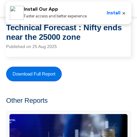
Install Our App
×
Install
Faster access and better experience
Technical Forecast : Nifty ends
near the 25000 zone
Published on 25 Aug 2025
Download Full Report
Other Reports