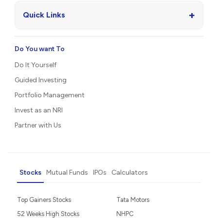
+
Quick Links
Do You want To
Do It Yourself
Guided Investing
Portfolio Management
Invest as an NRI
Partner with Us
Stocks
Mutual Funds
IPOs
Calculators
Top Gainers Stocks
Tata Motors
52 Weeks High Stocks
NHPC