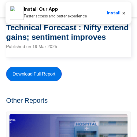
Install Our App
×
Install
Faster access and better experience
Technical Forecast : Nifty extend
gains; sentiment improves
Published on 19 Mar 2025
Download Full Report
Other Reports