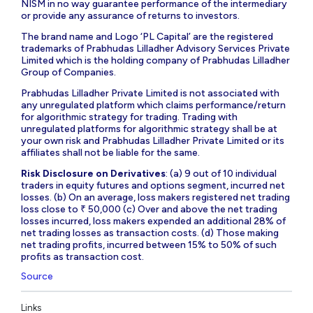
NISM in no way guarantee performance of the intermediary
or provide any assurance of returns to investors.
The brand name and Logo ‘PL Capital’ are the registered
trademarks of Prabhudas Lilladher Advisory Services Private
Limited which is the holding company of Prabhudas Lilladher
Group of Companies.
Prabhudas Lilladher Private Limited is not associated with
any unregulated platform which claims performance/return
for algorithmic strategy for trading. Trading with
unregulated platforms for algorithmic strategy shall be at
your own risk and Prabhudas Lilladher Private Limited or its
affiliates shall not be liable for the same.
Risk Disclosure on Derivatives
: (a) 9 out of 10 individual
traders in equity futures and options segment, incurred net
losses. (b) On an average, loss makers registered net trading
loss close to ₹ 50,000 (c) Over and above the net trading
losses incurred, loss makers expended an additional 28% of
net trading losses as transaction costs. (d) Those making
net trading profits, incurred between 15% to 50% of such
profits as transaction cost.
Source
Links