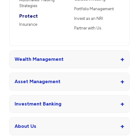
Strategies
Portfolio Management
Protect
Invest as an NRI
Insurance
Partner with Us
+
Wealth Management
+
Asset Management
+
Investment Banking
+
About Us