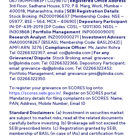
U67190MH1983PTC029670 |
Registered Office Address
:
3rd Floor, Sadhana House, 570, P.B. Marg, Worli, Mumbai –
400018, Maharashtra, India |
SEBI Registration Details
:
Stock Broking: INZ000196637 [Membership Codes: NSE –
05977; BSE – 564; MCX – 40690] |
Depository Participant
:
IN-DP-439-2019 [DP Codes: CDSL – 12011300; NSDL –
IN303868 |
Portfolio Management
: INP000009001|
Research Analyst
: INZ000000271 |
Investment Advisors
:
INA000018267 [BSEASL Membership Code: BASL2042] |
AMFI ARN: 3276 |
Compliance Officer
: Ms Jaishri Rohra
Tel: 02266322357; email:
co@plindia.com
|
For any
Grievance/ Dispute
: Stock Broking; email:
grievance-
br@plindia.com
; Tel: 02266322366; Depository Participant;
email:
grievance-dp@plindia.com
; Tel: 02266322452;
Portfolio Management; email:
grievance-pms@plindia.com
;
Tel: 02266322350.
To register your grievance on SCORES log onto:
https://scores.sebi.gov.in/
. Register on SCORES portal.
Mandatory details for filing complaints on SCORES: Name,
PAN, Address, Mobile Number, Email ID
Standard Disclaimers:
(a) Investment in securities market
are subject to market risks, read all the related documents
carefully before investing. (b) Brokerage will not exceed the
SEBI prescribed limits. (c) Registration granted by SEBI,
membership of BASL (in case of IAs) and certification from