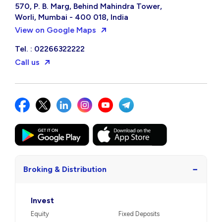
570, P. B. Marg, Behind Mahindra Tower,
Worli, Mumbai - 400 018, India
View on Google Maps
Tel. : 02266322222
Call us
−
Broking & Distribution
Invest
Equity
Fixed Deposits