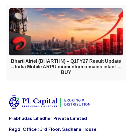
Bharti Airtel (BHARTI IN) – Q1FY27 Result Update
– India Mobile ARPU momentum remains intact. –
BUY
Prabhudas Lilladher Private Limited
Regd. Office : 3rd Floor, Sadhana House,