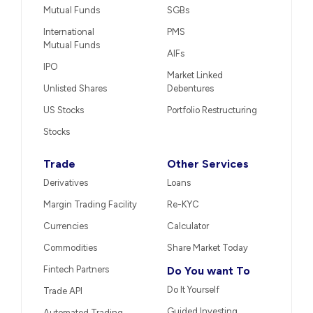
Mutual Funds
SGBs
International
PMS
Mutual Funds
AIFs
IPO
Market Linked
Unlisted Shares
Debentures
US Stocks
Portfolio Restructuring
Stocks
Trade
Other Services
Derivatives
Loans
Margin Trading Facility
Re-KYC
Currencies
Calculator
Commodities
Share Market Today
Fintech Partners
Do You want To
Do It Yourself
Trade API
Guided Investing
Automated Trading