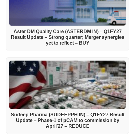
Aster DM Quality Care (ASTERDM IN) – Q1FY27
Result Update – Strong quarter; Merger synergies
yet to reflect – BUY
Sudeep Pharma (SUDEEPPH IN) – Q1FY27 Result
Update – Phase-1 of pCAM to commission by
April’27 – REDUCE