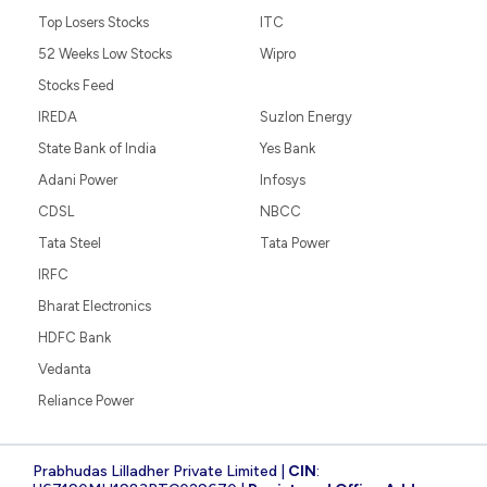
Top Losers Stocks
ITC
52 Weeks Low Stocks
Wipro
Stocks Feed
IREDA
Suzlon Energy
State Bank of India
Yes Bank
Adani Power
Infosys
CDSL
NBCC
Tata Steel
Tata Power
IRFC
Bharat Electronics
HDFC Bank
Vedanta
Reliance Power
Prabhudas Lilladher Private Limited |
CIN
: