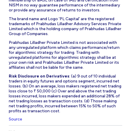
membership of BASL (in case of IAs) and certification from
NISM in no way guarantee performance of the intermediary
or provide any assurance of returns to investors.
The brand name and Logo ‘PL Capital’ are the registered
trademarks of Prabhudas Lilladher Advisory Services Private
Limited which is the holding company of Prabhudas Lilladher
Group of Companies.
Prabhudas Lilladher Private Limited is not associated with
any unregulated platform which claims performance/return
for algorithmic strategy for trading. Trading with
unregulated platforms for algorithmic strategy shall be at
your own risk and Prabhudas Lilladher Private Limited or its
affiliates shall not be liable for the same.
Risk Disclosure on Derivatives
: (a) 9 out of 10 individual
traders in equity futures and options segment, incurred net
losses. (b) On an average, loss makers registered net trading
loss close to ₹ 50,000 (c) Over and above the net trading
losses incurred, loss makers expended an additional 28% of
net trading losses as transaction costs. (d) Those making
net trading profits, incurred between 15% to 50% of such
profits as transaction cost.
Source