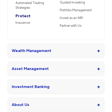
Guided Investing
Automated Trading
Strategies
Portfolio Management
Protect
Invest as an NRI
Insurance
Partner with Us
+
Wealth Management
+
Asset Management
+
Investment Banking
+
About Us