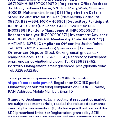
U67190MH1983PTC029670 |
Registered Office Address
:
3rd Floor, Sadhana House, 570, P.B. Marg, Worli, Mumbai –
400018, Maharashtra, India |
SEBI Registration Details
:
Stock Broking: INZ000196637 [Membership Codes: NSE –
05977; BSE – 564; MCX – 40690] |
Depository Participant
:
IN-DP-439-2019 [DP Codes: CDSL – 12011300; NSDL –
IN303868 |
Portfolio Management
: INP000009001|
Research Analyst
: INZ000000271 |
Investment Advisors
:
INA000018267 [BSEASL Membership Code: BASL2042] |
AMFI ARN: 3276 |
Compliance Officer
: Ms Jaishri Rohra
Tel: 02266322357; email:
co@plindia.com
|
For any
Grievance/ Dispute
: Stock Broking; email:
grievance-
br@plindia.com
; Tel: 02266322366; Depository Participant;
email:
grievance-dp@plindia.com
; Tel: 02266322452;
Portfolio Management; email:
grievance-pms@plindia.com
;
Tel: 02266322350.
To register your grievance on SCORES log onto:
https://scores.sebi.gov.in/
. Register on SCORES portal.
Mandatory details for filing complaints on SCORES: Name,
PAN, Address, Mobile Number, Email ID
Standard Disclaimers:
(a) Investment in securities market
are subject to market risks, read all the related documents
carefully before investing. (b) Brokerage will not exceed the
SEBI prescribed limits. (c) Registration granted by SEBI,