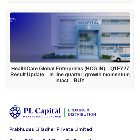
HealthCare Global Enterprises (HCG IN) – Q1FY27
Result Update – In-line quarter; growth momentum
intact – BUY
Prabhudas Lilladher Private Limited