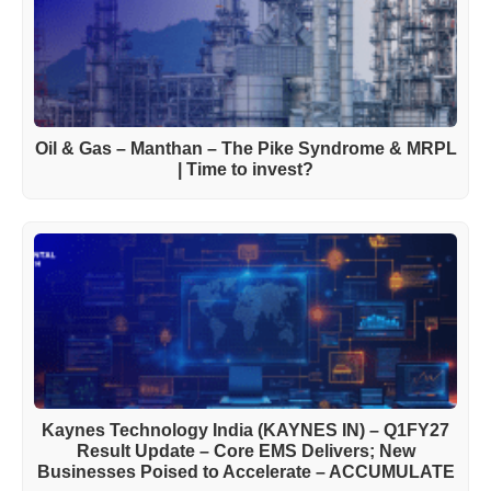
Oil & Gas – Manthan – The Pike Syndrome & MRPL
| Time to invest?
Kaynes Technology India (KAYNES IN) – Q1FY27
Result Update – Core EMS Delivers; New
Businesses Poised to Accelerate – ACCUMULATE