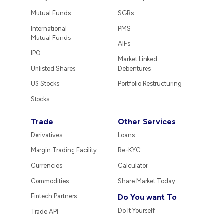
Mutual Funds
SGBs
International
PMS
Mutual Funds
AIFs
IPO
Market Linked
Unlisted Shares
Debentures
US Stocks
Portfolio Restructuring
Stocks
Trade
Other Services
Derivatives
Loans
Margin Trading Facility
Re-KYC
Currencies
Calculator
Commodities
Share Market Today
Fintech Partners
Do You want To
Do It Yourself
Trade API