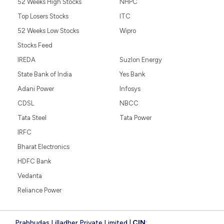
52 Weeks High Stocks
NHPC
Top Losers Stocks
ITC
52 Weeks Low Stocks
Wipro
Stocks Feed
IREDA
Suzlon Energy
State Bank of India
Yes Bank
Adani Power
Infosys
CDSL
NBCC
Tata Steel
Tata Power
IRFC
Bharat Electronics
HDFC Bank
Vedanta
Reliance Power
Prabhudas Lilladher Private Limited |
CIN
: