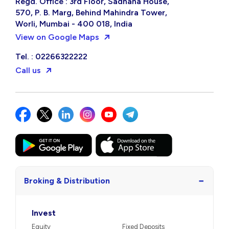
Regd. Office : 3rd Floor, Sadhana House,
570, P. B. Marg, Behind Mahindra Tower,
Worli, Mumbai - 400 018, India
View on Google Maps
Tel. : 02266322222
Call us
−
Broking & Distribution
Invest
Equity
Fixed Deposits