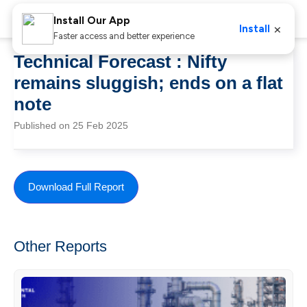
Install Our App
×
Install
Faster access and better experience
Technical Forecast : Nifty
remains sluggish; ends on a flat
note
Published on 25 Feb 2025
Download Full Report
Other Reports