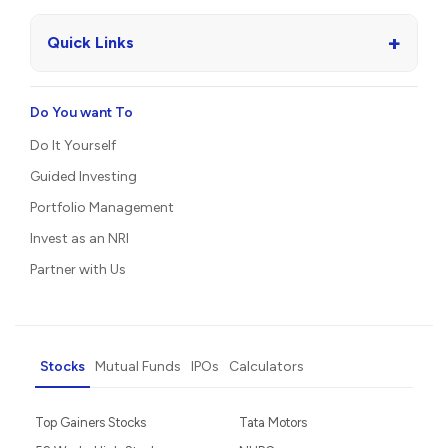
+
Quick Links
Do You want To
Do It Yourself
Guided Investing
Portfolio Management
Invest as an NRI
Partner with Us
Stocks
Mutual Funds
IPOs
Calculators
Top Gainers Stocks
Tata Motors