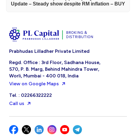
Update – Steady show despite RM inflation – BUY
Prabhudas Lilladher Private Limited
Regd. Office : 3rd Floor, Sadhana House,
570, P. B. Marg, Behind Mahindra Tower,
Worli, Mumbai - 400 018, India
View on Google Maps
Tel. : 02266322222
Call us