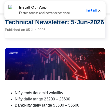
Install Our App
×
Install
Faster access and better experience
Technical Newsletter: 5-Jun-2026
Published on 05 Jun 2026
Nifty ends flat amid volatility
Nifty daily range 23200 – 23600
BankNifty daily range 53500 – 55500