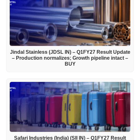
Jindal Stainless (JDSL IN) – Q1FY27 Result Update
– Production normalizes; Growth pipeline intact –
BUY
Safari Industries (India) (SII IN) – Q1FY27 Result