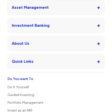
+
Asset Management
+
Investment Banking
+
About Us
+
Quick Links
Do You want To
Do It Yourself
Guided Investing
Portfolio Management
Invest as an NRI