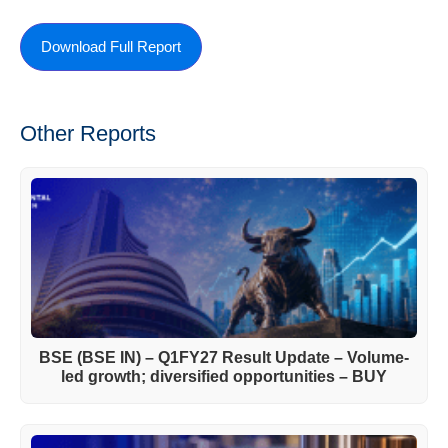
Download Full Report
Other Reports
BSE (BSE IN) – Q1FY27 Result Update – Volume-
led growth; diversified opportunities – BUY