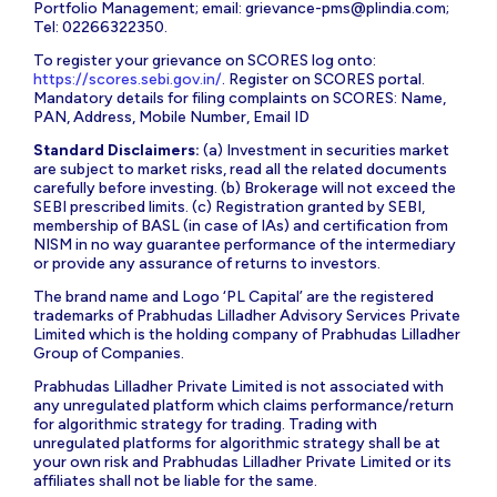
Portfolio Management; email:
grievance-pms@plindia.com
;
Tel: 02266322350.
To register your grievance on SCORES log onto:
https://scores.sebi.gov.in/
. Register on SCORES portal.
Mandatory details for filing complaints on SCORES: Name,
PAN, Address, Mobile Number, Email ID
Standard Disclaimers:
(a) Investment in securities market
are subject to market risks, read all the related documents
carefully before investing. (b) Brokerage will not exceed the
SEBI prescribed limits. (c) Registration granted by SEBI,
membership of BASL (in case of IAs) and certification from
NISM in no way guarantee performance of the intermediary
or provide any assurance of returns to investors.
The brand name and Logo ‘PL Capital’ are the registered
trademarks of Prabhudas Lilladher Advisory Services Private
Limited which is the holding company of Prabhudas Lilladher
Group of Companies.
Prabhudas Lilladher Private Limited is not associated with
any unregulated platform which claims performance/return
for algorithmic strategy for trading. Trading with
unregulated platforms for algorithmic strategy shall be at
your own risk and Prabhudas Lilladher Private Limited or its
affiliates shall not be liable for the same.