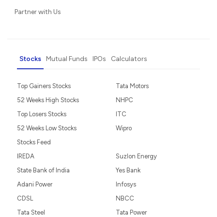
Partner with Us
Stocks
Mutual Funds
IPOs
Calculators
Top Gainers Stocks
Tata Motors
52 Weeks High Stocks
NHPC
Top Losers Stocks
ITC
52 Weeks Low Stocks
Wipro
Stocks Feed
IREDA
Suzlon Energy
State Bank of India
Yes Bank
Adani Power
Infosys
CDSL
NBCC
Tata Steel
Tata Power