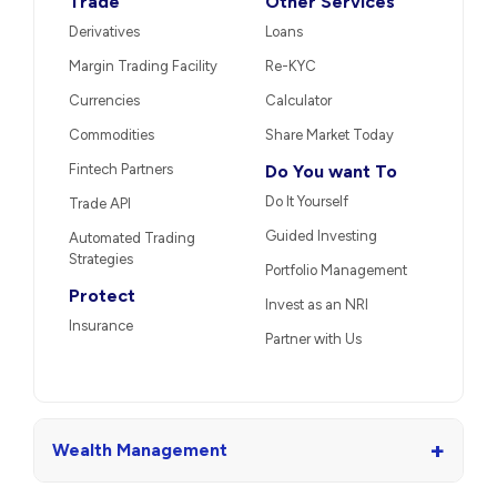
Trade
Other Services
Derivatives
Loans
Margin Trading Facility
Re-KYC
Currencies
Calculator
Commodities
Share Market Today
Fintech Partners
Do You want To
Do It Yourself
Trade API
Guided Investing
Automated Trading
Strategies
Portfolio Management
Protect
Invest as an NRI
Insurance
Partner with Us
+
Wealth Management