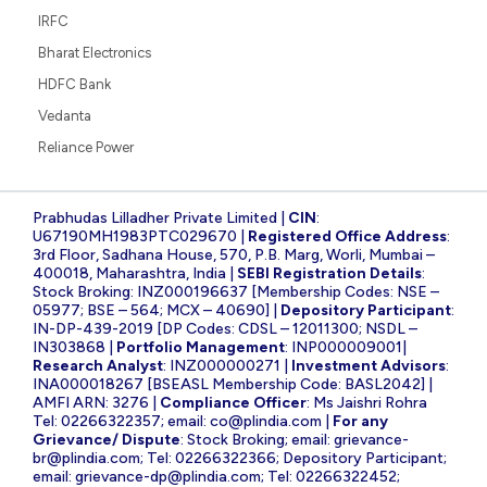
IRFC
Bharat Electronics
HDFC Bank
Vedanta
Reliance Power
Prabhudas Lilladher Private Limited |
CIN
:
U67190MH1983PTC029670 |
Registered Office Address
:
3rd Floor, Sadhana House, 570, P.B. Marg, Worli, Mumbai –
400018, Maharashtra, India |
SEBI Registration Details
:
Stock Broking: INZ000196637 [Membership Codes: NSE –
05977; BSE – 564; MCX – 40690] |
Depository Participant
:
IN-DP-439-2019 [DP Codes: CDSL – 12011300; NSDL –
IN303868 |
Portfolio Management
: INP000009001|
Research Analyst
: INZ000000271 |
Investment Advisors
:
INA000018267 [BSEASL Membership Code: BASL2042] |
AMFI ARN: 3276 |
Compliance Officer
: Ms Jaishri Rohra
Tel: 02266322357; email:
co@plindia.com
|
For any
Grievance/ Dispute
: Stock Broking; email:
grievance-
br@plindia.com
; Tel: 02266322366; Depository Participant;
email:
grievance-dp@plindia.com
; Tel: 02266322452;