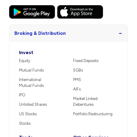
−
Broking & Distribution
Invest
Equity
Fixed Deposits
Mutual Funds
SGBs
International
PMS
Mutual Funds
AIFs
IPO
Market Linked
Unlisted Shares
Debentures
US Stocks
Portfolio Restructuring
Stocks