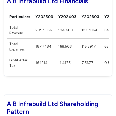
A B Infrabuild Ltd Financials
Particulars
Y202503
Y202403
Y202303
Y202
Total
209.9356
184.488
123.7864
64.59
Revenue
Total
187.4184
168.503
115.5917
63.92
Expenses
Profit After
16.1214
11.4175
7.5377
0.864
Tax
A B Infrabuild Ltd Shareholding
Pattern