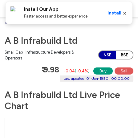
Install Our App
×
Install
Faster access and better experience
Home
Stocks
A B Infrabuild Ltd
A B Infrabuild Ltd
Small Cap | Infrastructure Developers &
NSE
BSE
Operators
₹ 9.98
-0.04
(
-0.4%
)
Buy
Sell
Last updated: 01-Jan-1980 , 00:00:00
A B Infrabuild Ltd Live Price
Chart