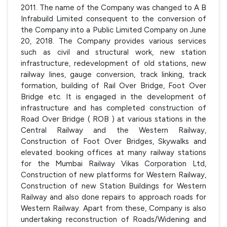
2011. The name of the Company was changed to A B
Infrabuild Limited consequent to the conversion of
the Company into a Public Limited Company on June
20, 2018. The Company provides various services
such as civil and structural work, new station
infrastructure, redevelopment of old stations, new
railway lines, gauge conversion, track linking, track
formation, building of Rail Over Bridge, Foot Over
Bridge etc. It is engaged in the development of
infrastructure and has completed construction of
Road Over Bridge ( ROB ) at various stations in the
Central Railway and the Western Railway,
Construction of Foot Over Bridges, Skywalks and
elevated booking offices at many railway stations
for the Mumbai Railway Vikas Corporation Ltd,
Construction of new platforms for Western Railway,
Construction of new Station Buildings for Western
Railway and also done repairs to approach roads for
Western Railway. Apart from these, Company is also
undertaking reconstruction of Roads/Widening and