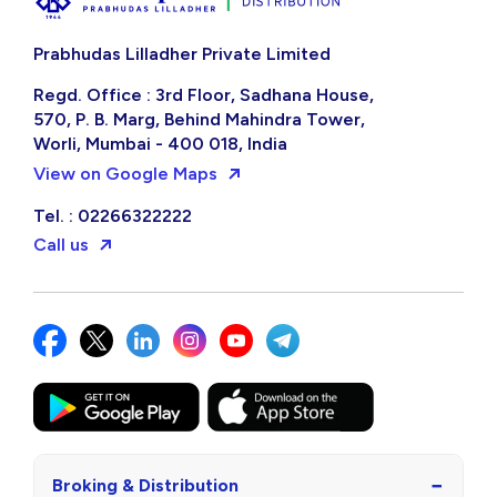
Already a PL Client?
Login to your account
Prabhudas Lilladher Private Limited
Regd. Office : 3rd Floor, Sadhana House,
570, P. B. Marg, Behind Mahindra Tower,
Worli, Mumbai - 400 018, India