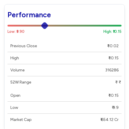
Performance
Low: ₹9.90
High: ₹10.15
Previous Close
₹ 10.02
High
₹ 10.15
Volume
316286
52W Range
₹ - ₹
Open
₹ 10.15
Low
₹ 9.9
Market Cap
₹ 654.12 Cr