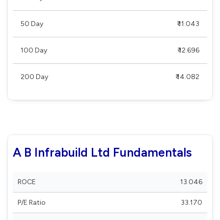
50 Day
₹ 11.043
100 Day
₹ 12.696
200 Day
₹ 14.082
A B Infrabuild Ltd Fundamentals
ROCE
13.046
P/E Ratio
33.170