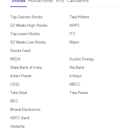
Do You want To
Do It Yourself
Guided Investing
Portfolio Management
Invest as an NRI
Partner with Us
Stocks
Mutual Funds
IPOs
Calculators
Top Gainers Stocks
Tata Motors
52 Weeks High Stocks
NHPC
Top Losers Stocks
ITC