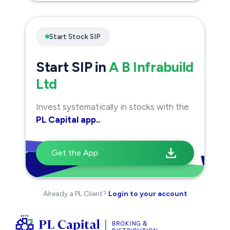
Start Stock SIP
Start SIP in
A B Infrabuild
Ltd
Invest systematically in stocks with the
PL Capital app..
Get the App