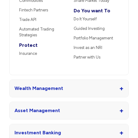
International
PMS
Mutual Funds
AIFs
IPO
Market Linked
Unlisted Shares
Debentures
US Stocks
Portfolio Restructuring
Stocks
Trade
Other Services
Derivatives
Loans
Margin Trading Facility
Re-KYC
Currencies
Calculator
Commodities
Share Market Today
Fintech Partners
Do You want To
Do It Yourself
Trade API
Guided Investing
Automated Trading
Strategies
Portfolio Management