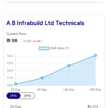
A B Infrabuild Ltd Technicals
Current Price
₹ 9.98
-0.04
(
-0.4%
)
EMA
SMA
20 Day
₹ 10.213