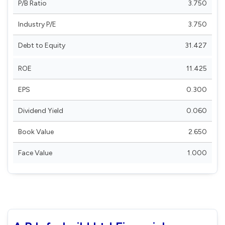
P/B Ratio
3.750
Industry P/E
3.750
Debt to Equity
31.427
ROE
11.425
EPS
0.300
Dividend Yield
0.060
Book Value
2.650
Face Value
1.000