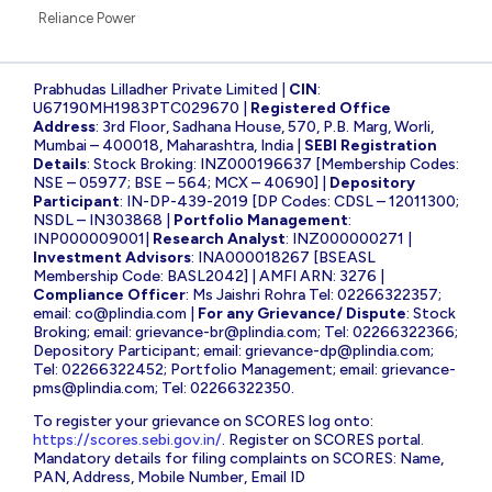
52 Weeks Low Stocks
Wipro
Stocks Feed
IREDA
Suzlon Energy
State Bank of India
Yes Bank
Adani Power
Infosys
CDSL
NBCC
Tata Steel
Tata Power
IRFC
Bharat Electronics
HDFC Bank
Vedanta
Reliance Power
Prabhudas Lilladher Private Limited |
CIN
:
U67190MH1983PTC029670 |
Registered Office
Address
: 3rd Floor, Sadhana House, 570, P.B. Marg, Worli,
Mumbai – 400018, Maharashtra, India |
SEBI Registration