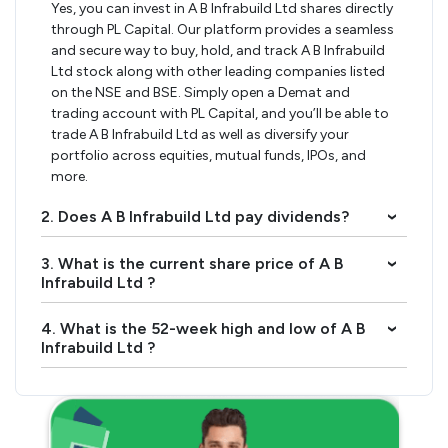
Yes, you can invest in A B Infrabuild Ltd shares directly
through PL Capital. Our platform provides a seamless
and secure way to buy, hold, and track A B Infrabuild
Ltd stock along with other leading companies listed
on the NSE and BSE. Simply open a Demat and
trading account with PL Capital, and you’ll be able to
trade A B Infrabuild Ltd as well as diversify your
portfolio across equities, mutual funds, IPOs, and
more.
2. Does A B Infrabuild Ltd pay dividends?
›
3. What is the current share price of A B
›
Infrabuild Ltd ?
4. What is the 52-week high and low of A B
›
Infrabuild Ltd ?