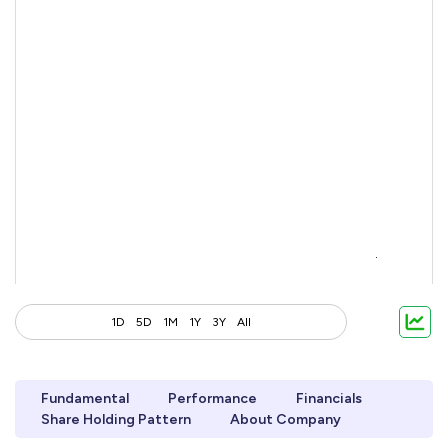
1D
5D
1M
1Y
3Y
All
Fundamental
Performance
Financials
Share Holding Pattern
About Company