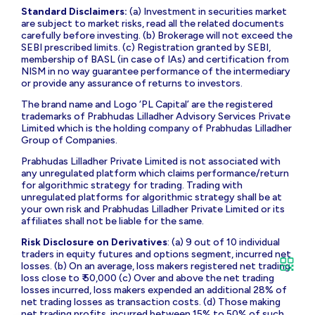
Details
: Stock Broking: INZ000196637 [Membership Codes:
NSE – 05977; BSE – 564; MCX – 40690] |
Depository
Participant
: IN-DP-439-2019 [DP Codes: CDSL – 12011300;
NSDL – IN303868 |
Portfolio Management
:
INP000009001|
Research Analyst
: INZ000000271 |
Investment Advisors
: INA000018267 [BSEASL
Membership Code: BASL2042] | AMFI ARN: 3276 |
Compliance Officer
: Ms Jaishri Rohra Tel: 02266322357;
email:
co@plindia.com
|
For any Grievance/ Dispute
: Stock
Broking; email:
grievance-br@plindia.com
; Tel: 02266322366;
Depository Participant; email:
grievance-dp@plindia.com
;
Tel: 02266322452; Portfolio Management; email:
grievance-
pms@plindia.com
; Tel: 02266322350.
To register your grievance on SCORES log onto:
https://scores.sebi.gov.in/
. Register on SCORES portal.
Mandatory details for filing complaints on SCORES: Name,
PAN, Address, Mobile Number, Email ID
Standard Disclaimers:
(a) Investment in securities market
are subject to market risks, read all the related documents
carefully before investing. (b) Brokerage will not exceed the
SEBI prescribed limits. (c) Registration granted by SEBI,
membership of BASL (in case of IAs) and certification from
NISM in no way guarantee performance of the intermediary
or provide any assurance of returns to investors.