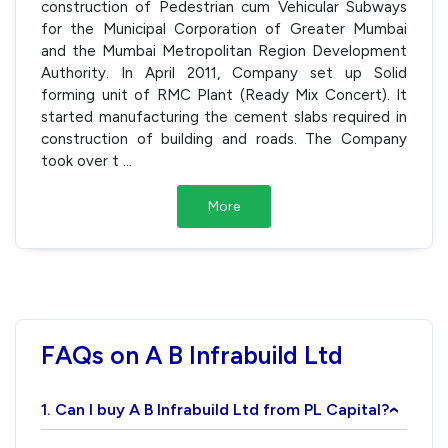
construction of Pedestrian cum Vehicular Subways
for the Municipal Corporation of Greater Mumbai
and the Mumbai Metropolitan Region Development
Authority. In April 2011, Company set up Solid
forming unit of RMC Plant (Ready Mix Concert). It
started manufacturing the cement slabs required in
construction of building and roads. The Company
took over t
...
More
FAQs on A B Infrabuild Ltd
1. Can I buy A B Infrabuild Ltd from PL Capital?
›