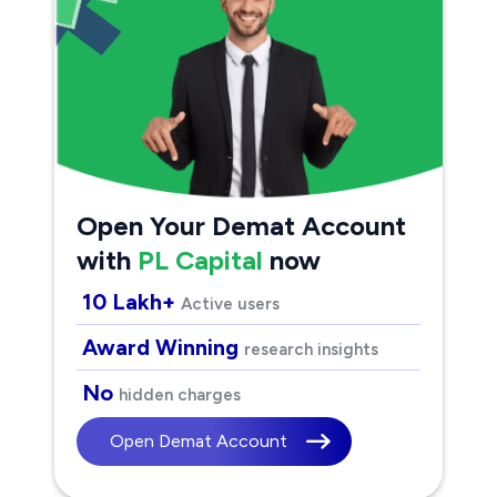
Open Your Demat Account
with
PL Capital
now
10 Lakh+
Active users
Award Winning
research insights
No
hidden charges
Open Demat Account