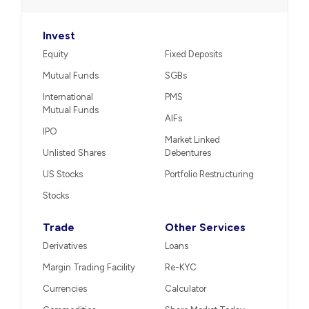
View on Google Maps
Tel. : 02266322222
Call us
−
Broking & Distribution
Invest
Equity
Fixed Deposits
Mutual Funds
SGBs