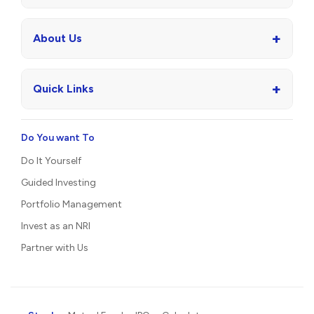
Protect
Invest as an NRI
Insurance
Partner with Us
+
Wealth Management
+
Asset Management
+
Investment Banking
+
About Us
+
Quick Links