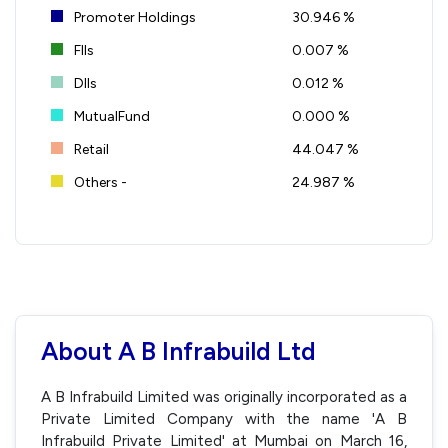
Promoter Holdings
30.946 %
FIIs
0.007 %
DIIs
0.012 %
MutualFund
0.000 %
Retail
44.047 %
Others -
24.987 %
About A B Infrabuild Ltd
A B Infrabuild Limited was originally incorporated as a
Private Limited Company with the name 'A B
Infrabuild Private Limited' at Mumbai on March 16,