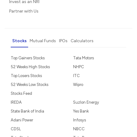
Invest as an NRI
Partner with Us
Stocks
Mutual Funds
IPOs
Calculators
Top Gainers Stocks
Tata Motors
52 Weeks High Stocks
NHPC
Top Losers Stocks
ITC
52 Weeks Low Stocks
Wipro
Stocks Feed
IREDA
Suzlon Energy
State Bank of India
Yes Bank
Adani Power
Infosys
CDSL
NBCC