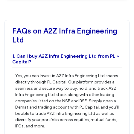
FAQs on A2Z Infra Engineering
Ltd
1. Can I buy A2Z Infra Engineering Ltd from PL
›
Capital?
Yes, you can invest in A2Z Infra Engineering Ltd shares
directly through PL Capital. Our platform provides a
seamless and secure way to buy, hold, and track A2Z
Infra Engineering Ltd stock along with other leading
companies listed on the NSE and BSE. Simply open a
Demat and trading account with PL Capital, and you’ll
be able to trade A2Z Infra Engineering Ltd as well as
diversify your portfolio across equities, mutual funds,
IPOs, and more.