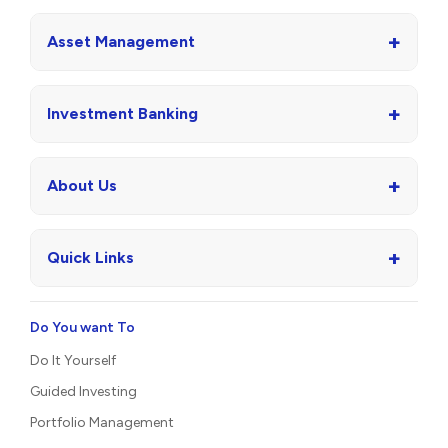
+
Asset Management
+
Investment Banking
+
About Us
+
Quick Links
Do You want To
Do It Yourself
Guided Investing
Portfolio Management