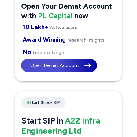
Open Your Demat Account
with
PL Capital
now
10 Lakh+
Active users
Award Winning
research insights
No
hidden charges
Open Demat Account
Start Stock SIP
Start SIP in
A2Z Infra
Engineering Ltd