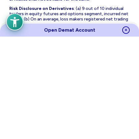
Risk Disclosure on Derivatives
: (a) 9 out of 10 individual
traders in equity futures and options segment, incurred net
losses. (b) On an average, loss makers registered net trading
loss close to ₹ 50,000 (c) Over and above the net trading
losses incurred, loss makers expended an additional 28% of
Open Demat Account
net trading losses as transaction costs. (d) Those making
net trading profits, incurred between 15% to 50% of such
profits as transaction cost.
Source
Links
Terms of Use & Privacy Policy
Policies
Investor Charter
Regulatory Content
Investor Awareness
Annual Returns
Sitemap
NSE
BSE
MCX
RBI
CDSL
NSDL