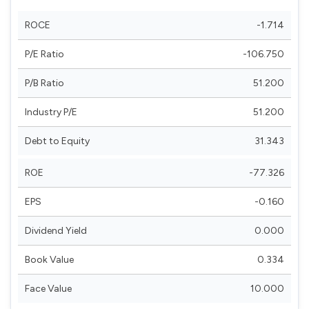
ROCE
-1.714
P/E Ratio
-106.750
P/B Ratio
51.200
Industry P/E
51.200
Debt to Equity
31.343
ROE
-77.326
EPS
-0.160
Dividend Yield
0.000
Book Value
0.334
Face Value
10.000