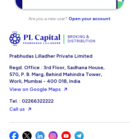
Are you a new user?
Open your account
Prabhudas Lilladher Private Limited
Regd. Office : 3rd Floor, Sadhana House,
570, P. B. Marg, Behind Mahindra Tower,
Worli, Mumbai - 400 018, India
View on Google Maps
Tel. : 02266322222
Call us