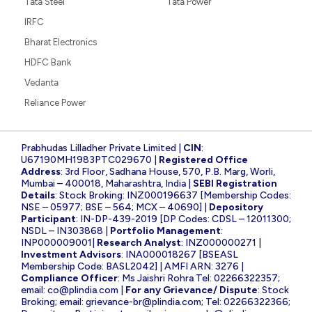
Tata Steel
Tata Power
IRFC
Bharat Electronics
HDFC Bank
Vedanta
Reliance Power
Prabhudas Lilladher Private Limited |
CIN
:
U67190MH1983PTC029670 |
Registered Office
Address
: 3rd Floor, Sadhana House, 570, P.B. Marg, Worli,
Mumbai – 400018, Maharashtra, India |
SEBI Registration
Details
: Stock Broking: INZ000196637 [Membership Codes:
NSE – 05977; BSE – 564; MCX – 40690] |
Depository
Participant
: IN-DP-439-2019 [DP Codes: CDSL – 12011300;
NSDL – IN303868 |
Portfolio Management
:
INP000009001|
Research Analyst
: INZ000000271 |
Investment Advisors
: INA000018267 [BSEASL
Membership Code: BASL2042] | AMFI ARN: 3276 |
Compliance Officer
: Ms Jaishri Rohra Tel: 02266322357;
email:
co@plindia.com
|
For any Grievance/ Dispute
: Stock
Broking; email:
grievance-br@plindia.com
; Tel: 02266322366;