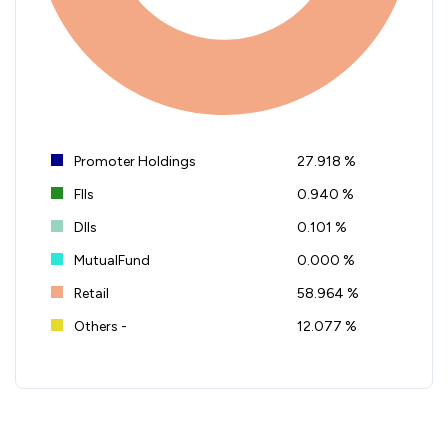
Promoter Holdings
27.918 %
FIIs
0.940 %
DIIs
0.101 %
MutualFund
0.000 %
Retail
58.964 %
Others -
12.077 %