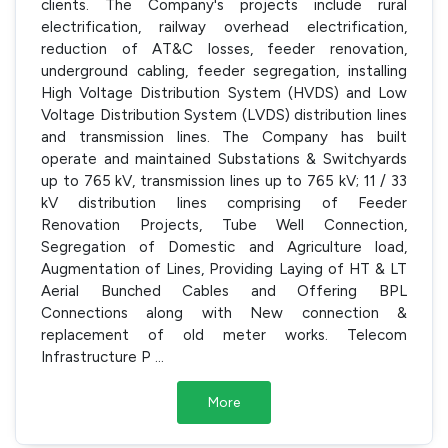
clients. The Company's projects include rural
electrification, railway overhead electrification,
reduction of AT&C losses, feeder renovation,
underground cabling, feeder segregation, installing
High Voltage Distribution System (HVDS) and Low
Voltage Distribution System (LVDS) distribution lines
and transmission lines. The Company has built
operate and maintained Substations & Switchyards
up to 765 kV, transmission lines up to 765 kV; 11 / 33
kV distribution lines comprising of Feeder
Renovation Projects, Tube Well Connection,
Segregation of Domestic and Agriculture load,
Augmentation of Lines, Providing Laying of HT & LT
Aerial Bunched Cables and Offering BPL
Connections along with New connection &
replacement of old meter works. Telecom
Infrastructure P
...
More