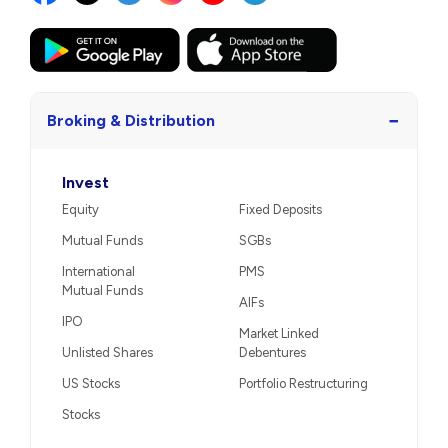
−
Broking & Distribution
Invest
Equity
Fixed Deposits
Mutual Funds
SGBs
International
PMS
Mutual Funds
AIFs
IPO
Market Linked
Unlisted Shares
Debentures
US Stocks
Portfolio Restructuring
Stocks