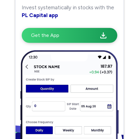
Invest systematically in stocks with the
PL Capital app
Get the App