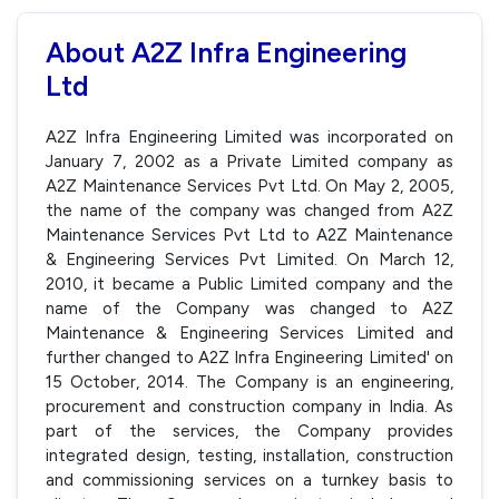
About A2Z Infra Engineering
Ltd
A2Z Infra Engineering Limited was incorporated on
January 7, 2002 as a Private Limited company as
A2Z Maintenance Services Pvt Ltd. On May 2, 2005,
the name of the company was changed from A2Z
Maintenance Services Pvt Ltd to A2Z Maintenance
& Engineering Services Pvt Limited. On March 12,
2010, it became a Public Limited company and the
name of the Company was changed to A2Z
Maintenance & Engineering Services Limited and
further changed to A2Z Infra Engineering Limited' on
15 October, 2014. The Company is an engineering,
procurement and construction company in India. As
part of the services, the Company provides
integrated design, testing, installation, construction
and commissioning services on a turnkey basis to