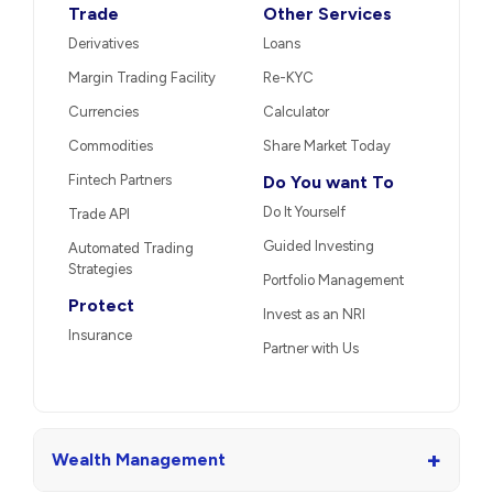
Trade
Other Services
Derivatives
Loans
Margin Trading Facility
Re-KYC
Currencies
Calculator
Commodities
Share Market Today
Fintech Partners
Do You want To
Do It Yourself
Trade API
Guided Investing
Automated Trading
Strategies
Portfolio Management
Protect
Invest as an NRI
Insurance
Partner with Us
+
Wealth Management