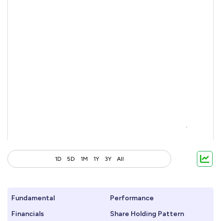
1D
5D
1M
1Y
3Y
All
Fundamental
Performance
Financials
Share Holding Pattern