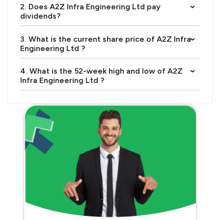
2. Does A2Z Infra Engineering Ltd pay
›
dividends?
3. What is the current share price of A2Z Infra
›
Engineering Ltd ?
4. What is the 52-week high and low of A2Z
›
Infra Engineering Ltd ?