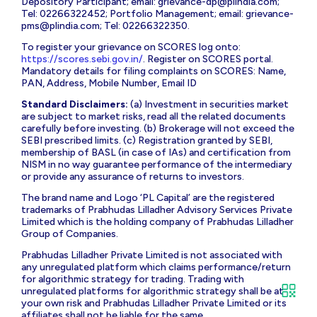
Depository Participant; email:
grievance-dp@plindia.com
;
Tel: 02266322452; Portfolio Management; email:
grievance-
pms@plindia.com
; Tel: 02266322350.
To register your grievance on SCORES log onto:
https://scores.sebi.gov.in/
. Register on SCORES portal.
Mandatory details for filing complaints on SCORES: Name,
PAN, Address, Mobile Number, Email ID
Standard Disclaimers:
(a) Investment in securities market
are subject to market risks, read all the related documents
carefully before investing. (b) Brokerage will not exceed the
SEBI prescribed limits. (c) Registration granted by SEBI,
membership of BASL (in case of IAs) and certification from
NISM in no way guarantee performance of the intermediary
or provide any assurance of returns to investors.
The brand name and Logo ‘PL Capital’ are the registered
trademarks of Prabhudas Lilladher Advisory Services Private
Limited which is the holding company of Prabhudas Lilladher
Group of Companies.
Prabhudas Lilladher Private Limited is not associated with
any unregulated platform which claims performance/return
for algorithmic strategy for trading. Trading with
unregulated platforms for algorithmic strategy shall be at
your own risk and Prabhudas Lilladher Private Limited or its
affiliates shall not be liable for the same.