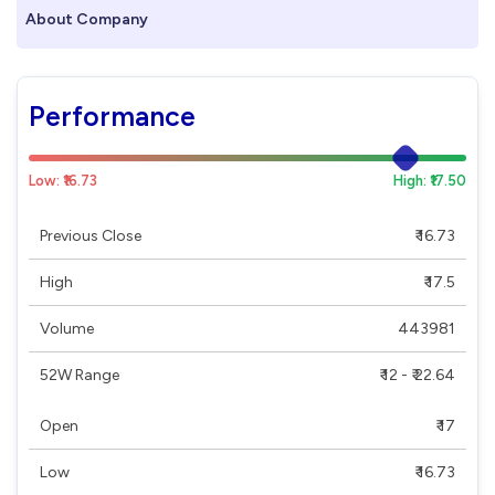
About Company
Performance
Low: ₹16.73
High: ₹17.50
Previous Close
₹ 16.73
High
₹ 17.5
Volume
443981
52W Range
₹ 12 - ₹ 22.64
Open
₹ 17
Low
₹ 16.73