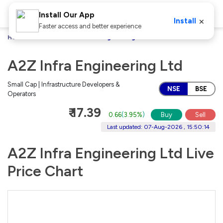
Install Our App
×
Install
Faster access and better experience
Home
Stocks
A2Z Infra Engineering Ltd
A2Z Infra Engineering Ltd
Small Cap | Infrastructure Developers &
NSE
BSE
Operators
₹ 17.39
0.66
(
3.95%
)
Buy
Sell
Last updated: 07-Aug-2026 , 15:50:14
A2Z Infra Engineering Ltd Live
Price Chart