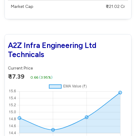
Market Cap
₹ 221.02 Cr
A2Z Infra Engineering Ltd
Technicals
Current Price
₹ 17.39
0.66
(
3.95%
)