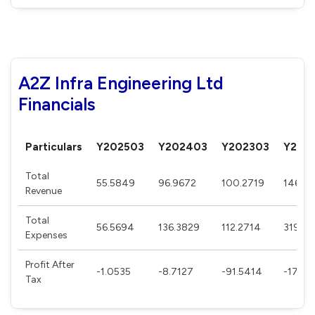
A2Z Infra Engineering Ltd
Financials
Particulars
Y202503
Y202403
Y202303
Y202
Total
55.5849
96.9672
100.2719
146.37
Revenue
Total
56.5694
136.3829
112.2714
319.2
Expenses
Profit After
-1.0535
-8.7127
-91.5414
-172.2
Tax