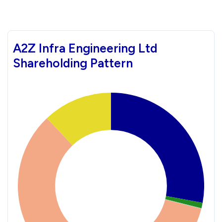
A2Z Infra Engineering Ltd
Shareholding Pattern