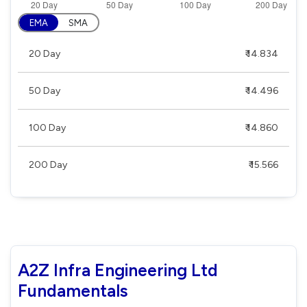
EMA
SMA
20 Day
₹ 14.834
50 Day
₹ 14.496
100 Day
₹ 14.860
200 Day
₹ 15.566
A2Z Infra Engineering Ltd
Fundamentals