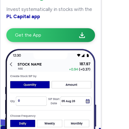
Invest systematically in stocks with the
PL Capital app
Get the App