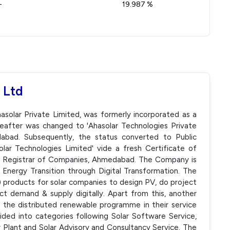
-
19.987 %
 Ltd
asolar Private Limited, was formerly incorporated as a
eafter was changed to 'Ahasolar Technologies Private
bad. Subsequently, the status converted to Public
r Technologies Limited' vide a fresh Certificate of
he Registrar of Companies, Ahmedabad. The Company is
Energy Transition through Digital Transformation. The
products for solar companies to design PV, do project
 demand & supply digitally. Apart from this, another
the distributed renewable programme in their service
ded into categories following Solar Software Service,
Plant and Solar Advisory and Consultancy Service. The