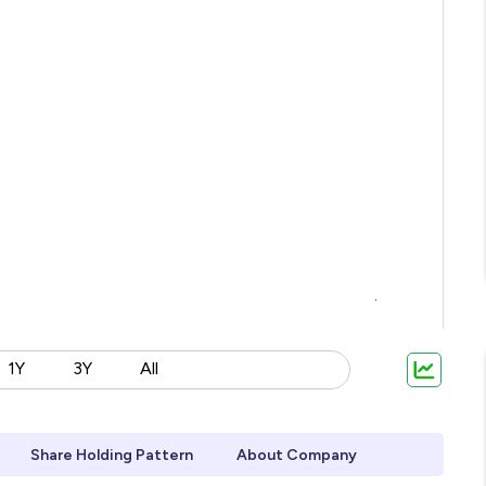
1Y
3Y
All
Share Holding Pattern
About Company