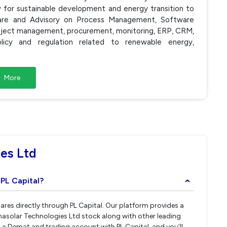
y for sustainable development and energy transition to
ware and Advisory on Process Management, Software
roject management, procurement, monitoring, ERP, CRM,
icy and regulation related to renewable energy,
More
es Ltd
 PL Capital?
›
ares directly through PL Capital. Our platform provides a
hasolar Technologies Ltd stock along with other leading
a Demat and trading account with PL Capital, and you’ll