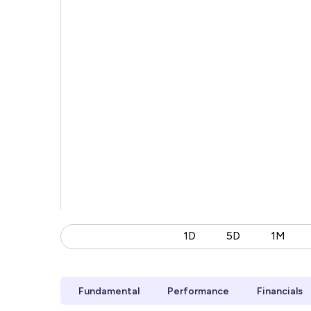
1D
5D
1M
Fundamental
Performance
Financials