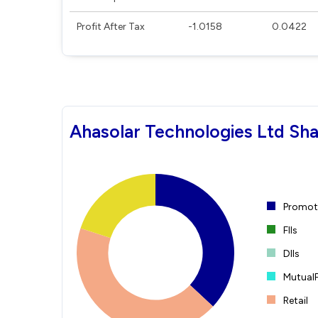
Profit After Tax
-1.0158
0.0422
Ahasolar Technologies Ltd Sha
Promote
FIIs
DIIs
Mutual
Retail