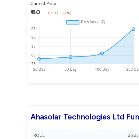
Current Price
₹ 80
-0.99
(
-1.22%
)
Ahasolar Technologies Ltd Fu
ROCE
2.223