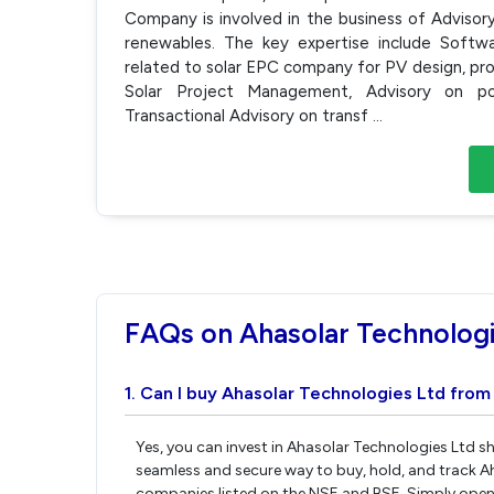
Company is involved in the business of Advisor
renewables. The key expertise include Soft
related to solar EPC company for PV design, p
Solar Project Management, Advisory on pol
Transactional Advisory on transf
...
FAQs on Ahasolar Technologi
1. Can I buy Ahasolar Technologies Ltd from
Yes, you can invest in Ahasolar Technologies Ltd sh
seamless and secure way to buy, hold, and track A
companies listed on the NSE and BSE. Simply open 