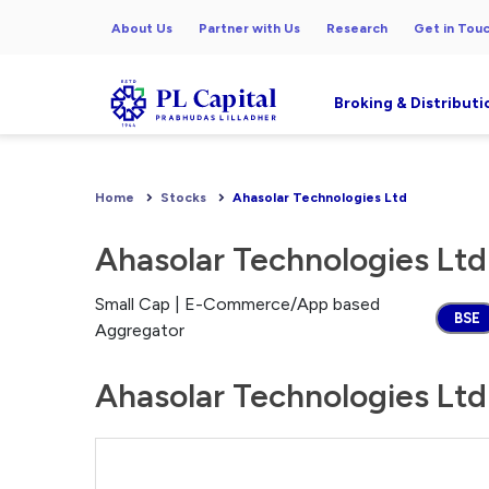
About Us
Partner with Us
Research
Get in Tou
Broking & Distributi
Home
Stocks
Ahasolar Technologies Ltd
Ahasolar Technologies Ltd
Small Cap | E-Commerce/App based
BSE
Aggregator
Ahasolar Technologies Ltd 