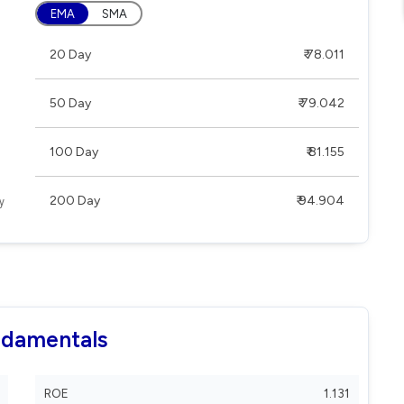
EMA
SMA
20 Day
₹ 78.011
50 Day
₹ 79.042
100 Day
₹ 81.155
200 Day
₹ 94.904
ndamentals
ROE
1.131