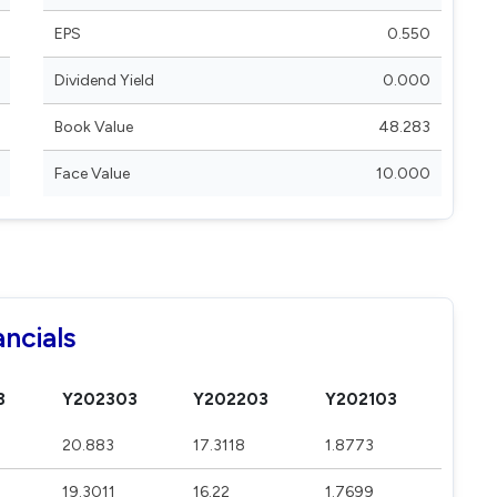
EPS
0.550
Dividend Yield
0.000
Book Value
48.283
Face Value
10.000
ncials
3
Y202303
Y202203
Y202103
20.883
17.3118
1.8773
19.3011
16.22
1.7699