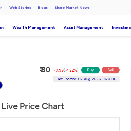
ch
Web Stories
Blogs
Share Market News
on
Wealth Management
Asset Management
Investme
₹ 80
Buy
Sell
-0.99
(
-1.22%
)
Last updated: 07-Aug-2026 , 16:01:16
Live Price Chart