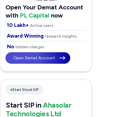
Open Your Demat Account
with
PL Capital
now
10 Lakh+
Active users
Award Winning
research insights
No
hidden charges
Open Demat Account
Start Stock SIP
Start SIP in
Ahasolar
Technologies Ltd