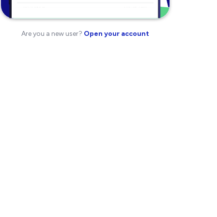
Are you a new user?
Open your account