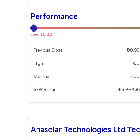
Performance
Low: ₹80.00
Previous Close
₹ 80.99
High
₹ 80
Volume
400
52W Range
₹ 58.9 - ₹ 136
Ahasolar Technologies Ltd Tec