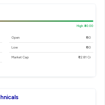
High: ₹80.00
Open
₹ 80
Low
₹ 80
Market Cap
₹ 22.81 Cr
hnicals