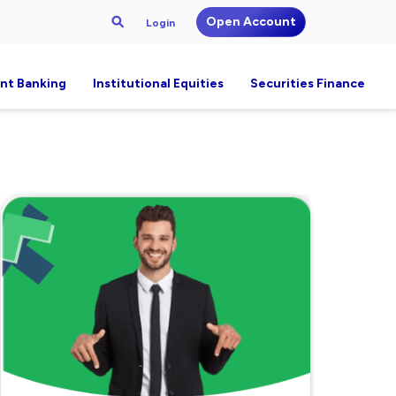
Open Account
Login
nt Banking
Institutional Equities
Securities Finance