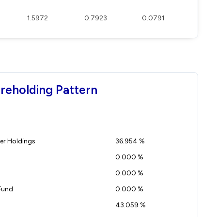
1.5972
0.7923
0.0791
reholding Pattern
r Holdings
36.954 %
0.000 %
0.000 %
Fund
0.000 %
43.059 %