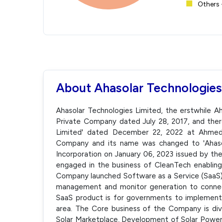
Others 
About Ahasolar Technologies
Ahasolar Technologies Limited, the erstwhile Ah
Private Company dated July 28, 2017, and ther
Limited' dated December 22, 2022 at Ahmeda
Company and its name was changed to 'Ahasola
Incorporation on January 06, 2023 issued by t
engaged in the business of CleanTech enabling 
Company launched Software as a Service (SaaS) 
management and monitor generation to connect
SaaS product is for governments to implement 
area. The Core business of the Company is divi
Solar Marketplace, Development of Solar Power 