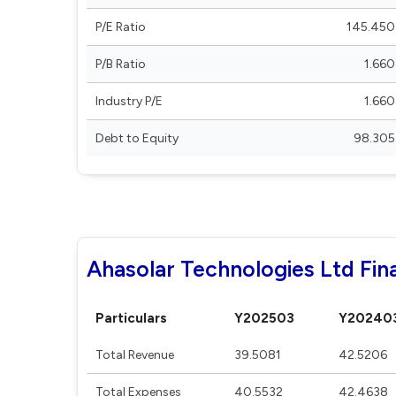
P/E Ratio
145.450
P/B Ratio
1.660
Industry P/E
1.660
Debt to Equity
98.305
Ahasolar Technologies Ltd Fina
Particulars
Y202503
Y20240
Total Revenue
39.5081
42.5206
Total Expenses
40.5532
42.4638