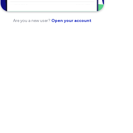
Are you a new user?
Open your account