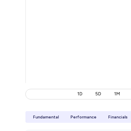
1D
5D
1M
Fundamental
Performance
Financials