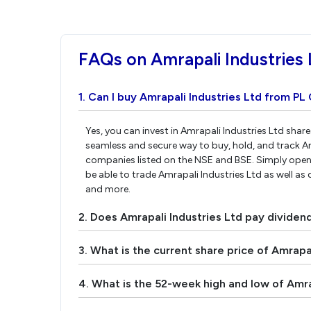
FAQs on Amrapali Industries 
1. Can I buy Amrapali Industries Ltd from PL 
Yes, you can invest in Amrapali Industries Ltd shar
seamless and secure way to buy, hold, and track Am
companies listed on the NSE and BSE. Simply open 
be able to trade Amrapali Industries Ltd as well as 
and more.
2. Does Amrapali Industries Ltd pay dividen
3. What is the current share price of Amrapal
4. What is the 52-week high and low of Amra