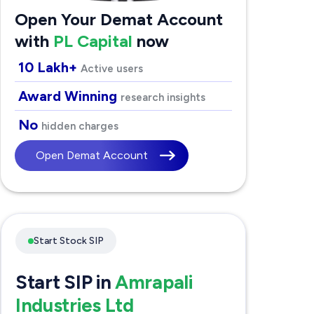
Open Your Demat Account
with
PL Capital
now
10 Lakh+
Active users
Award Winning
research insights
No
hidden charges
Open Demat Account
Start Stock SIP
Start SIP in
Amrapali
Industries Ltd