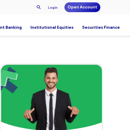
Open Account
Login
nt Banking
Institutional Equities
Securities Finance