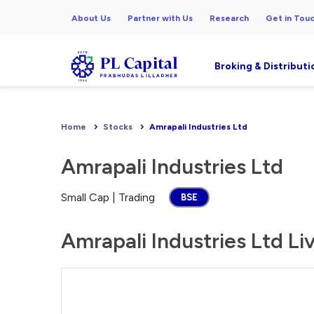
About Us
Partner with Us
Research
Get in Tou
Broking & Distributi
Home
Stocks
Amrapali Industries Ltd
Amrapali Industries Ltd
Small Cap | Trading
BSE
Amrapali Industries Ltd Li