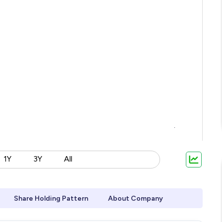
1Y
3Y
All
Share Holding Pattern
About Company