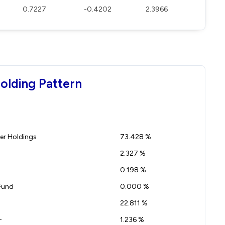
0.7227
-0.4202
2.3966
olding Pattern
r Holdings
73.428 %
2.327 %
0.198 %
Fund
0.000 %
22.811 %
-
1.236 %