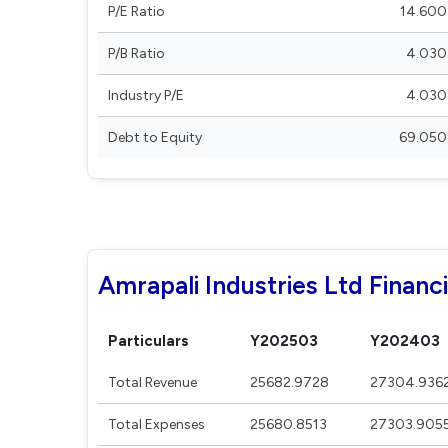
P/E Ratio
14.600
P/B Ratio
4.030
Industry P/E
4.030
Debt to Equity
69.050
Amrapali Industries Ltd Financi
Particulars
Y202503
Y202403
Total Revenue
25682.9728
27304.936
Total Expenses
25680.8513
27303.905