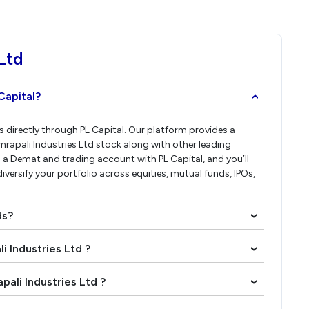
Ltd
Capital?
›
es directly through PL Capital. Our platform provides a
rapali Industries Ltd stock along with other leading
a Demat and trading account with PL Capital, and you’ll
diversify your portfolio across equities, mutual funds, IPOs,
ds?
›
i Industries Ltd ?
›
pali Industries Ltd ?
›