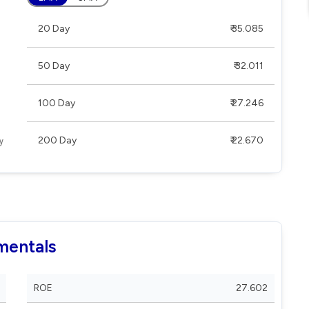
20 Day
₹ 35.085
50 Day
₹ 32.011
100 Day
₹ 27.246
200 Day
₹ 22.670
mentals
ROE
27.602