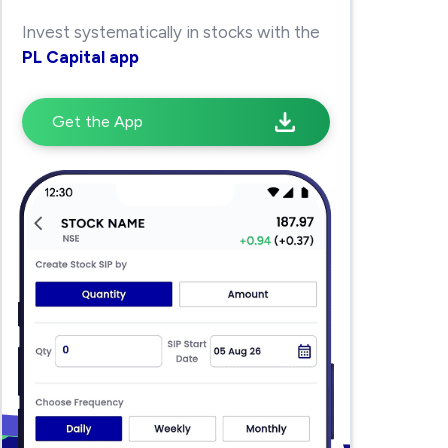
Invest systematically in stocks with the
PL Capital app
Get the App