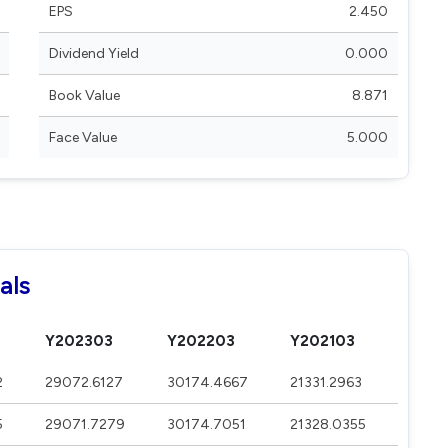
EPS
2.450
Dividend Yield
0.000
Book Value
8.871
Face Value
5.000
als
Y202303
Y202203
Y202103
2
29072.6127
30174.4667
21331.2963
5
29071.7279
30174.7051
21328.0355