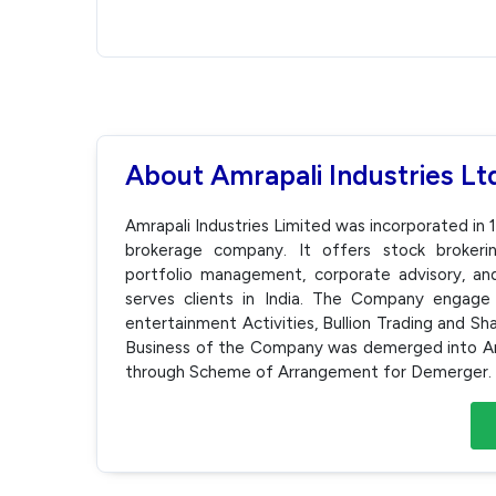
About Amrapali Industries Lt
Amrapali Industries Limited was incorporated i
brokerage company. It offers stock brokerin
portfolio management, corporate advisory, and 
serves clients in India. The Company engage i
entertainment Activities, Bullion Trading and Sh
Business of the Company was demerged into Am
through Scheme of Arrangement for Demerger.