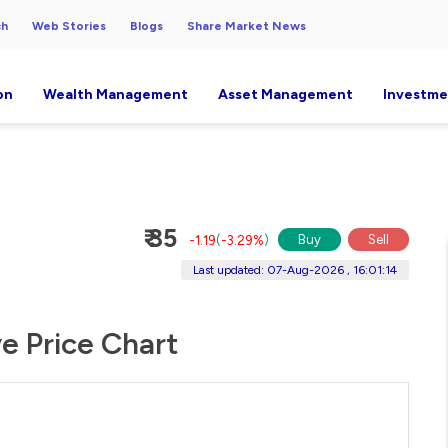
ch
Web Stories
Blogs
Share Market News
on
Wealth Management
Asset Management
Investme
₹ 35
Buy
Sell
-1.19
(
-3.29%
)
Last updated: 07-Aug-2026 , 16:01:14
ve Price Chart