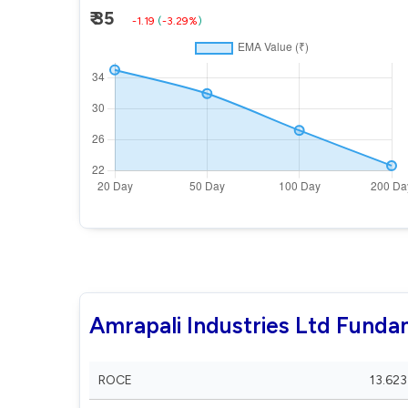
₹ 35
-1.19
(
-3.29%
)
Amrapali Industries Ltd Funda
ROCE
13.623