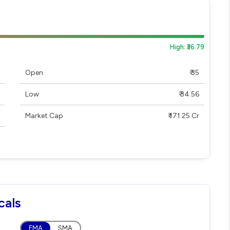
High: ₹36.79
Open
₹ 35
Low
₹ 34.56
Market Cap
₹ 171.25 Cr
cals
EMA
SMA