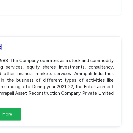
d
n 1988. The Company operates as a stock and commodity
g services, equity shares investments, consultancy,
other financial markets services. Amrapali Industries
n the business of different types of activities like
are trading, etc. During year 2021-22, the Entertainment
rapali Asset Reconstruction Company Private Limited
...
More