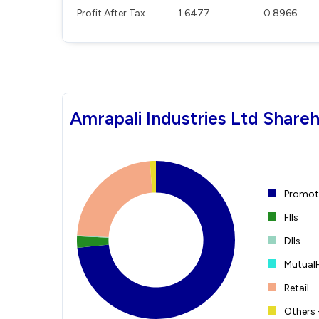
Profit After Tax
1.6477
0.8966
Amrapali Industries Ltd Shareh
Promote
FIIs
DIIs
Mutual
Retail
Others 