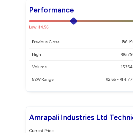
Performance
Low: ₹34.56
Previous Close
₹ 36.19
High
₹ 36.79
Volume
15364
52W Range
₹ 12.65 - ₹ 44.77
Amrapali Industries Ltd Techni
Current Price