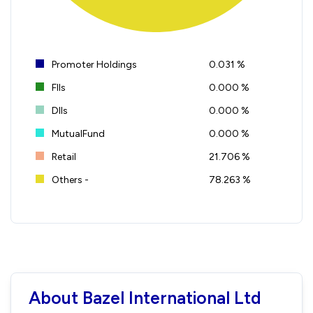
Promoter Holdings
0.031 %
FIIs
0.000 %
DIIs
0.000 %
MutualFund
0.000 %
Retail
21.706 %
Others -
78.263 %
About Bazel International Ltd