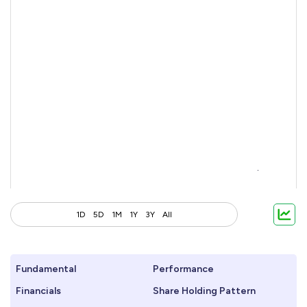
1D
5D
1M
1Y
3Y
All
Fundamental
Performance
Financials
Share Holding Pattern