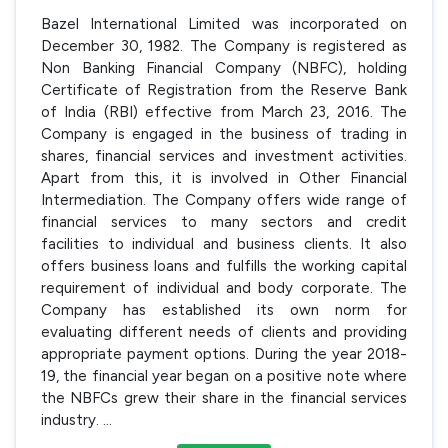
Bazel International Limited was incorporated on
December 30, 1982. The Company is registered as
Non Banking Financial Company (NBFC), holding
Certificate of Registration from the Reserve Bank
of India (RBI) effective from March 23, 2016. The
Company is engaged in the business of trading in
shares, financial services and investment activities.
Apart from this, it is involved in Other Financial
Intermediation. The Company offers wide range of
financial services to many sectors and credit
facilities to individual and business clients. It also
offers business loans and fulfills the working capital
requirement of individual and body corporate. The
Company has established its own norm for
evaluating different needs of clients and providing
appropriate payment options. During the year 2018-
19, the financial year began on a positive note where
the NBFCs grew their share in the financial services
industry.
...