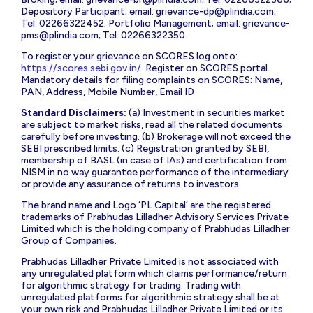
Depository Participant; email:
grievance-dp@plindia.com
;
Tel: 02266322452; Portfolio Management; email:
grievance-
pms@plindia.com
; Tel: 02266322350.
To register your grievance on SCORES log onto:
https://scores.sebi.gov.in/
. Register on SCORES portal.
Mandatory details for filing complaints on SCORES: Name,
PAN, Address, Mobile Number, Email ID
Standard Disclaimers:
(a) Investment in securities market
are subject to market risks, read all the related documents
carefully before investing. (b) Brokerage will not exceed the
SEBI prescribed limits. (c) Registration granted by SEBI,
membership of BASL (in case of IAs) and certification from
NISM in no way guarantee performance of the intermediary
or provide any assurance of returns to investors.
The brand name and Logo ‘PL Capital’ are the registered
trademarks of Prabhudas Lilladher Advisory Services Private
Limited which is the holding company of Prabhudas Lilladher
Group of Companies.
Prabhudas Lilladher Private Limited is not associated with
any unregulated platform which claims performance/return
for algorithmic strategy for trading. Trading with
unregulated platforms for algorithmic strategy shall be at
your own risk and Prabhudas Lilladher Private Limited or its