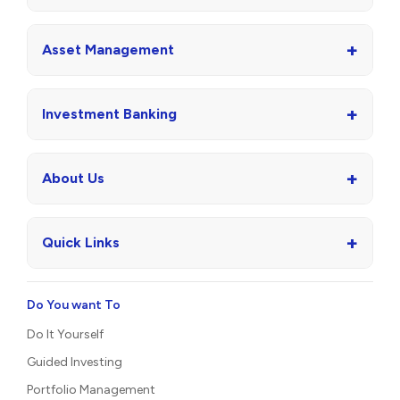
+
Asset Management
+
Investment Banking
+
About Us
+
Quick Links
Do You want To
Do It Yourself
Guided Investing
Portfolio Management