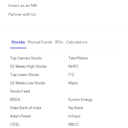
Invest as an NRI
Partner with Us
Stocks
Mutual Funds
IPOs
Calculators
Top Gainers Stocks
Tata Motors
52 Weeks High Stocks
NHPC
Top Losers Stocks
ITC
52 Weeks Low Stocks
Wipro
Stocks Feed
IREDA
Suzlon Energy
State Bank of India
Yes Bank
Adani Power
Infosys
CDSL
NBCC