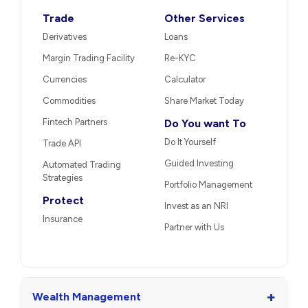
Trade
Other Services
Derivatives
Loans
Margin Trading Facility
Re-KYC
Currencies
Calculator
Commodities
Share Market Today
Fintech Partners
Do You want To
Do It Yourself
Trade API
Guided Investing
Automated Trading
Strategies
Portfolio Management
Protect
Invest as an NRI
Insurance
Partner with Us
+
Wealth Management