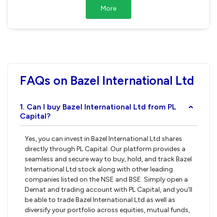
More
FAQs on Bazel International Ltd
1. Can I buy Bazel International Ltd from PL
›
Capital?
Yes, you can invest in Bazel International Ltd shares
directly through PL Capital. Our platform provides a
seamless and secure way to buy, hold, and track Bazel
International Ltd stock along with other leading
companies listed on the NSE and BSE. Simply open a
Demat and trading account with PL Capital, and you’ll
be able to trade Bazel International Ltd as well as
diversify your portfolio across equities, mutual funds,