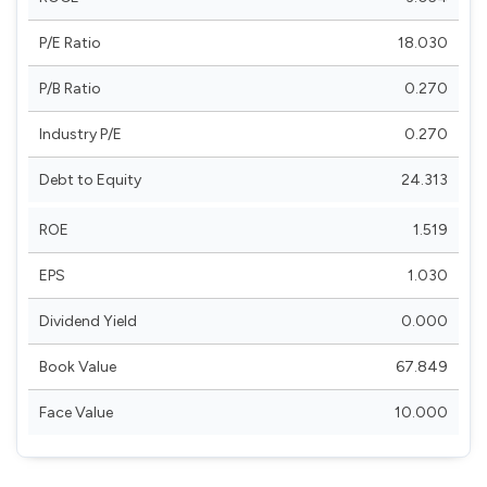
P/E Ratio
18.030
P/B Ratio
0.270
Industry P/E
0.270
Debt to Equity
24.313
ROE
1.519
EPS
1.030
Dividend Yield
0.000
Book Value
67.849
Face Value
10.000