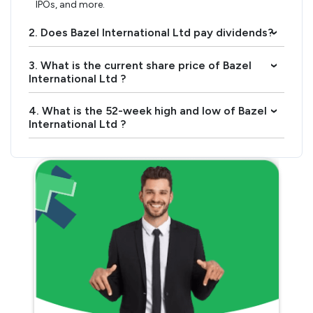
IPOs, and more.
2. Does Bazel International Ltd pay dividends?
›
3. What is the current share price of Bazel
›
International Ltd ?
4. What is the 52-week high and low of Bazel
›
International Ltd ?