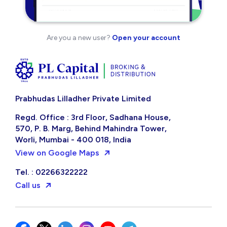
Are you a new user?
Open your account
Prabhudas Lilladher Private Limited
Regd. Office : 3rd Floor, Sadhana House,
570, P. B. Marg, Behind Mahindra Tower,
Worli, Mumbai - 400 018, India
View on Google Maps
Tel. : 02266322222
Call us