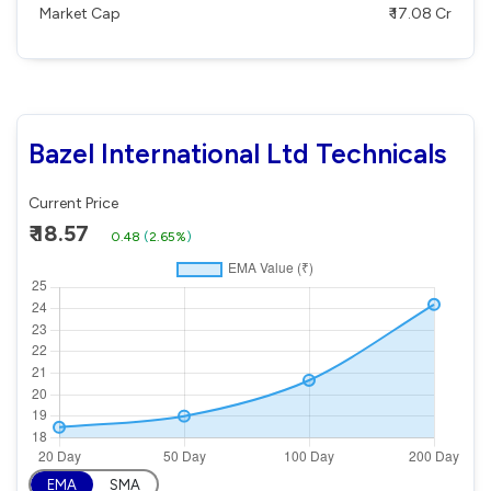
Market Cap
₹ 17.08 Cr
Bazel International Ltd Technicals
Current Price
₹ 18.57
0.48
(
2.65%
)
EMA
SMA