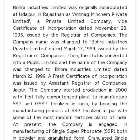
Bohra Industries Limited was originally incorporated
at Udaipur, in Rajasthan as 'Aminag Minchem Private
Limited', a Private Limited Company, vide
Certificate of Incorporation dated November 28,
1996, issued by the Registrar of Companies. The
Company name was changed to 'Bohra Industries
Private Limited' dated March 17, 1999, issued by the
Registrar of Companies. Then, the status converted
into a Public Limited and the name of the Company
was changed to 'Bhora Industries Limited' dated
March 22, 1999. A Fresh Certificate of Incorporation
was issued by Assistant Registrar of Companies,
Jaipur. The Company started production in 2000
with first fully computerized plant to manufacture
SSP and GSSP fertilizer in India, by bringing the
manufacturing process of SSP fertilizer at par with
some of the most modern fertilizer plants of India.
At present, the Company is engaged in
manufacturing of Single Super Phospate (SSP) both
in powder and granulated form. Granulated Single