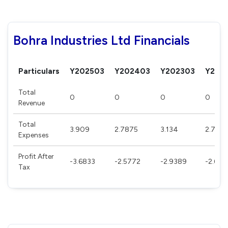
Bohra Industries Ltd Financials
Particulars
Y202503
Y202403
Y202303
Y202
Total
0
0
0
0
Revenue
Total
3.909
2.7875
3.134
2.780
Expenses
Profit After
-3.6833
-2.5772
-2.9389
-2.620
Tax