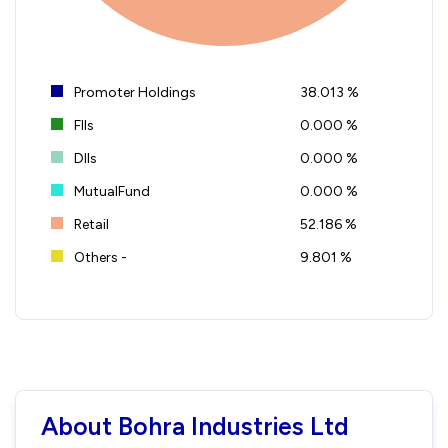
Promoter Holdings
38.013 %
FIIs
0.000 %
DIIs
0.000 %
MutualFund
0.000 %
Retail
52.186 %
Others -
9.801 %
About Bohra Industries Ltd