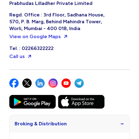
Prabhudas Lilladher Private Limited
Regd. Office : 3rd Floor, Sadhana House,
570, P. B. Marg, Behind Mahindra Tower,
Worli, Mumbai - 400 018, India
View on Google Maps
Tel. : 02266322222
Call us
−
Broking & Distribution