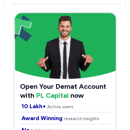
Open Your Demat Account
with
PL Capital
now
10 Lakh+
Active users
Award Winning
research insights
No