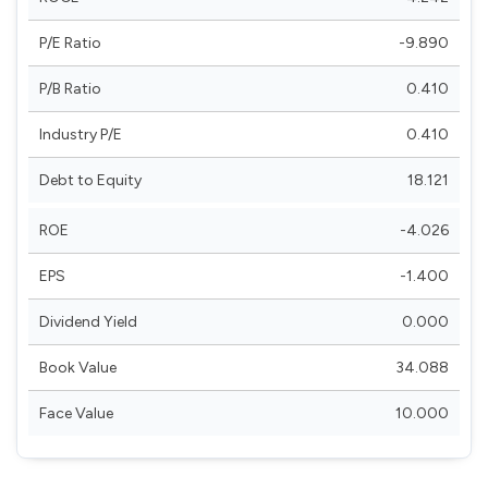
P/E Ratio
-9.890
P/B Ratio
0.410
Industry P/E
0.410
Debt to Equity
18.121
ROE
-4.026
EPS
-1.400
Dividend Yield
0.000
Book Value
34.088
Face Value
10.000