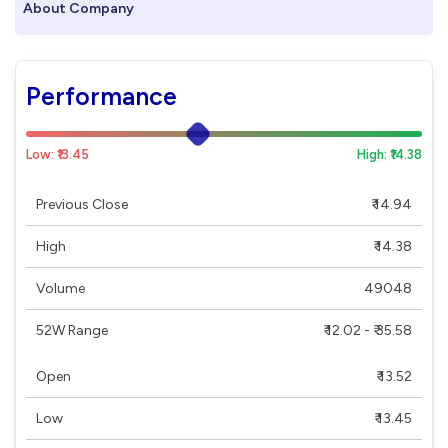
About Company
Performance
Low: ₹13.45
High: ₹14.38
Previous Close
₹ 14.94
High
₹ 14.38
Volume
49048
52W Range
₹ 12.02 - ₹ 35.58
Open
₹ 13.52
Low
₹ 13.45