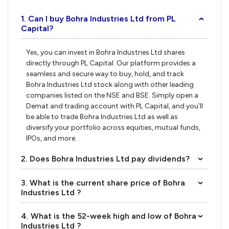
1. Can I buy Bohra Industries Ltd from PL
›
Capital?
Yes, you can invest in Bohra Industries Ltd shares
directly through PL Capital. Our platform provides a
seamless and secure way to buy, hold, and track
Bohra Industries Ltd stock along with other leading
companies listed on the NSE and BSE. Simply open a
Demat and trading account with PL Capital, and you’ll
be able to trade Bohra Industries Ltd as well as
diversify your portfolio across equities, mutual funds,
IPOs, and more.
2. Does Bohra Industries Ltd pay dividends?
›
3. What is the current share price of Bohra
›
Industries Ltd ?
4. What is the 52-week high and low of Bohra
›
Industries Ltd ?