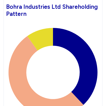
Bohra Industries Ltd Shareholding
Pattern