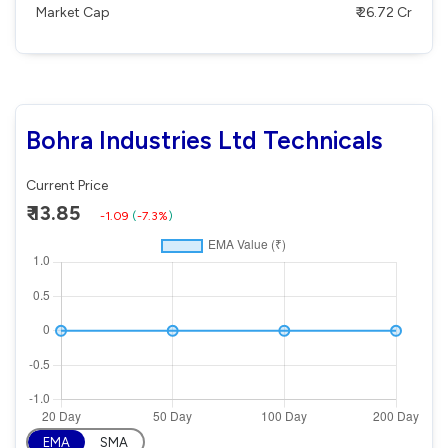
Market Cap
₹ 26.72 Cr
Bohra Industries Ltd Technicals
Current Price
₹ 13.85
-1.09
(
-7.3%
)
EMA
SMA