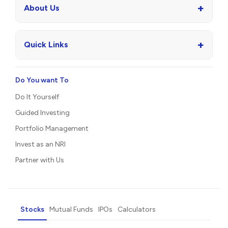
+
About Us
+
Quick Links
Do You want To
Do It Yourself
Guided Investing
Portfolio Management
Invest as an NRI
Partner with Us
Stocks
Mutual Funds
IPOs
Calculators