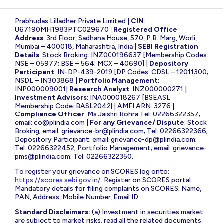
Prabhudas Lilladher Private Limited |
CIN
:
U67190MH1983PTC029670 |
Registered Office
Address
: 3rd Floor, Sadhana House, 570, P.B. Marg, Worli,
Mumbai – 400018, Maharashtra, India |
SEBI Registration
Details
: Stock Broking: INZ000196637 [Membership Codes:
NSE – 05977; BSE – 564; MCX – 40690] |
Depository
Participant
: IN-DP-439-2019 [DP Codes: CDSL – 12011300;
NSDL – IN303868 |
Portfolio Management
:
INP000009001|
Research Analyst
: INZ000000271 |
Investment Advisors
: INA000018267 [BSEASL
Membership Code: BASL2042] | AMFI ARN: 3276 |
Compliance Officer
: Ms Jaishri Rohra Tel: 02266322357;
email:
co@plindia.com
|
For any Grievance/ Dispute
: Stock
Broking; email:
grievance-br@plindia.com
; Tel: 02266322366;
Depository Participant; email:
grievance-dp@plindia.com
;
Tel: 02266322452; Portfolio Management; email:
grievance-
pms@plindia.com
; Tel: 02266322350.
To register your grievance on SCORES log onto:
https://scores.sebi.gov.in/
. Register on SCORES portal.
Mandatory details for filing complaints on SCORES: Name,
PAN, Address, Mobile Number, Email ID
Standard Disclaimers:
(a) Investment in securities market
are subject to market risks, read all the related documents