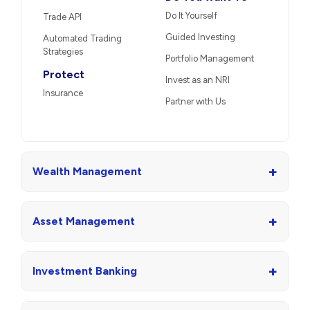
Do It Yourself
Trade API
Guided Investing
Automated Trading
Strategies
Portfolio Management
Protect
Invest as an NRI
Insurance
Partner with Us
+
Wealth Management
+
Asset Management
+
Investment Banking