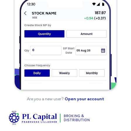
Are you a new user?
Open your account