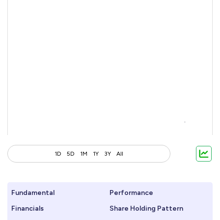
1D
5D
1M
1Y
3Y
All
Fundamental
Performance
Financials
Share Holding Pattern