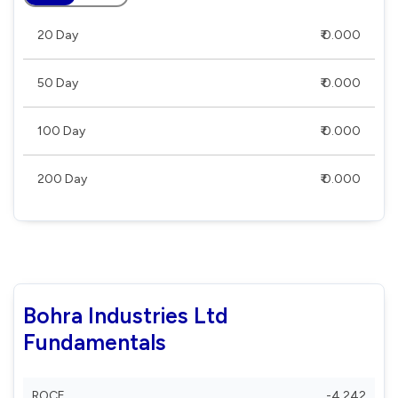
20 Day
₹ 0.000
50 Day
₹ 0.000
100 Day
₹ 0.000
200 Day
₹ 0.000
Bohra Industries Ltd
Fundamentals
ROCE
-4.242