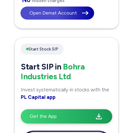
hidden charges
Open Demat Account
Start Stock SIP
Start SIP in
Bohra
Industries Ltd
Invest systematically in stocks with the
PL Capital app
Get the App