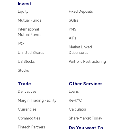
Invest
Equity
Fixed Deposits
Mutual Funds
SGBs
International
PMS
Mutual Funds
AIFs
IPO
Market Linked
Unlisted Shares
Debentures
US Stocks
Portfolio Restructuring
Stocks
Trade
Other Services
Derivatives
Loans
Margin Trading Facility
Re-KYC
Currencies
Calculator
Commodities
Share Market Today
Fintech Partners
Do You want To