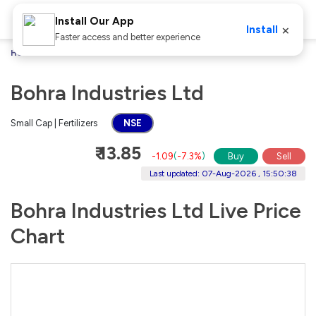
Install Our App
×
Install
Faster access and better experience
Home
Stocks
Bohra Industries Ltd
Bohra Industries Ltd
Small Cap | Fertilizers
NSE
₹ 13.85
-1.09
(
-7.3%
)
Buy
Sell
Last updated: 07-Aug-2026 , 15:50:38
Bohra Industries Ltd Live Price
Chart