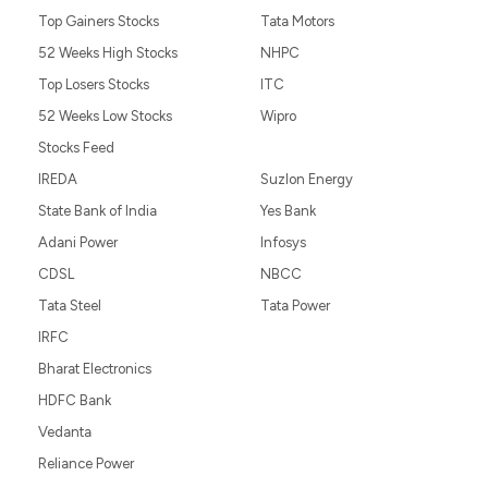
Top Gainers Stocks
Tata Motors
52 Weeks High Stocks
NHPC
Top Losers Stocks
ITC
52 Weeks Low Stocks
Wipro
Stocks Feed
IREDA
Suzlon Energy
State Bank of India
Yes Bank
Adani Power
Infosys
CDSL
NBCC
Tata Steel
Tata Power
IRFC
Bharat Electronics
HDFC Bank
Vedanta
Reliance Power