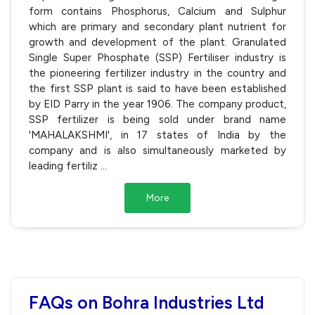
form contains Phosphorus, Calcium and Sulphur
which are primary and secondary plant nutrient for
growth and development of the plant. Granulated
Single Super Phosphate (SSP) Fertiliser industry is
the pioneering fertilizer industry in the country and
the first SSP plant is said to have been established
by EID Parry in the year 1906. The company product,
SSP fertilizer is being sold under brand name
'MAHALAKSHMI', in 17 states of India by the
company and is also simultaneously marketed by
leading fertiliz
...
More
FAQs on Bohra Industries Ltd