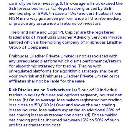
carefully before investing. (b) Brokerage will not exceed the
SEBI prescribed limits. (c) Registration granted by SEBI,
membership of BASL (in case of IAs) and certification from
NISM in no way guarantee performance of the intermediary
or provide any assurance of returns to investors.
The brand name and Logo ‘PL Capital’ are the registered
trademarks of Prabhudas Lilladher Advisory Services Private
Limited which is the holding company of Prabhudas Lilladher
Group of Companies.
Prabhudas Lilladher Private Limited is not associated with
any unregulated platform which claims performance/return
for algorithmic strategy for trading. Trading with
unregulated platforms for algorithmic strategy shall be at
your own risk and Prabhudas Lilladher Private Limited or its
affiliates shall not be liable for the same.
Risk Disclosure on Derivatives
: (a) 9 out of 10 individual
traders in equity futures and options segment, incurred net
losses. (b) On an average, loss makers registered net trading
loss close to ₹ 50,000 (c) Over and above the net trading
losses incurred, loss makers expended an additional 28% of
net trading losses as transaction costs. (d) Those making
net trading profits, incurred between 15% to 50% of such
profits as transaction cost.