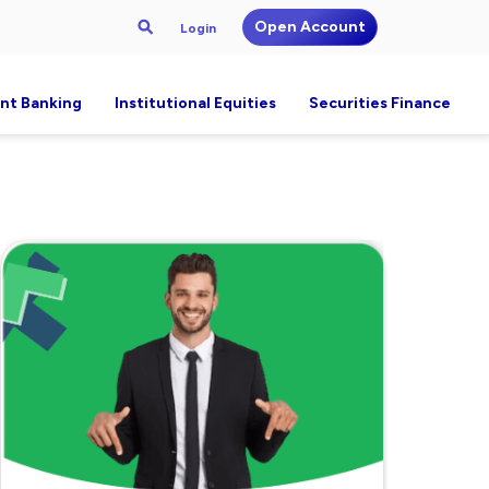
Open Account
Login
nt Banking
Institutional Equities
Securities Finance