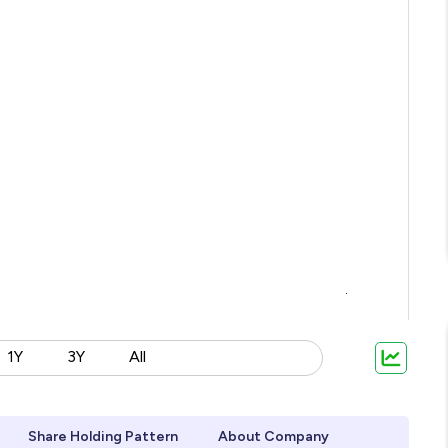
1Y
3Y
All
Share Holding Pattern
About Company