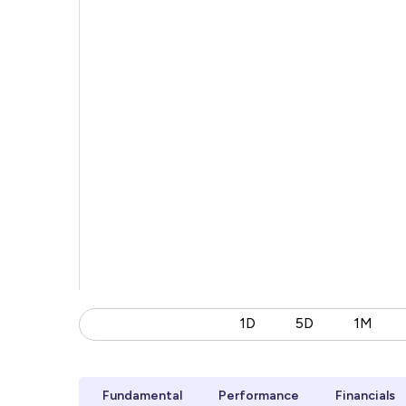
1D
5D
1M
Fundamental
Performance
Financials