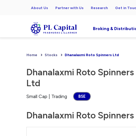
About Us
Partner with Us
Research
Get in Tou
Broking & Distributi
Home
Stocks
Dhanalaxmi Roto Spinners Ltd
Dhanalaxmi Roto Spinners
Ltd
Small Cap | Trading
BSE
Dhanalaxmi Roto Spinners 