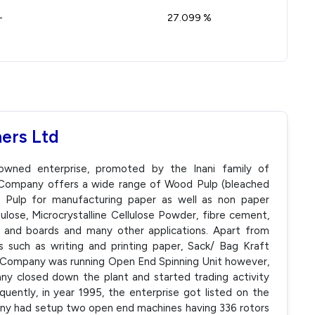
-
27.099 %
ers Ltd
-owned enterprise, promoted by the Inani family of
e Company offers a wide range of Wood Pulp (bleached
r Pulp for manufacturing paper as well as non paper
lose, Microcrystalline Cellulose Powder, fibre cement,
er and boards and many other applications. Apart from
ns such as writing and printing paper, Sack/ Bag Kraft
e Company was running Open End Spinning Unit however,
ny closed down the plant and started trading activity
uently, in year 1995, the enterprise got listed on the
ny had setup two open end machines having 336 rotors