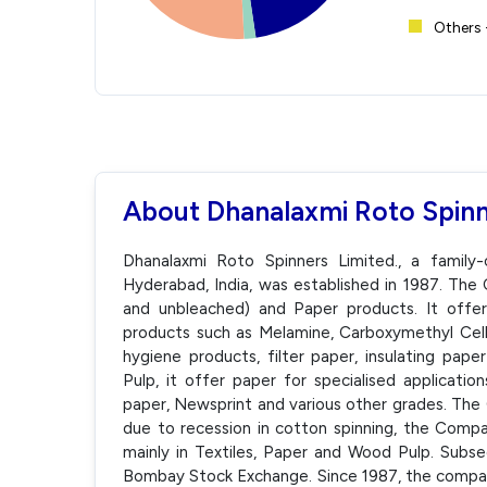
Others 
About Dhanalaxmi Roto Spinn
Dhanalaxmi Roto Spinners Limited., a family
Hyderabad, India, was established in 1987. Th
and unbleached) and Paper products. It offe
products such as Melamine, Carboxymethyl Cellu
hygiene products, filter paper, insulating pap
Pulp, it offer paper for specialised applicatio
paper, Newsprint and various other grades. Th
due to recession in cotton spinning, the Compa
mainly in Textiles, Paper and Wood Pulp. Subseq
Bombay Stock Exchange. Since 1987, the compa