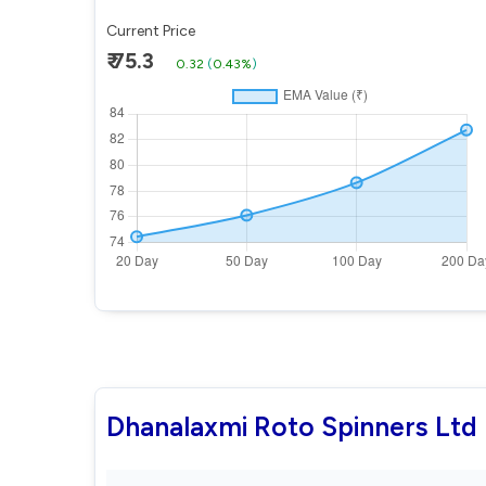
Current Price
₹ 75.3
0.32
(
0.43%
)
Dhanalaxmi Roto Spinners Ltd