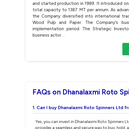
and started production in 1989. It introduced o
total capacity to 1387 MT per annum. As advanc
the Company diversified into international tra
Wood Pulp and Paper. The Company's busine
implementation period. The Strategic Invest
business activi
...
FAQs on Dhanalaxmi Roto Spi
1. Can I buy Dhanalaxmi Roto Spinners Ltd f
Yes, you can invest in Dhanalaxmi Roto Spinners Lt
provides a seamless and secure way to buy, hold, 