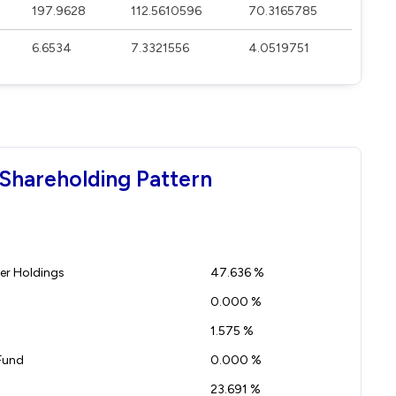
197.9628
112.5610596
70.3165785
6.6534
7.3321556
4.0519751
Shareholding Pattern
r Holdings
47.636 %
0.000 %
1.575 %
Fund
0.000 %
23.691 %