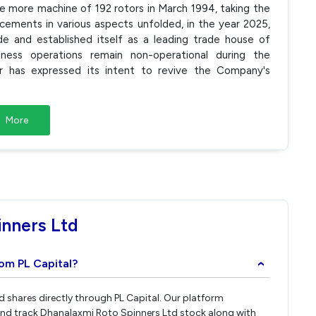
ne more machine of 192 rotors in March 1994, taking the
ements in various aspects unfolded, in the year 2025,
de and established itself as a leading trade house of
ss operations remain non-operational during the
or has expressed its intent to revive the Company's
More
nners Ltd
rom PL Capital?
›
d shares directly through PL Capital. Our platform
and track Dhanalaxmi Roto Spinners Ltd stock along with