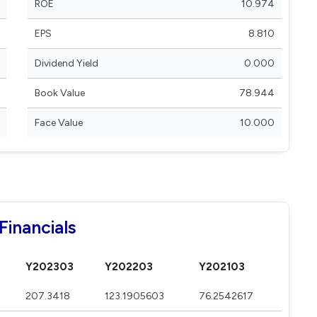
ROE
10.974
EPS
8.810
Dividend Yield
0.000
Book Value
78.944
Face Value
10.000
Financials
Y202303
Y202203
Y202103
207.3418
123.1905603
76.2542617