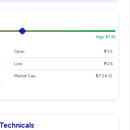
High: ₹77.35
Open
₹ 73.5
Low
₹ 72.6
Market Cap
₹ 57.24 Cr
Technicals