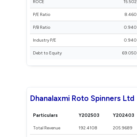
ROCE
15.502
P/E Ratio
8.460
P/B Ratio
0.940
Industry P/E
0.940
Debt to Equity
69.050
Dhanalaxmi Roto Spinners Ltd 
Particulars
Y202503
Y202403
Total Revenue
192.4108
205.9689