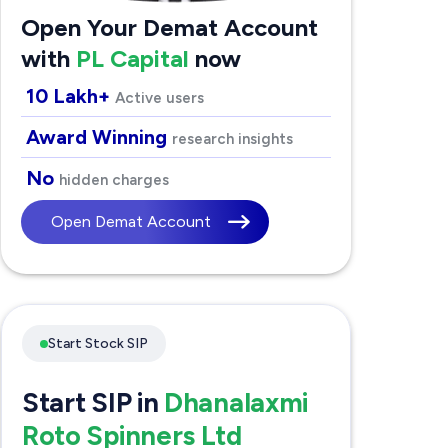
Open Your Demat Account
with
PL Capital
now
10 Lakh+
Active users
Award Winning
research insights
No
hidden charges
Open Demat Account
Start Stock SIP
Start SIP in
Dhanalaxmi
Roto Spinners Ltd