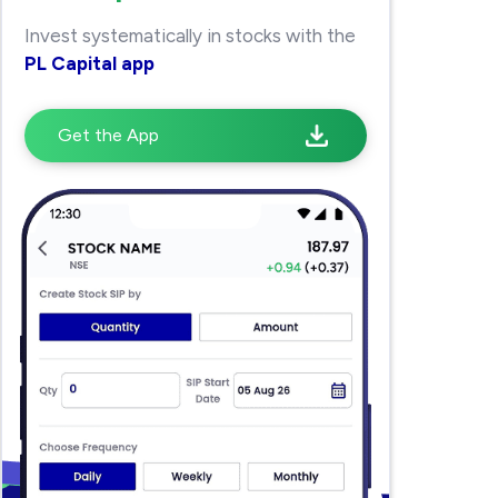
Invest systematically in stocks with the
PL Capital app
Get the App