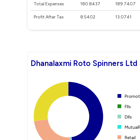
Total Expenses
180.8437
189.7407
Profit After Tax
8.5402
13.0741
Dhanalaxmi Roto Spinners Ltd 
Promote
FIIs
DIIs
Mutual
Retail