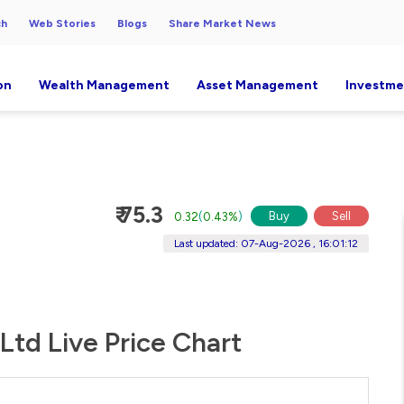
ch
Web Stories
Blogs
Share Market News
on
Wealth Management
Asset Management
Investme
₹ 75.3
Buy
Sell
0.32
(
0.43%
)
Last updated: 07-Aug-2026 , 16:01:12
Ltd Live Price Chart