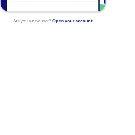
Are you a new user?
Open your account