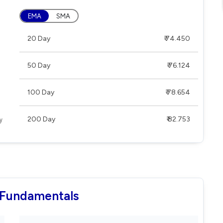
EMA
SMA
20 Day
₹ 74.450
50 Day
₹ 76.124
100 Day
₹ 78.654
200 Day
₹ 82.753
 Fundamentals