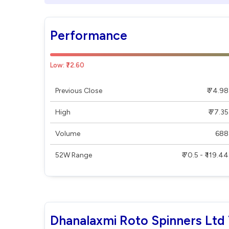
Performance
Low: ₹72.60
Previous Close
₹ 74.98
High
₹ 77.35
Volume
688
52W Range
₹ 70.5 - ₹ 119.44
Dhanalaxmi Roto Spinners Ltd 