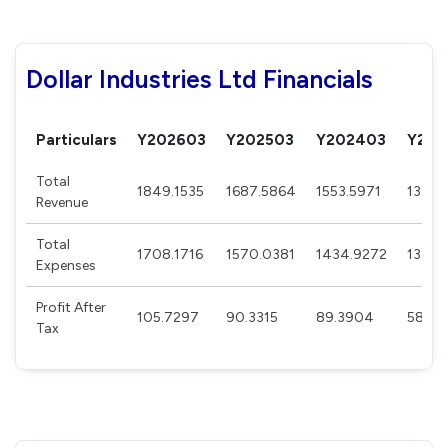
Dollar Industries Ltd Financials
Particulars
Y202603
Y202503
Y202403
Y202
Total
1849.1535
1687.5864
1553.5971
1398.
Revenue
Total
1708.1716
1570.0381
1434.9272
1327.
Expenses
Profit After
105.7297
90.3315
89.3904
58.23
Tax