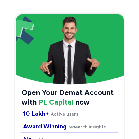
Open Your Demat Account
with
PL Capital
now
10 Lakh+
Active users
Award Winning
research insights
No