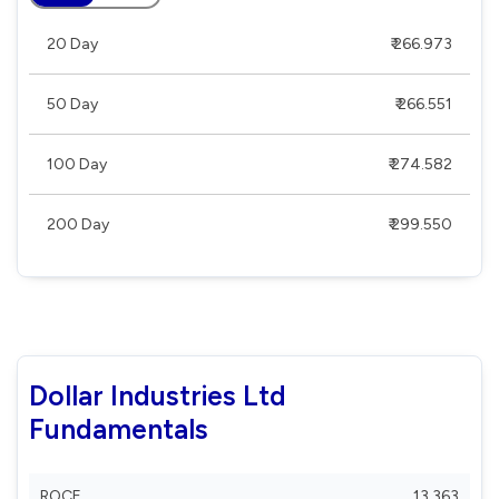
20 Day
₹ 266.973
50 Day
₹ 266.551
100 Day
₹ 274.582
200 Day
₹ 299.550
Dollar Industries Ltd
Fundamentals
ROCE
13.363