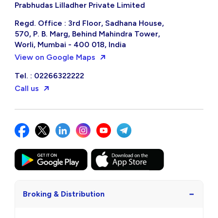
Prabhudas Lilladher Private Limited
Regd. Office : 3rd Floor, Sadhana House,
570, P. B. Marg, Behind Mahindra Tower,
Worli, Mumbai - 400 018, India
View on Google Maps
Tel. : 02266322222
Call us
−
Broking & Distribution