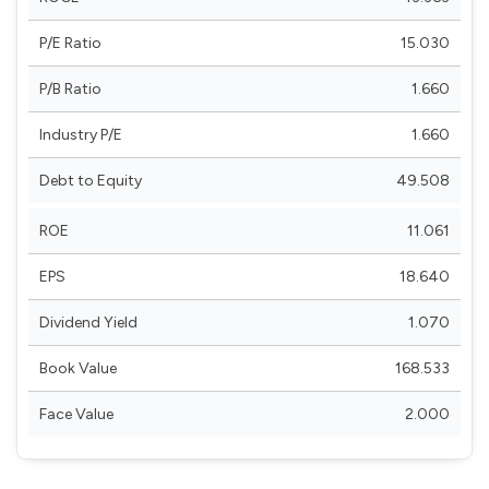
P/E Ratio
15.030
P/B Ratio
1.660
Industry P/E
1.660
Debt to Equity
49.508
ROE
11.061
EPS
18.640
Dividend Yield
1.070
Book Value
168.533
Face Value
2.000