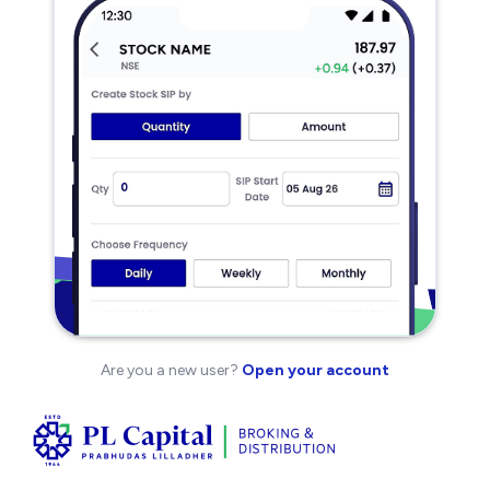
Are you a new user?
Open your account