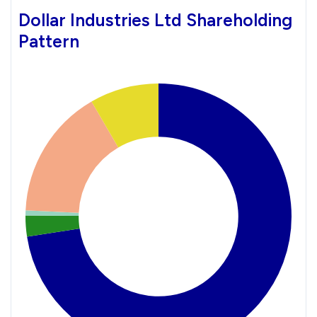
Dollar Industries Ltd Shareholding
Pattern