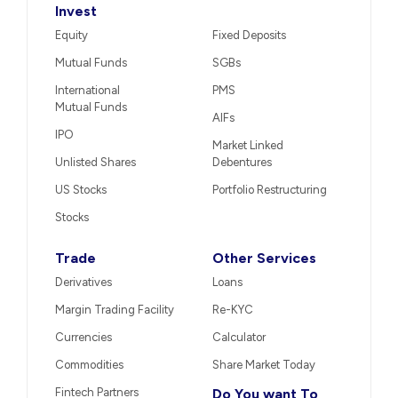
Invest
Equity
Fixed Deposits
Mutual Funds
SGBs
International
PMS
Mutual Funds
AIFs
IPO
Market Linked
Unlisted Shares
Debentures
US Stocks
Portfolio Restructuring
Stocks
Trade
Other Services
Derivatives
Loans
Margin Trading Facility
Re-KYC
Currencies
Calculator
Commodities
Share Market Today
Fintech Partners
Do You want To