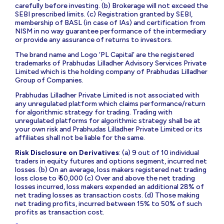
carefully before investing. (b) Brokerage will not exceed the
SEBI prescribed limits. (c) Registration granted by SEBI,
membership of BASL (in case of IAs) and certification from
NISM in no way guarantee performance of the intermediary
or provide any assurance of returns to investors.
The brand name and Logo ‘PL Capital’ are the registered
trademarks of Prabhudas Lilladher Advisory Services Private
Limited which is the holding company of Prabhudas Lilladher
Group of Companies.
Prabhudas Lilladher Private Limited is not associated with
any unregulated platform which claims performance/return
for algorithmic strategy for trading. Trading with
unregulated platforms for algorithmic strategy shall be at
your own risk and Prabhudas Lilladher Private Limited or its
affiliates shall not be liable for the same.
Risk Disclosure on Derivatives
: (a) 9 out of 10 individual
traders in equity futures and options segment, incurred net
losses. (b) On an average, loss makers registered net trading
loss close to ₹ 50,000 (c) Over and above the net trading
losses incurred, loss makers expended an additional 28% of
net trading losses as transaction costs. (d) Those making
net trading profits, incurred between 15% to 50% of such
profits as transaction cost.