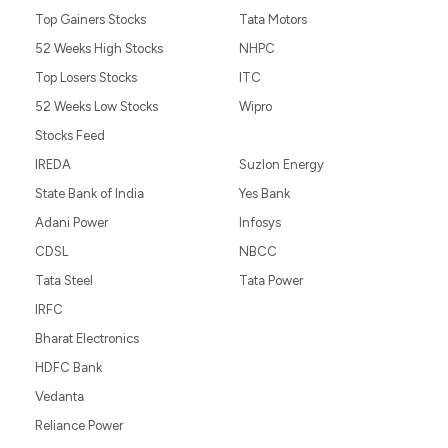
Top Gainers Stocks
Tata Motors
52 Weeks High Stocks
NHPC
Top Losers Stocks
ITC
52 Weeks Low Stocks
Wipro
Stocks Feed
IREDA
Suzlon Energy
State Bank of India
Yes Bank
Adani Power
Infosys
CDSL
NBCC
Tata Steel
Tata Power
IRFC
Bharat Electronics
HDFC Bank
Vedanta
Reliance Power