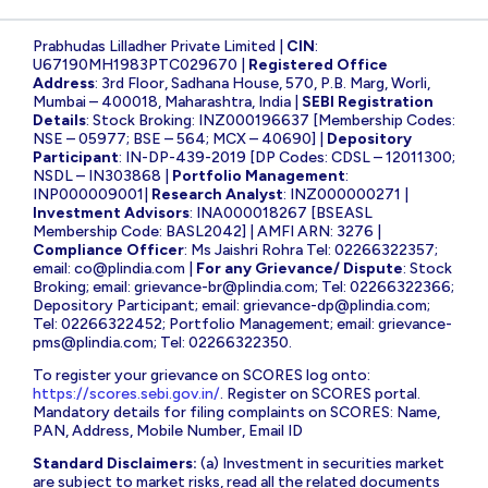
Prabhudas Lilladher Private Limited |
CIN
:
U67190MH1983PTC029670 |
Registered Office
Address
: 3rd Floor, Sadhana House, 570, P.B. Marg, Worli,
Mumbai – 400018, Maharashtra, India |
SEBI Registration
Details
: Stock Broking: INZ000196637 [Membership Codes:
NSE – 05977; BSE – 564; MCX – 40690] |
Depository
Participant
: IN-DP-439-2019 [DP Codes: CDSL – 12011300;
NSDL – IN303868 |
Portfolio Management
:
INP000009001|
Research Analyst
: INZ000000271 |
Investment Advisors
: INA000018267 [BSEASL
Membership Code: BASL2042] | AMFI ARN: 3276 |
Compliance Officer
: Ms Jaishri Rohra Tel: 02266322357;
email:
co@plindia.com
|
For any Grievance/ Dispute
: Stock
Broking; email:
grievance-br@plindia.com
; Tel: 02266322366;
Depository Participant; email:
grievance-dp@plindia.com
;
Tel: 02266322452; Portfolio Management; email:
grievance-
pms@plindia.com
; Tel: 02266322350.
To register your grievance on SCORES log onto:
https://scores.sebi.gov.in/
. Register on SCORES portal.
Mandatory details for filing complaints on SCORES: Name,
PAN, Address, Mobile Number, Email ID
Standard Disclaimers:
(a) Investment in securities market
are subject to market risks, read all the related documents