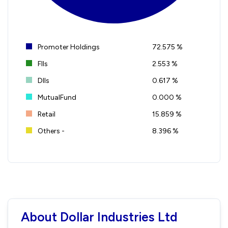
Promoter Holdings
72.575 %
FIIs
2.553 %
DIIs
0.617 %
MutualFund
0.000 %
Retail
15.859 %
Others -
8.396 %
About Dollar Industries Ltd