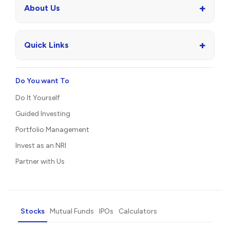
+
About Us
+
Quick Links
Do You want To
Do It Yourself
Guided Investing
Portfolio Management
Invest as an NRI
Partner with Us
Stocks
Mutual Funds
IPOs
Calculators