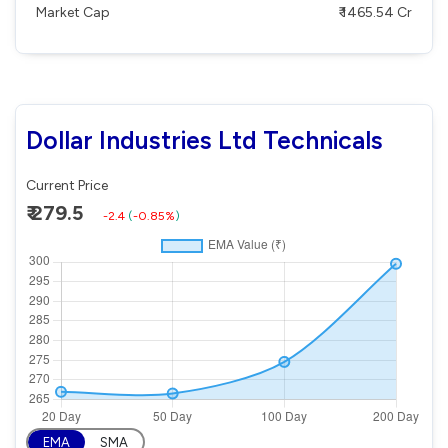
Market Cap
₹ 1465.54 Cr
Dollar Industries Ltd Technicals
Current Price
₹ 279.5
-2.4
(
-0.85%
)
EMA
SMA