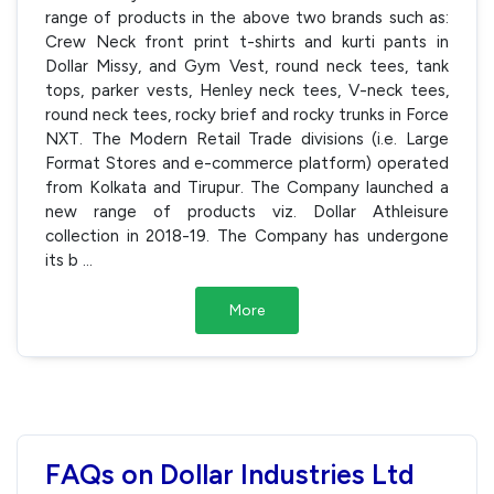
range of products in the above two brands such as:
Crew Neck front print t-shirts and kurti pants in
Dollar Missy, and Gym Vest, round neck tees, tank
tops, parker vests, Henley neck tees, V-neck tees,
round neck tees, rocky brief and rocky trunks in Force
NXT. The Modern Retail Trade divisions (i.e. Large
Format Stores and e-commerce platform) operated
from Kolkata and Tirupur. The Company launched a
new range of products viz. Dollar Athleisure
collection in 2018-19. The Company has undergone
its b
...
More
FAQs on Dollar Industries Ltd