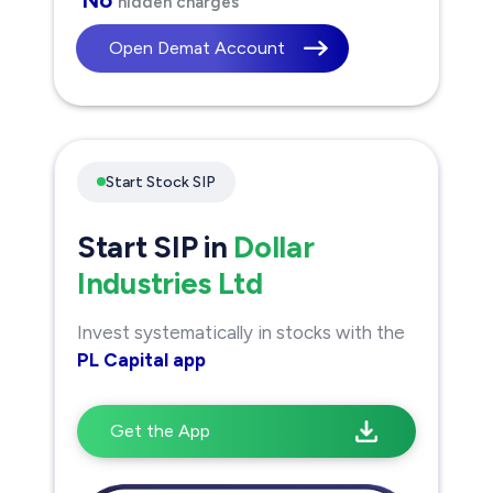
hidden charges
Open Demat Account
Start Stock SIP
Start SIP in
Dollar
Industries Ltd
Invest systematically in stocks with the
PL Capital app
Get the App