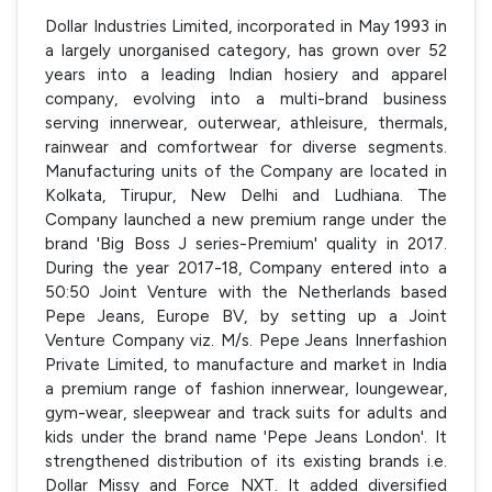
Dollar Industries Limited, incorporated in May 1993 in
a largely unorganised category, has grown over 52
years into a leading Indian hosiery and apparel
company, evolving into a multi-brand business
serving innerwear, outerwear, athleisure, thermals,
rainwear and comfortwear for diverse segments.
Manufacturing units of the Company are located in
Kolkata, Tirupur, New Delhi and Ludhiana. The
Company launched a new premium range under the
brand 'Big Boss J series-Premium' quality in 2017.
During the year 2017-18, Company entered into a
50:50 Joint Venture with the Netherlands based
Pepe Jeans, Europe BV, by setting up a Joint
Venture Company viz. M/s. Pepe Jeans Innerfashion
Private Limited, to manufacture and market in India
a premium range of fashion innerwear, loungewear,
gym-wear, sleepwear and track suits for adults and
kids under the brand name 'Pepe Jeans London'. It
strengthened distribution of its existing brands i.e.
Dollar Missy and Force NXT. It added diversified