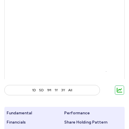
1D
5D
1M
1Y
3Y
All
Fundamental
Performance
Financials
Share Holding Pattern