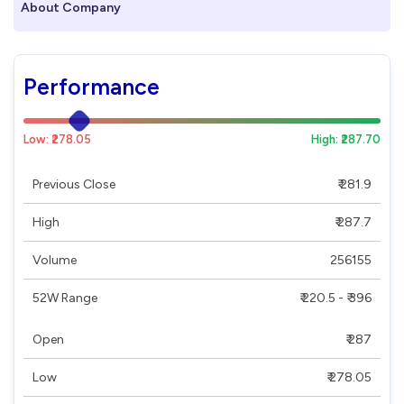
About Company
Performance
Low: ₹278.05
High: ₹287.70
Previous Close
₹ 281.9
High
₹ 287.7
Volume
256155
52W Range
₹ 220.5 - ₹ 396
Open
₹ 287
Low
₹ 278.05