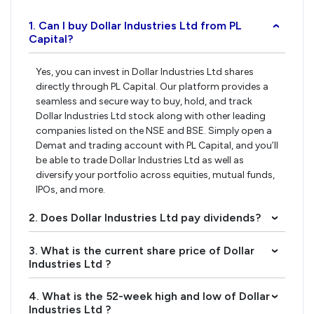
1. Can I buy Dollar Industries Ltd from PL
›
Capital?
Yes, you can invest in Dollar Industries Ltd shares
directly through PL Capital. Our platform provides a
seamless and secure way to buy, hold, and track
Dollar Industries Ltd stock along with other leading
companies listed on the NSE and BSE. Simply open a
Demat and trading account with PL Capital, and you’ll
be able to trade Dollar Industries Ltd as well as
diversify your portfolio across equities, mutual funds,
IPOs, and more.
2. Does Dollar Industries Ltd pay dividends?
›
3. What is the current share price of Dollar
›
Industries Ltd ?
4. What is the 52-week high and low of Dollar
›
Industries Ltd ?