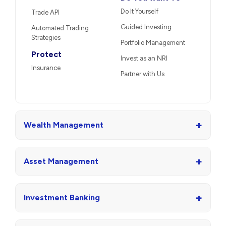
Do It Yourself
Trade API
Guided Investing
Automated Trading
Strategies
Portfolio Management
Protect
Invest as an NRI
Insurance
Partner with Us
+
Wealth Management
+
Asset Management
+
Investment Banking