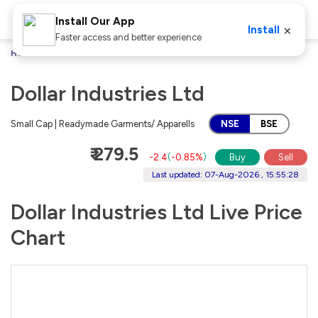
Install Our App
×
Install
Faster access and better experience
Home
Stocks
Dollar Industries Ltd
Dollar Industries Ltd
Small Cap | Readymade Garments/ Apparells
NSE
BSE
₹ 279.5
-2.4
(
-0.85%
)
Buy
Sell
Last updated: 07-Aug-2026 , 15:55:28
Dollar Industries Ltd Live Price
Chart