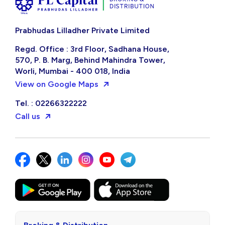
Prabhudas Lilladher Private Limited
Regd. Office : 3rd Floor, Sadhana House,
570, P. B. Marg, Behind Mahindra Tower,
Worli, Mumbai - 400 018, India
View on Google Maps
Tel. : 02266322222
Call us