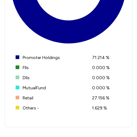
Promoter Holdings
71.214 %
FIIs
0.000 %
DIIs
0.000 %
MutualFund
0.000 %
Retail
27.156 %
Others -
1.629 %