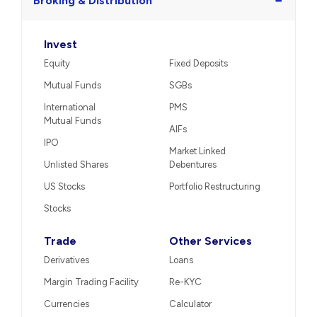
−
Broking & Distribution
Invest
Equity
Fixed Deposits
Mutual Funds
SGBs
International
PMS
Mutual Funds
AIFs
IPO
Market Linked
Unlisted Shares
Debentures
US Stocks
Portfolio Restructuring
Stocks
Trade
Other Services
Derivatives
Loans
Margin Trading Facility
Re-KYC
Currencies
Calculator