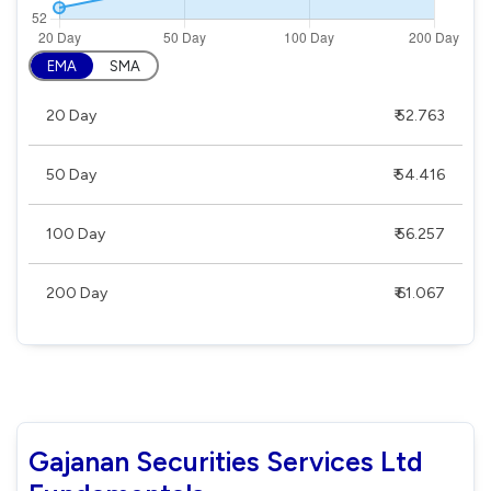
EMA
SMA
20 Day
₹ 52.763
50 Day
₹ 54.416
100 Day
₹ 56.257
200 Day
₹ 61.067
Gajanan Securities Services Ltd