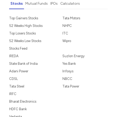
Stocks
Mutual Funds
IPOs
Calculators
Top Gainers Stocks
Tata Motors
52 Weeks High Stocks
NHPC
Top Losers Stocks
ITC
52 Weeks Low Stocks
Wipro
Stocks Feed
IREDA
Suzlon Energy
State Bank of India
Yes Bank
Adani Power
Infosys
CDSL
NBCC
Tata Steel
Tata Power
IRFC
Bharat Electronics
HDFC Bank
Vedanta