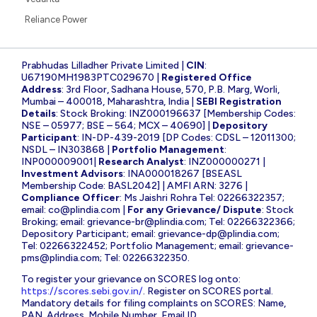
Reliance Power
Prabhudas Lilladher Private Limited |
CIN
:
U67190MH1983PTC029670 |
Registered Office
Address
: 3rd Floor, Sadhana House, 570, P.B. Marg, Worli,
Mumbai – 400018, Maharashtra, India |
SEBI Registration
Details
: Stock Broking: INZ000196637 [Membership Codes:
NSE – 05977; BSE – 564; MCX – 40690] |
Depository
Participant
: IN-DP-439-2019 [DP Codes: CDSL – 12011300;
NSDL – IN303868 |
Portfolio Management
:
INP000009001|
Research Analyst
: INZ000000271 |
Investment Advisors
: INA000018267 [BSEASL
Membership Code: BASL2042] | AMFI ARN: 3276 |
Compliance Officer
: Ms Jaishri Rohra Tel: 02266322357;
email:
co@plindia.com
|
For any Grievance/ Dispute
: Stock
Broking; email:
grievance-br@plindia.com
; Tel: 02266322366;
Depository Participant; email:
grievance-dp@plindia.com
;
Tel: 02266322452; Portfolio Management; email:
grievance-
pms@plindia.com
; Tel: 02266322350.
To register your grievance on SCORES log onto:
https://scores.sebi.gov.in/
. Register on SCORES portal.
Mandatory details for filing complaints on SCORES: Name,
PAN, Address, Mobile Number, Email ID