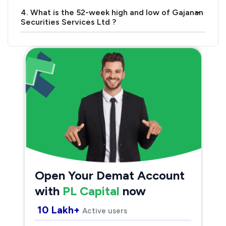
4. What is the 52-week high and low of Gajanan
›
Securities Services Ltd ?
Open Your Demat Account
with
PL Capital
now
10 Lakh+
Active users