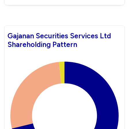
Gajanan Securities Services Ltd
Shareholding Pattern