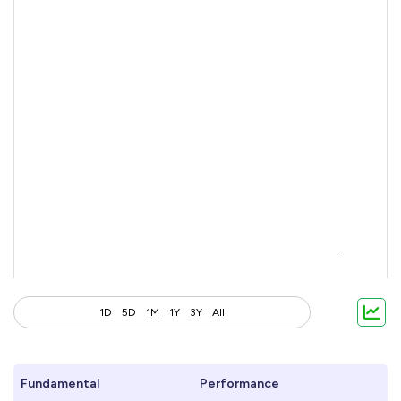
1D
5D
1M
1Y
3Y
All
Fundamental
Performance