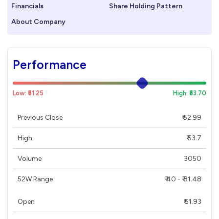
Financials
Share Holding Pattern
About Company
Performance
Low: ₹51.25
High: ₹53.70
Previous Close
₹ 52.99
High
₹ 53.7
Volume
3050
52W Range
₹ 40 - ₹ 81.48
Open
₹ 51.93