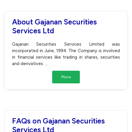
About Gajanan Securities
Services Ltd
Gajanan Securities Services Limited was
incorporated in June, 1994. The Company is involved
in financial services like trading in shares, securities
and derivatives.
...
More
FAQs on Gajanan Securities
Services Ltd