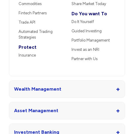
Commodities
Share Market Today
Fintech Partners
Do You want To
Do It Yourself
Trade API
Guided Investing
Automated Trading
Strategies
Portfolio Management
Protect
Invest as an NRI
Insurance
Partner with Us
+
Wealth Management
+
Asset Management
+
Investment Banking