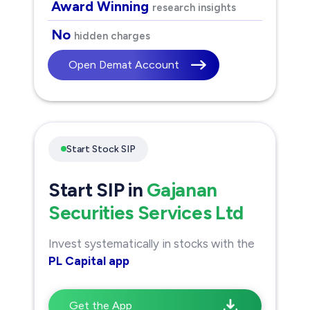
Award Winning
research insights
No
hidden charges
Open Demat Account
Start Stock SIP
Start SIP in
Gajanan
Securities Services Ltd
Invest systematically in stocks with the
PL Capital app
Get the App