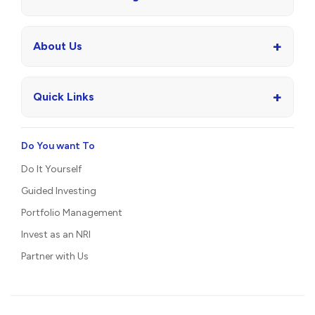
+
About Us
+
Quick Links
Do You want To
Do It Yourself
Guided Investing
Portfolio Management
Invest as an NRI
Partner with Us