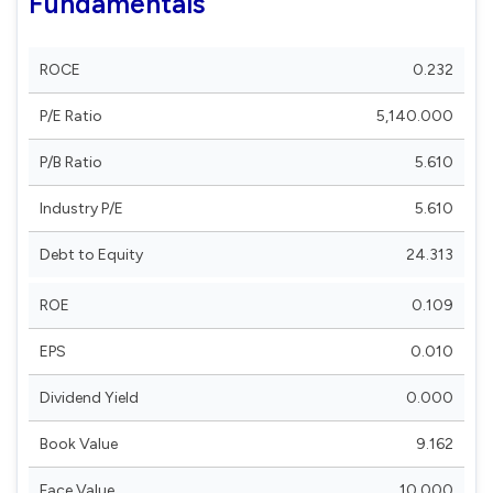
Fundamentals
ROCE
0.232
P/E Ratio
5,140.000
P/B Ratio
5.610
Industry P/E
5.610
Debt to Equity
24.313
ROE
0.109
EPS
0.010
Dividend Yield
0.000
Book Value
9.162
Face Value
10.000