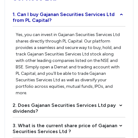
1. Can I buy Gajanan Securities Services Ltd
›
from PL Capital?
Yes, you can invest in Gajanan Securities Services Ltd
shares directly through PL Capital. Our platform
provides a seamless and secure way to buy, hold, and
track Gajanan Securities Services Ltd stock along
with other leading companies listed on the NSE and
BSE. Simply open a Demat and trading account with
PL Capital, and you’ll be able to trade Gajanan
Securities Services Ltd as well as diversify your
portfolio across equities, mutual funds, IPOs, and
more.
2. Does Gajanan Securities Services Ltd pay
›
dividends?
3. What is the current share price of Gajanan
›
Securities Services Ltd ?