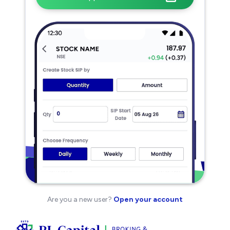
Are you a new user?
Open your account