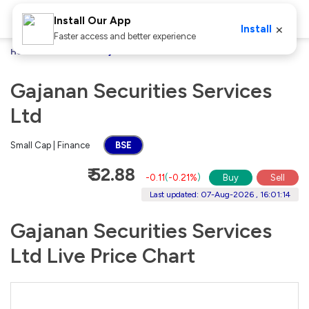
Install Our App
×
Install
Faster access and better experience
Home
Stocks
Gajanan Securities Services Ltd
Gajanan Securities Services
Ltd
Small Cap | Finance
BSE
₹ 52.88
-0.11
(
-0.21%
)
Buy
Sell
Last updated: 07-Aug-2026 , 16:01:14
Gajanan Securities Services
Ltd Live Price Chart