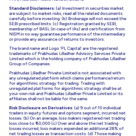
Standard Disclaimers:
(a) Investment in securities market
are subject to market risks, read all the related documents
carefully before investing. (b) Brokerage will not exceed the
SEBI prescribed limits. (c) Registration granted by SEBI,
membership of BASL (in case of IAs) and certification from
NISM in no way guarantee performance of the intermediary
or provide any assurance of returns to investors.
The brand name and Logo ‘PL Capital’ are the registered
trademarks of Prabhudas Lilladher Advisory Services Private
Limited which is the holding company of Prabhudas Lilladher
Group of Companies.
Prabhudas Lilladher Private Limited is not associated with
any unregulated platform which claims performance/return
for algorithmic strategy for trading. Trading with
unregulated platforms for algorithmic strategy shall be at
your own risk and Prabhudas Lilladher Private Limited or its
affiliates shall not be liable for the same.
Risk Disclosure on Derivatives
: (a) 9 out of 10 individual
traders in equity futures and options segment, incurred net
losses. (b) On an average, loss makers registered net trading
loss close to ₹ 50,000 (c) Over and above the net trading
losses incurred, loss makers expended an additional 28% of
net trading losses as transaction costs. (d) Those making