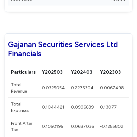
Gajanan Securities Services Ltd
Financials
Particulars
Y202503
Y202403
Y202303
Y2
Total
0.0325054
0.2275304
0.0067498
0.
Revenue
Total
0.1044421
0.0996689
0.13077
0.
Expenses
Profit After
0.1050195
0.0687036
-0.1255802
0.
Tax