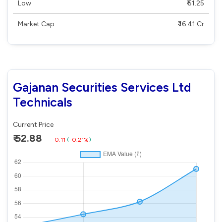
Low
₹ 51.25
Market Cap
₹ 16.41 Cr
Gajanan Securities Services Ltd
Technicals
Current Price
₹ 52.88
-0.11
(
-0.21%
)