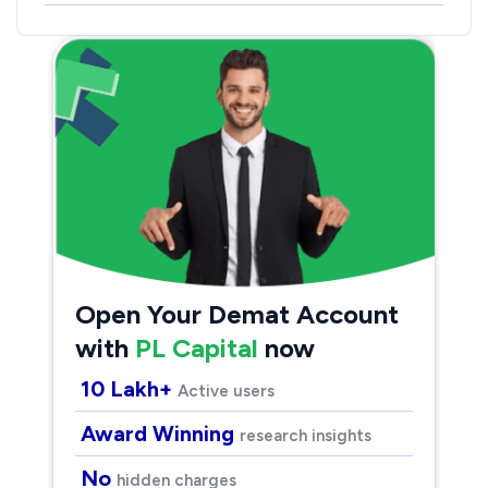
Open Your Demat Account
with
PL Capital
now
10 Lakh+
Active users
Award Winning
research insights
No
hidden charges