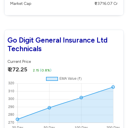
Market Cap
₹ 23716.07 Cr
Go Digit General Insurance Ltd
Technicals
Current Price
₹ 272.25
2.15
(
0.8%
)