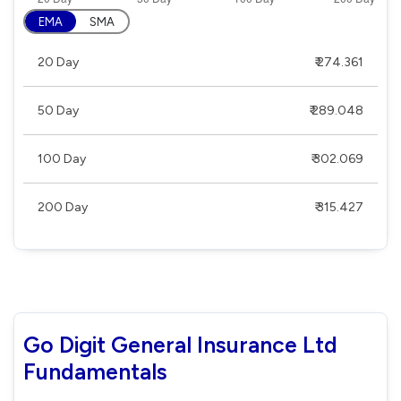
EMA
SMA
20 Day
₹ 274.361
50 Day
₹ 289.048
100 Day
₹ 302.069
200 Day
₹ 315.427
Go Digit General Insurance Ltd
Fundamentals