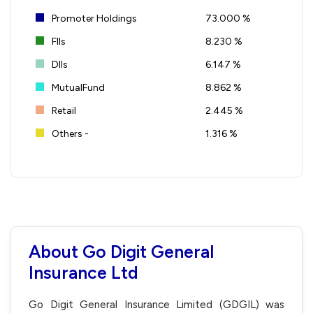
Promoter Holdings
73.000 %
FIIs
8.230 %
DIIs
6.147 %
MutualFund
8.862 %
Retail
2.445 %
Others -
1.316 %
About Go Digit General
Insurance Ltd
Go Digit General Insurance Limited (GDGIL) was