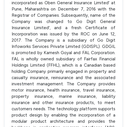
incorporated as Oben General Insurance Limited' at
Pune, Maharashtra on December 7, 2016 with the
Registrar of Companies. Subsequently, name of the
Company was changed to Go Digit General
Insurance Limited', and a fresh Certificate of
Incorporation was issued by the ROC on June 12,
2017. The Company is a subsidiary of Go Digit
Infoworks Services Private Limited (GDISPL). GDGIL
is promoted by Kamesh Goyal and FAL Corporation.
FAL is wholly owned subsidiary of Fairfax Financial
Holdings Limited (FFHL), which is a Canadian based
holding Company primarily engaged in property and
casualty insurance, reinsurance and the associated
investment management. The Company provides
motor insurance, health insurance, travel insurance,
property insurance, marine insurance, liability
insurance and other insurance products, to meet
customers needs. The technology platform supports
product design by enabling the incorporation of a
modular product architecture and provides the