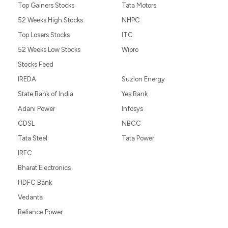
Top Gainers Stocks
Tata Motors
52 Weeks High Stocks
NHPC
Top Losers Stocks
ITC
52 Weeks Low Stocks
Wipro
Stocks Feed
IREDA
Suzlon Energy
State Bank of India
Yes Bank
Adani Power
Infosys
CDSL
NBCC
Tata Steel
Tata Power
IRFC
Bharat Electronics
HDFC Bank
Vedanta
Reliance Power