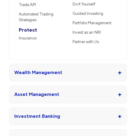
Do It Yourself
Trade API
Guided Investing
Automated Trading
Strategies
Portfolio Management
Protect
Invest as an NRI
Insurance
Partner with Us
+
Wealth Management
+
Asset Management
+
Investment Banking