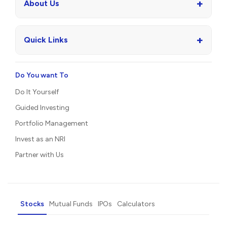
+
About Us
+
Quick Links
Do You want To
Do It Yourself
Guided Investing
Portfolio Management
Invest as an NRI
Partner with Us
Stocks
Mutual Funds
IPOs
Calculators