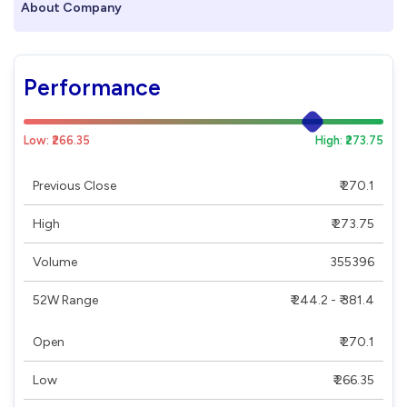
About Company
Performance
Low: ₹266.35
High: ₹273.75
Previous Close
₹ 270.1
High
₹ 273.75
Volume
355396
52W Range
₹ 244.2 - ₹ 381.4
Open
₹ 270.1
Low
₹ 266.35