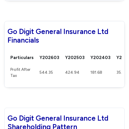
Go Digit General Insurance Ltd
Financials
Particulars
Y202603
Y202503
Y202403
Y202
Profit After
544.35
424.94
181.68
35.54
Tax
Go Digit General Insurance Ltd
Shareholding Pattern