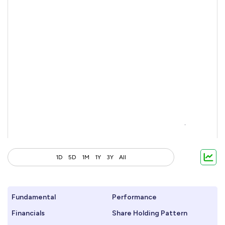
1D
5D
1M
1Y
3Y
All
Fundamental
Performance
Financials
Share Holding Pattern