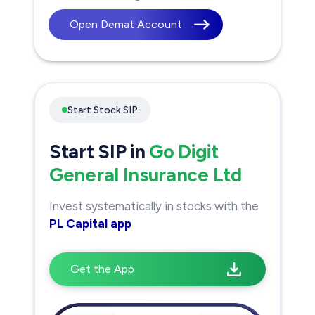
Open Demat Account
Start Stock SIP
Start SIP in
Go Digit
General Insurance Ltd
Invest systematically in stocks with the
PL Capital app
Get the App