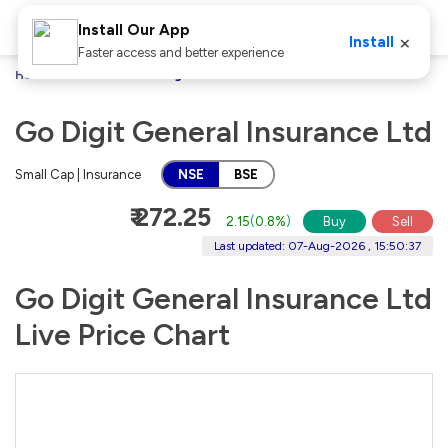
Install Our App
×
Install
Faster access and better experience
Home
Stocks
Go Digit General Insurance Ltd
Go Digit General Insurance Ltd
Small Cap | Insurance
NSE
BSE
₹ 272.25
2.15
(
0.8%
)
Buy
Sell
Last updated: 07-Aug-2026 , 15:50:37
Go Digit General Insurance Ltd
Live Price Chart