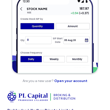
Are you a new user?
Open your account