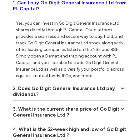
1. Can I buy Go Digit General Insurance Ltd from
›
PL Capital?
Yes, you can invest in Go Digit General Insurance Ltd
shares directly through PL Capital. Our platform
provides a seamless and secure way to buy, hold, and
track Go Digit General Insurance Ltd stock along with
other leading companies listed on the NSE and BSE.
Simply open a Demat and trading account with PL
Capital, and you’ll be able to trade Go Digit General
Insurance Ltd as well as diversify your portfolio across
equities, mutual funds, IPOs, and more.
2. Does Go Digit General Insurance Ltd pay
›
dividends?
3. What is the current share price of Go Digit
›
General Insurance Ltd ?
4. What is the 52-week high and low of Go Digit
›
General Insurance Ltd ?