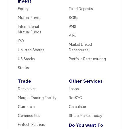
Invest
Equity
Fixed Deposits
Mutual Funds
SGBs
International
PMS
Mutual Funds
AIFs
IPO
Market Linked
Unlisted Shares
Debentures
US Stocks
Portfolio Restructuring
Stocks
Trade
Other Services
Derivatives
Loans
Margin Trading Facility
Re-KYC
Currencies
Calculator
Commodities
Share Market Today
Fintech Partners
Do You want To