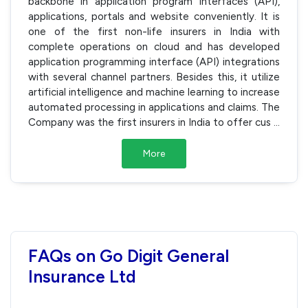
backbone in application program interfaces (API),
applications, portals and website conveniently. It is
one of the first non-life insurers in India with
complete operations on cloud and has developed
application programming interface (API) integrations
with several channel partners. Besides this, it utilize
artificial intelligence and machine learning to increase
automated processing in applications and claims. The
Company was the first insurers in India to offer cus
...
More
FAQs on Go Digit General
Insurance Ltd