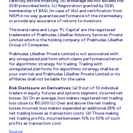
carefully before investing. (b) Brokerage will not exceed the
SEBI prescribed limits. (c) Registration granted by SEBI,
membership of BASL (in case of IAs) and certification from
NISM in no way guarantee performance of the intermediary
or provide any assurance of returns to investors.
The brand name and Logo ‘PL Capital’ are the registered
trademarks of Prabhudas Lilladher Advisory Services Private
Limited which is the holding company of Prabhudas Lilladher
Group of Companies.
Prabhudas Lilladher Private Limited is not associated with
any unregulated platform which claims performance/return
for algorithmic strategy for trading. Trading with
unregulated platforms for algorithmic strategy shall be at
your own risk and Prabhudas Lilladher Private Limited or its
affiliates shall not be liable for the same.
Risk Disclosure on Derivatives
: (a) 9 out of 10 individual
traders in equity futures and options segment, incurred net
losses. (b) On an average, loss makers registered net trading
loss close to ₹ 50,000 (c) Over and above the net trading
losses incurred, loss makers expended an additional 28% of
net trading losses as transaction costs. (d) Those making
net trading profits, incurred between 15% to 50% of such
profits as transaction cost.
Source