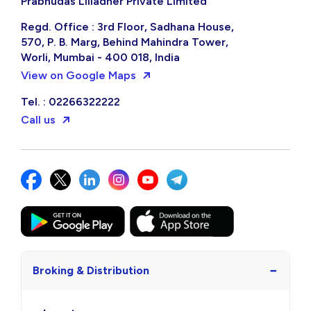
Prabhudas Lilladher Private Limited
Regd. Office : 3rd Floor, Sadhana House,
570, P. B. Marg, Behind Mahindra Tower,
Worli, Mumbai - 400 018, India
View on Google Maps
Tel. : 02266322222
Call us
−
Broking & Distribution