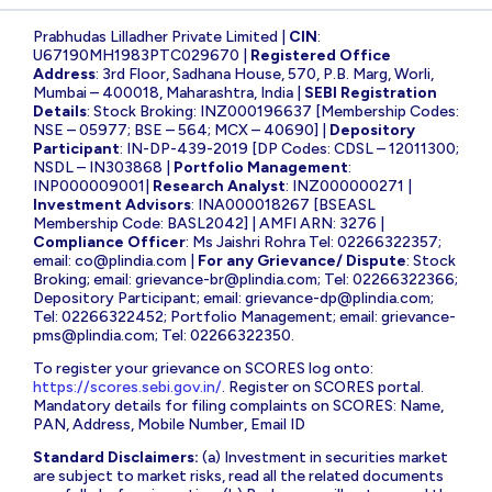
Prabhudas Lilladher Private Limited |
CIN
:
U67190MH1983PTC029670 |
Registered Office
Address
: 3rd Floor, Sadhana House, 570, P.B. Marg, Worli,
Mumbai – 400018, Maharashtra, India |
SEBI Registration
Details
: Stock Broking: INZ000196637 [Membership Codes:
NSE – 05977; BSE – 564; MCX – 40690] |
Depository
Participant
: IN-DP-439-2019 [DP Codes: CDSL – 12011300;
NSDL – IN303868 |
Portfolio Management
:
INP000009001|
Research Analyst
: INZ000000271 |
Investment Advisors
: INA000018267 [BSEASL
Membership Code: BASL2042] | AMFI ARN: 3276 |
Compliance Officer
: Ms Jaishri Rohra Tel: 02266322357;
email:
co@plindia.com
|
For any Grievance/ Dispute
: Stock
Broking; email:
grievance-br@plindia.com
; Tel: 02266322366;
Depository Participant; email:
grievance-dp@plindia.com
;
Tel: 02266322452; Portfolio Management; email:
grievance-
pms@plindia.com
; Tel: 02266322350.
To register your grievance on SCORES log onto:
https://scores.sebi.gov.in/
. Register on SCORES portal.
Mandatory details for filing complaints on SCORES: Name,
PAN, Address, Mobile Number, Email ID
Standard Disclaimers:
(a) Investment in securities market
are subject to market risks, read all the related documents