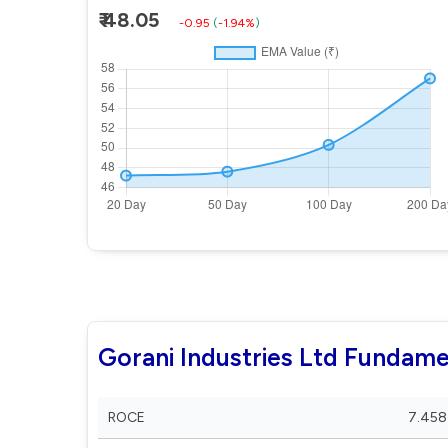
₹ 48.05
-0.95
(
-1.94%
)
Gorani Industries Ltd Fundame
ROCE
7.458