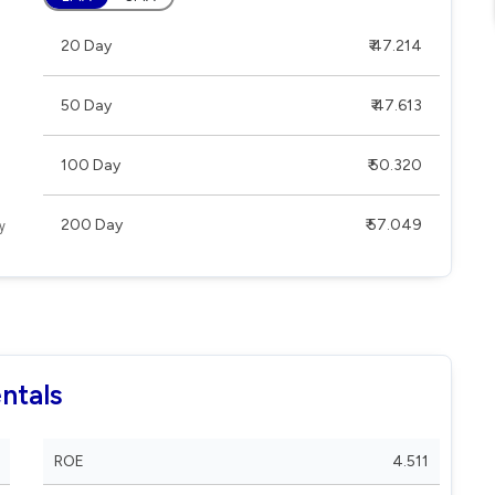
20 Day
₹ 47.214
50 Day
₹ 47.613
100 Day
₹ 50.320
200 Day
₹ 57.049
ntals
ROE
4.511