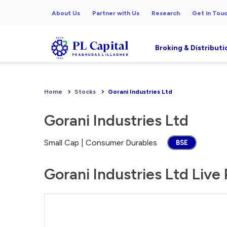
About Us
Partner with Us
Research
Get in Tou
Broking & Distributi
Home
Stocks
Gorani Industries Ltd
Gorani Industries Ltd
Small Cap | Consumer Durables
BSE
Gorani Industries Ltd Live 