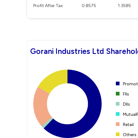
Profit After Tax
0.8575
1.3585
Gorani Industries Ltd Sharehol
Promote
FIIs
DIIs
Mutual
Retail
Others 