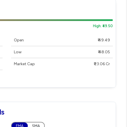
High: ₹49.50
Open
₹ 49.49
Low
₹ 48.05
Market Cap
₹ 23.06 Cr
ls
EMA
SMA