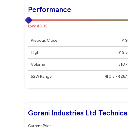
Performance
Low: ₹48.05
Previous Close
₹ 49
High
₹ 49.5
Volume
3107
52W Range
₹ 40.3 - ₹ 126.1
Gorani Industries Ltd Technica
Current Price