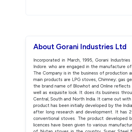
About Gorani Industries Ltd
Incorporated in March, 1995, Gorani Industrie
Indore. who are engaged in the manufacture of 
The Company is in the business of production an
main products are LPG stoves, Chimney; gas ge
the brand name of Blowhot and Online reflects th
well as exquisite look. It does its business thr
Central, South and North India. It came out with 
product has been initially developed by the Indi
after long research and development. It has 
conventional stoves. The product developed b
licences have been given to various manufactu
of Nutan stoves in the country. Super Steel