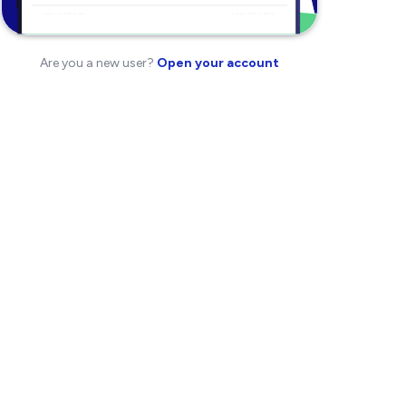
Are you a new user?
Open your account