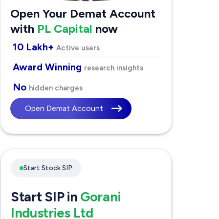
Open Your Demat Account
with
PL Capital
now
10 Lakh+
Active users
Award Winning
research insights
No
hidden charges
Open Demat Account
Start Stock SIP
Start SIP in
Gorani
Industries Ltd