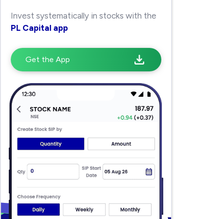
Invest systematically in stocks with the
PL Capital app
Get the App