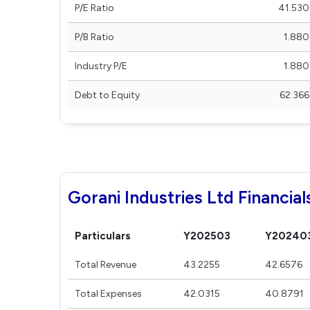
P/E Ratio
41.530
P/B Ratio
1.880
Industry P/E
1.880
Debt to Equity
62.366
Gorani Industries Ltd Financial
Particulars
Y202503
Y20240
Total Revenue
43.2255
42.6576
Total Expenses
42.0315
40.8791