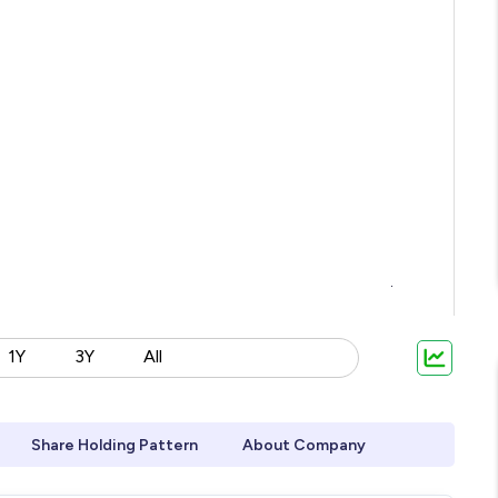
1Y
3Y
All
Share Holding Pattern
About Company