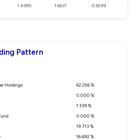
1.4985
1.6631
0.6599
ding Pattern
r Holdings
62.256 %
0.000 %
1.339 %
Fund
0.000 %
19.713 %
-
16.692 %