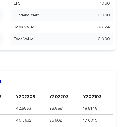
EPS
1.180
Dividend Yield
0.000
Book Value
26.074
Face Value
10.000
s
3
Y202303
Y202203
Y202103
42.5853
28.8681
18.5148
40.5632
26.602
17.6019