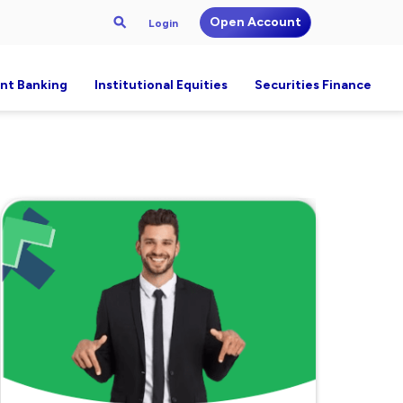
Open Account
Login
nt Banking
Institutional Equities
Securities Finance