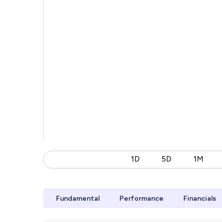
1D
5D
1M
Fundamental
Performance
Financials