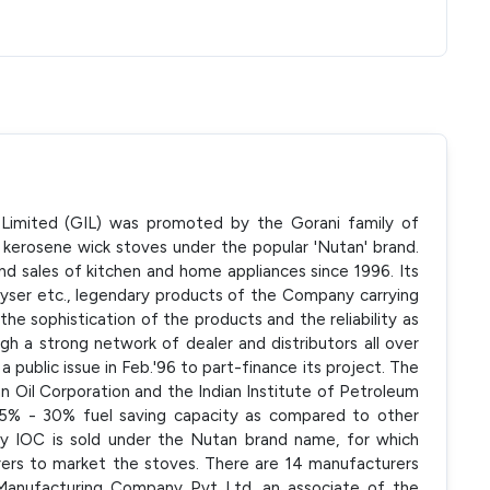
s Limited (GIL) was promoted by the Gorani family of
kerosene wick stoves under the popular 'Nutan' brand.
d sales of kitchen and home appliances since 1996. Its
yser etc., legendary products of the Company carrying
e sophistication of the products and the reliability as
ough a strong network of dealer and distributors all over
a public issue in Feb.'96 to part-finance its project. The
an Oil Corporation and the Indian Institute of Petroleum
25% - 30% fuel saving capacity as compared to other
y IOC is sold under the Nutan brand name, for which
rers to market the stoves. There are 14 manufacturers
 Manufacturing Company Pvt Ltd, an associate of the