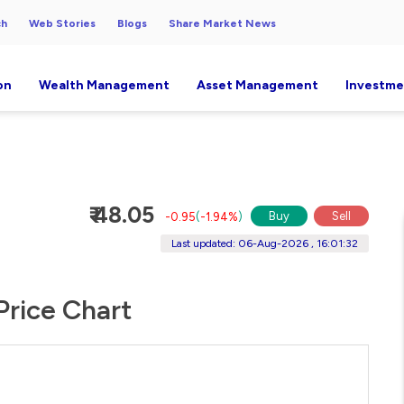
ch
Web Stories
Blogs
Share Market News
on
Wealth Management
Asset Management
Investme
₹ 48.05
Buy
Sell
-0.95
(
-1.94%
)
Last updated: 06-Aug-2026 , 16:01:32
Price Chart