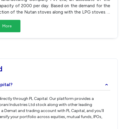
apacity of 2000 per day. Based on the demand for the
ction of the Nutan stoves along with the LPG stoves.
...
More
d
pital?
›
 directly through PL Capital. Our platform provides a
rani Industries Ltd stock along with other leading
a Demat and trading account with PL Capital, and you’ll
ersify your portfolio across equities, mutual funds, IPOs,