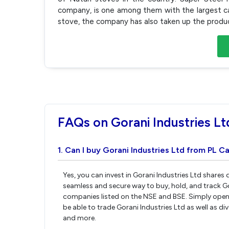
company, is one among them with the largest c
stove, the company has also taken up the produ
FAQs on Gorani Industries Lt
1. Can I buy Gorani Industries Ltd from PL Ca
Yes, you can invest in Gorani Industries Ltd shares
seamless and secure way to buy, hold, and track Go
companies listed on the NSE and BSE. Simply open 
be able to trade Gorani Industries Ltd as well as div
and more.